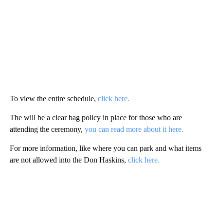
To view the entire schedule,
click here.
The will be a clear bag policy in place for those who are
attending the ceremony,
you can read more about it here.
For more information, like where you can park and what items
are not allowed into the Don Haskins,
click here.