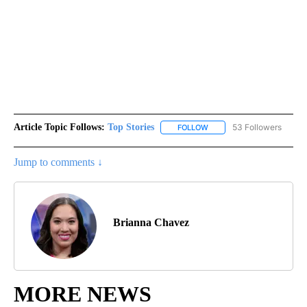
Article Topic Follows:
Top Stories
53 Followers
FOLLOW
FOLLOW "TOP STORIES" TO
Jump to comments ↓
Brianna Chavez
MORE NEWS