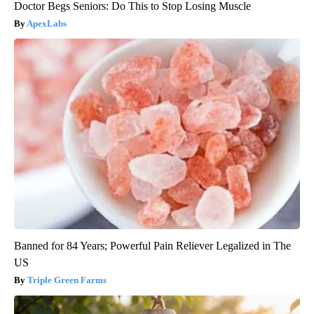
Doctor Begs Seniors: Do This to Stop Losing Muscle
ApexLabs
Banned for 84 Years; Powerful Pain Reliever Legalized in The
US
Triple Green Farms