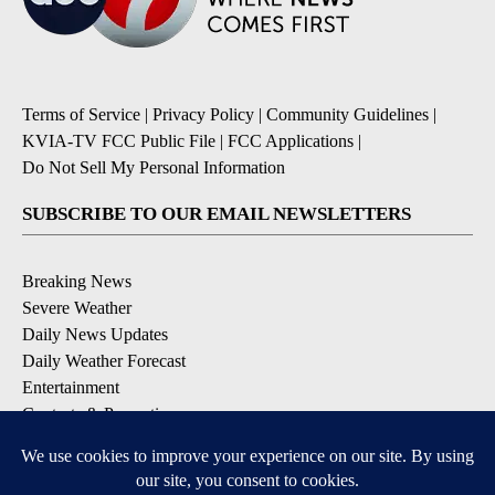
Terms of Service
|
Privacy Policy
|
Community Guidelines
|
KVIA-TV FCC Public File
|
FCC Applications
|
Do Not Sell My Personal Information
SUBSCRIBE TO OUR EMAIL NEWSLETTERS
Breaking News
Severe Weather
Daily News Updates
Daily Weather Forecast
Entertainment
Contests & Promotions
DOWNLOAD OUR APPS