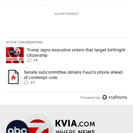
ADVERTISEMENT
ACTIVE CONVERSATIONS
The following is a list of the most commented articles in the last 7
A trending article titled "Trump signs executive orders that targe
Trump signs executive orders that target birthright
citizenship
48
A trending article titled "Senate subcommittee obtains Fauci’s 
Senate subcommittee obtains Fauci’s phone ahead
of contempt vote
49
Powered by