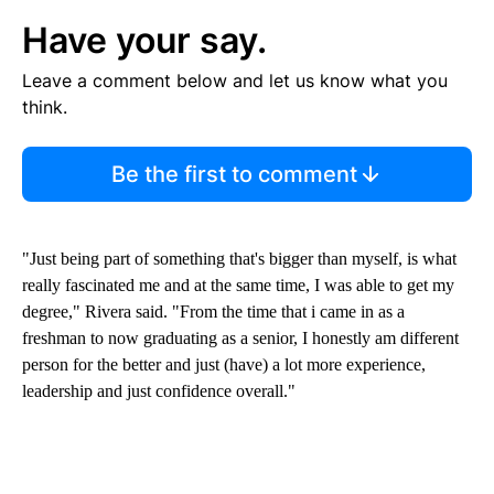
Have your say.
Leave a comment below and let us know what you
think.
Be the first to comment
"Just being part of something that's bigger than myself, is what
really fascinated me and at the same time, I was able to get my
degree," Rivera said. "From the time that i came in as a
freshman to now graduating as a senior, I honestly am different
person for the better and just (have) a lot more experience,
leadership and just confidence overall."