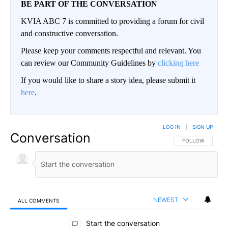
BE PART OF THE CONVERSATION
KVIA ABC 7 is committed to providing a forum for civil
and constructive conversation.
Please keep your comments respectful and relevant. You
can review our Community Guidelines by
clicking here
If you would like to share a story idea, please submit it
here
.
LOG IN
|
SIGN UP
Conversation
FOLLOW THIS CO
FOLLOW
NEWEST
ALL COMMENTS
All Comments
Start the conversation