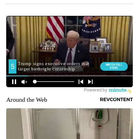
Around the Web