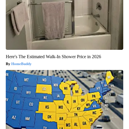
Here's The Estimated Walk-In Shower Price in 2026
HomeBuddy