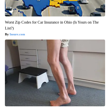
Worst Zip Codes for Car Insurance in Ohio (Is Yours on The
List?)
Insure.com