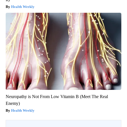
Health Weekly
Neuropathy is Not From Low Vitamin B (Meet The Real
Enemy)
Health Weekly