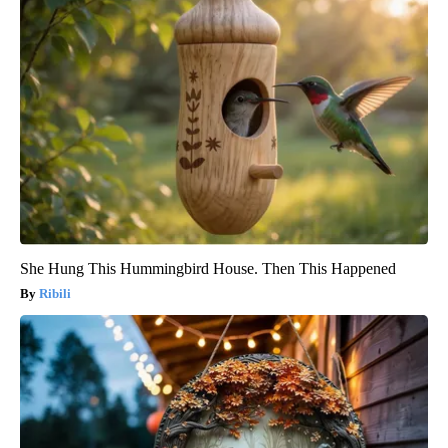
She Hung This Hummingbird House. Then This Happened
Ribili