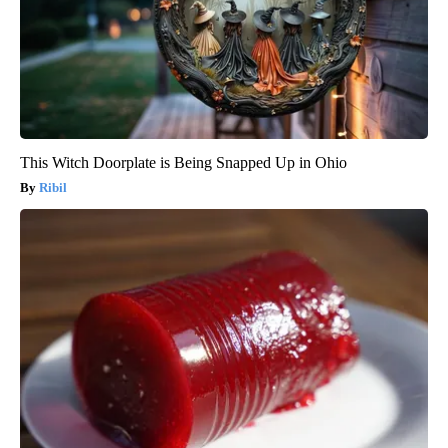
This Witch Doorplate is Being Snapped Up in Ohio
Ribil