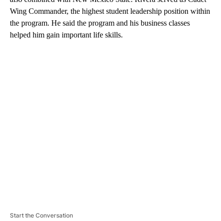
Wing Commander, the highest student leadership position within
the program. He said the program and his business classes
helped him gain important life skills.
A
D
V
E
R
TI
S
E
M
E
N
T
Start the Conversation