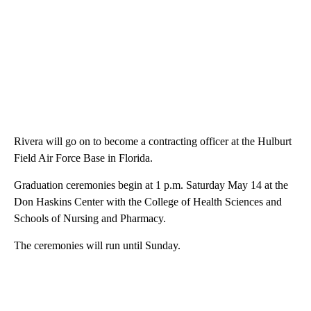
Rivera will go on to become a contracting officer at the Hulburt
Field Air Force Base in Florida.
Graduation ceremonies begin at 1 p.m. Saturday May 14 at the
Don Haskins Center with the College of Health Sciences and
Schools of Nursing and Pharmacy.
The ceremonies will run until Sunday.