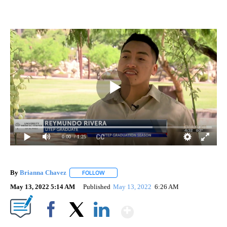
0:00
/ 1:25
By
Brianna Chavez
FOLLOW
FOLLOW "" TO RECEIVE NOTIFICATIONS ABOU
May 13, 2022 5:14 AM
Published
May 13, 2022
6:26 AM
Show More
Facebook
X
LinkedIn