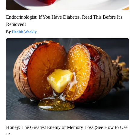
Endocrinologist: If You Have Diabetes, Read This Before It's
Removed!
Health Weekly
Honey: The Greatest Enemy of Memory Loss (See How to Use
It)