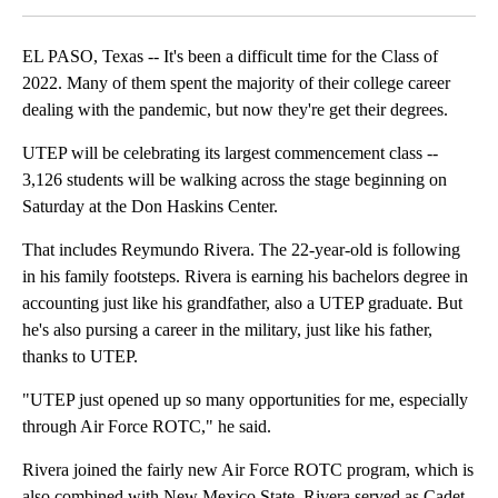
EL PASO, Texas -- It's been a difficult time for the Class of
2022. Many of them spent the majority of their college career
dealing with the pandemic, but now they're get their degrees.
UTEP will be celebrating its largest commencement class --
3,126 students will be walking across the stage beginning on
Saturday at the Don Haskins Center.
That includes Reymundo Rivera. The 22-year-old is following
in his family footsteps. Rivera is earning his bachelors degree in
accounting just like his grandfather, also a UTEP graduate. But
he's also pursing a career in the military, just like his father,
thanks to UTEP.
"UTEP just opened up so many opportunities for me, especially
through Air Force ROTC," he said.
Rivera joined the fairly new Air Force ROTC program, which is
also combined with New Mexico State. Rivera served as Cadet