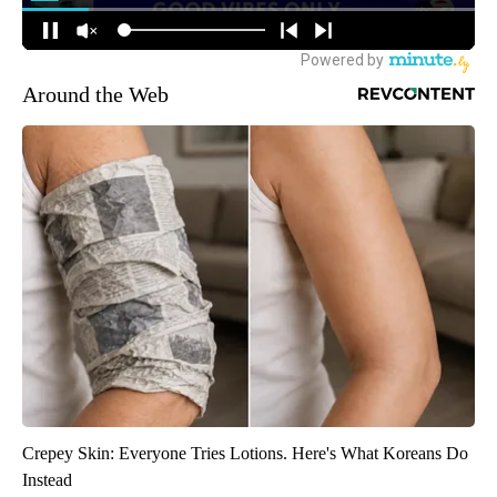
Around the Web
Crepey Skin: Everyone Tries Lotions. Here's What Koreans Do
Instead