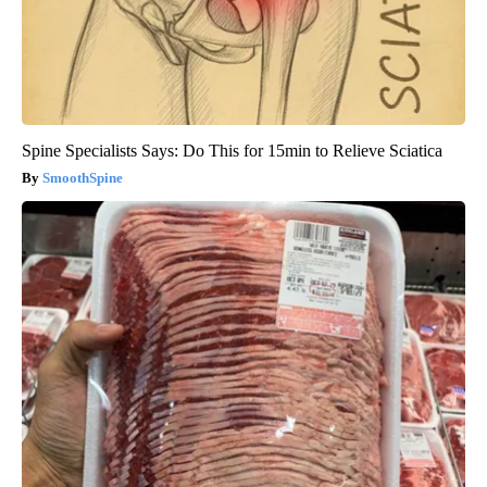
Spine Specialists Says: Do This for 15min to Relieve Sciatica
SmoothSpine