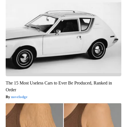
The 15 Most Useless Cars to Ever Be Produced, Ranked in
Order
novelodge