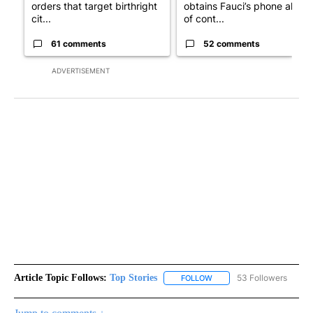
orders that target birthright
obtains Fauci’s phone ahea
cit...
of cont...
61 comments
52 comments
ADVERTISEMENT
Article Topic Follows:
Top Stories
53 Followers
FOLLOW
FOLLOW "TOP STORIES" TO