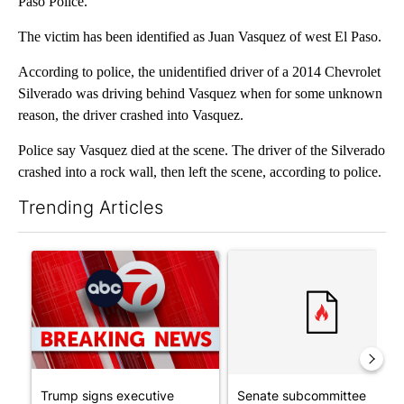
Paso Police.
The victim has been identified as Juan Vasquez of west El Paso.
According to police, the unidentified driver of a 2014 Chevrolet
Silverado was driving behind Vasquez when for some unknown
reason, the driver crashed into Vasquez.
Police say Vasquez died at the scene. The driver of the Silverado
crashed into a rock wall, then left the scene, according to police.
Trending Articles
The following is a list of the most commented articles in the last 7
A trending article titled "Trump signs executive orders that tar
A trending article titled "S
Trump signs executive
Senate subcommittee