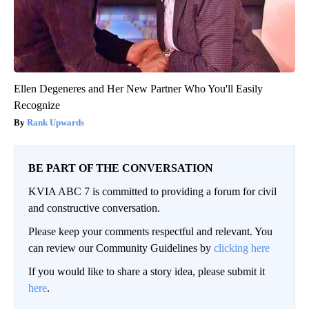
Ellen Degeneres and Her New Partner Who You'll Easily
Recognize
Rank Upwards
BE PART OF THE CONVERSATION
KVIA ABC 7 is committed to providing a forum for civil
and constructive conversation.
Please keep your comments respectful and relevant. You
can review our Community Guidelines by
clicking here
If you would like to share a story idea, please submit it
here
.