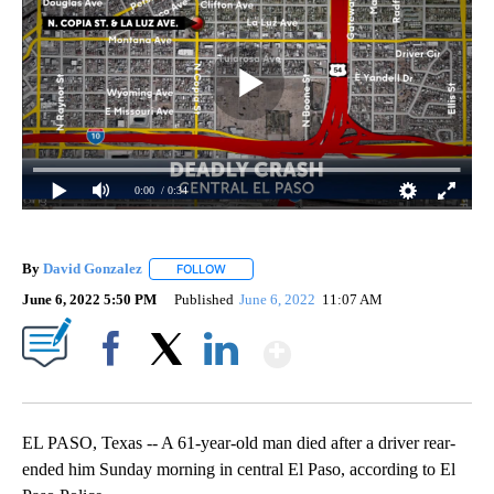
0:00
/ 0:34
By
David Gonzalez
FOLLOW
FOLLOW "" TO RECEIVE NOTIFICATIONS ABOU
June 6, 2022 5:50 PM
Published
June 6, 2022
11:07 AM
Show More
Facebook
X
LinkedIn
EL PASO, Texas -- A 61-year-old man died after a driver rear-
ended him Sunday morning in central El Paso, according to El