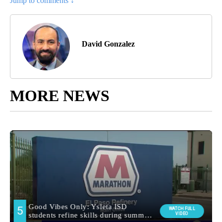
Jump to comments ↓
David Gonzalez
MORE NEWS