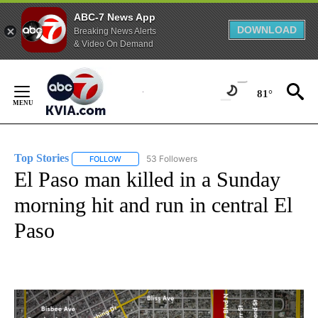
ABC-7 News App
DOWNLOAD
Breaking News Alerts
& Video On Demand
Skip
to
81°
Content
Top Stories
53 Followers
FOLLOW
FOLLOW "TOP STORIES" TO RECEIVE NOTIFICATION
El Paso man killed in a Sunday
morning hit and run in central El
Paso