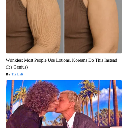
Wrinkles: Most People Use Lotions. Koreans Do This Instead
(It's Genius)
Tri Lift