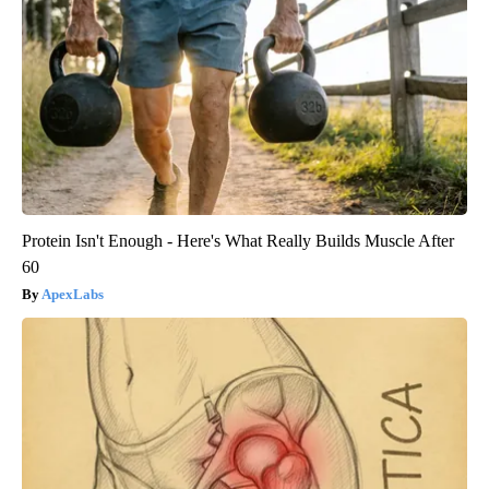
Protein Isn't Enough - Here's What Really Builds Muscle After
60
ApexLabs