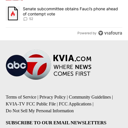
A trending article titled "Senate subcommittee obtains Fauci’s 
Senate subcommittee obtains Fauci’s phone ahead
of contempt vote
52
Powered by
Terms of Service
|
Privacy Policy
|
Community Guidelines
|
KVIA-TV FCC Public File
|
FCC Applications
|
Do Not Sell My Personal Information
SUBSCRIBE TO OUR EMAIL NEWSLETTERS