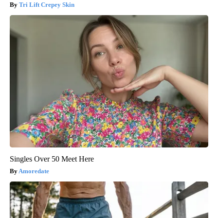
Tri Lift Crepey Skin
Singles Over 50 Meet Here
Amoredate