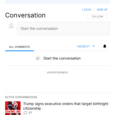
LOG IN
|
SIGN UP
Conversation
FOLLOW THIS CO
FOLLOW
NEWEST
ALL COMMENTS
All Comments
Start the conversation
ADVERTISEMENT
ACTIVE CONVERSATIONS
The following is a list of the most commented articles in the last 7
A trending article titled "Trump signs executive orders that targe
Trump signs executive orders that target birthright
citizenship
61