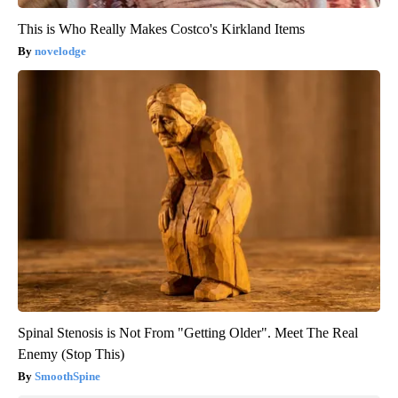
This is Who Really Makes Costco's Kirkland Items
novelodge
Spinal Stenosis is Not From "Getting Older". Meet The Real
Enemy (Stop This)
SmoothSpine