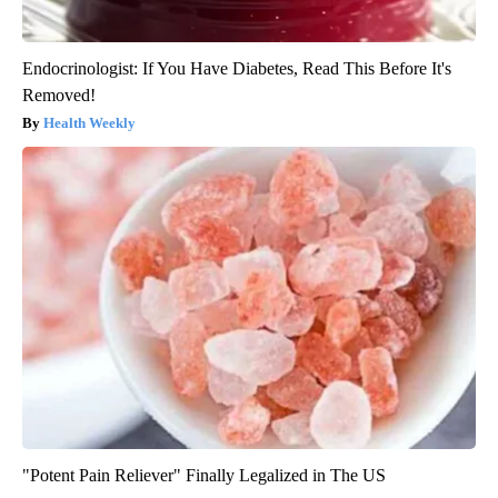
Endocrinologist: If You Have Diabetes, Read This Before It's
Removed!
Health Weekly
"Potent Pain Reliever" Finally Legalized in The US