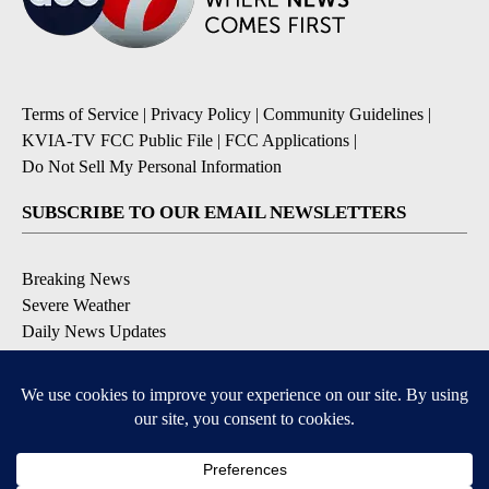
Terms of Service
|
Privacy Policy
|
Community Guidelines
|
KVIA-TV FCC Public File
|
FCC Applications
|
Do Not Sell My Personal Information
SUBSCRIBE TO OUR EMAIL NEWSLETTERS
Breaking News
Severe Weather
Daily News Updates
Daily Weather Forecast
Entertainment
Contests & Promotions
DOWNLOAD OUR APPS