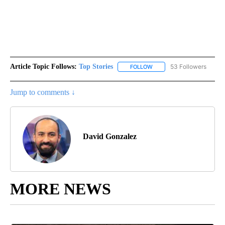
Article Topic Follows:
Top Stories
53 Followers
FOLLOW
FOLLOW "TOP STORIES" TO
Jump to comments ↓
David Gonzalez
MORE NEWS