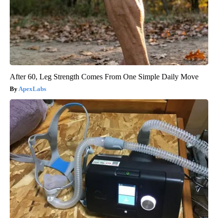
After 60, Leg Strength Comes From One Simple Daily Move
ApexLabs