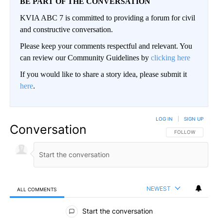
BE PART OF THE CONVERSATION
KVIA ABC 7 is committed to providing a forum for civil
and constructive conversation.
Please keep your comments respectful and relevant. You
can review our Community Guidelines by
clicking here
If you would like to share a story idea, please submit it
here
.
LOG IN
|
SIGN UP
Conversation
FOLLOW THIS CO
FOLLOW
NEWEST
ALL COMMENTS
All Comments
Start the conversation