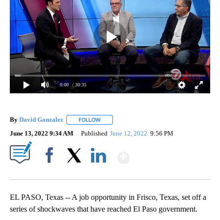
0:00
/ 30:35
By
David Gonzalez
FOLLOW
FOLLOW "" TO RECEIVE NOTIFICATIONS ABOU
June 13, 2022 9:34 AM
Published
June 12, 2022
9:56 PM
Show More
Facebook
X
LinkedIn
EL PASO, Texas -- A job opportunity in Frisco, Texas, set off a
series of shockwaves that have reached El Paso government.