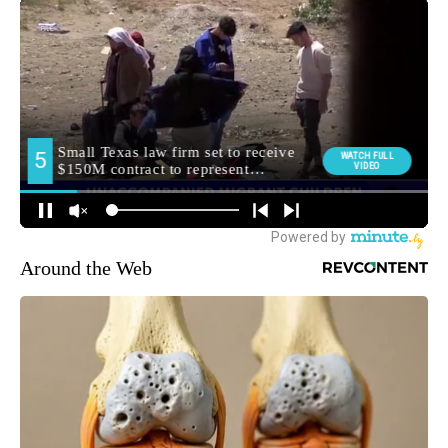
Around the Web