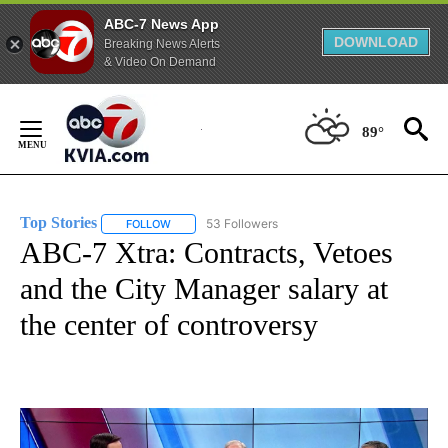
ABC-7 News App
DOWNLOAD
Breaking News Alerts
& Video On Demand
Skip
to
89°
Content
Top Stories
53 Followers
FOLLOW
FOLLOW "TOP STORIES" TO RECEIVE NOTIFICATION
ABC-7 Xtra: Contracts, Vetoes
and the City Manager salary at
the center of controversy