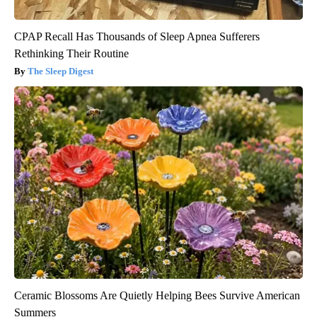
CPAP Recall Has Thousands of Sleep Apnea Sufferers
Rethinking Their Routine
The Sleep Digest
Ceramic Blossoms Are Quietly Helping Bees Survive American
Summers