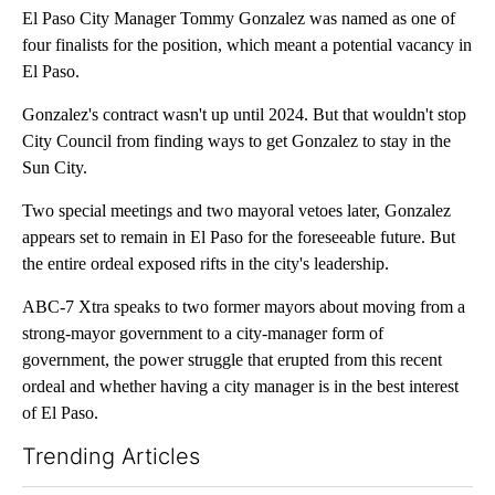
El Paso City Manager Tommy Gonzalez was named as one of
four finalists for the position, which meant a potential vacancy in
El Paso.
Gonzalez's contract wasn't up until 2024. But that wouldn't stop
City Council from finding ways to get Gonzalez to stay in the
Sun City.
Two special meetings and two mayoral vetoes later, Gonzalez
appears set to remain in El Paso for the foreseeable future. But
the entire ordeal exposed rifts in the city's leadership.
ABC-7 Xtra speaks to two former mayors about moving from a
strong-mayor government to a city-manager form of
government, the power struggle that erupted from this recent
ordeal and whether having a city manager is in the best interest
of El Paso.
Trending Articles