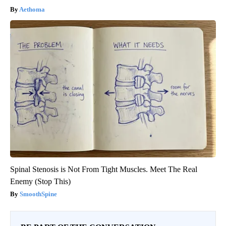
Aethoma
Spinal Stenosis is Not From Tight Muscles. Meet The Real
Enemy (Stop This)
SmoothSpine