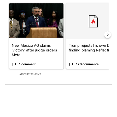
The following is a list of the most commented articles in the last 7
A trending article titled "New Mexico AG claims 'victory' after
A trending article titled "Tr
New Mexico AG claims
Trump rejects his own DOJ’s
'victory' after judge orders
finding blaming Reflecting ..
Meta ...
1 comment
120 comments
ADVERTISEMENT