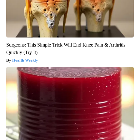
Surgeons: This Simple Trick Will End Knee Pain & Arthritis
Quickly (Try It)
Health Weekly