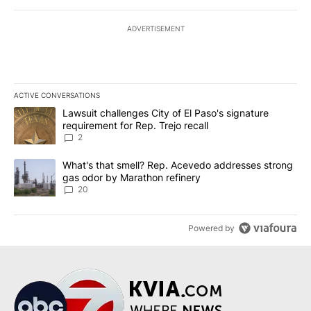
ADVERTISEMENT
ACTIVE CONVERSATIONS
The following is a list of the most commented articles in the last 7
A trending article titled "Lawsuit challenges City of El Paso's sig
Lawsuit challenges City of El Paso's signature
requirement for Rep. Trejo recall
2
A trending article titled "What's that smell? Rep. Acevedo addre
What's that smell? Rep. Acevedo addresses strong
gas odor by Marathon refinery
20
Powered by