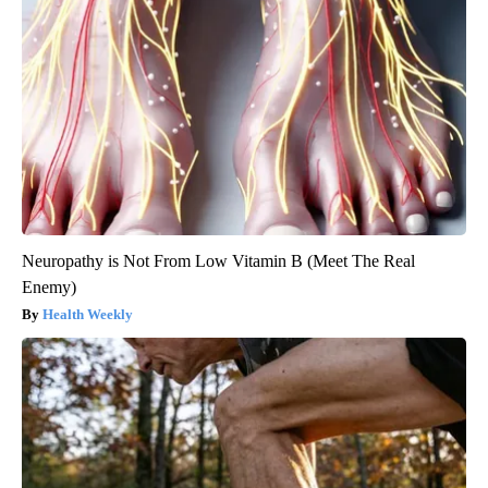
Neuropathy is Not From Low Vitamin B (Meet The Real
Enemy)
Health Weekly