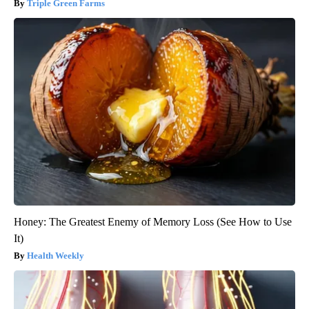
Triple Green Farms
Honey: The Greatest Enemy of Memory Loss (See How to Use
It)
Health Weekly