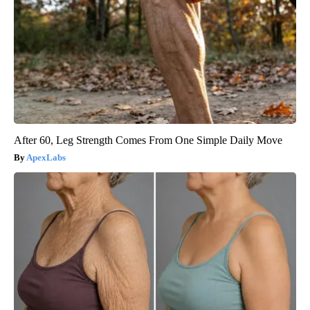
After 60, Leg Strength Comes From One Simple Daily Move
ApexLabs