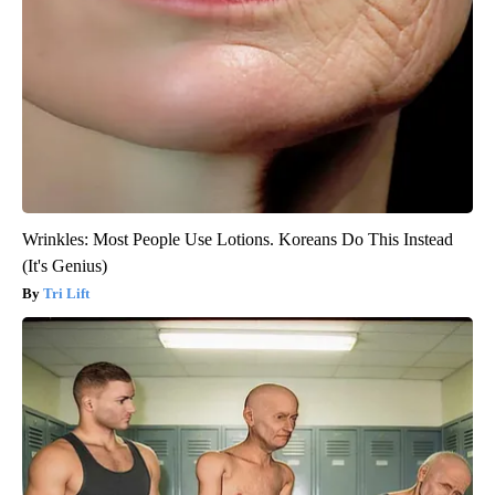
Wrinkles: Most People Use Lotions. Koreans Do This Instead
(It's Genius)
Tri Lift