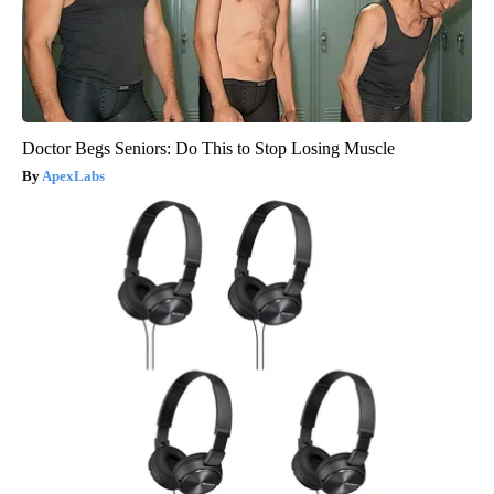
Doctor Begs Seniors: Do This to Stop Losing Muscle
ApexLabs