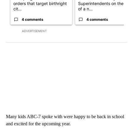
orders that target birthright
Superintendents on the star
cit...
of a n...
4 comments
4 comments
ADVERTISEMENT
Many kids ABC-7 spoke with were happy to be back in school
and excited for the upcoming year.