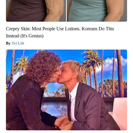
Crepey Skin: Most People Use Lotions. Koreans Do This
Instead (It's Genius)
Tri Lift