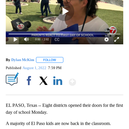
0:00
/ 2:02
By
Dylan McKim
FOLLOW
FOLLOW "" TO RECEIVE NOTIFICATIONS ABOUT 
Published
August 1, 2022
7:59 PM
Show More
Facebook
X
LinkedIn
EL PASO, Texas -- Eight districts opened their doors for the first
day of school Monday.
A majority of El Paso kids are now back in the classroom.