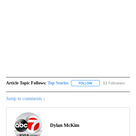
Article Topic Follows:
Top Stories
53 Followers
FOLLOW
FOLLOW "TOP STORIES" TO
Jump to comments ↓
Dylan McKim