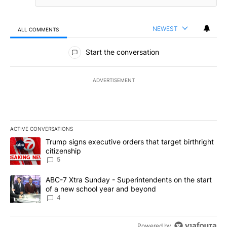
NEWEST
ALL COMMENTS
All Comments
Start the conversation
ADVERTISEMENT
ACTIVE CONVERSATIONS
The following is a list of the most commented articles in the last 7
A trending article titled "Trump signs executive orders that targe
Trump signs executive orders that target birthright
citizenship
5
A trending article titled "ABC-7 Xtra Sunday - Superintendents o
ABC-7 Xtra Sunday - Superintendents on the start
of a new school year and beyond
4
Powered by