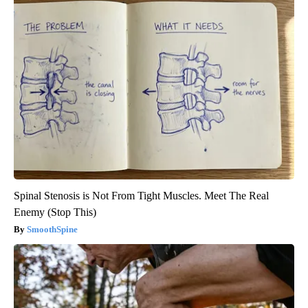
Spinal Stenosis is Not From Tight Muscles. Meet The Real
Enemy (Stop This)
SmoothSpine