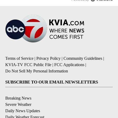
Terms of Service
|
Privacy Policy
|
Community Guidelines
|
KVIA-TV FCC Public File
|
FCC Applications
|
Do Not Sell My Personal Information
SUBSCRIBE TO OUR EMAIL NEWSLETTERS
Breaking News
Severe Weather
Daily News Updates
Daily Weather Forecast