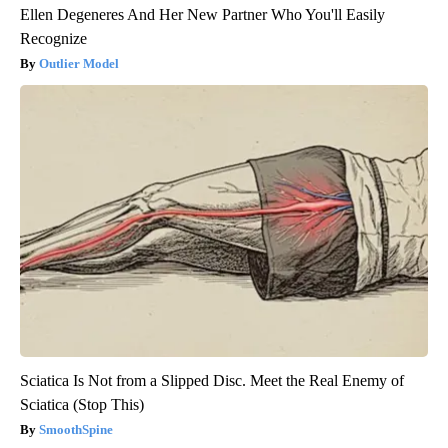
Ellen Degeneres And Her New Partner Who You'll Easily
Recognize
Outlier Model
Sciatica Is Not from a Slipped Disc. Meet the Real Enemy of
Sciatica (Stop This)
SmoothSpine