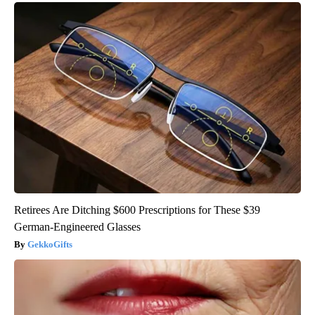
Retirees Are Ditching $600 Prescriptions for These $39
German-Engineered Glasses
GekkoGifts