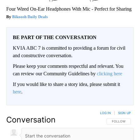
Four Wired On-Ear Headphones With Mic - Perfect for Sharing
Bikoosh Daily Deals
BE PART OF THE CONVERSATION
KVIA ABC 7 is committed to providing a forum for civil
and constructive conversation.
Please keep your comments respectful and relevant. You
can review our Community Guidelines by
clicking here
If you would like to share a story idea, please submit it
here
.
LOG IN
|
SIGN UP
Conversation
FOLLOW THIS CO
FOLLOW