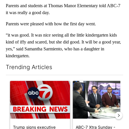
Parents and students at Thomas Manor Elementary told ABC-7
it was really a good day.
Parents were pleased with how the first day went.
“it was good. It was nice seeing all the little kindergarten kids
kind of iffy and scared, but she did good. It will be a good year,
yes,” said Samantha Sarmiento, who has a daughter in
kindergarten.
Trending Articles
The following is a list of the most commented articles in the last 7
A trending article titled "Trump signs executive orders that tar
A trending article titled "AB
Trump signs executive
ABC-7 Xtra Sunday -