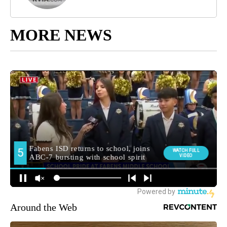
MORE NEWS
Around the Web