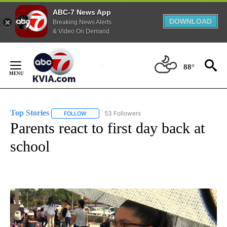
ABC-7 News App
DOWNLOAD
Breaking News Alerts
& Video On Demand
Skip
to
88°
Content
Top Stories
53 Followers
FOLLOW
FOLLOW "TOP STORIES" TO RECEIVE NOTIFICATION
Parents react to first day back at
school