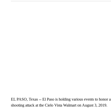
EL PASO, Texas -- El Paso is holding various events to honor 
shooting attack at the Cielo Vista Walmart on August 3, 2019.