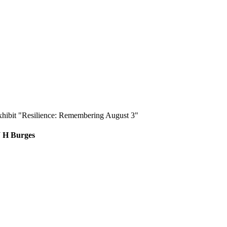
exhibit "Resilience: Remembering August 3"
W H Burges