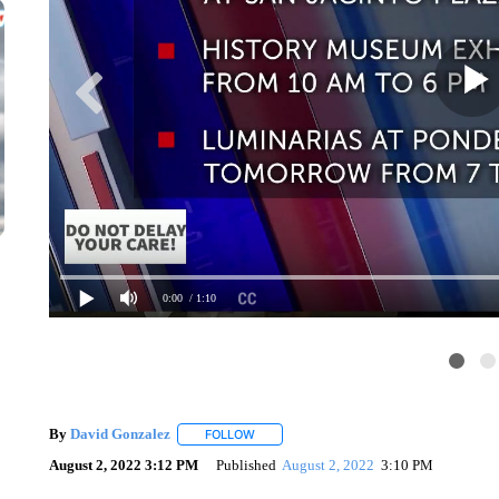
0:00
/ 1:10
By
David Gonzalez
FOLLOW
FOLLOW "" TO RECEIVE NOTIFICATIONS 
August 2, 2022 3:12 PM
Published
August 2, 2022
3:10 PM