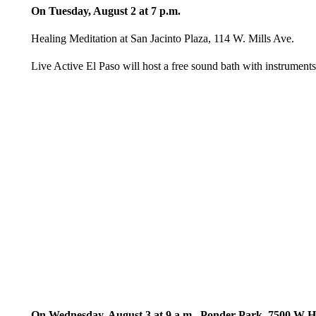
On Tuesday, August 2 at 7 p.m.
Healing Meditation at San Jacinto Plaza, 114 W. Mills Ave.
Live Active El Paso will host a free sound bath with instruments
On Wednesday, August 3 at 9 a.m., Ponder Park, 7500 W 