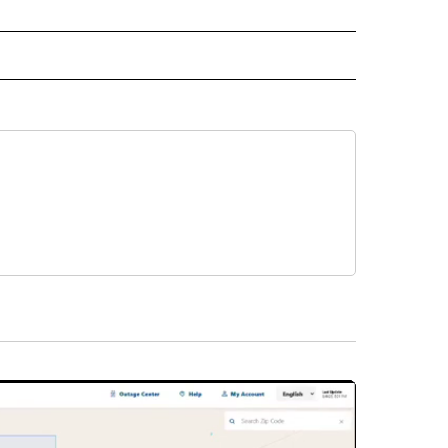
" TO RECEIVE NOTIFICATIONS ABOUT NEW PAGES ON "TOP STORIES".