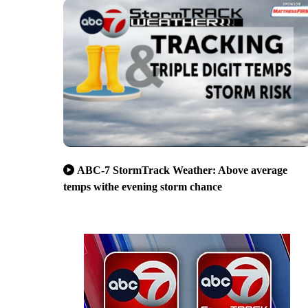
ABC-7 StormTrack Weather: Above average
temps withe evening storm chance