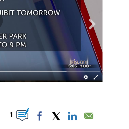
ABOUT NEW PAGES ON "".
1
Facebook
X
LinkedIn
Email