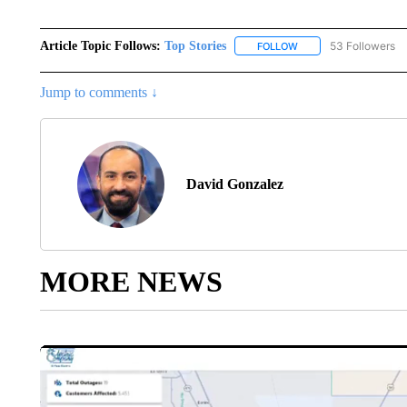
Article Topic Follows:
Top Stories
53 Followers
FOLLOW
FOLLOW "TOP STORIES
Jump to comments ↓
David Gonzalez
MORE NEWS