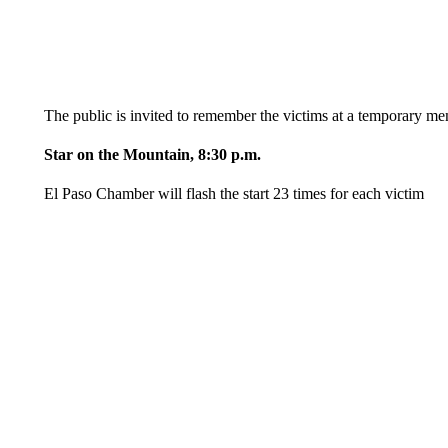
The public is invited to remember the victims at a temporary me
Star on the Mountain, 8:30 p.m.
El Paso Chamber will flash the start 23 times for each victim