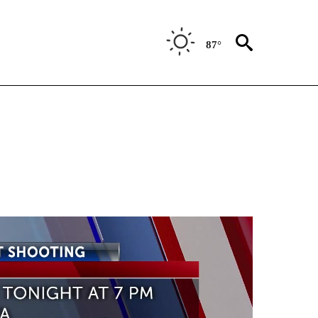
87°
TIONS ABOUT NEW PAGES ON "TOP STORIES".