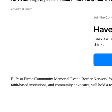
ADVERTISEMENT
Join the Con
Have
Leave a 
think.
El Paso Firme Community Memorial Event. Border Network for 
faith-based institutions, and community advocates, will hold a r