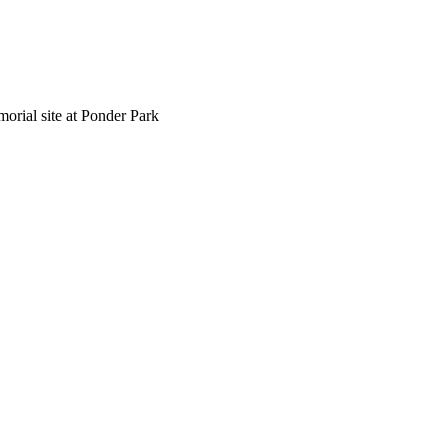
morial site at Ponder Park