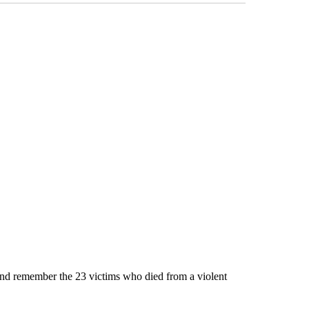
and remember the 23 victims who died from a violent