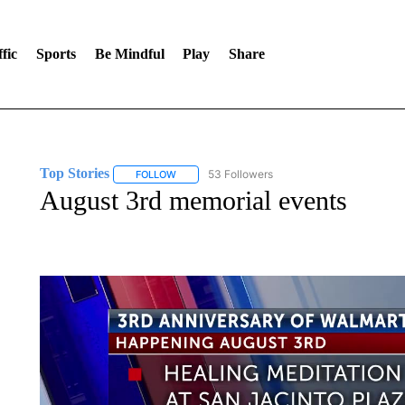
fic
Sports
Be Mindful
Play
Share
Top Stories
53 Followers
FOLLOW
FOLLOW "TOP STORIES" TO RECEIVE NOTIFICA
August 3rd memorial events