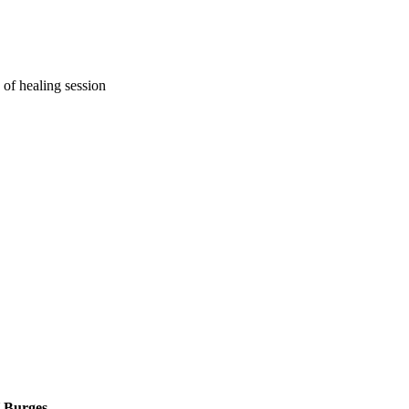
 of healing session
H Burges