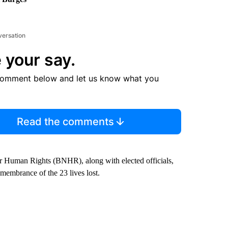
versation
 your say.
comment below and let us know what you
Read the comments
Human Rights (BNHR), along with elected officials,
emembrance of the 23 lives lost.