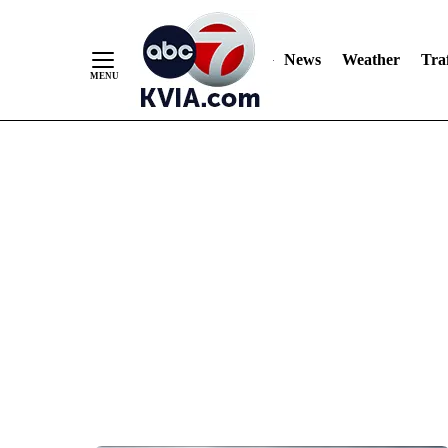
News
Weather
Traf
Skip
to
Content