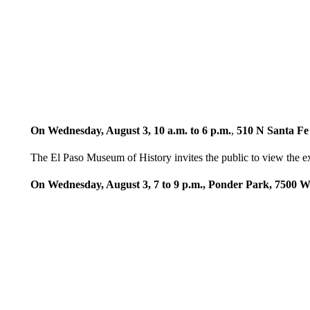
On Wednesday, August 3, 10 a.m. to 6 p.m.
,
510 N Santa Fe
The El Paso Museum of History invites the public to view the 
On Wednesday, August 3, 7 to 9 p.m., Ponder Park, 7500 