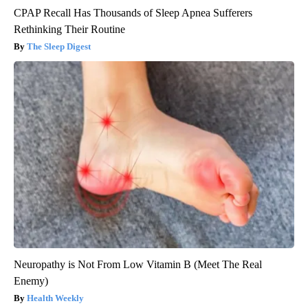
CPAP Recall Has Thousands of Sleep Apnea Sufferers
Rethinking Their Routine
The Sleep Digest
Neuropathy is Not From Low Vitamin B (Meet The Real
Enemy)
Health Weekly