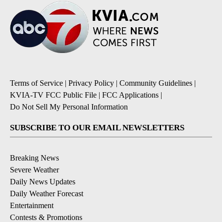
Terms of Service
|
Privacy Policy
|
Community Guidelines
|
KVIA-TV FCC Public File
|
FCC Applications
|
Do Not Sell My Personal Information
SUBSCRIBE TO OUR EMAIL NEWSLETTERS
Breaking News
Severe Weather
Daily News Updates
Daily Weather Forecast
Entertainment
Contests & Promotions