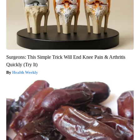
Surgeons: This Simple Trick Will End Knee Pain & Arthritis
Quickly (Try It)
Health Weekly