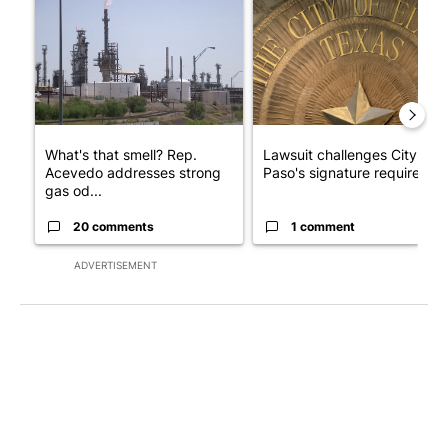
A trending article titled "What's that smell? Rep. Acevedo ad
A trending article titled "Law
What's that smell? Rep.
Lawsuit challenges City of E
Acevedo addresses strong
Paso's signature requirem...
gas od...
20 comments
1 comment
ADVERTISEMENT