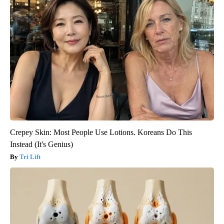
Crepey Skin: Most People Use Lotions. Koreans Do This
Instead (It's Genius)
Tri Lift