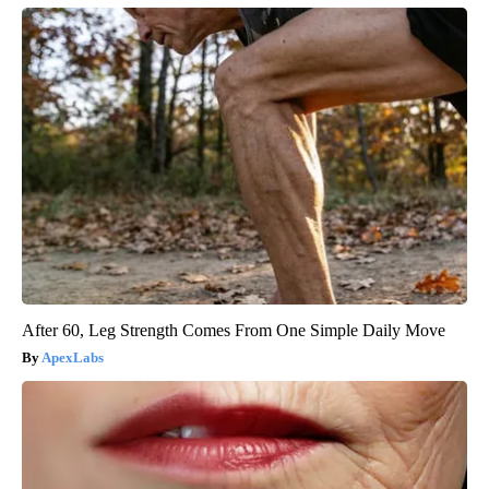
After 60, Leg Strength Comes From One Simple Daily Move
ApexLabs