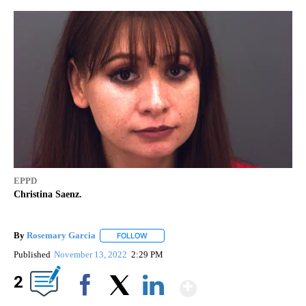
EPPD
Christina Saenz.
By
Rosemary Garcia
FOLLOW
FOLLOW "" TO RECEIVE NOTIFICATIONS AB
Published
November 13, 2022
2:29 PM
Show More
2