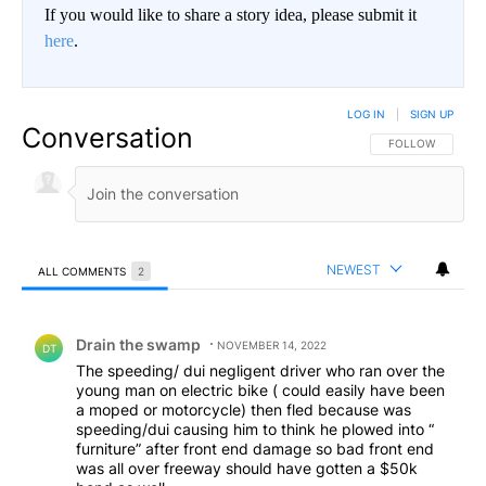
If you would like to share a story idea, please submit it
here
.
LOG IN
|
SIGN UP
Conversation
FOLLOW THIS CO
FOLLOW
NEWEST
ALL COMMENTS
2
All Comments
Comment by Drain the swamp .
Drain the swamp
NOVEMBER 14, 2022
DT
The speeding/ dui negligent driver who ran over the
young man on electric bike ( could easily have been
a moped or motorcycle) then fled because was
speeding/dui causing him to think he plowed into “
furniture” after front end damage so bad front end
was all over freeway should have gotten a $50k