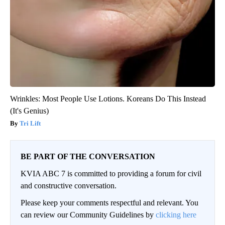
Wrinkles: Most People Use Lotions. Koreans Do This Instead
(It's Genius)
Tri Lift
BE PART OF THE CONVERSATION
KVIA ABC 7 is committed to providing a forum for civil
and constructive conversation.
Please keep your comments respectful and relevant. You
can review our Community Guidelines by
clicking here