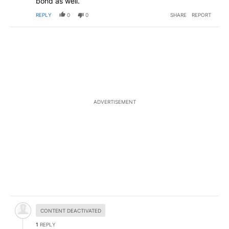
bond as well.
REPLY
0
0
SHARE
REPORT
ADVERTISEMENT
Hidden comment.
CONTENT DEACTIVATED
1
REPLY