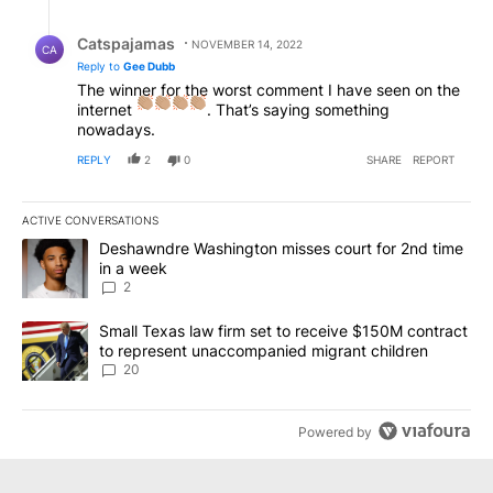
Reply by Catspajamas.
Catspajamas
NOVEMBER 14, 2022
CA
Reply to
Gee Dubb
The winner for the worst comment I have seen on the
internet
. That’s saying something
nowadays.
REPLY
2
0
SHARE
REPORT
ACTIVE CONVERSATIONS
The following is a list of the most commented articles in the last 7
A trending article titled "Deshawndre Washington misses court fo
Deshawndre Washington misses court for 2nd time
in a week
2
A trending article titled "Small Texas law firm set to receive $
Small Texas law firm set to receive $150M contract
to represent unaccompanied migrant children
20
Powered by