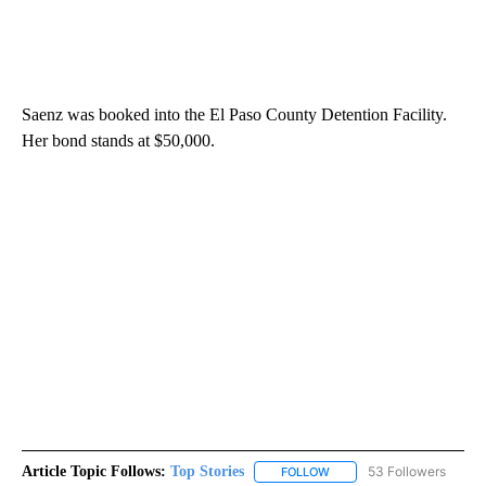
Saenz was booked into the El Paso County Detention Facility.
Her bond stands at $50,000.
Article Topic Follows:
Top Stories
53 Followers
FOLLOW
FOLLOW "TOP STORIES" TO