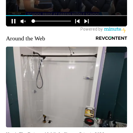
Around the Web