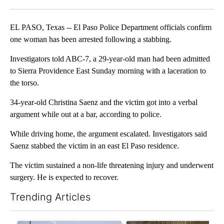
Facebook
X
LinkedIn
EL PASO, Texas -- El Paso Police Department officials confirm
one woman has been arrested following a stabbing.
Investigators told ABC-7, a 29-year-old man had been admitted
to Sierra Providence East Sunday morning with a laceration to
the torso.
34-year-old Christina Saenz and the victim got into a verbal
argument while out at a bar, according to police.
While driving home, the argument escalated. Investigators said
Saenz stabbed the victim in an east El Paso residence.
The victim sustained a non-life threatening injury and underwent
surgery. He is expected to recover.
Trending Articles
The following is a list of the most commented articles in the last 7