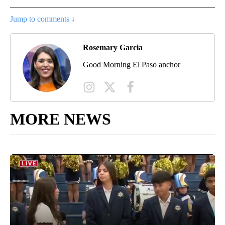
Jump to comments ↓
Rosemary Garcia
Good Morning El Paso anchor
MORE NEWS