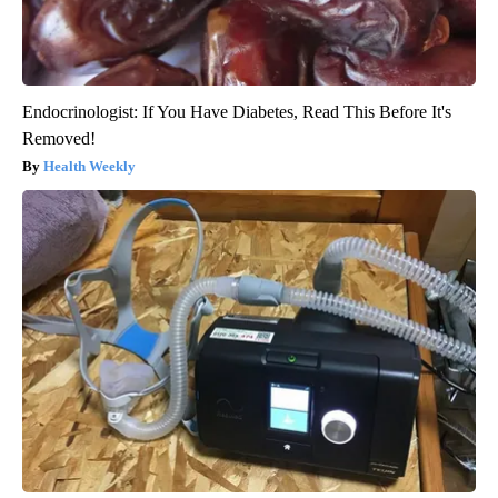
Endocrinologist: If You Have Diabetes, Read This Before It's
Removed!
Health Weekly