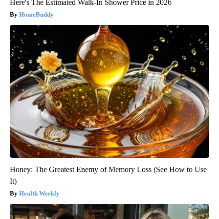
Here's The Estimated Walk-In Shower Price in 2026
HomeBuddy
Honey: The Greatest Enemy of Memory Loss (See How to Use
It)
Health Weekly