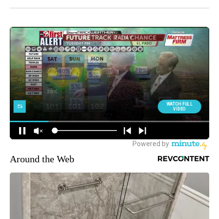
Around the Web