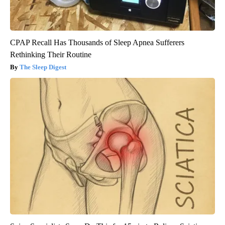
CPAP Recall Has Thousands of Sleep Apnea Sufferers
Rethinking Their Routine
The Sleep Digest