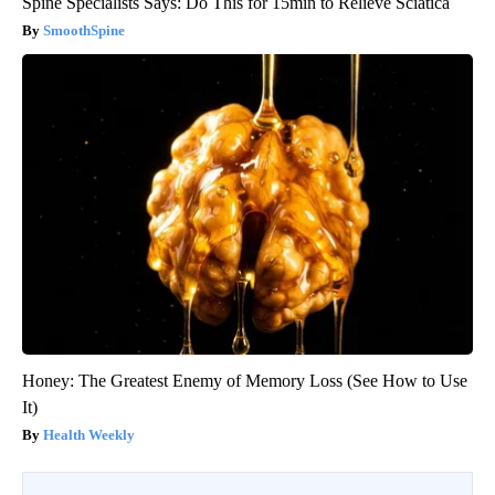
Spine Specialists Says: Do This for 15min to Relieve Sciatica
SmoothSpine
Honey: The Greatest Enemy of Memory Loss (See How to Use
It)
Health Weekly