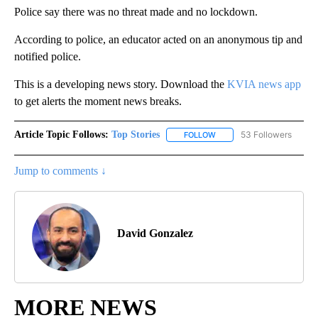
Police say there was no threat made and no lockdown.
According to police, an educator acted on an anonymous tip and
notified police.
This is a developing news story. Download the
KVIA news app
to get alerts the moment news breaks.
Article Topic Follows:
Top Stories
53 Followers
FOLLOW
FOLLOW "TOP STORIES" TO
Jump to comments ↓
David Gonzalez
MORE NEWS