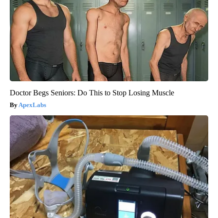
Doctor Begs Seniors: Do This to Stop Losing Muscle
ApexLabs