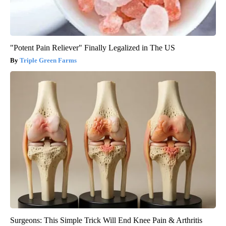
"Potent Pain Reliever" Finally Legalized in The US
Triple Green Farms
Surgeons: This Simple Trick Will End Knee Pain & Arthritis