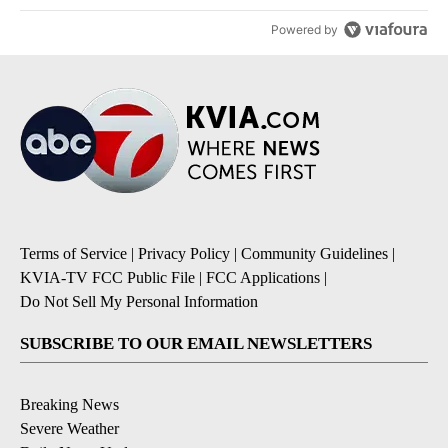
Powered by
Terms of Service
|
Privacy Policy
|
Community Guidelines
|
KVIA-TV FCC Public File
|
FCC Applications
|
Do Not Sell My Personal Information
SUBSCRIBE TO OUR EMAIL NEWSLETTERS
Breaking News
Severe Weather