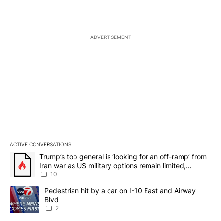
ADVERTISEMENT
ACTIVE CONVERSATIONS
The following is a list of the most commented articles in the last 7
A trending article titled "Trump’s top general is ‘looking for an o
Trump’s top general is ‘looking for an off-ramp’ from
Iran war as US military options remain limited,
sources say
10
A trending article titled "Pedestrian hit by a car on I-10 East an
Pedestrian hit by a car on I-10 East and Airway
Blvd
2