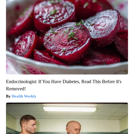
Endocrinologist: If You Have Diabetes, Read This Before It's
Removed!
Health Weekly