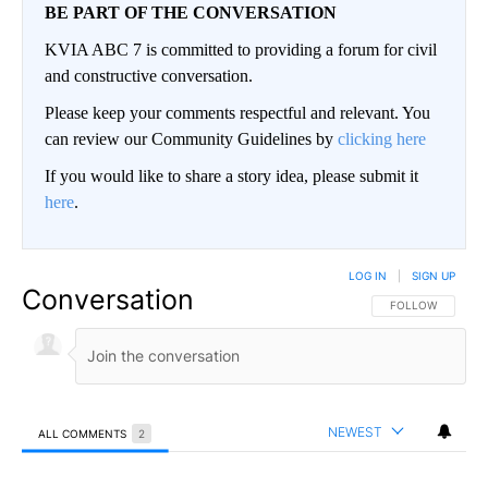
BE PART OF THE CONVERSATION
KVIA ABC 7 is committed to providing a forum for civil
and constructive conversation.
Please keep your comments respectful and relevant. You
can review our Community Guidelines by
clicking here
If you would like to share a story idea, please submit it
here
.
LOG IN
|
SIGN UP
Conversation
FOLLOW THIS CO
FOLLOW
NEWEST
ALL COMMENTS
2
All Comments