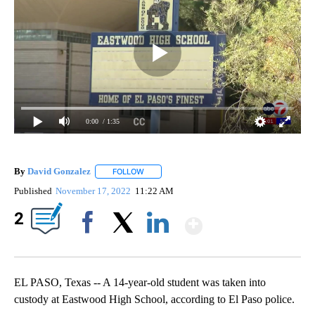
0:00
/ 1:35
By
David Gonzalez
FOLLOW
FOLLOW "" TO RECEIVE NOTIFICATIONS ABOU
Published
November 17, 2022
11:22 AM
Show More
2
Facebook
X
LinkedIn
EL PASO, Texas -- A 14-year-old student was taken into
custody at Eastwood High School, according to El Paso police.