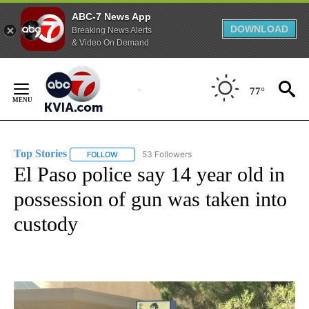
ABC-7 News App
DOWNLOAD
Breaking News Alerts
& Video On Demand
Skip
to
77°
Content
Top Stories
53 Followers
FOLLOW
FOLLOW "TOP STORIES" TO RECEIVE NOTIFICATION
El Paso police say 14 year old in
possession of gun was taken into
custody