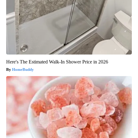
Here's The Estimated Walk-In Shower Price in 2026
HomeBuddy