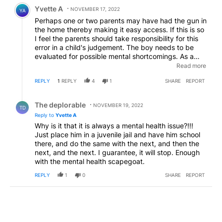
Comment by Yvette A.
Yvette A
NOVEMBER 17, 2022
YA
Perhaps one or two parents may have had the gun in
the home thereby making it easy access. If this is so
I feel the parents should take responsibility for this
error in a child's judgement. The boy needs to be
evaluated for possible mental shortcomings. As a
matter of fact any student who brings a gun to
Read more
school should not be allowed back in school until
REPLY
1
REPLY
4
1
SHARE
REPORT
he/she receives a mandatory psychological
evaluation, possibly avoiding further problems.
Reply by The deplorable.
The deplorable
NOVEMBER 19, 2022
TD
Reply to
Yvette A
Why is it that it is always a mental health issue?!!!
Just place him in a juvenile jail and have him school
there, and do the same with the next, and then the
next, and the next. I guarantee, it will stop. Enough
with the mental health scapegoat.
REPLY
1
0
SHARE
REPORT