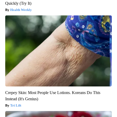
Quickly (Try It)
Health Weekly
Crepey Skin: Most People Use Lotions. Koreans Do This
Instead (It's Genius)
Tri Lift