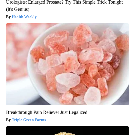
Urologists: Enlarged Prostate? Try This Simple Trick Tonight
(It's Genius)
Health Weekly
Breakthrough Pain Reliever Just Legalized
Triple Green Farms