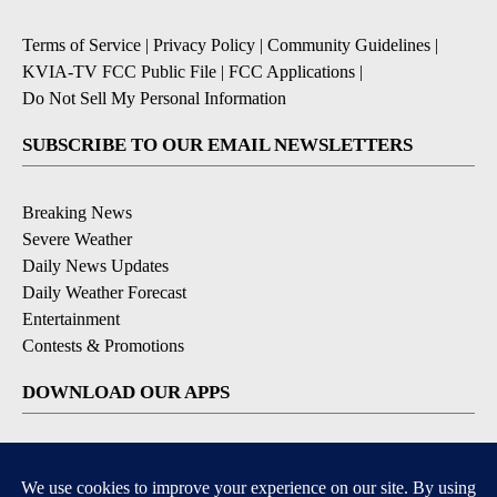
Terms of Service
|
Privacy Policy
|
Community Guidelines
|
KVIA-TV FCC Public File
|
FCC Applications
|
Do Not Sell My Personal Information
SUBSCRIBE TO OUR EMAIL NEWSLETTERS
Breaking News
Severe Weather
Daily News Updates
Daily Weather Forecast
Entertainment
Contests & Promotions
DOWNLOAD OUR APPS
Available for iOS and Android