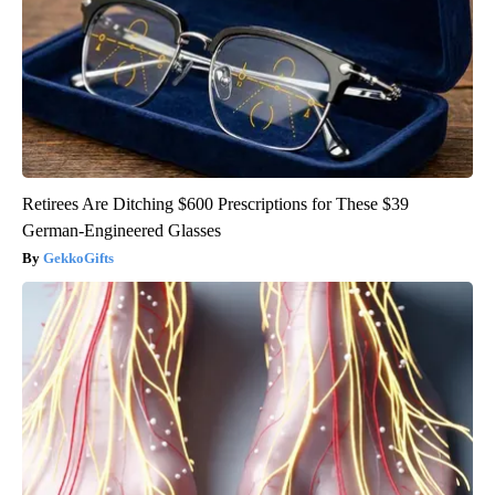
Retirees Are Ditching $600 Prescriptions for These $39
German-Engineered Glasses
GekkoGifts