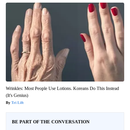
Wrinkles: Most People Use Lotions. Koreans Do This Instead
(It's Genius)
Tri Lift
BE PART OF THE CONVERSATION