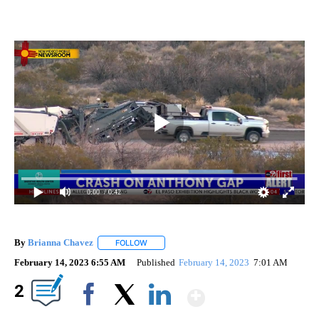
0:00
/ 0:42
By
Brianna Chavez
FOLLOW
FOLLOW "" TO RECEIVE NOTIFICATIONS ABOU
February 14, 2023 6:55 AM
Published
February 14, 2023
7:01 AM
Show More
2
Facebook
X
LinkedIn