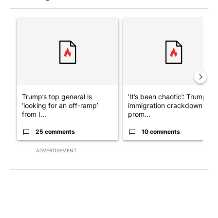
The following is a list of the most commented articles in the last 7
A trending article titled "Trump’s top general is ‘looking for a
A trending article titled "‘I
Trump’s top general is
‘It’s been chaotic’: Trump’s
‘looking for an off-ramp’
immigration crackdown
from I...
prom...
25 comments
10 comments
ADVERTISEMENT