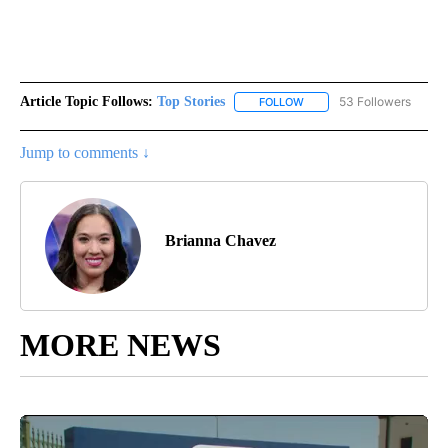
Article Topic Follows:
Top Stories
53 Followers
FOLLOW
FOLLOW "TOP STORIES" TO
Jump to comments ↓
Brianna Chavez
MORE NEWS