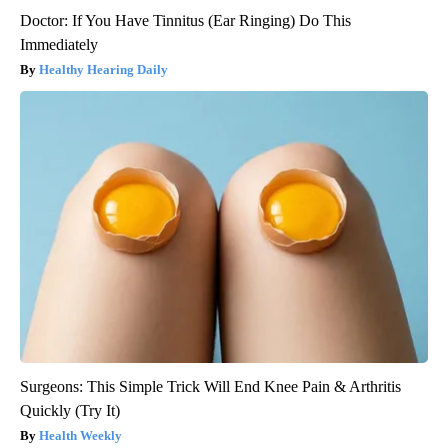
Doctor: If You Have Tinnitus (Ear Ringing) Do This
Immediately
Healthy Hearing Daily
Surgeons: This Simple Trick Will End Knee Pain & Arthritis
Quickly (Try It)
Health Weekly