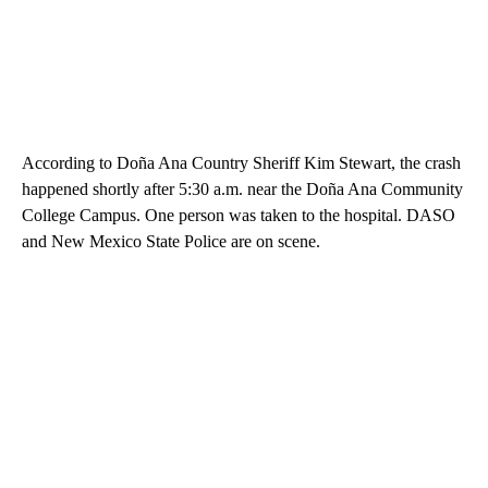
According to Doña Ana Country Sheriff Kim Stewart, the crash
happened shortly after 5:30 a.m. near the Doña Ana Community
College Campus. One person was taken to the hospital. DASO
and New Mexico State Police are on scene.