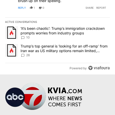
brush up on their spelling.
REPLY
1
0
SHARE
REPORT
ACTIVE CONVERSATIONS
The following is a list of the most commented articles in the last 7
A trending article titled "‘It’s been chaotic’: Trump’s immigrati
‘It’s been chaotic’: Trump’s immigration crackdown
prompts worries from industry groups
10
A trending article titled "Trump’s top general is ‘looking for an o
Trump’s top general is ‘looking for an off-ramp’ from
Iran war as US military options remain limited,
sources say
26
Powered by