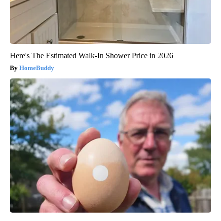
Here's The Estimated Walk-In Shower Price in 2026
HomeBuddy