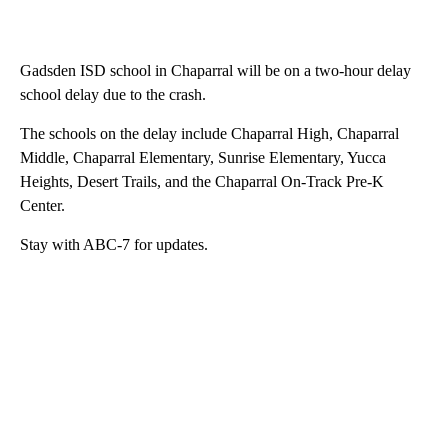
Gadsden ISD school in Chaparral will be on a two-hour delay
school delay due to the crash.
The schools on the delay include Chaparral High, Chaparral
Middle, Chaparral Elementary, Sunrise Elementary, Yucca
Heights, Desert Trails, and the Chaparral On-Track Pre-K
Center.
Stay with ABC-7 for updates.