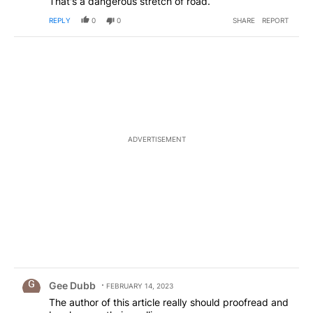
That's a dangerous stretch of road.
REPLY
0
0
SHARE
REPORT
ADVERTISEMENT
Comment by Gee Dubb.
Gee Dubb
FEBRUARY 14, 2023
The author of this article really should proofread and