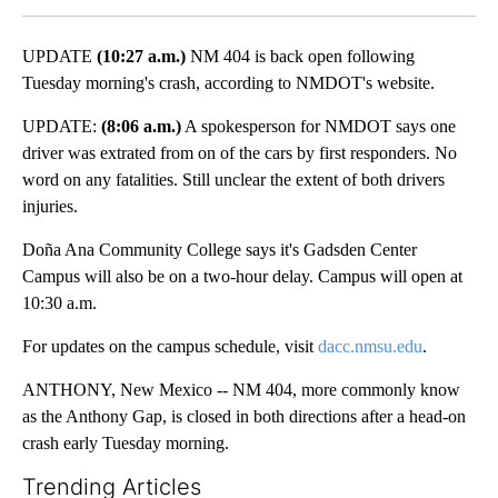
UPDATE
(10:27 a.m.)
NM 404 is back open following
Tuesday morning's crash, according to NMDOT's website.
UPDATE:
(8:06 a.m.)
A spokesperson for NMDOT says one
driver was extrated from on of the cars by first responders. No
word on any fatalities. Still unclear the extent of both drivers
injuries.
Doña Ana Community College says it's Gadsden Center
Campus will also be on a two-hour delay. Campus will open at
10:30 a.m.
For updates on the campus schedule, visit
dacc.nmsu.edu
.
ANTHONY, New Mexico -- NM 404, more commonly know
as the Anthony Gap, is closed in both directions after a head-on
crash early Tuesday morning.
Trending Articles