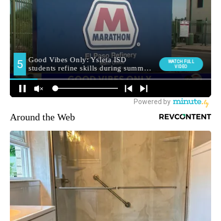
Around the Web