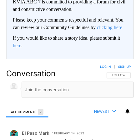
KVIA ABC 7 is committed to providing a forum for civil
and constructive conversation.
Please keep your comments respectful and relevant. You
can review our Community Guidelines by
clicking here
If you would like to share a story idea, please submit it
here
.
LOG IN
|
SIGN UP
Conversation
FOLLOW THIS CO
FOLLOW
NEWEST
ALL COMMENTS
2
All Comments
Comment by El Paso Mark.
El Paso Mark
FEBRUARY 14, 2023