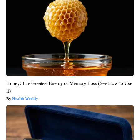
Honey: The Greatest Enemy of Memory Loss (See How to Use
It)
Health Weekly