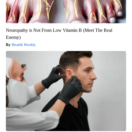
Neuropathy is Not From Low Vitamin B (Meet The Real
Enemy)
Health Weekly