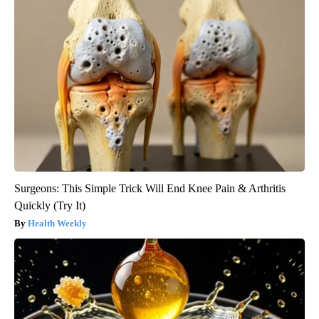
Surgeons: This Simple Trick Will End Knee Pain & Arthritis
Quickly (Try It)
Health Weekly