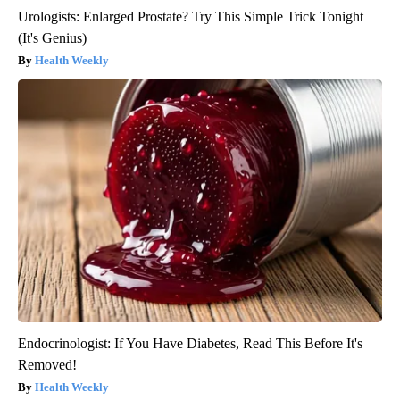
Urologists: Enlarged Prostate? Try This Simple Trick Tonight
(It's Genius)
Health Weekly
Endocrinologist: If You Have Diabetes, Read This Before It's
Removed!
Health Weekly