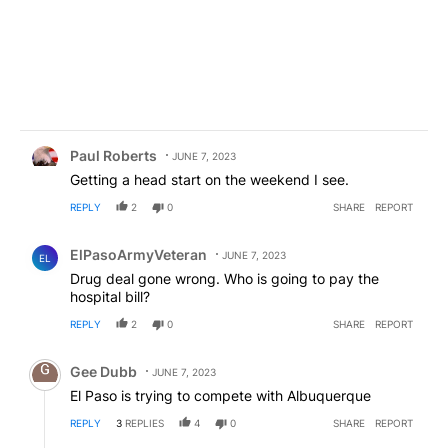
Comment by Paul Roberts.
Paul Roberts
JUNE 7, 2023
Getting a head start on the weekend I see.
REPLY
2
0
SHARE
REPORT
Comment by ElPasoArmyVeteran.
ElPasoArmyVeteran
JUNE 7, 2023
EL
Drug deal gone wrong. Who is going to pay the
hospital bill?
REPLY
2
0
SHARE
REPORT
Comment by Gee Dubb.
Gee Dubb
JUNE 7, 2023
El Paso is trying to compete with Albuquerque
REPLY
3
REPLIES
4
0
SHARE
REPORT