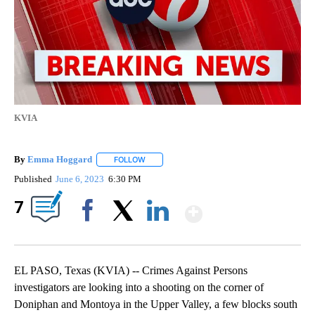
KVIA
By
Emma Hoggard
FOLLOW
FOLLOW "" TO RECEIVE NOTIFICATIONS ABOU
Published
June 6, 2023
6:30 PM
Show More
7
Facebook
X
LinkedIn
EL PASO, Texas (KVIA) -- Crimes Against Persons
investigators are looking into a shooting on the corner of
Doniphan and Montoya in the Upper Valley, a few blocks south