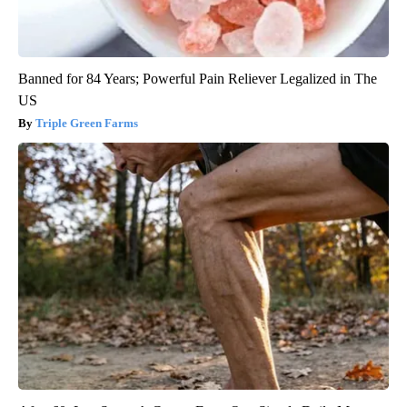
Banned for 84 Years; Powerful Pain Reliever Legalized in The
US
Triple Green Farms