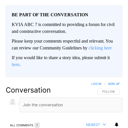
BE PART OF THE CONVERSATION
KVIA ABC 7 is committed to providing a forum for civil
and constructive conversation.
Please keep your comments respectful and relevant. You
can review our Community Guidelines by
clicking here
If you would like to share a story idea, please submit it
here
.
LOG IN
|
SIGN UP
Conversation
FOLLOW THIS CO
FOLLOW
NEWEST
ALL COMMENTS
7