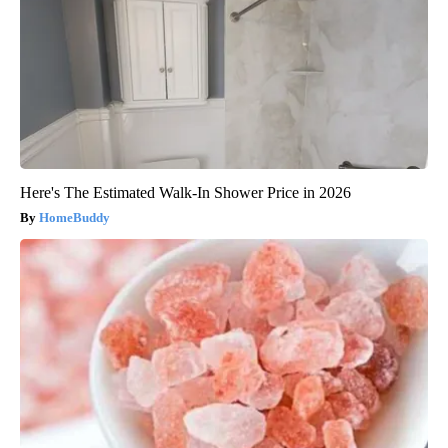
Here's The Estimated Walk-In Shower Price in 2026
HomeBuddy