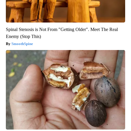
Spinal Stenosis is Not From "Getting Older". Meet The Real
Enemy (Stop This)
SmoothSpine