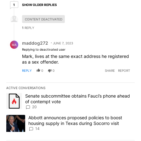
1 older reply
SHOW OLDER REPLIES
1
Hidden reply.
CONTENT DEACTIVATED
1
REPLY
Reply by maddog272.
maddog272
JUNE 7, 2023
MA
Replying to deactivated user
Mark, lives at the same exact address he registered
as a sex offender.
REPLY
0
0
SHARE
REPORT
ACTIVE CONVERSATIONS
The following is a list of the most commented articles in the last 7
A trending article titled "Senate subcommittee obtains Fauci’s 
Senate subcommittee obtains Fauci’s phone ahead
of contempt vote
20
A trending article titled "Abbott announces proposed policies to 
Abbott announces proposed policies to boost
housing supply in Texas during Socorro visit
14