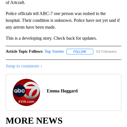
of Artcraft.
Police officials tell ABC-7 one person was rushed to the
hospital. Their condition is unknown. Police have not yet said if
any arrests have been made.
This is a developing story. Check back for updates.
Article Topic Follows:
Top Stories
53 Followers
FOLLOW
FOLLOW "TOP STORIES" TO
Jump to comments ↓
Emma Hoggard
MORE NEWS