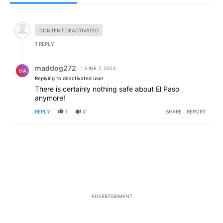
All Comments
Hidden comment.
CONTENT DEACTIVATED
1
REPLY
Reply by maddog272.
maddog272
JUNE 7, 2023
MA
Replying to deactivated user
There is certainly nothing safe about El Paso
anymore!
REPLY
1
0
SHARE
REPORT
ADVERTISEMENT