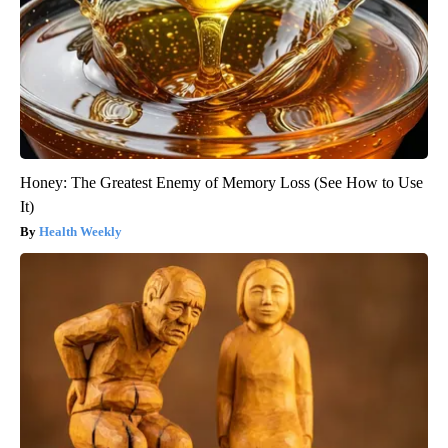
Honey: The Greatest Enemy of Memory Loss (See How to Use
It)
Health Weekly