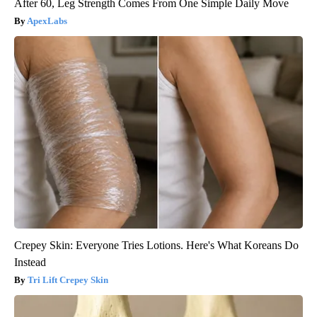
After 60, Leg Strength Comes From One Simple Daily Move
ApexLabs
Crepey Skin: Everyone Tries Lotions. Here's What Koreans Do
Instead
Tri Lift Crepey Skin