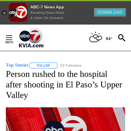
ABC-7 News App
DOWNLOAD
Breaking News Alerts
& Video On Demand
Skip
to
84°
Content
Top Stories
53 Followers
FOLLOW
FOLLOW "TOP STORIES" TO RECEIVE NOTIFICATION
Person rushed to the hospital
after shooting in El Paso’s Upper
Valley