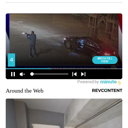
Around the Web