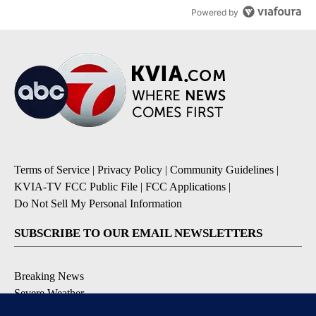
Powered by
Terms of Service
|
Privacy Policy
|
Community Guidelines
|
KVIA-TV FCC Public File
|
FCC Applications
|
Do Not Sell My Personal Information
SUBSCRIBE TO OUR EMAIL NEWSLETTERS
Breaking News
Severe Weather
Daily News Updates