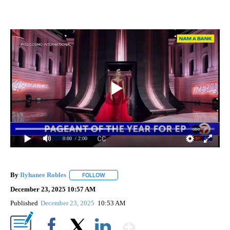
0:00
/ 2:00
By
Ilyhanee Robles
FOLLOW
FOLLOW "" TO RECEIVE NOTIFICATIONS ABOU
December 23, 2025 10:57 AM
Published
December 23, 2025
10:53 AM
Show More