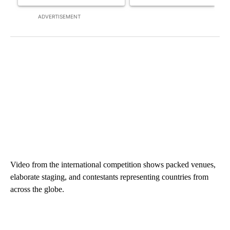
ADVERTISEMENT
Video from the international competition shows packed venues,
elaborate staging, and contestants representing countries from
across the globe.