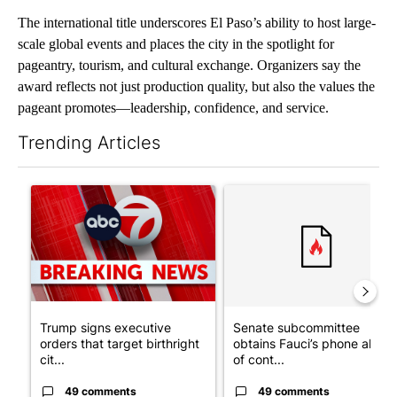
The international title underscores El Paso’s ability to host large-
scale global events and places the city in the spotlight for
pageantry, tourism, and cultural exchange. Organizers say the
award reflects not just production quality, but also the values the
pageant promotes—leadership, confidence, and service.
Trending Articles
The following is a list of the most commented articles in the last 7
A trending article titled "Trump signs executive orders that tar
A trending article titled "S
Trump signs executive
Senate subcommittee
orders that target birthright
obtains Fauci’s phone ahea
cit...
of cont...
49 comments
49 comments