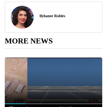
Ilyhanee Robles
MORE NEWS