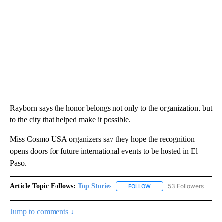
Rayborn says the honor belongs not only to the organization, but
to the city that helped make it possible.
Miss Cosmo USA organizers say they hope the recognition
opens doors for future international events to be hosted in El
Paso.
Article Topic Follows:
Top Stories
53 Followers
FOLLOW
FOLLOW "TOP STORIES" TO
Jump to comments ↓