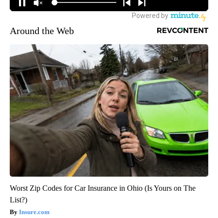
Around the Web
Worst Zip Codes for Car Insurance in Ohio (Is Yours on The
List?)
Insure.com