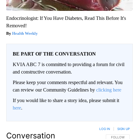
Endocrinologist: If You Have Diabetes, Read This Before It's
Removed!
Health Weekly
BE PART OF THE CONVERSATION
KVIA ABC 7 is committed to providing a forum for civil
and constructive conversation.
Please keep your comments respectful and relevant. You
can review our Community Guidelines by
clicking here
If you would like to share a story idea, please submit it
here
.
LOG IN
|
SIGN UP
Conversation
FOLLOW THIS CO
FOLLOW