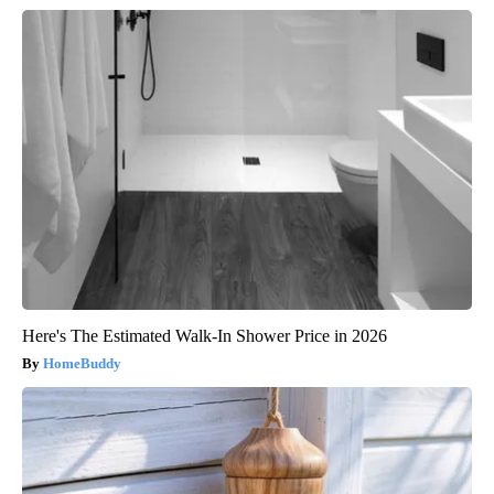
Here's The Estimated Walk-In Shower Price in 2026
HomeBuddy