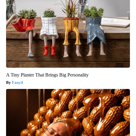
A Tiny Planter That Brings Big Personality
Fanyil