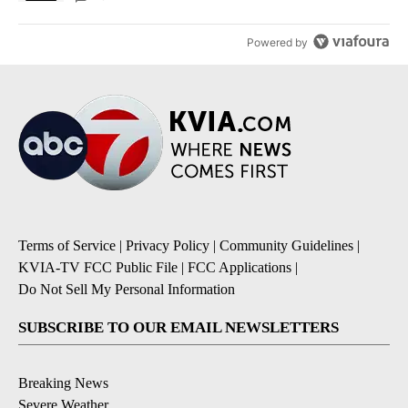
Powered by
Terms of Service
|
Privacy Policy
|
Community Guidelines
|
KVIA-TV FCC Public File
|
FCC Applications
|
Do Not Sell My Personal Information
SUBSCRIBE TO OUR EMAIL NEWSLETTERS
Breaking News
Severe Weather