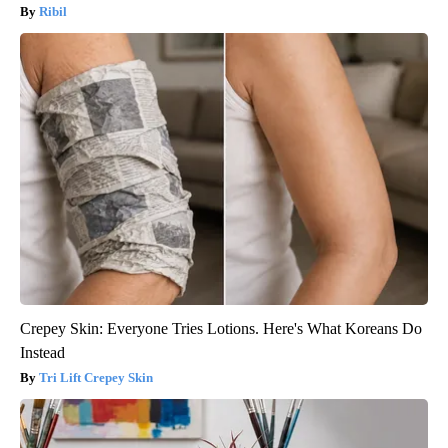
Ribil
Crepey Skin: Everyone Tries Lotions. Here's What Koreans Do
Instead
Tri Lift Crepey Skin