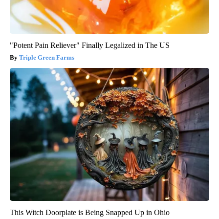
"Potent Pain Reliever" Finally Legalized in The US
Triple Green Farms
This Witch Doorplate is Being Snapped Up in Ohio