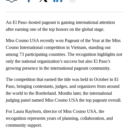
Facebook
X
LinkedIn
An El Paso–hosted pageant is gaining international attention
after earning one of the top honors on the global stage.
Miss Cosmo USA recently won Pageant of the Year at the Miss
Cosmo International competition in Vietnam, standing out
among 73 participating countries. The recognition highlights not
only the national organization’s success but also El Paso’s
growing presence in the international pageant community.
The competition that earned the title was held in October in El
Paso, bringing contestants, judges, and organizers from around
the world to the Borderland. Months later, the international
judging panel named Miss Cosmo USA the top pageant overall.
For Laura Rayborn, director of Miss Cosmo USA, the
recognition represents years of planning, collaboration, and
community support.