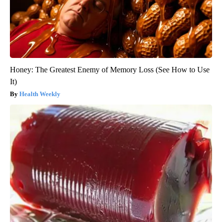
Honey: The Greatest Enemy of Memory Loss (See How to Use
It)
Health Weekly