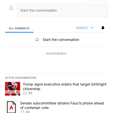
NEWEST
ALL COMMENTS
All Comments
Start the conversation
ADVERTISEMENT
ACTIVE CONVERSATIONS
The following is a list of the most commented articles in the last 7
A trending article titled "Trump signs executive orders that targe
Trump signs executive orders that target birthright
citizenship
49
A trending article titled "Senate subcommittee obtains Fauci’s 
Senate subcommittee obtains Fauci’s phone ahead
of contempt vote
49