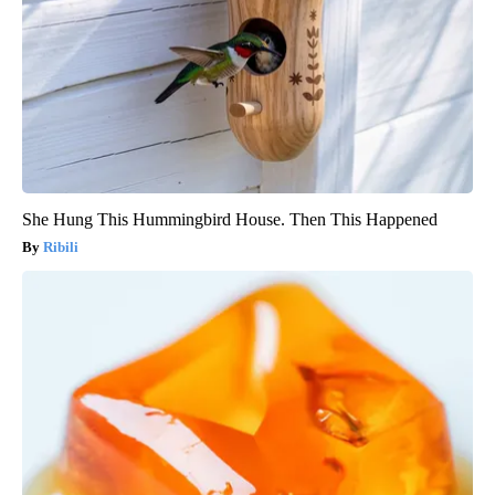
She Hung This Hummingbird House. Then This Happened
Ribili