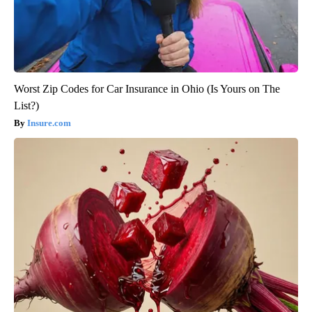
Worst Zip Codes for Car Insurance in Ohio (Is Yours on The
List?)
Insure.com