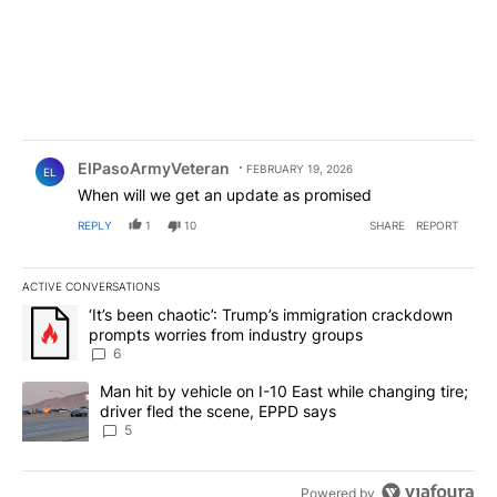
Comment by ElPasoArmyVeteran.
ElPasoArmyVeteran
FEBRUARY 19, 2026
EL
When will we get an update as promised
REPLY
1
10
SHARE
REPORT
ACTIVE CONVERSATIONS
The following is a list of the most commented articles in the last 7
A trending article titled "‘It’s been chaotic’: Trump’s immigrati
‘It’s been chaotic’: Trump’s immigration crackdown
prompts worries from industry groups
6
A trending article titled "Man hit by vehicle on I-10 East while c
Man hit by vehicle on I-10 East while changing tire;
driver fled the scene, EPPD says
5
Powered by