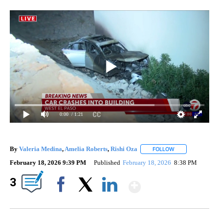
0:00
/ 1:21
By
Valeria Medina
,
Amelia Roberts
,
Rishi Oza
FOLLOW
FOLLOW "" TO R
February 18, 2026 9:39 PM
Published
February 18, 2026
8:38 PM
Show More
3
Facebook
X
LinkedIn