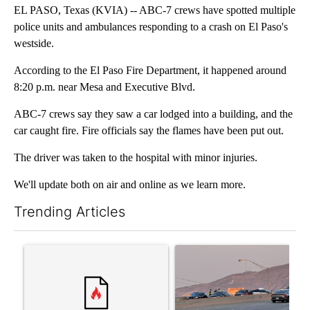
EL PASO, Texas (KVIA) -- ABC-7 crews have spotted multiple
police units and ambulances responding to a crash on El Paso's
westside.
According to the El Paso Fire Department, it happened around
8:20 p.m. near Mesa and Executive Blvd.
ABC-7 crews say they saw a car lodged into a building, and the
car caught fire. Fire officials say the flames have been put out.
The driver was taken to the hospital with minor injuries.
We'll update both on air and online as we learn more.
Trending Articles
The following is a list of the most commented articles in the last 7
A trending article titled "‘It’s been chaotic’: Trump’s immigra
A trending article titled "Man