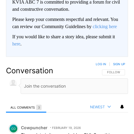
KVIA ABC 7 is committed to providing a forum for civil
and constructive conversation.
Please keep your comments respectful and relevant. You
can review our Community Guidelines by
clicking here
If you would like to share a story idea, please submit it
here
.
LOG IN
|
SIGN UP
Conversation
FOLLOW THIS CO
FOLLOW
NEWEST
ALL COMMENTS
3
All Comments
Comment by Cowpuncher.
Cowpuncher
FEBRUARY 19, 2026
CO