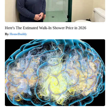
Here's The Estimated Walk-In Shower Price in 2026
HomeBuddy