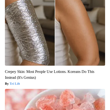
Crepey Skin: Most People Use Lotions. Koreans Do This
Instead (It's Genius)
Tri Lift