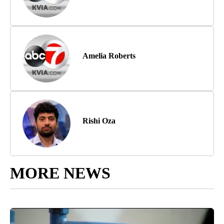
Amelia Roberts
Rishi Oza
MORE NEWS