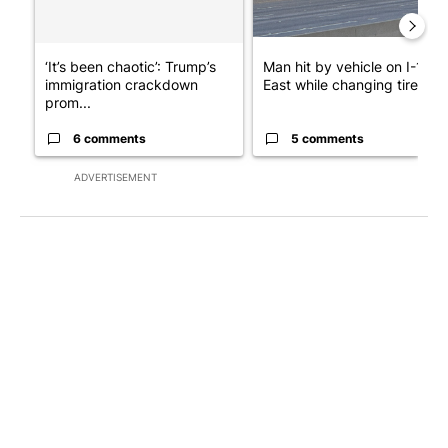
‘It’s been chaotic’: Trump’s
Man hit by vehicle on I-10
immigration crackdown
East while changing tire; dr..
prom...
6 comments
5 comments
ADVERTISEMENT