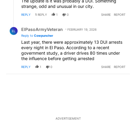
The update is it was probably a DUI. Something
strange, odd and unusual in our city.
REPLY
1
REPLY
1
0
SHARE
REPORT
Reply by ElPasoArmyVeteran.
ElPasoArmyVeteran
FEBRUARY 19, 2026
EL
Reply to
Cowpuncher
Last year, there were approximately 13 DUI arrests
every night in El Paso. According to a recent
government study, a driver drives 80 times under
the influence before getting arrested
REPLY
1
0
SHARE
REPORT
ADVERTISEMENT