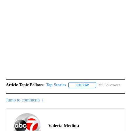
Article Topic Follows:
Top Stories
53 Followers
FOLLOW
FOLLOW "TOP STORIES" TO
Jump to comments ↓
Valeria Medina