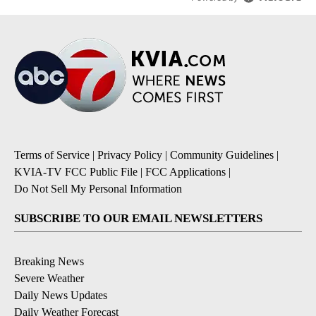
Terms of Service
|
Privacy Policy
|
Community Guidelines
|
KVIA-TV FCC Public File
|
FCC Applications
|
Do Not Sell My Personal Information
SUBSCRIBE TO OUR EMAIL NEWSLETTERS
Breaking News
Severe Weather
Daily News Updates
Daily Weather Forecast