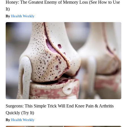
Honey: The Greatest Enemy of Memory Loss (See How to Use
It)
Health Weekly
Surgeons: This Simple Trick Will End Knee Pain & Arthritis
Quickly (Try It)
Health Weekly