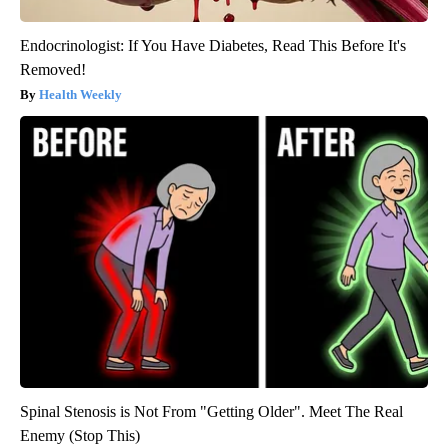
Endocrinologist: If You Have Diabetes, Read This Before It's
Removed!
Health Weekly
Spinal Stenosis is Not From "Getting Older". Meet The Real
Enemy (Stop This)