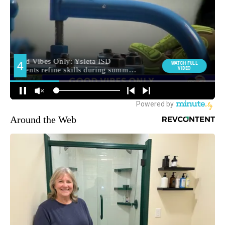
Around the Web