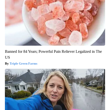
Banned for 84 Years; Powerful Pain Reliever Legalized in The
US
Triple Green Farms