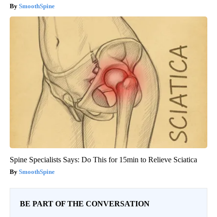
SmoothSpine
Spine Specialists Says: Do This for 15min to Relieve Sciatica
SmoothSpine
BE PART OF THE CONVERSATION