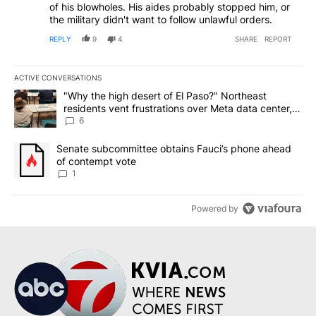
of his blowholes. His aides probably stopped him, or
the military didn't want to follow unlawful orders.
REPLY
9
4
SHARE
REPORT
ACTIVE CONVERSATIONS
The following is a list of the most commented articles in the last 7
A trending article titled ""Why the high desert of El Paso?" Northe
"Why the high desert of El Paso?" Northeast
residents vent frustrations over Meta data center,
utilities
6
A trending article titled "Senate subcommittee obtains Fauci’s 
Senate subcommittee obtains Fauci’s phone ahead
of contempt vote
1
Powered by