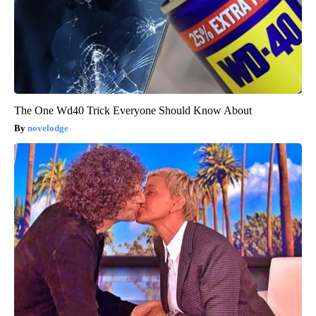
The One Wd40 Trick Everyone Should Know About
novelodge