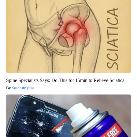
Spine Specialists Says: Do This for 15min to Relieve Sciatica
SmoothSpine