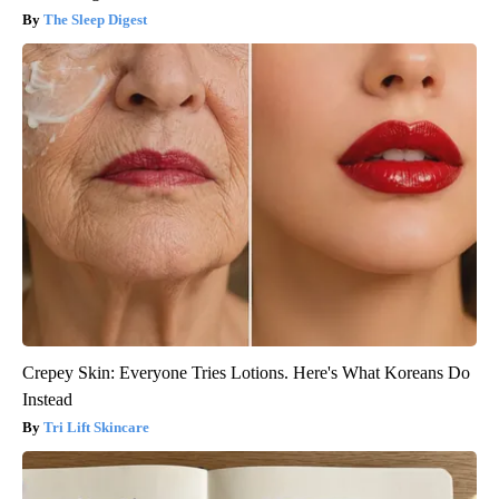
The Sleep Digest
Crepey Skin: Everyone Tries Lotions. Here's What Koreans Do
Instead
Tri Lift Skincare