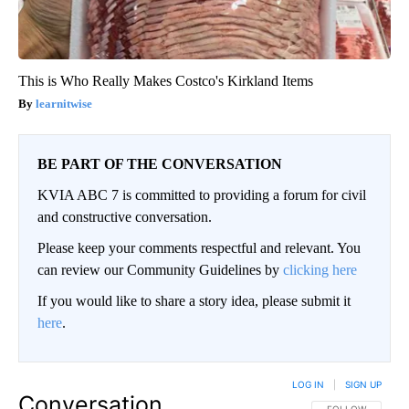
This is Who Really Makes Costco's Kirkland Items
learnitwise
BE PART OF THE CONVERSATION
KVIA ABC 7 is committed to providing a forum for civil
and constructive conversation.
Please keep your comments respectful and relevant. You
can review our Community Guidelines by
clicking here
If you would like to share a story idea, please submit it
here
.
LOG IN
|
SIGN UP
Conversation