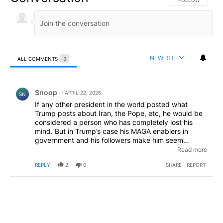
FOLLOW THIS CO
FOLLOW
NEWEST
ALL COMMENTS
3
All Comments
Comment by Snoop .
Snoop
APRIL 22, 2026
SN
If any other president in the world posted what
Trump posts about Iran, the Pope, etc, he would be
considered a person who has completely lost his
mind. But in Trump’s case his MAGA enablers in
government and his followers make him seem
perfectly rational. That is why the rest of the world
Read more
thinks Americans themselves have also lost their
REPLY
2
0
SHARE
REPORT
minds.