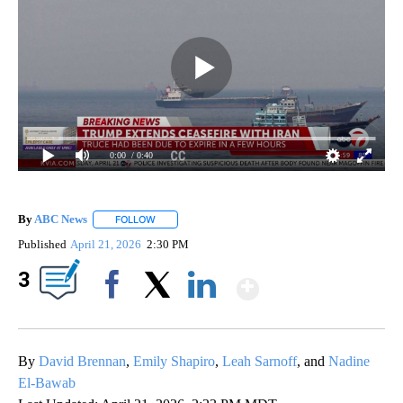
0:00
/ 0:40
By
ABC News
FOLLOW
FOLLOW "" TO RECEIVE NOTIFICATIONS ABOUT NEW
Published
April 21, 2026
2:30 PM
Show More
3
Facebook
X
LinkedIn
By
David Brennan
,
Emily Shapiro
,
Leah Sarnoff
, and
Nadine
El-Bawab