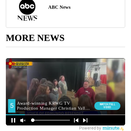
ABC News
MORE NEWS