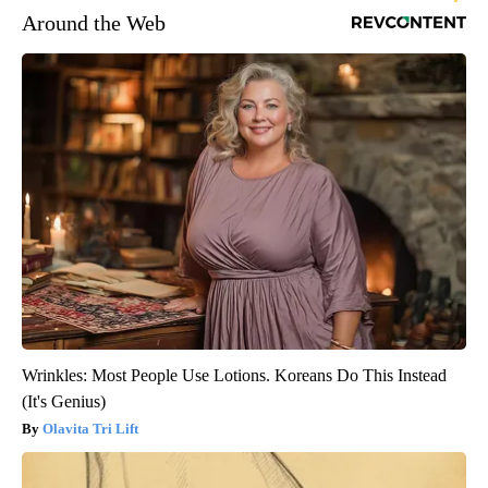
Around the Web
Wrinkles: Most People Use Lotions. Koreans Do This Instead
(It's Genius)
Olavita Tri Lift