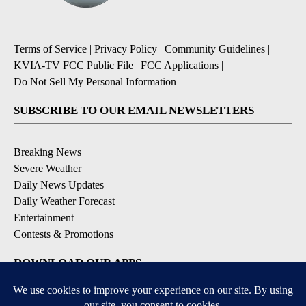
Terms of Service
|
Privacy Policy
|
Community Guidelines
|
KVIA-TV FCC Public File
|
FCC Applications
|
Do Not Sell My Personal Information
SUBSCRIBE TO OUR EMAIL NEWSLETTERS
Breaking News
Severe Weather
Daily News Updates
Daily Weather Forecast
Entertainment
Contests & Promotions
DOWNLOAD OUR APPS
Available for iOS and Android