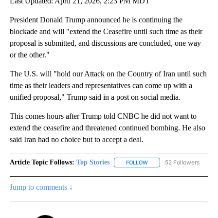
Last Updated: April 21, 2026, 2:23 PM MDT
President Donald Trump announced he is continuing the
blockade and will "extend the Ceasefire until such time as their
proposal is submitted, and discussions are concluded, one way
or the other."
The U.S. will "hold our Attack on the Country of Iran until such
time as their leaders and representatives can come up with a
unified proposal," Trump said in a post on social media.
This comes hours after Trump told CNBC he did not want to
extend the ceasefire and threatened continued bombing. He also
said Iran had no choice but to accept a deal.
Article Topic Follows:
Top Stories
52 Followers
FOLLOW
FOLLOW "TOP STORIES" TO
Jump to comments ↓