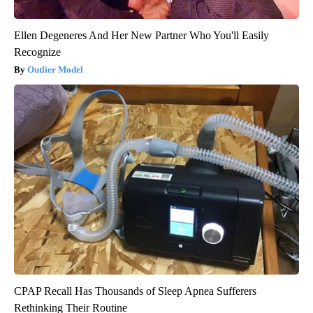
Ellen Degeneres And Her New Partner Who You'll Easily
Recognize
Outlier Model
CPAP Recall Has Thousands of Sleep Apnea Sufferers
Rethinking Their Routine