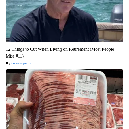
12 Things to Cut When Living on Retirement (Most People
Miss #11)
Greensprout