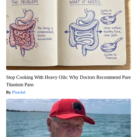
Stop Cooking With Heavy Oils: Why Doctors Recommend Pure
Titanium Pans
Plateful