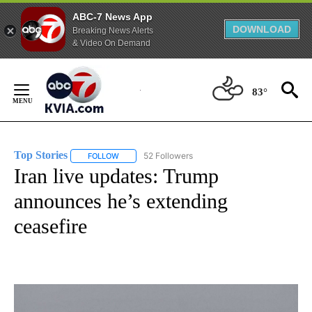
ABC-7 News App
DOWNLOAD
Breaking News Alerts
& Video On Demand
Skip
to
83°
Content
Top Stories
52 Followers
FOLLOW
FOLLOW "TOP STORIES" TO RECEIVE NOTIFICATION
Iran live updates: Trump
announces he’s extending
ceasefire