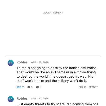
ADVERTISEMENT
Comment by Robles.
Robles
APRIL 22, 2026
RO
Trump is not going to destroy the Iranian civilization.
That would be like an evil nemesis in a movie trying
to destroy the world if he doesn't get his way. His
staff won't let him and the military won't do it.
REPLY
8
1
SHARE
REPORT
Comment by Robles.
Robles
APRIL 22, 2026
RO
Just empty threats to try scare Iran coming from one