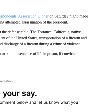
espondents' Association Dinner
on Saturday night, made
ng attempted assassination of the president.
 the defense table. The Torrance, California, native
ent of the United States, transportation of a firearm and
nd discharge of a firearm during a crime of violence.
 a maximum sentence of life in prison, if convicted.
versation
 your say.
comment below and let us know what you