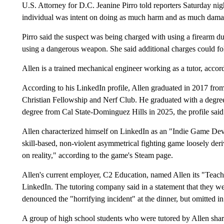
U.S. Attorney for D.C. Jeanine Pirro told reporters Saturday nigh
individual was intent on doing as much harm and as much dama
Pirro said the suspect was being charged with using a firearm dur
using a dangerous weapon. She said additional charges could fo
Allen is a trained mechanical engineer working as a tutor, acco
According to his LinkedIn profile, Allen graduated in 2017 fro
Christian Fellowship and Nerf Club. He graduated with a degree
degree from Cal State-Dominguez Hills in 2025, the profile said
Allen characterized himself on LinkedIn as an "Indie Game Dev
skill-based, non-violent asymmetrical fighting game loosely deri
on reality," according to the game's Steam page.
Allen's current employer, C2 Education, named Allen its "Teach
LinkedIn. The tutoring company said in a statement that they w
denounced the "horrifying incident" at the dinner, but omitted in 
A group of high school students who were tutored by Allen shar