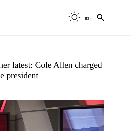
83°
TIONS ABOUT NEW PAGES ON "TOP STORIES".
er latest: Cole Allen charged
he president