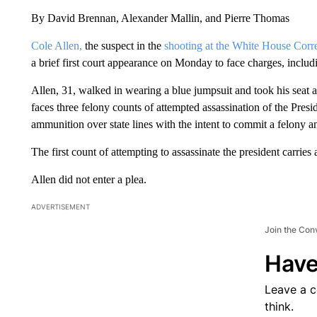
By David Brennan, Alexander Mallin, and Pierre Thomas
Cole Allen,
the suspect in the
shooting at the White House Corr
a brief first court appearance on Monday to face charges, includi
Allen, 31, walked in wearing a blue jumpsuit and took his seat at
faces three felony counts of attempted assassination of the Presid
ammunition over state lines with the intent to commit a felony a
The first count of attempting to assassinate the president carries
Allen did not enter a plea.
ADVERTISEMENT
Join the Con
Have
Leave a 
think.