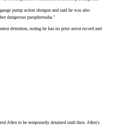
2-gauge pump action shotgun and said he was also
other dangerous paraphernalia."
test detention, noting he has no prior arrest record and
d Allen to be temporarily detained until then. Allen's