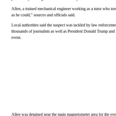
Allen, a trained mechanical engineer working as a tutor who tra
as he could," sources and officials said.
Local authorities said the suspect was tackled by law enforceme
thousands of journalists as well as President Donald Trump and
event.
Allen was detained near the main magnetometer area for the eve