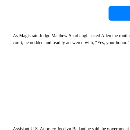
As Magistrate Judge Matthew Sharbaugh asked Allen the routine 
court, he nodded and readily answered with, "Yes, your honor.
Assistant U.S. Attorney Jocelyn Ballantine said the government 