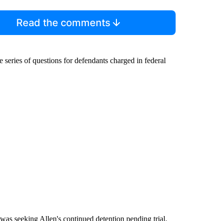
Read the comments
series of questions for defendants charged in federal
"
was seeking Allen's continued detention pending trial.