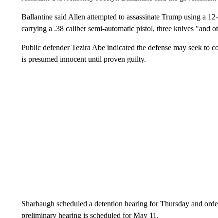
Ballantine said Allen attempted to assassinate Trump using a 1
carrying a .38 caliber semi-automatic pistol, three knives "and 
Public defender Tezira Abe indicated the defense may seek to con
is presumed innocent until proven guilty.
Sharbaugh scheduled a detention hearing for Thursday and ordere
preliminary hearing is scheduled for May 11.