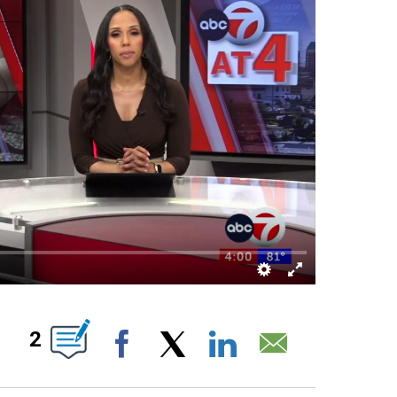
 NEW PAGES ON "".
2
Facebook
X
LinkedIn
Email