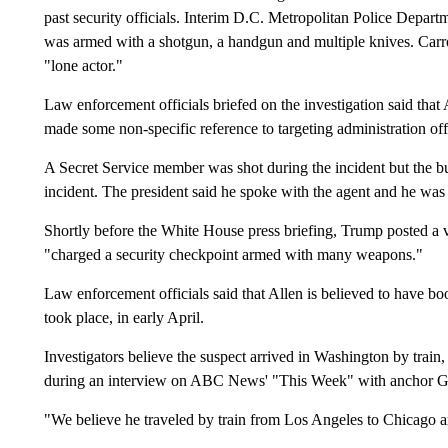
past security officials. Interim D.C. Metropolitan Police Departm
was armed with a shotgun, a handgun and multiple knives. Carrol
"lone actor."
Law enforcement officials briefed on the investigation said that
made some non-specific reference to targeting administration offi
A Secret Service member was shot during the incident but the bull
incident. The president said he spoke with the agent and he was 
Shortly before the White House press briefing, Trump posted a 
"charged a security checkpoint armed with many weapons."
Law enforcement officials said that Allen is believed to have b
took place, in early April.
Investigators believe the suspect arrived in Washington by tra
during an interview on ABC News' "This Week" with anchor G
"We believe he traveled by train from Los Angeles to Chicago a