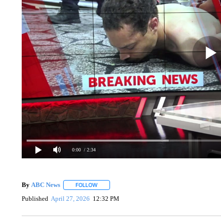
0:00
/ 2:34
By
ABC News
FOLLOW
FOLLOW "" TO RECEIVE NOTIFICATIONS ABOUT
Published
April 27, 2026
12:32 PM