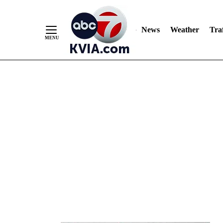
News
Weather
Traf
Skip
to
Content