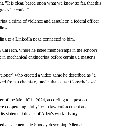
t, "It is clear, based upon what we know so far, that this
ge as he could."
ing a crime of violence and assault on a federal officer
llow.
rding to a LinkedIn page connected to him.
m CalTech, where he listed memberships in the school's
 in mechanical engineering before earning a master's
.
eloper" who created a video game he described as "a
ved from a chemistry model that is itself loosely based
er of the Month" in 2024, according to a post on
ere cooperating "fully" with law enforcement and
its statement details of Allen's work history.
ed a statement late Sunday describing Allen as