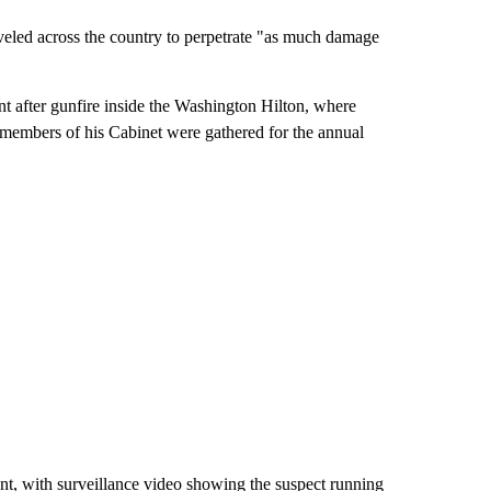
veled across the country to perpetrate "as much damage
nt after gunfire inside the Washington Hilton, where
 members of his Cabinet were gathered for the annual
nt, with surveillance video showing the suspect running