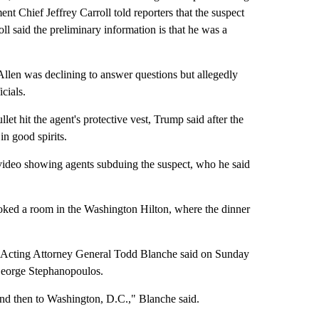
ent Chief Jeffrey Carroll told reporters that the suspect
l said the preliminary information is that he was a
 Allen was declining to answer questions but allegedly
cials.
et hit the agent's protective vest, Trump said after the
in good spirits.
video showing agents subduing the suspect, who he said
ooked a room in the Washington Hilton, where the dinner
in, Acting Attorney General Todd Blanche said on Sunday
eorge Stephanopoulos.
nd then to Washington, D.C.," Blanche said.