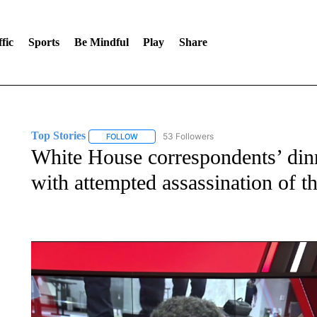
fic
Sports
Be Mindful
Play
Share
Top Stories
53 Followers
FOLLOW
FOLLOW "TOP STORIES" TO RECEIVE NOTIFICA
White House correspondents’ dinn
with attempted assassination of t