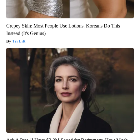
Crepey Skin: Most People Use Lotions. Koreans Do This
Instead (It's Genius)
Tri Lift