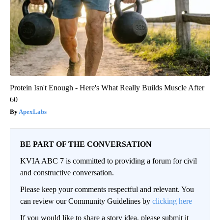
Protein Isn't Enough - Here's What Really Builds Muscle After
60
ApexLabs
BE PART OF THE CONVERSATION
KVIA ABC 7 is committed to providing a forum for civil
and constructive conversation.
Please keep your comments respectful and relevant. You
can review our Community Guidelines by
clicking here
If you would like to share a story idea, please submit it