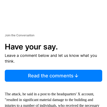
Join the Conversation
Have your say.
Leave a comment below and let us know what you
think.
Read the comments
The attack, he said in a post to the headquarters' X account,
"resulted in significant material damage to the building and
injuries to a number of individuals, who received the necessary