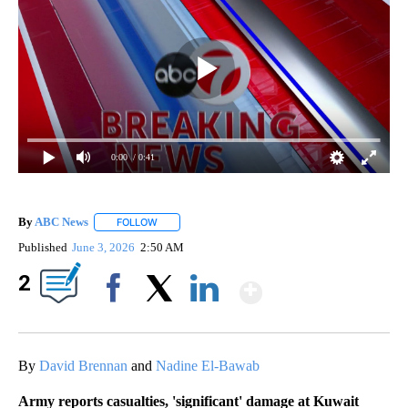
0:00
/ 0:41
By
ABC News
FOLLOW
FOLLOW "" TO RECEIVE NOTIFICATIONS ABOUT NEW
Published
June 3, 2026
2:50 AM
Show More
2
Facebook
X
LinkedIn
By
David Brennan
and
Nadine El-Bawab
Army reports casualties, 'significant' damage at Kuwait