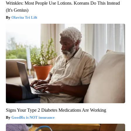
Wrinkles: Most People Use Lotions. Koreans Do This Instead
(It's Genius)
Olavita Tri Lift
Signs Your Type 2 Diabetes Medications Are Working
GoodRx is NOT insurance