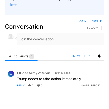
here
.
LOG IN
|
SIGN UP
Conversation
FOLLOW THIS CO
FOLLOW
NEWEST
ALL COMMENTS
2
All Comments
Comment by ElPasoArmyVeteran.
ElPasoArmyVeteran
JUNE 3, 2026
EL
Trump needs to take action immediately
REPLY
2
0
SHARE
REPORT