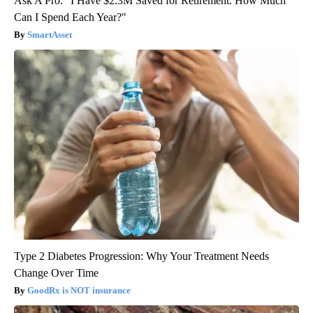
Ask A Pro: "I Have $2.3M Saved for Retirement. How Much
Can I Spend Each Year?"
SmartAsset
Type 2 Diabetes Progression: Why Your Treatment Needs
Change Over Time
GoodRx is NOT insurance