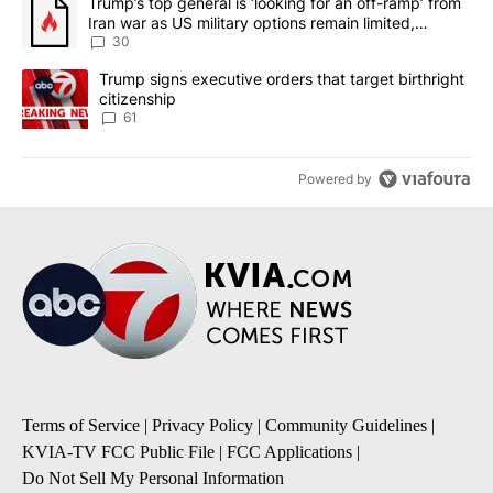
A trending article titled "Trump’s top general is ‘looking for an 
Trump’s top general is ‘looking for an off-ramp’ from
Iran war as US military options remain limited,
sources say
30
A trending article titled "Trump signs executive orders that targe
Trump signs executive orders that target birthright
citizenship
61
Powered by
Terms of Service
|
Privacy Policy
|
Community Guidelines
|
KVIA-TV FCC Public File
|
FCC Applications
|
Do Not Sell My Personal Information