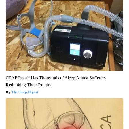
CPAP Recall Has Thousands of Sleep Apnea Sufferers
Rethinking Their Routine
The Sleep Digest