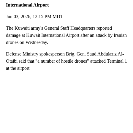
International Airport
Jun 03, 2026, 12:15 PM MDT
The Kuwaiti army's General Staff Headquarters reported
damage at Kuwait International Airport after an attack by Iranian
drones on Wednesday.
Defense Ministry spokesperson Brig. Gen. Saud Abdulaziz Al-
Otaibi said that "a number of hostile drones" attacked Terminal 1
at the airport.
A
D
V
E
R
TI
S
E
M
E
N
T