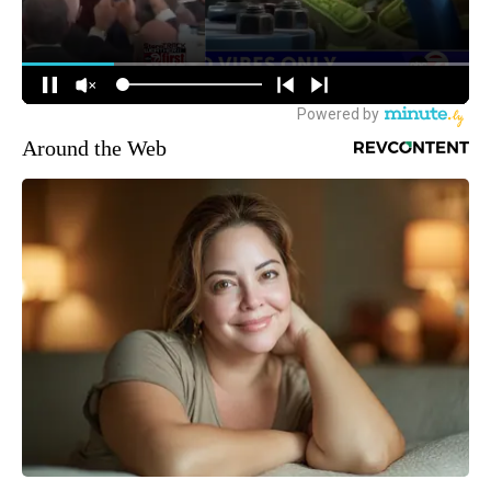
Around the Web