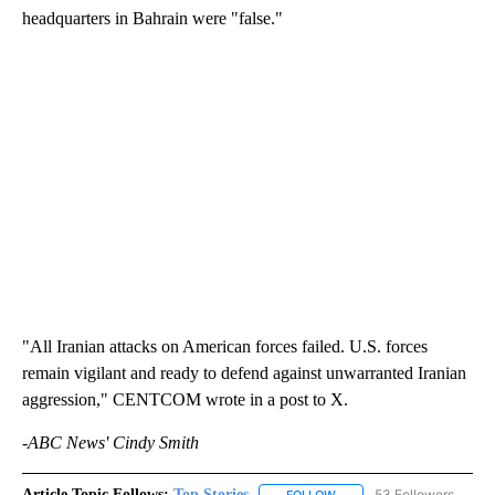
headquarters in Bahrain were "false."
"All Iranian attacks on American forces failed. U.S. forces
remain vigilant and ready to defend against unwarranted Iranian
aggression," CENTCOM wrote in a post to X.
-ABC News' Cindy Smith
Article Topic Follows:
Top Stories
53 Followers
FOLLOW
FOLLOW "TOP STORIES" TO