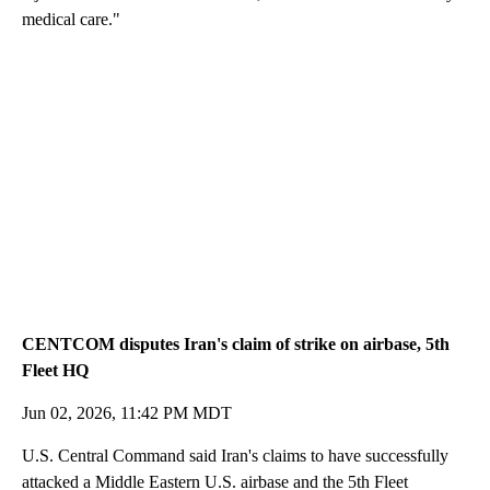
medical care."
CENTCOM disputes Iran's claim of strike on airbase, 5th
Fleet HQ
Jun 02, 2026, 11:42 PM MDT
U.S. Central Command said Iran's claims to have successfully
attacked a Middle Eastern U.S. airbase and the 5th Fleet