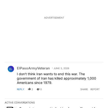
ADVERTISEMENT
Comment by ElPasoArmyVeteran.
ElPasoArmyVeteran
JUNE 3, 2026
EL
I don't think Iran wants to end this war. The
government of Iran has killed approximately 1,000
Americans since 1979.
REPLY
2
0
SHARE
REPORT
ACTIVE CONVERSATIONS
The following is a list of the most commented articles in the last 7