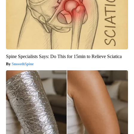
Spine Specialists Says: Do This for 15min to Relieve Sciatica
SmoothSpine