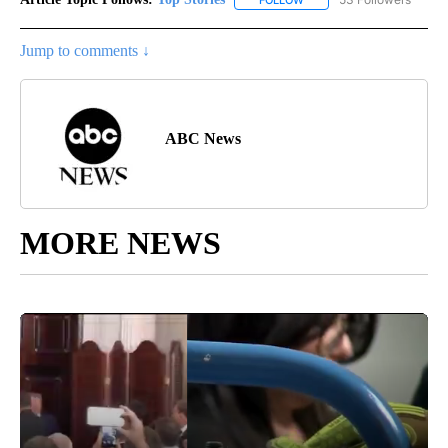
Jump to comments ↓
ABC News
MORE NEWS