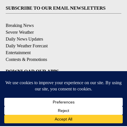
SUBSCRIBE TO OUR EMAIL NEWSLETTERS
Breaking News
Severe Weather
Daily News Updates
Daily Weather Forecast
Entertainment
Contests & Promotions
DOWNLOAD OUR APPS
Available for iOS and Android