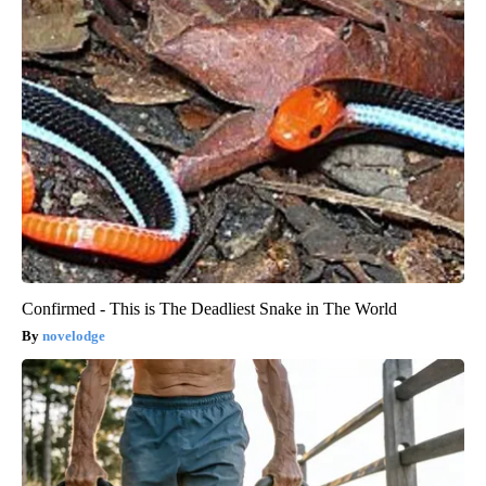
Confirmed - This is The Deadliest Snake in The World
novelodge