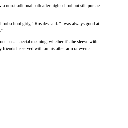
 a non-traditional path after high school but still pursue
school school girly," Rosales said. "I was always good at
."
oos has a special meaning, whether it's the sleeve with
y friends he served with on his other arm or even a