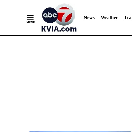
News
Weather
Traf
Skip
to
Content