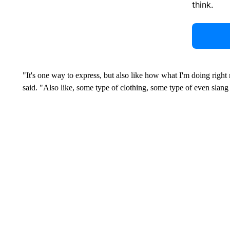
think.
"It's one way to express, but also like how what I'm doing right 
said. "Also like, some type of clothing, some type of even slang