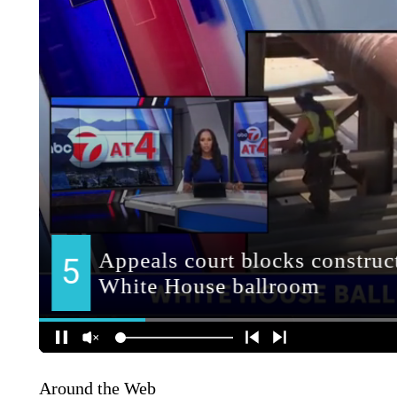
Around the Web