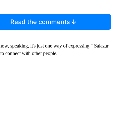
Read the comments
now, speaking, it's just one way of expressing," Salazar
 to connect with other people."