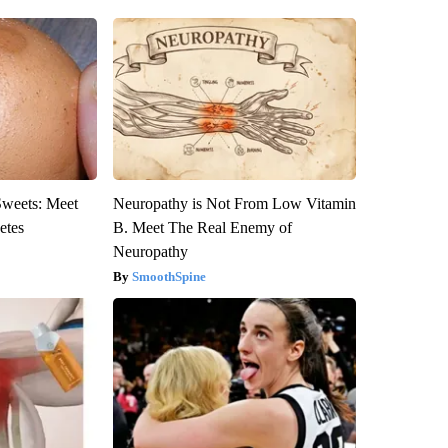
Sweets: Meet
Neuropathy is Not From Low Vitamin
etes
B. Meet The Real Enemy of
Neuropathy
SmoothSpine