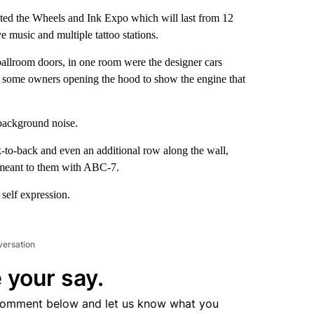
d the Wheels and Ink Expo which will last from 12
e music and multiple tattoo stations.
ballroom doors, in one room were the designer cars
as some owners opening the hood to show the engine that
 background noise.
k-to-back and even an additional row along the wall,
on meant to them with ABC-7.
 self expression.
versation
 your say.
comment below and let us know what you