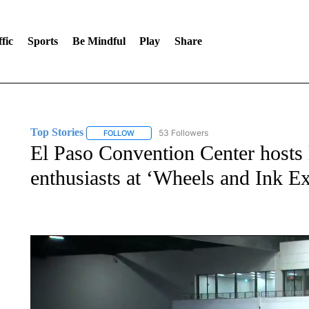
fic
Sports
Be Mindful
Play
Share
Top Stories
53 Followers
FOLLOW
FOLLOW "TOP STORIES" TO RECEIVE NOTIFICA
El Paso Convention Center hosts lo
enthusiasts at ‘Wheels and Ink E