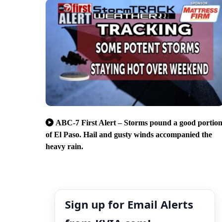
ABC-7 First Alert – Storms pound a good portio
of El Paso. Hail and gusty winds accompanied the
heavy rain.
Sign up for Email Alerts