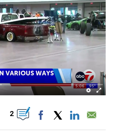
BOUT NEW PAGES ON "".
2
Facebook
X
LinkedIn
Email