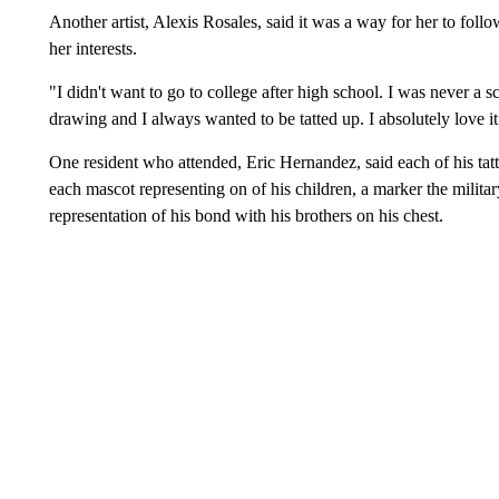
Another artist, Alexis Rosales, said it was a way for her to follow
her interests.
"I didn't want to go to college after high school. I was never a 
drawing and I always wanted to be tatted up. I absolutely love it
One resident who attended, Eric Hernandez, said each of his tatt
each mascot representing on of his children, a marker the militar
representation of his bond with his brothers on his chest.