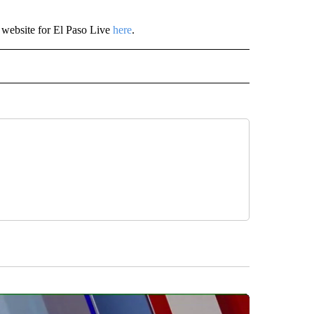
 website for El Paso Live
here
.
" TO RECEIVE NOTIFICATIONS ABOUT NEW PAGES ON "TOP STORIES".