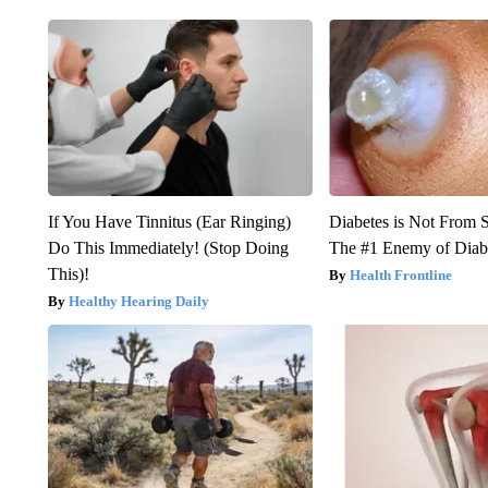
If You Have Tinnitus (Ear Ringing)
Diabetes is Not From 
Do This Immediately! (Stop Doing
The #1 Enemy of Diab
This)!
Health Frontline
Healthy Hearing Daily