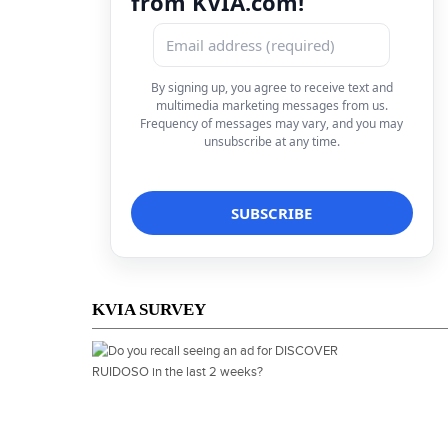
from KVIA.com!
By signing up, you agree to receive text and
multimedia marketing messages from us.
Frequency of messages may vary, and you may
unsubscribe at any time.
KVIA SURVEY