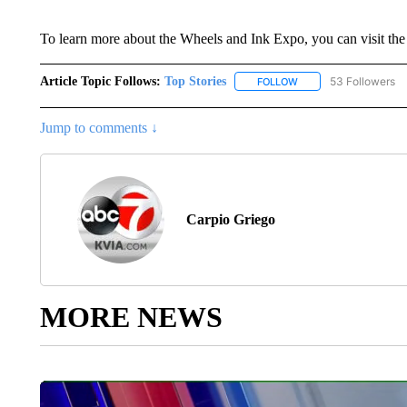
To learn more about the Wheels and Ink Expo, you can visit the
Article Topic Follows:
Top Stories
53 Followers
FOLLOW
FOLLOW "TOP STORIES
Jump to comments ↓
Carpio Griego
MORE NEWS