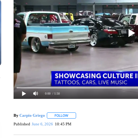
n
0:00
/ 1:50
By
Carpio Griego
FOLLOW
FOLLOW "" TO RECEIVE NOTIFICATIONS A
Published
June 6, 2026
10:45 PM