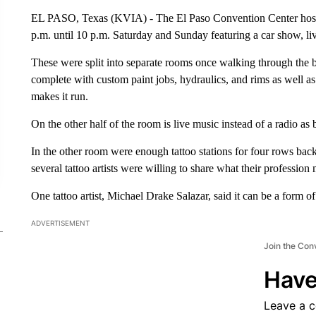
EL PASO, Texas (KVIA) - The El Paso Convention Center hoste
p.m. until 10 p.m. Saturday and Sunday featuring a car show, liv
These were split into separate rooms once walking through the 
complete with custom paint jobs, hydraulics, and rims as well 
makes it run.
On the other half of the room is live music instead of a radio as
In the other room were enough tattoo stations for four rows bac
several tattoo artists were willing to share what their professi
One tattoo artist, Michael Drake Salazar, said it can be a form of
ADVERTISEMENT
Join the Con
Have
Leave a 