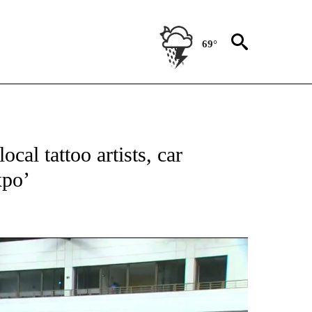
69°
TIONS ABOUT NEW PAGES ON "TOP STORIES".
cal tattoo artists, car
xpo’