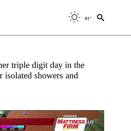
81°
TIONS ABOUT NEW PAGES ON "TOP STORIES".
r triple digit day in the
r isolated showers and