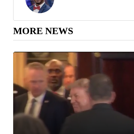
MORE NEWS