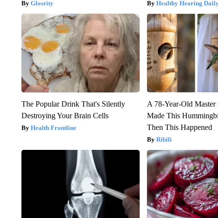
Glosrity
Healthy Hearing Dail
The Popular Drink That's Silently
A 78-Year-Old Master
Destroying Your Brain Cells
Made This Hummingbi
Then This Happened
Health Frontline
Ribili