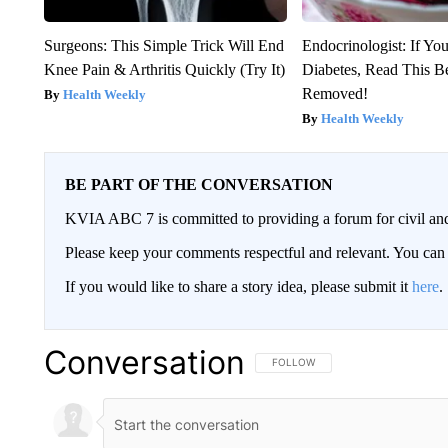
Surgeons: This Simple Trick Will End
Endocrinologist: If Yo
Knee Pain & Arthritis Quickly (Try It)
Diabetes, Read This Be
Removed!
Health Weekly
Health Weekly
BE PART OF THE CONVERSATION
KVIA ABC 7 is committed to providing a forum for civil and
Please keep your comments respectful and relevant. You c
If you would like to share a story idea, please submit it
here
.
Conversation
FOLLOW THIS CONVERSATION TO 
FOLLOW