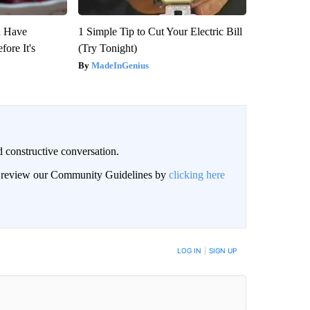
u Have
1 Simple Tip to Cut Your Electric Bill
fore It's
(Try Tonight)
MadeInGenius
 constructive conversation.
an review our Community Guidelines by
clicking here
BE NOTIFIED WHEN NEW COMMENTS ARE POSTED
LOG IN
|
SIGN UP