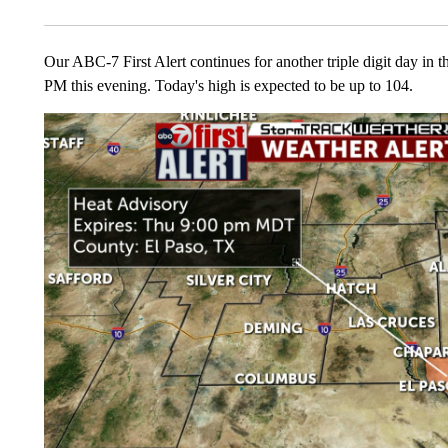
Our ABC-7 First Alert continues for another triple digit day in t
PM this evening. Today's high is expected to be up to 104.