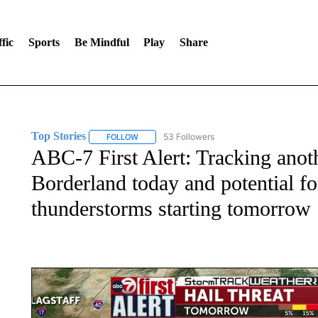
fic
Sports
Be Mindful
Play
Share
Top Stories
53 Followers
FOLLOW
FOLLOW "TOP STORIES" TO RECEIVE NOTIFICA
ABC-7 First Alert: Tracking anothe
Borderland today and potential fo
thunderstorms starting tomorrow