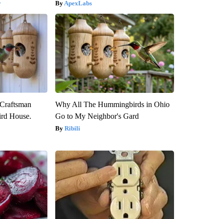
y
ApexLabs
 Craftsman
Why All The Hummingbirds in Ohio
rd House.
Go to My Neighbor's Gard
Ribili