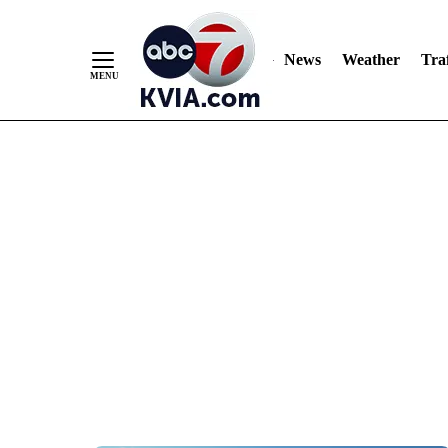
News
Weather
Traf
Skip
to
Content