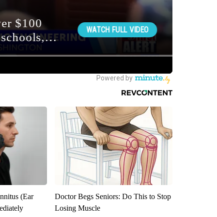
nnitus (Ear
Doctor Begs Seniors: Do This to Stop
diately
Losing Muscle