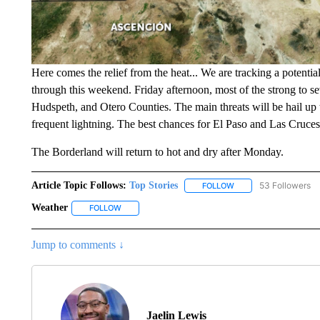
Here comes the relief from the heat... We are tracking a potenti
through this weekend. Friday afternoon, most of the strong to s
Hudspeth, and Otero Counties. The main threats will be hail up to
frequent lightning. The best chances for El Paso and Las Cruce
The Borderland will return to hot and dry after Monday.
Article Topic Follows:
Top Stories
53 Followers
FOLLOW
FOLLOW "TOP STORIES
Weather
FOLLOW
FOLLOW "WEATHER" TO RECEIVE NOTIFICATIONS A
Jump to comments ↓
Jaelin Lewis