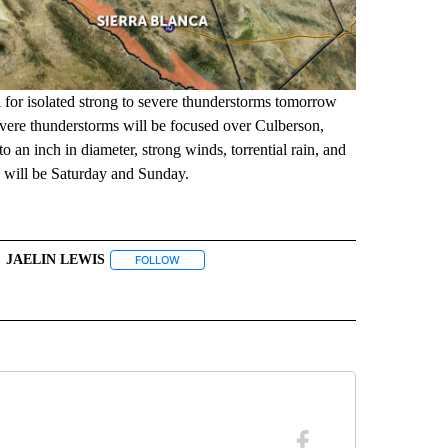
al for isolated strong to severe thunderstorms tomorrow
evere thunderstorms will be focused over Culberson,
 an inch in diameter, strong winds, torrential rain, and
s will be Saturday and Sunday.
JAELIN LEWIS
" TO RECEIVE NOTIFICATIONS ABOUT NEW PAGES ON "TOP STORIES".
FOLLOW
FOLLOW "JAELIN LEWIS" TO RECEIVE NOTIFICATI
BOUT NEW PAGES ON "WEATHER".