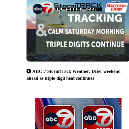
ABC-7 StormTrack Weather: Drier weekend
ahead as triple-digit heat continues