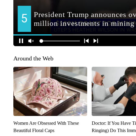
Around the Web
Women Are Obsessed With These
Doctor: If You Have Ti
Beautiful Floral Caps
Ringing) Do This Imme