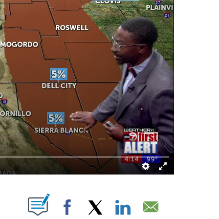
UT NEW PAGES ON "".
Facebook
X
LinkedIn
Email