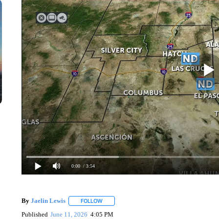
0:00
/ 3:54
By
Jaelin Lewis
FOLLOW
FOLLOW "" TO RECEIVE NOTIFICATIONS ABO
Published
June 11, 2026
4:05 PM