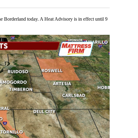
he Borderland today. A Heat Advisory is in effect until 9