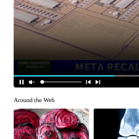
Around the Web