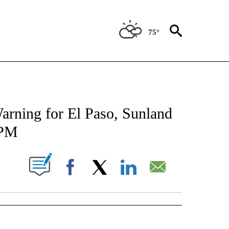
75°
TIONS ABOUT NEW PAGES ON "TOP STORIES".
arning for El Paso, Sunland
 PM
UT NEW PAGES ON "".
Facebook
X
LinkedIn
Email
" TO RECEIVE NOTIFICATIONS ABOUT NEW PAGES ON "TOP STORIES".