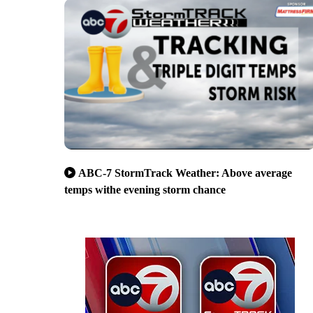
ABC-7 StormTrack Weather: Above average
temps withe evening storm chance