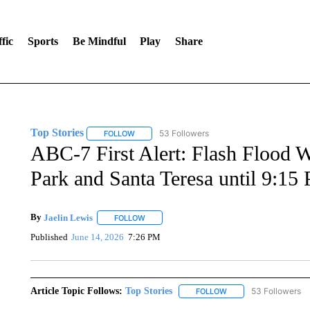
fic
Sports
Be Mindful
Play
Share
Top Stories
53 Followers
FOLLOW
FOLLOW "TOP STORIES" TO RECEIVE NOTIFICA
ABC-7 First Alert: Flash Flood W
Park and Santa Teresa until 9:15
By
Jaelin Lewis
FOLLOW
FOLLOW "" TO RECEIVE NOTIFICATIONS ABO
Published
June 14, 2026
7:26 PM
Article Topic Follows:
Top Stories
53 Followers
FOLLOW
FOLLOW "TOP STORIES