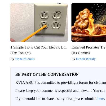
1 Simple Tip to Cut Your Electric Bill
Enlarged Prostate? Try
(Try Tonight)
(It's Genius)
MadeInGenius
Health Weekly
BE PART OF THE CONVERSATION
KVIA ABC 7 is committed to providing a forum for civil and
Please keep your comments respectful and relevant. You c
If you would like to share a story idea, please submit it
here
.