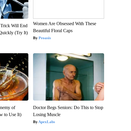
Women Are Obsessed With These
 Trick Will End
Beautiful Floral Caps
Quickly (Try It)
Peoasis
Enemy of
Doctor Begs Seniors: Do This to Stop
 to Use It)
Losing Muscle
ApexLabs