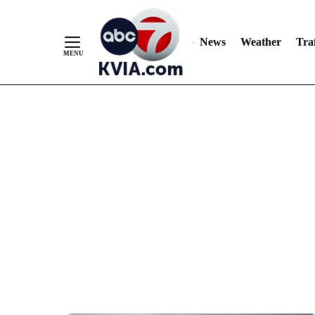
News
Weather
Traf
Skip
to
Content