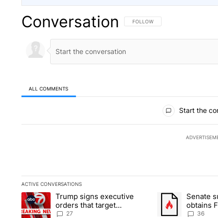
Conversation
FOLLOW THIS CONVERSATION TO 
FOLLOW
ALL COMMENTS
All Comments
Start the co
ADVERTISEM
ACTIVE CONVERSATIONS
The following is a list of the most commented articles in the la
Trump signs executive
Senate 
A trending article titled "Trump signs executive orders that ta
A trending article
orders that target
obtains 
birthright citizenship
of conte
27
36