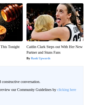
 This Tonight
Caitlin Clark Steps out With Her New
Partner and Stuns Fans
Rank Upwards
 constructive conversation.
an review our Community Guidelines by
clicking here