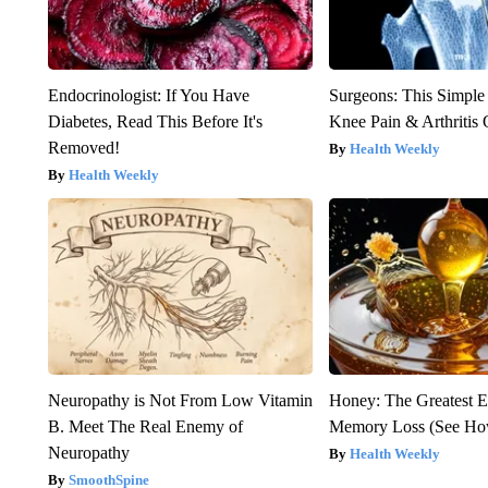
Endocrinologist: If You Have
Surgeons: This Simple
Diabetes, Read This Before It's
Knee Pain & Arthritis 
Removed!
Health Weekly
Health Weekly
Neuropathy is Not From Low Vitamin
Honey: The Greatest 
B. Meet The Real Enemy of
Memory Loss (See How
Neuropathy
Health Weekly
SmoothSpine