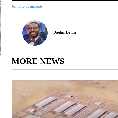
Jump to comments ↓
Jaelin Lewis
MORE NEWS