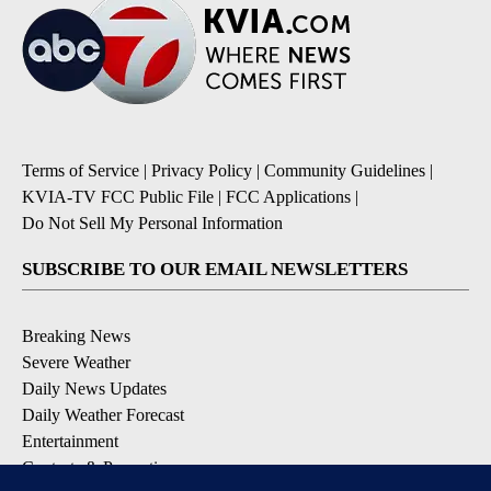
Terms of Service
|
Privacy Policy
|
Community Guidelines
|
KVIA-TV FCC Public File
|
FCC Applications
|
Do Not Sell My Personal Information
SUBSCRIBE TO OUR EMAIL NEWSLETTERS
Breaking News
Severe Weather
Daily News Updates
Daily Weather Forecast
Entertainment
Contests & Promotions