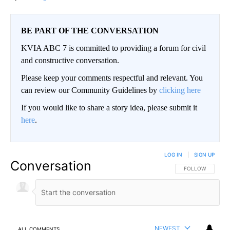
BE PART OF THE CONVERSATION
KVIA ABC 7 is committed to providing a forum for civil
and constructive conversation.
Please keep your comments respectful and relevant. You
can review our Community Guidelines by
clicking here
If you would like to share a story idea, please submit it
here
.
LOG IN
|
SIGN UP
Conversation
FOLLOW THIS CO
FOLLOW
NEWEST
ALL COMMENTS