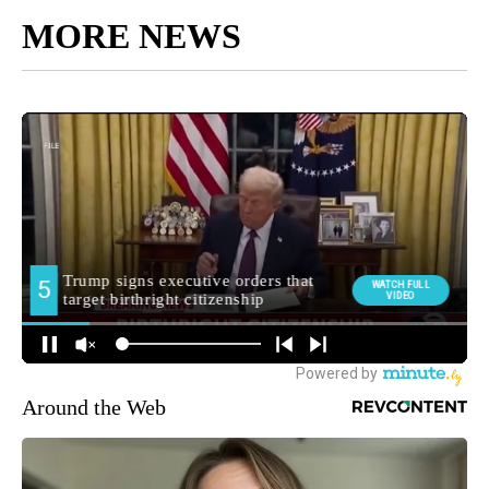
MORE NEWS
Around the Web