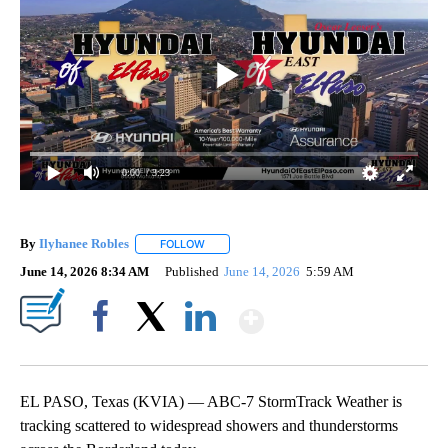
0:00
/ 3:23
By
Ilyhanee Robles
FOLLOW
FOLLOW "" TO RECEIVE NOTIFICATIONS ABOU
June 14, 2026 8:34 AM
Published
June 14, 2026
5:59 AM
Show More
Facebook
X
LinkedIn
EL PASO, Texas (KVIA) — ABC-7 StormTrack Weather is
tracking scattered to widespread showers and thunderstorms