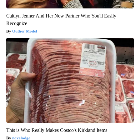
Caitlyn Jenner And Her New Partner Who You'll Easily
Recognize
Outlier Model
This is Who Really Makes Costco's Kirkland Items
novelodge