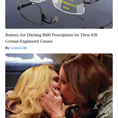
Retirees Are Ditching $600 Prescriptions for These $39
German-Engineered Glasses
GekkoGifts