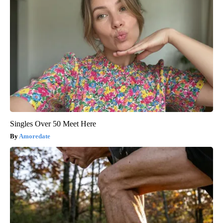
Singles Over 50 Meet Here
Amoredate