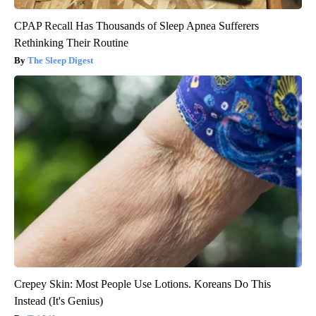
CPAP Recall Has Thousands of Sleep Apnea Sufferers
Rethinking Their Routine
The Sleep Digest
Crepey Skin: Most People Use Lotions. Koreans Do This
Instead (It's Genius)