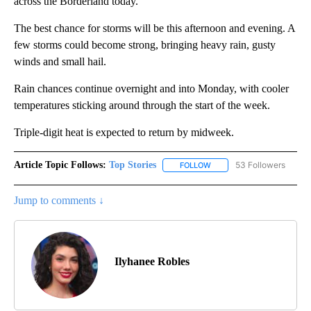
across the Borderland today.
The best chance for storms will be this afternoon and evening. A
few storms could become strong, bringing heavy rain, gusty
winds and small hail.
Rain chances continue overnight and into Monday, with cooler
temperatures sticking around through the start of the week.
Triple-digit heat is expected to return by midweek.
Article Topic Follows:
Top Stories
53 Followers
FOLLOW
FOLLOW "TOP STORIES" TO
Jump to comments ↓
Ilyhanee Robles