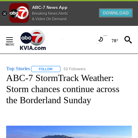
ABC-7 News App
DOWNLOAD
Breaking News Alerts
& Video On Demand
Skip
to
78°
Content
Top Stories
53 Followers
FOLLOW
FOLLOW "TOP STORIES" TO RECEIVE NOTIFICATION
ABC-7 StormTrack Weather:
Storm chances continue across
the Borderland Sunday