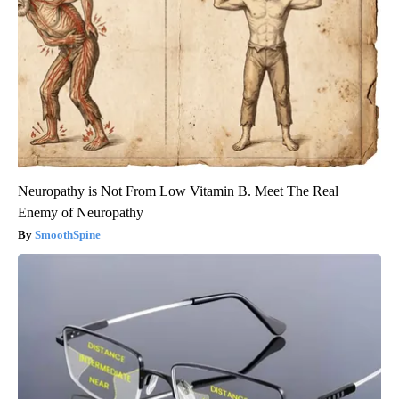
Neuropathy is Not From Low Vitamin B. Meet The Real
Enemy of Neuropathy
SmoothSpine