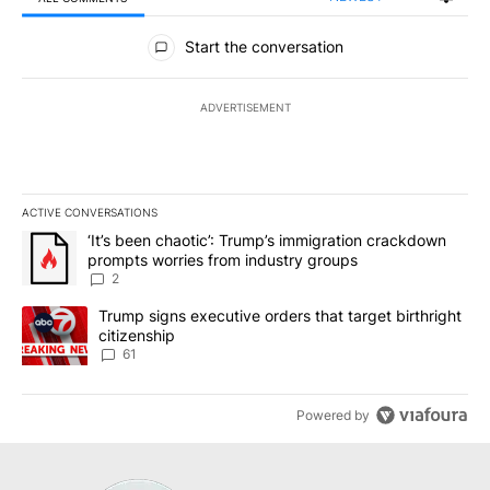
All Comments
Start the conversation
ADVERTISEMENT
ACTIVE CONVERSATIONS
The following is a list of the most commented articles in the last 7
A trending article titled "‘It’s been chaotic’: Trump’s immigrati
‘It’s been chaotic’: Trump’s immigration crackdown
prompts worries from industry groups
2
A trending article titled "Trump signs executive orders that targe
Trump signs executive orders that target birthright
citizenship
61
Powered by