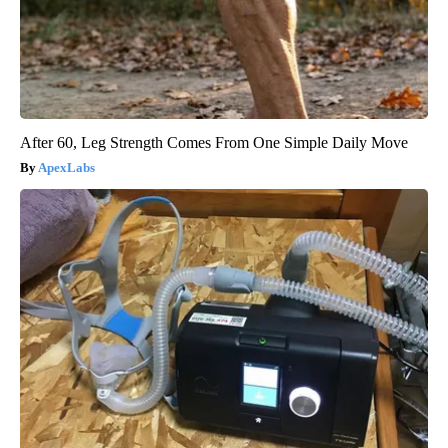
After 60, Leg Strength Comes From One Simple Daily Move
ApexLabs