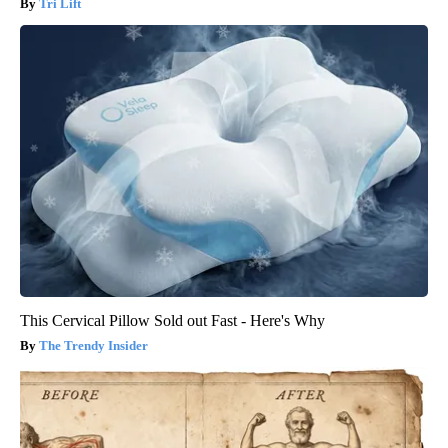
Tri Lift
This Cervical Pillow Sold out Fast - Here's Why
The Trendy Insider