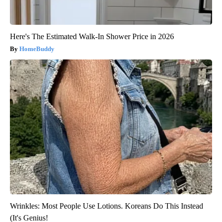
Here's The Estimated Walk-In Shower Price in 2026
HomeBuddy
Wrinkles: Most People Use Lotions. Koreans Do This Instead
(It's Genius!