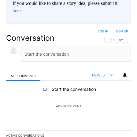
If you would like to share a story idea, please submit it
here
.
LOG IN
|
SIGN UP
Conversation
FOLLOW THIS CO
FOLLOW
NEWEST
ALL COMMENTS
All Comments
Start the conversation
ADVERTISEMENT
ACTIVE CONVERSATIONS