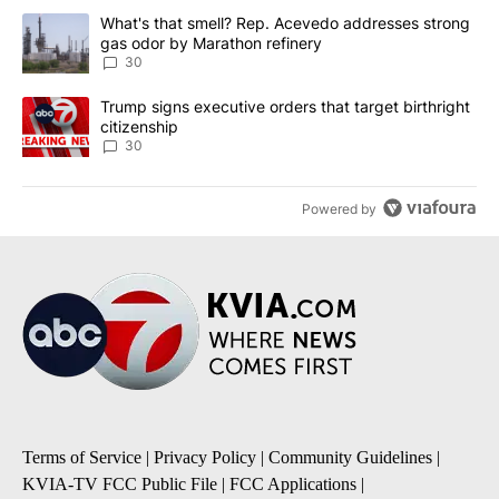
The following is a list of the most commented articles in the last 7
A trending article titled "What's that smell? Rep. Acevedo addre
What's that smell? Rep. Acevedo addresses strong
gas odor by Marathon refinery
30
A trending article titled "Trump signs executive orders that targe
Trump signs executive orders that target birthright
citizenship
30
Powered by
Terms of Service
|
Privacy Policy
|
Community Guidelines
|
KVIA-TV FCC Public File
|
FCC Applications
|