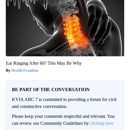
Ear Ringing After 60? This May Be Why
Health Frontline
BE PART OF THE CONVERSATION
KVIA ABC 7 is committed to providing a forum for civil
and constructive conversation.
Please keep your comments respectful and relevant. You
can review our Community Guidelines by
clicking here