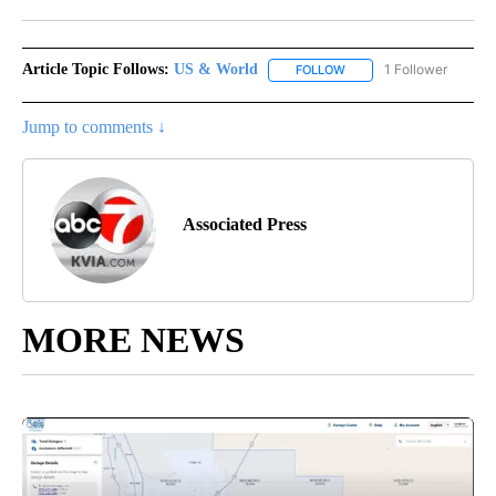
Facebook
X
LinkedIn
Article Topic Follows:
US & World
1 Follower
FOLLOW
FOLLOW "US & WORLD" T
Jump to comments ↓
Associated Press
MORE NEWS