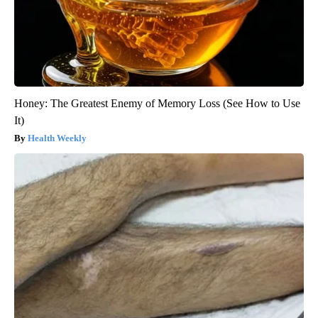
Honey: The Greatest Enemy of Memory Loss (See How to Use
It)
Health Weekly