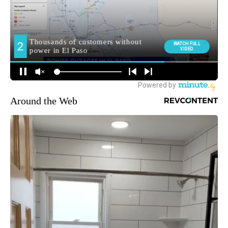
Around the Web