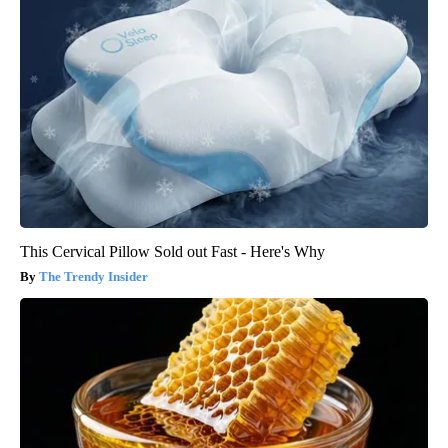
This Cervical Pillow Sold out Fast - Here's Why
The Trendy Insider