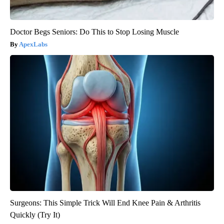
Doctor Begs Seniors: Do This to Stop Losing Muscle
ApexLabs
Surgeons: This Simple Trick Will End Knee Pain & Arthritis
Quickly (Try It)