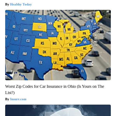
Healthy Today
Worst Zip Codes for Car Insurance in Ohio (Is Yours on The
List?)
Insure.com