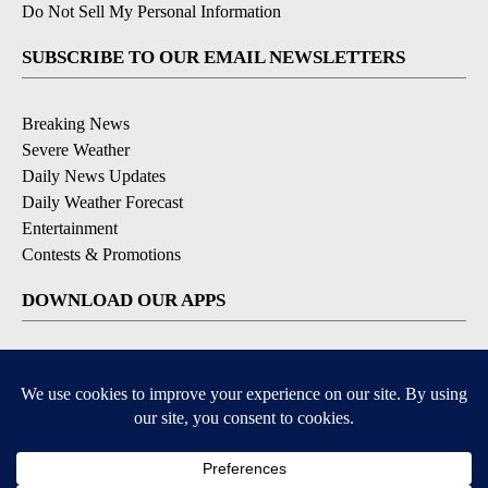
Do Not Sell My Personal Information
SUBSCRIBE TO OUR EMAIL NEWSLETTERS
Breaking News
Severe Weather
Daily News Updates
Daily Weather Forecast
Entertainment
Contests & Promotions
DOWNLOAD OUR APPS
Available for iOS and Android