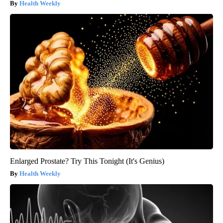
Health Weekly
Enlarged Prostate? Try This Tonight (It's Genius)
Health Weekly