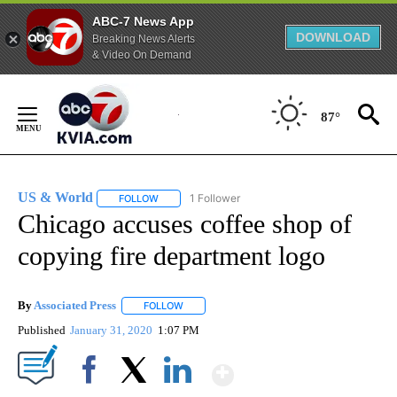
ABC-7 News App
DOWNLOAD
Breaking News Alerts
& Video On Demand
Skip
to
87°
Content
US & World
1 Follower
FOLLOW
FOLLOW "US & WORLD" TO RECEIVE NOTIFICATIO
Chicago accuses coffee shop of
copying fire department logo
By
Associated Press
FOLLOW
FOLLOW "" TO RECEIVE NOTIFICATIONS ABOU
Published
January 31, 2020
1:07 PM
Show More