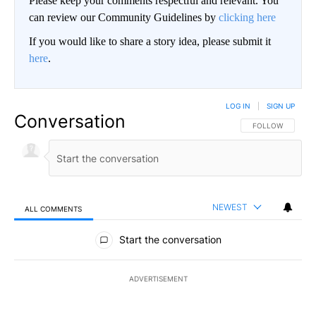
Please keep your comments respectful and relevant. You
can review our Community Guidelines by
clicking here
If you would like to share a story idea, please submit it
here
.
LOG IN
|
SIGN UP
Conversation
FOLLOW THIS CO
FOLLOW
NEWEST
ALL COMMENTS
All Comments
Start the conversation
ADVERTISEMENT