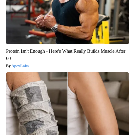
Protein Isn't Enough - Here's What Really Builds Muscle After
60
ApexLabs