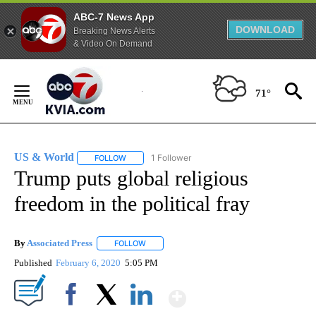
ABC-7 News App
DOWNLOAD
Breaking News Alerts
& Video On Demand
Skip
to
71°
Content
US & World
1 Follower
FOLLOW
FOLLOW "US & WORLD" TO RECEIVE NOTIFICATIO
Trump puts global religious
freedom in the political fray
By
Associated Press
FOLLOW
FOLLOW "" TO RECEIVE NOTIFICATIONS ABOU
Published
February 6, 2020
5:05 PM
Show More