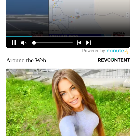
Around the Web