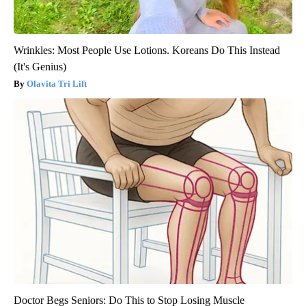
Wrinkles: Most People Use Lotions. Koreans Do This Instead
(It's Genius)
Olavita Tri Lift
Doctor Begs Seniors: Do This to Stop Losing Muscle