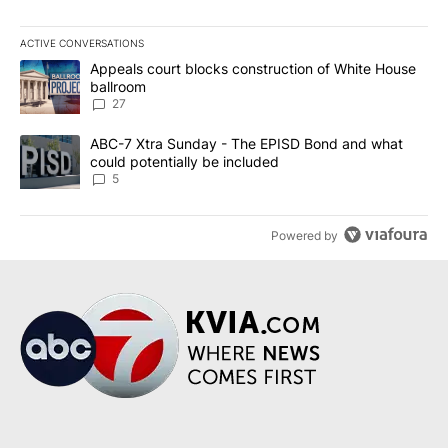
ACTIVE CONVERSATIONS
The following is a list of the most commented articles in the last 7
A trending article titled "Appeals court blocks construction of W
Appeals court blocks construction of White House
ballroom
27
A trending article titled "ABC-7 Xtra Sunday - The EPISD Bond a
ABC-7 Xtra Sunday - The EPISD Bond and what
could potentially be included
5
Powered by