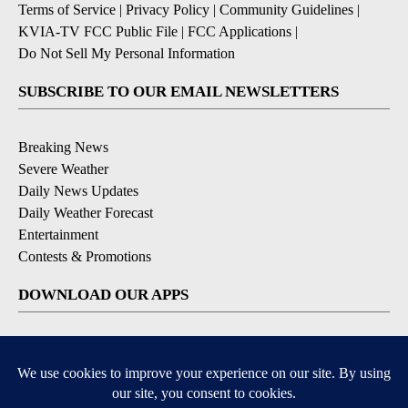
Terms of Service
|
Privacy Policy
|
Community Guidelines
|
KVIA-TV FCC Public File
|
FCC Applications
|
Do Not Sell My Personal Information
SUBSCRIBE TO OUR EMAIL NEWSLETTERS
Breaking News
Severe Weather
Daily News Updates
Daily Weather Forecast
Entertainment
Contests & Promotions
DOWNLOAD OUR APPS
Available for iOS and Android