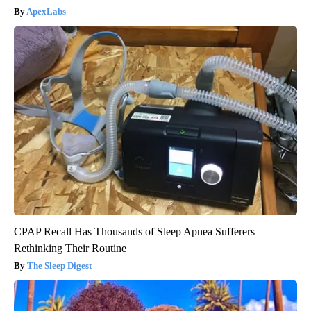
ApexLabs
CPAP Recall Has Thousands of Sleep Apnea Sufferers
Rethinking Their Routine
The Sleep Digest