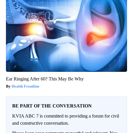
Ear Ringing After 60? This May Be Why
Health Frontline
BE PART OF THE CONVERSATION
KVIA ABC 7 is committed to providing a forum for civil
and constructive conversation.