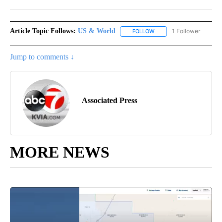
Facebook
X
LinkedIn
Article Topic Follows:
US & World
1 Follower
FOLLOW
FOLLOW "US & WORLD" T
Jump to comments ↓
Associated Press
MORE NEWS