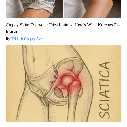
Crepey Skin: Everyone Tries Lotions. Here's What Koreans Do
Instead
Tri Lift Crepey Skin