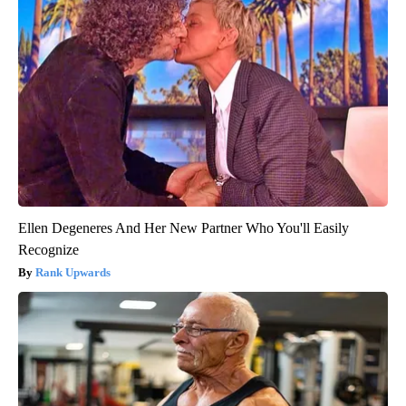
Ellen Degeneres And Her New Partner Who You'll Easily
Recognize
Rank Upwards