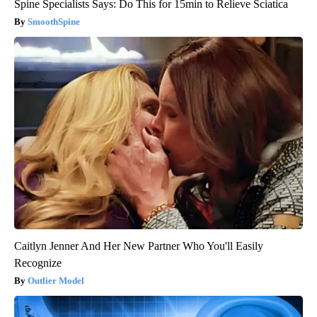
Spine Specialists Says: Do This for 15min to Relieve Sciatica
SmoothSpine
Caitlyn Jenner And Her New Partner Who You'll Easily
Recognize
Outlier Model