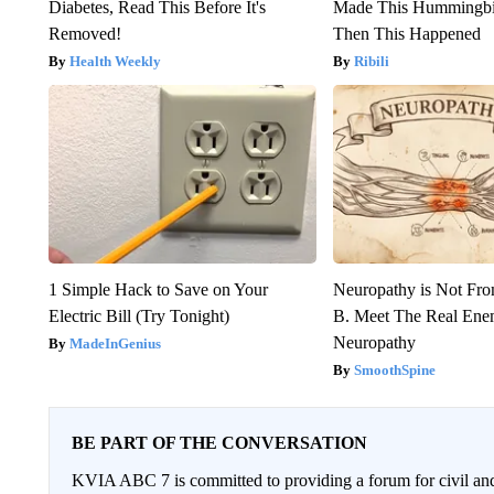
Diabetes, Read This Before It's
Made This Hummingbi
Removed!
Then This Happened
Health Weekly
Ribili
1 Simple Hack to Save on Your
Neuropathy is Not Fr
Electric Bill (Try Tonight)
B. Meet The Real Ene
Neuropathy
MadeInGenius
SmoothSpine
BE PART OF THE CONVERSATION
KVIA ABC 7 is committed to providing a forum for civil and