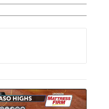
D" TO RECEIVE NOTIFICATIONS ABOUT NEW PAGES ON "US & WORLD".