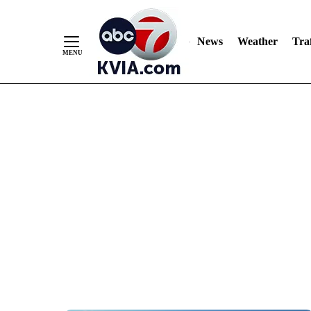
News
Weather
Traf
Skip
to
Content