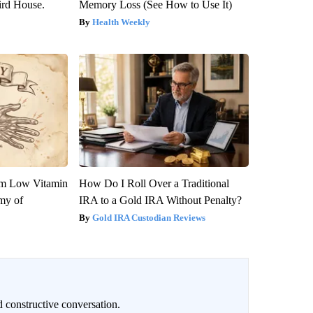
rd House.
Memory Loss (See How to Use It)
Health Weekly
om Low Vitamin
How Do I Roll Over a Traditional
my of
IRA to a Gold IRA Without Penalty?
Gold IRA Custodian Reviews
 constructive conversation.