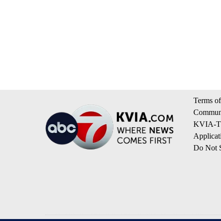
Terms of
Communi
KVIA-TV
Applicat
Do Not S