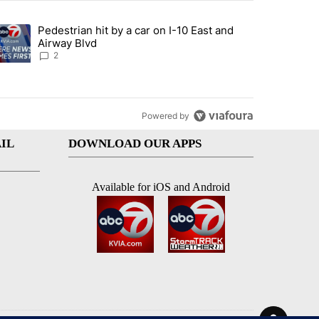
st 7 days.
Pedestrian hit by a car on I-10 East and
an off-ramp’ from Iran war as US military options remain limited, sour
trending article titled "Pedestrian hit by a car on I-10 East and Airw
Airway Blvd
2
Powered by
IL
DOWNLOAD OUR APPS
Available for iOS and Android