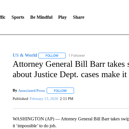
fic
Sports
Be Mindful
Play
Share
US & World
1 Follower
FOLLOW
FOLLOW "US & WORLD" TO RECEIVE NOTIFIC
Attorney General Bill Barr takes
about Justice Dept. cases make it
By
Associated Press
FOLLOW
FOLLOW "" TO RECEIVE NOTIFICATIONS 
Published
February 13, 2020
2:11 PM
WASHINGTON (AP) — Attorney General Bill Barr takes swipe a
it ‘impossible’ to do job.