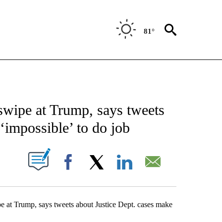
81°
ATIONS ABOUT NEW PAGES ON "US & WORLD".
 swipe at Trump, says tweets
 ‘impossible’ to do job
ABOUT NEW PAGES ON "".
Facebook
X
LinkedIn
Email
t Trump, says tweets about Justice Dept. cases make