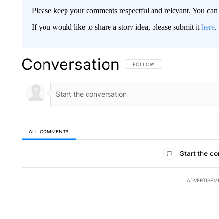
Please keep your comments respectful and relevant. You c
If you would like to share a story idea, please submit it
here
.
Conversation
FOLLOW THIS CONVERSATION TO 
FOLLOW
ALL COMMENTS
All Comments
Start the co
ADVERTISEM