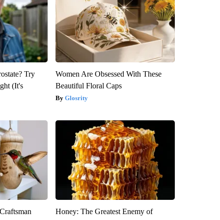
rostate? Try
Women Are Obsessed With These
ht (It's
Beautiful Floral Caps
Glosrity
 Craftsman
Honey: The Greatest Enemy of