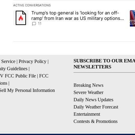
ACTIVE CONVERSATIONS
The following is a list of the most commented articles in the la
Trump’s top general is ‘looking for an off-
A trending article titled "Trump’s top general is ‘looking for 
A 
ramp’ from Iran war as US military options
remain limited, sources say
11
SUBSCRIBE TO OUR EMA
 Service
|
Privacy Policy
|
NEWSLETTERS
ty Guidelines
|
 FCC Public File
|
FCC
ions
|
Breaking News
ell My Personal Information
Severe Weather
Daily News Updates
Daily Weather Forecast
Entertainment
Contests & Promotions