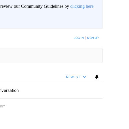
an review our Community Guidelines by
clicking here
BE NOTIFIED WHEN NEW COMMENTS ARE POSTED
LOG IN
|
SIGN UP
NEWEST
nversation
ENT