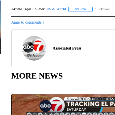
Article Topic Follows:
US & World
1 Follower
FOLLOW
FOLLOW "US & WORL
Jump to comments ↓
Associated Press
MORE NEWS