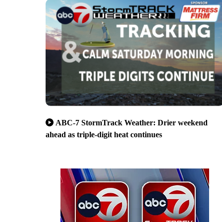
ABC-7 StormTrack Weather: Drier weekend
ahead as triple-digit heat continues