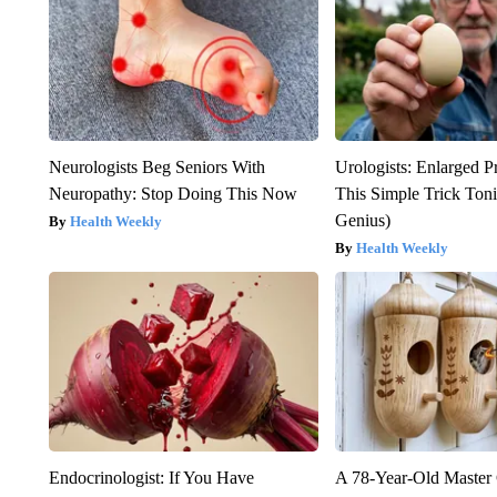
Neurologists Beg Seniors With
Urologists: Enlarged P
Neuropathy: Stop Doing This Now
This Simple Trick Tonig
Genius)
Health Weekly
Health Weekly
Endocrinologist: If You Have
A 78-Year-Old Master