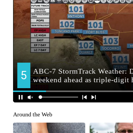
Around the Web