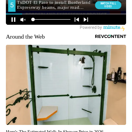
Around the Web
Here's The Estimated Walk-In Shower Price in 2026