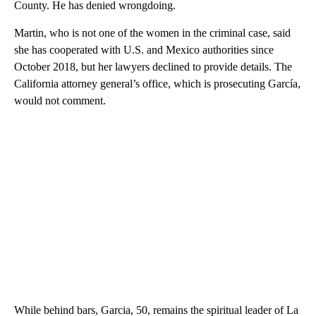
County. He has denied wrongdoing.
Martin, who is not one of the women in the criminal case, said
she has cooperated with U.S. and Mexico authorities since
October 2018, but her lawyers declined to provide details. The
California attorney general’s office, which is prosecuting García,
would not comment.
While behind bars, Garcia, 50, remains the spiritual leader of La