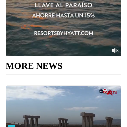
MORE NEWS