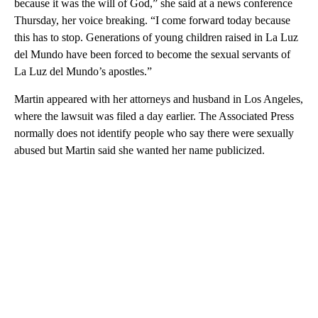
because it was the will of God,” she said at a news conference
Thursday, her voice breaking. “I come forward today because
this has to stop. Generations of young children raised in La Luz
del Mundo have been forced to become the sexual servants of
La Luz del Mundo’s apostles.”
Martin appeared with her attorneys and husband in Los Angeles,
where the lawsuit was filed a day earlier. The Associated Press
normally does not identify people who say there were sexually
abused but Martin said she wanted her name publicized.
A
D
V
E
R
TI
S
E
M
E
N
T