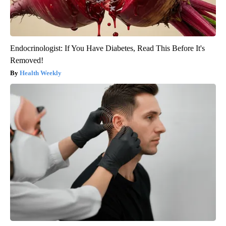
Endocrinologist: If You Have Diabetes, Read This Before It's
Removed!
Health Weekly