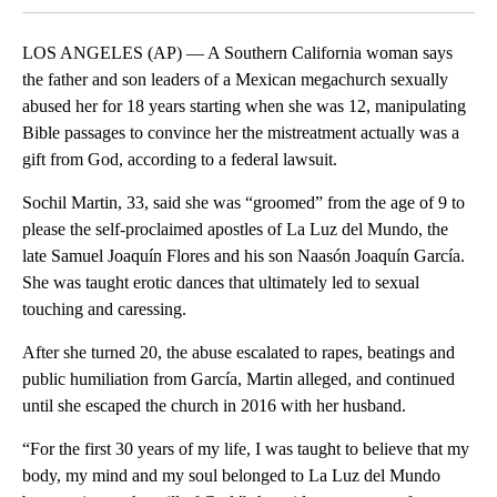
LOS ANGELES (AP) — A Southern California woman says
the father and son leaders of a Mexican megachurch sexually
abused her for 18 years starting when she was 12, manipulating
Bible passages to convince her the mistreatment actually was a
gift from God, according to a federal lawsuit.
Sochil Martin, 33, said she was “groomed” from the age of 9 to
please the self-proclaimed apostles of La Luz del Mundo, the
late Samuel Joaquín Flores and his son Naasón Joaquín García.
She was taught erotic dances that ultimately led to sexual
touching and caressing.
After she turned 20, the abuse escalated to rapes, beatings and
public humiliation from García, Martin alleged, and continued
until she escaped the church in 2016 with her husband.
“For the first 30 years of my life, I was taught to believe that my
body, my mind and my soul belonged to La Luz del Mundo