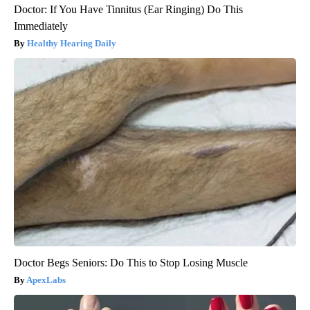
Doctor: If You Have Tinnitus (Ear Ringing) Do This
Immediately
Healthy Hearing Daily
Doctor Begs Seniors: Do This to Stop Losing Muscle
ApexLabs