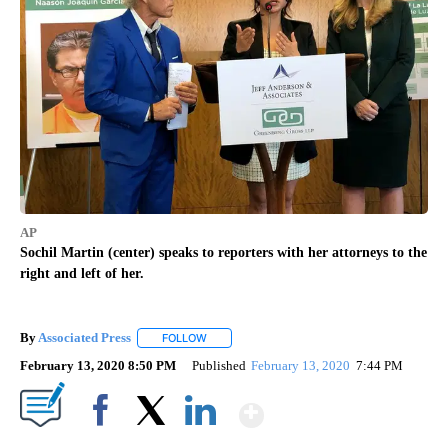
AP
Sochil Martin (center) speaks to reporters with her attorneys to the
right and left of her.
By
Associated Press
FOLLOW
FOLLOW "" TO RECEIVE NOTIFICATIONS ABOU
February 13, 2020 8:50 PM
Published
February 13, 2020
7:44 PM
Show More
Facebook
X
LinkedIn