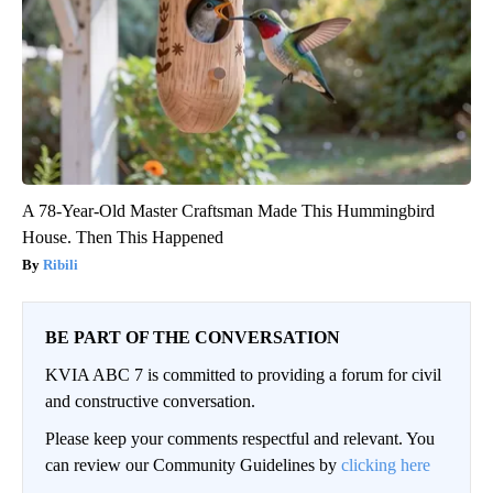
A 78-Year-Old Master Craftsman Made This Hummingbird
House. Then This Happened
Ribili
BE PART OF THE CONVERSATION
KVIA ABC 7 is committed to providing a forum for civil
and constructive conversation.
Please keep your comments respectful and relevant. You
can review our Community Guidelines by
clicking here