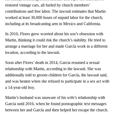
restored vintage cars, all fueled by church members’
contributions and free labor. The lawsuit estimates that Martin
worked at least 30,000 hours of unpaid labor for the church,
including at its broadcasting arm in Mexico and California.
In 2010, Flores grew worried about his son’s obsession with
Martin, thinking it could risk the church’s stability. He tried to
arrange a marriage for her and made García work in a different
location, according to the lawsuit.
Soon after Flores’ death in 2014, Garcia resumed a sexual
relationship with Martin, according to the lawsuit. She was
additionally told to groom children for García, the lawsuit said,
and was beaten when she refused to participate in a sex act with
a 14-year-old boy.
Martin’s husband was unaware of his wife’s relationship with
Garcia until 2016, when he found pornographic text messages
between her and García and then helped her escape the church.