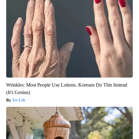
Wrinkles: Most People Use Lotions. Koreans Do This Instead
(It's Genius)
Tri Lift