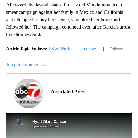
Afterward, the lawsuit states, La Luz del Mundo mounted a
smear campaign against her family in Mexico and California,
and attempted to buy her silence, vandalized her home and
followed her. The campaign continued even after Garcia’s arrest,
her attorneys said.
Article Topic Follows:
US & World
1 Follower
FOLLOW
FOLLOW "US & WORLD" T
Jump to comments ↓
Associated Press