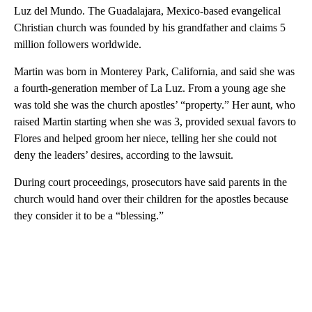
Luz del Mundo. The Guadalajara, Mexico-based evangelical
Christian church was founded by his grandfather and claims 5
million followers worldwide.
Martin was born in Monterey Park, California, and said she was
a fourth-generation member of La Luz. From a young age she
was told she was the church apostles’ “property.” Her aunt, who
raised Martin starting when she was 3, provided sexual favors to
Flores and helped groom her niece, telling her she could not
deny the leaders’ desires, according to the lawsuit.
During court proceedings, prosecutors have said parents in the
church would hand over their children for the apostles because
they consider it to be a “blessing.”