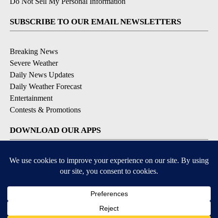
Do Not Sell My Personal Information
SUBSCRIBE TO OUR EMAIL NEWSLETTERS
Breaking News
Severe Weather
Daily News Updates
Daily Weather Forecast
Entertainment
Contests & Promotions
DOWNLOAD OUR APPS
Available for iOS and Android