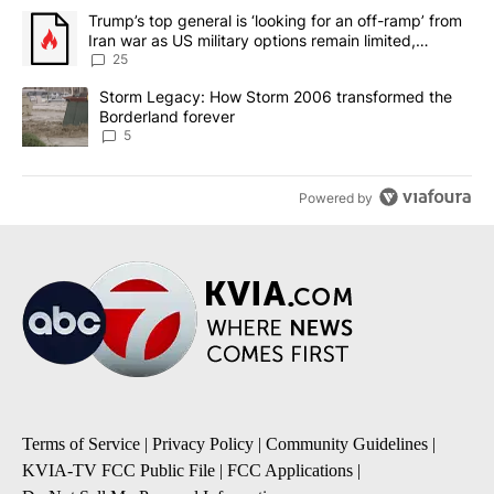
The following is a list of the most commented articles in the last 7
A trending article titled "Trump’s top general is ‘looking for an o
Trump’s top general is ‘looking for an off-ramp’ from
Iran war as US military options remain limited,
sources say
25
A trending article titled "Storm Legacy: How Storm 2006 transfo
Storm Legacy: How Storm 2006 transformed the
Borderland forever
5
Powered by
Terms of Service
|
Privacy Policy
|
Community Guidelines
|
KVIA-TV FCC Public File
|
FCC Applications
|