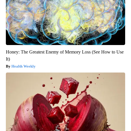
Honey: The Greatest Enemy of Memory Loss (See How to Use
It)
Health Weekly