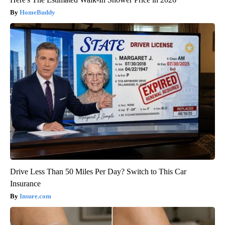
HomeBuddy
Drive Less Than 50 Miles Per Day? Switch to This Car
Insurance
Insure.com