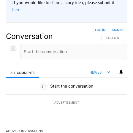
If you would like to share a story idea, please submit it
here
.
LOG IN
|
SIGN UP
Conversation
FOLLOW THIS CO
FOLLOW
NEWEST
ALL COMMENTS
All Comments
Start the conversation
ADVERTISEMENT
ACTIVE CONVERSATIONS