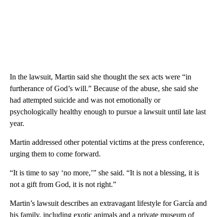
In the lawsuit, Martin said she thought the sex acts were “in
furtherance of God’s will.” Because of the abuse, she said she
had attempted suicide and was not emotionally or
psychologically healthy enough to pursue a lawsuit until late last
year.
Martin addressed other potential victims at the press conference,
urging them to come forward.
“It is time to say ‘no more,’” she said. “It is not a blessing, it is
not a gift from God, it is not right.”
Martin’s lawsuit describes an extravagant lifestyle for García and
his family, including exotic animals and a private museum of