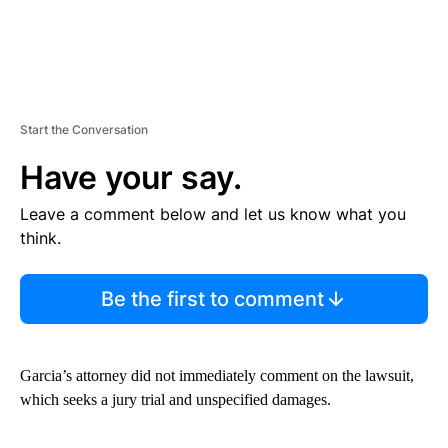
Start the Conversation
Have your say.
Leave a comment below and let us know what you
think.
Be the first to comment
Garcia’s attorney did not immediately comment on the lawsuit,
which seeks a jury trial and unspecified damages.