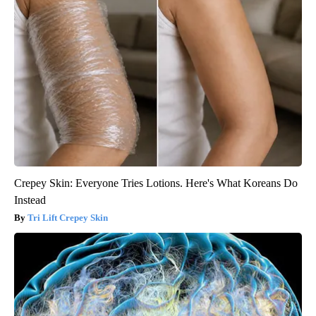
Crepey Skin: Everyone Tries Lotions. Here's What Koreans Do
Instead
Tri Lift Crepey Skin