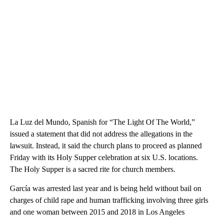
La Luz del Mundo, Spanish for “The Light Of The World,”
issued a statement that did not address the allegations in the
lawsuit. Instead, it said the church plans to proceed as planned
Friday with its Holy Supper celebration at six U.S. locations.
The Holy Supper is a sacred rite for church members.
García was arrested last year and is being held without bail on
charges of child rape and human trafficking involving three girls
and one woman between 2015 and 2018 in Los Angeles