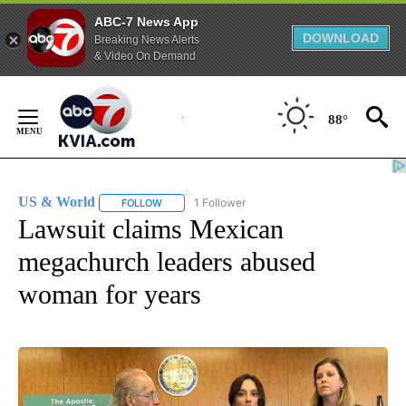
ABC-7 News App
DOWNLOAD
Breaking News Alerts
& Video On Demand
Skip
to
88°
Content
US & World
1 Follower
FOLLOW
FOLLOW "US & WORLD" TO RECEIVE NOTIFICATIO
Lawsuit claims Mexican
megachurch leaders abused
woman for years