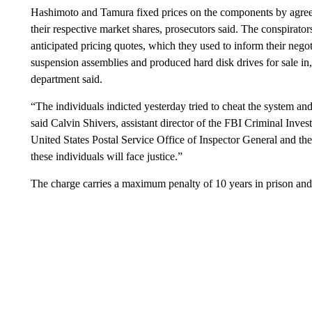
Hashimoto and Tamura fixed prices on the components by agreei
their respective market shares, prosecutors said. The conspirato
anticipated pricing quotes, which they used to inform their nego
suspension assemblies and produced hard disk drives for sale in,
department said.
“The individuals indicted yesterday tried to cheat the system an
said Calvin Shivers, assistant director of the FBI Criminal Inves
United States Postal Service Office of Inspector General and th
these individuals will face justice.”
The charge carries a maximum penalty of 10 years in prison and 