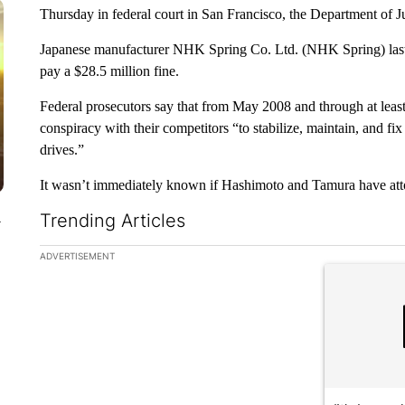
Thursday in federal court in San Francisco, the Department of Jus
Japanese manufacturer NHK Spring Co. Ltd. (NHK Spring) last y
pay a $28.5 million fine.
Federal prosecutors say that from May 2008 and through at leas
conspiracy with their competitors “to stabilize, maintain, and fi
drives.”
It wasn’t immediately known if Hashimoto and Tamura have att
Trending Articles
y
The following is a list of the most commented articles in the la
ADVERTISEMENT
A trending ar