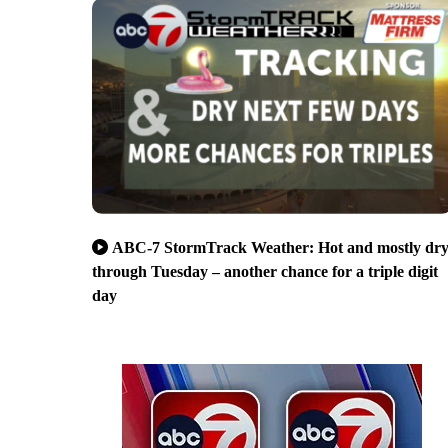
ABC-7 StormTrack Weather: Hot and mostly dr
through Tuesday – another chance for a triple digit
day