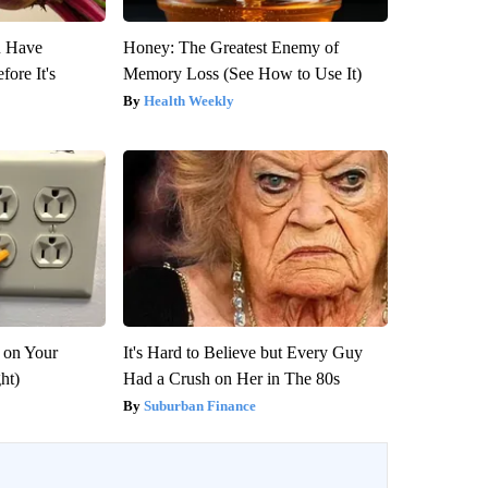
u Have
Honey: The Greatest Enemy of
fore It's
Memory Loss (See How to Use It)
Health Weekly
 on Your
It's Hard to Believe but Every Guy
ght)
Had a Crush on Her in The 80s
Suburban Finance