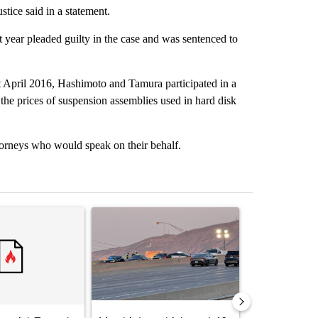
tice said in a statement.
ear pleaded guilty in the case and was sentenced to
t April 2016, Hashimoto and Tamura participated in a
x the prices of suspension assemblies used in hard disk
orneys who would speak on their behalf.
st 7 days.
ticle titled "‘It’s been chaotic’: Trump’s immigration crackdown prom
A trending article titled "Man hit by vehicle on 
A trending arti