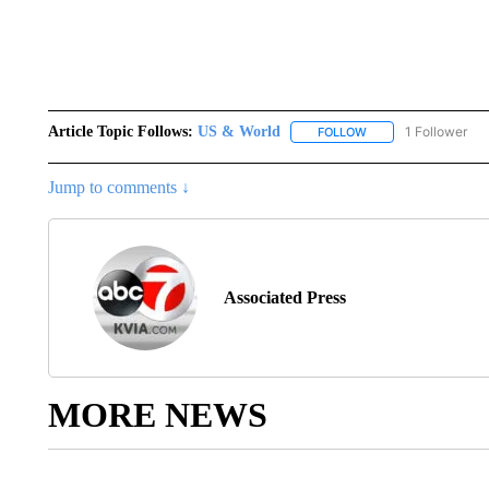
Article Topic Follows:
US & World
1 Follower
FOLLOW
FOLLOW "US & WORL
Jump to comments ↓
Associated Press
MORE NEWS