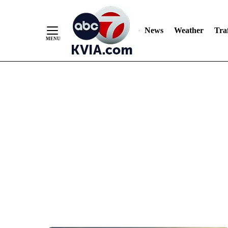
News
Weather
Traf
Skip
to
Content