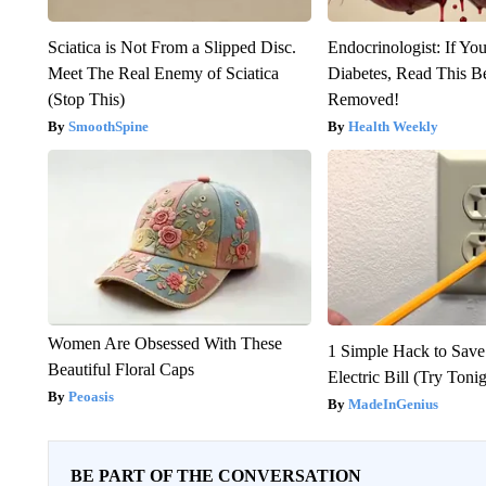
Sciatica is Not From a Slipped Disc.
Endocrinologist: If Yo
Meet The Real Enemy of Sciatica
Diabetes, Read This Be
(Stop This)
Removed!
SmoothSpine
Health Weekly
Women Are Obsessed With These
1 Simple Hack to Save
Beautiful Floral Caps
Electric Bill (Try Toni
Peoasis
MadeInGenius
BE PART OF THE CONVERSATION