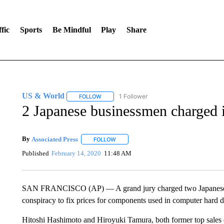
fic
Sports
Be Mindful
Play
Share
US & World
1 Follower
FOLLOW
FOLLOW "US & WORLD" TO RECEIVE NOTIFIC
2 Japanese businessmen charged i
By
Associated Press
FOLLOW
FOLLOW "" TO RECEIVE NOTIFICATIONS 
Published
February 14, 2020
11:48 AM
SAN FRANCISCO (AP) — A grand jury charged two Japanese bus
conspiracy to fix prices for components used in computer hard di
Hitoshi Hashimoto and Hiroyuki Tamura, both former top sales 