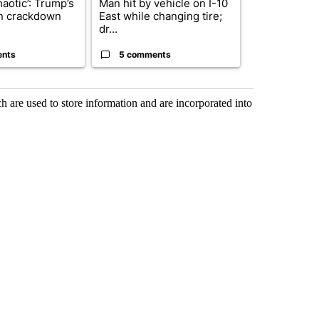
haotic’: Trump’s
Man hit by vehicle on I-10
Trump signs
n crackdown
East while changing tire;
orders that t
dr...
birthright cit.
ents
5 comments
61 comme
 are used to store information and are incorporated into