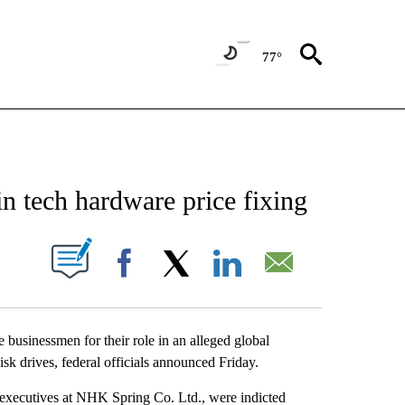
77°
ATIONS ABOUT NEW PAGES ON "US & WORLD".
n tech hardware price fixing
ABOUT NEW PAGES ON "".
Facebook
X
LinkedIn
Email
inessmen for their role in an alleged global
sk drives, federal officials announced Friday.
executives at NHK Spring Co. Ltd., were indicted