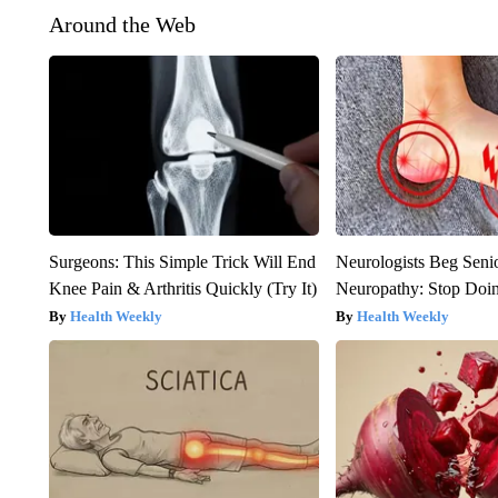
Around the Web
Surgeons: This Simple Trick Will End
Neurologists Beg Seni
Knee Pain & Arthritis Quickly (Try It)
Neuropathy: Stop Doi
Health Weekly
Health Weekly