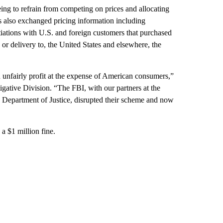
ng to refrain from competing on prices and allocating
rs also exchanged pricing information including
tiations with U.S. and foreign customers that purchased
 or delivery to, the United States and elsewhere, the
d unfairly profit at the expense of American consumers,”
tigative Division. “The FBI, with our partners at the
e Department of Justice, disrupted their scheme and now
a $1 million fine.