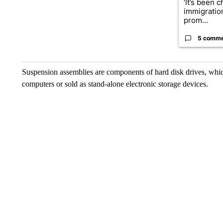
‘It’s been c
immigratio
prom...
5 comm
Suspension assemblies are components of hard disk drives, which
computers or sold as stand-alone electronic storage devices.