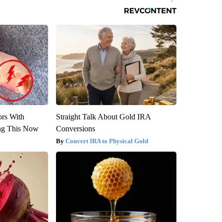
ors With
Straight Talk About Gold IRA
ng This Now
Conversions
Convert IRA to Physical Gold