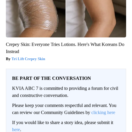
Crepey Skin: Everyone Tries Lotions. Here's What Koreans Do
Instead
Tri Lift Crepey Skin
BE PART OF THE CONVERSATION
KVIA ABC 7 is committed to providing a forum for civil
and constructive conversation.
Please keep your comments respectful and relevant. You
can review our Community Guidelines by
clicking here
If you would like to share a story idea, please submit it
here
.