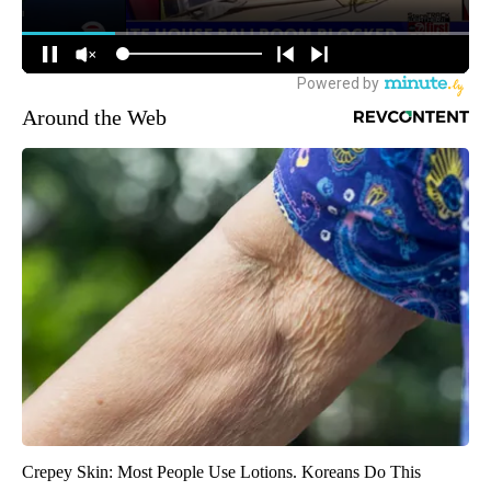
Around the Web
Crepey Skin: Most People Use Lotions. Koreans Do This