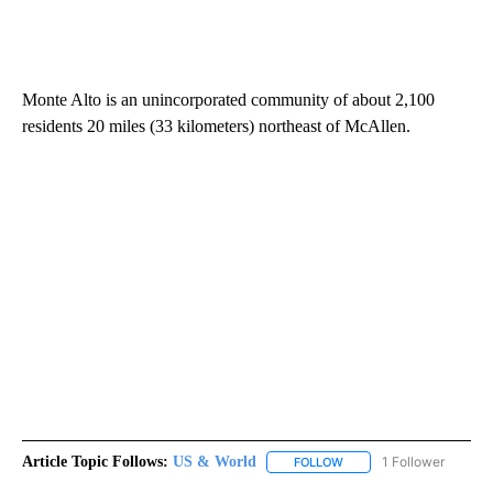
Monte Alto is an unincorporated community of about 2,100
residents 20 miles (33 kilometers) northeast of McAllen.
Article Topic Follows:
US & World
1 Follower
FOLLOW
FOLLOW "US & WORLD" T