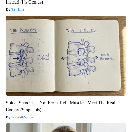
Instead (It's Genius)
Tri Lift
Spinal Stenosis is Not From Tight Muscles. Meet The Real
Enemy (Stop This)
SmoothSpine