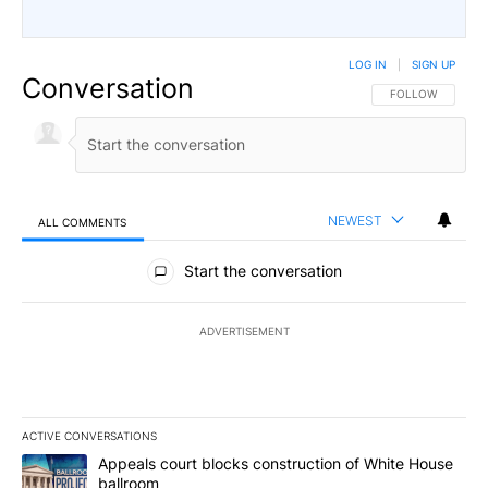
LOG IN
|
SIGN UP
Conversation
FOLLOW THIS CO
FOLLOW
NEWEST
ALL COMMENTS
All Comments
Start the conversation
ADVERTISEMENT
ACTIVE CONVERSATIONS
The following is a list of the most commented articles in the last 7
A trending article titled "Appeals court blocks construction of W
Appeals court blocks construction of White House
ballroom