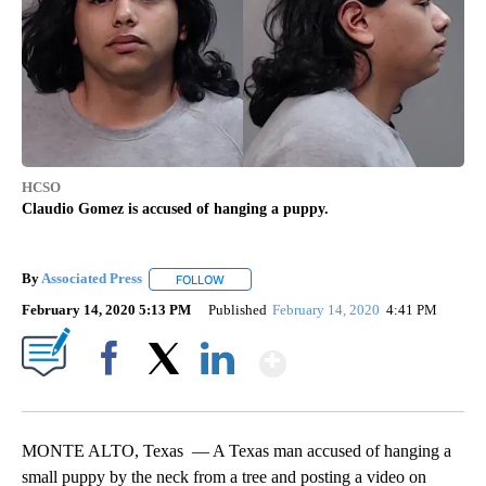
HCSO
Claudio Gomez is accused of hanging a puppy.
By
Associated Press
FOLLOW
FOLLOW "" TO RECEIVE NOTIFICATIONS ABOU
February 14, 2020 5:13 PM
Published
February 14, 2020
4:41 PM
Show More
Facebook
X
LinkedIn
MONTE ALTO, Texas — A Texas man accused of hanging a
small puppy by the neck from a tree and posting a video on