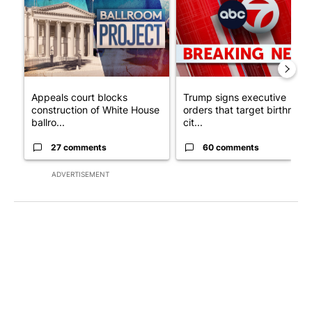
Appeals court blocks
Trump signs executive
construction of White House
orders that target birthright
ballro...
cit...
27 comments
60 comments
ADVERTISEMENT