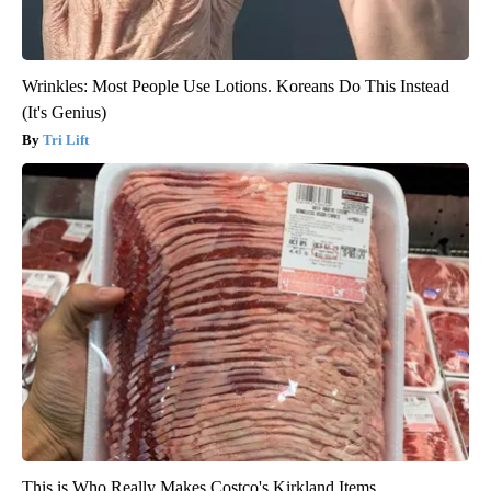
Wrinkles: Most People Use Lotions. Koreans Do This Instead
(It's Genius)
Tri Lift
This is Who Really Makes Costco's Kirkland Items