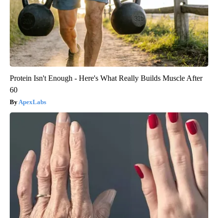
Protein Isn't Enough - Here's What Really Builds Muscle After
60
ApexLabs