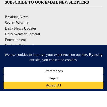
SUBSCRIBE TO OUR EMAIL NEWSLETTERS
Breaking News
Severe Weather
Daily News Updates
Daily Weather Forecast
Entertainment
Contests & Promotions
DOWNLOAD OUR APPS
Available for iOS and Android
© 2026, NPG of Texas, L.P. El Paso, TX USA