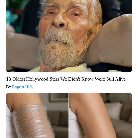
13 Oldest Hollywood Stars We Didn't Know Were Still Alive
Baptist Hub