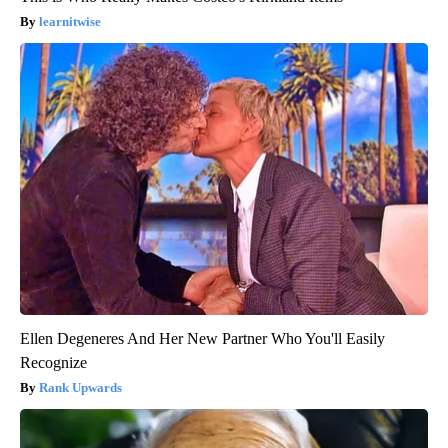
learnitwise
Ellen Degeneres And Her New Partner Who You'll Easily
Recognize
Rank Upwards