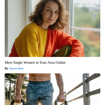
Meet Single Women in Your Area Online
Amoredate