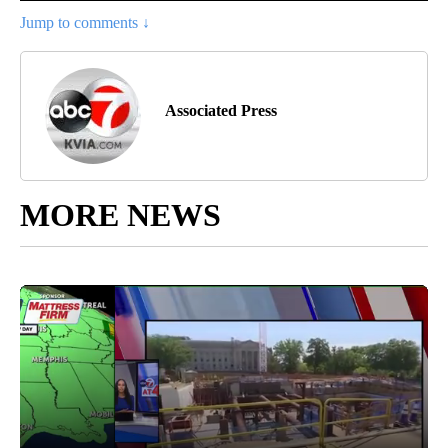
Jump to comments ↓
Associated Press
MORE NEWS