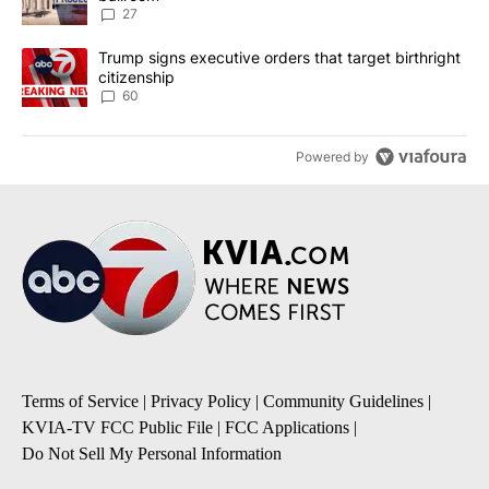
27
A trending article titled "Trump signs executive orders that targe
Trump signs executive orders that target birthright
citizenship
60
Powered by
Terms of Service
|
Privacy Policy
|
Community Guidelines
|
KVIA-TV FCC Public File
|
FCC Applications
|
Do Not Sell My Personal Information