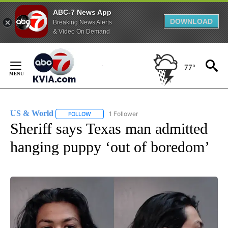
ABC-7 News App
DOWNLOAD
Breaking News Alerts
& Video On Demand
Skip
to
77°
Content
US & World
1 Follower
FOLLOW
FOLLOW "US & WORLD" TO RECEIVE NOTIFICATIO
Sheriff says Texas man admitted
hanging puppy ‘out of boredom’