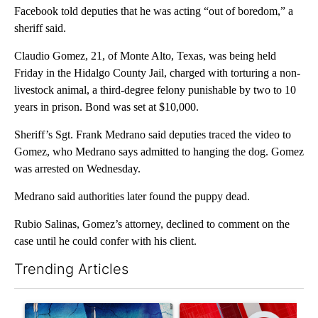
Facebook told deputies that he was acting “out of boredom,” a
sheriff said.
Claudio Gomez, 21, of Monte Alto, Texas, was being held
Friday in the Hidalgo County Jail, charged with torturing a non-
livestock animal, a third-degree felony punishable by two to 10
years in prison. Bond was set at $10,000.
Sheriff’s Sgt. Frank Medrano said deputies traced the video to
Gomez, who Medrano says admitted to hanging the dog. Gomez
was arrested on Wednesday.
Medrano said authorities later found the puppy dead.
Rubio Salinas, Gomez’s attorney, declined to comment on the
case until he could confer with his client.
Trending Articles
The following is a list of the most commented articles in the last 7
A trending article titled "Appeals court blocks construction o
A trending article titled "Tru