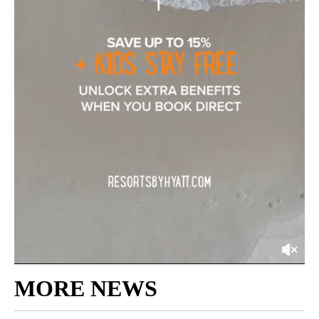
MORE NEWS