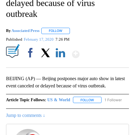
delayed because of virus
outbreak
By
Associated Press
FOLLOW
FOLLOW "" TO RECEIVE NOTIFICATIONS ABOU
Published
February 17, 2020
7:26 PM
Show More
Facebook
X
LinkedIn
BEIJING (AP) — Beijing postpones major auto show in latest
event canceled or delayed because of virus outbreak.
Article Topic Follows:
US & World
1 Follower
FOLLOW
FOLLOW "US & WORLD" T
Jump to comments ↓