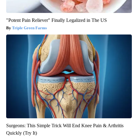
"Potent Pain Reliever" Finally Legalized in The US
Triple Green Farms
Surgeons: This Simple Trick Will End Knee Pain & Arthritis
Quickly (Try It)