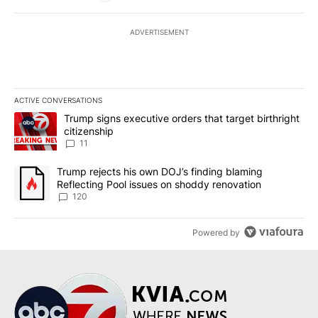
ADVERTISEMENT
ACTIVE CONVERSATIONS
The following is a list of the most commented articles in the last 7
A trending article titled "Trump signs executive orders that target
Trump signs executive orders that target birthright
citizenship
11
A trending article titled "Trump rejects his own DOJ’s finding bl
Trump rejects his own DOJ’s finding blaming
Reflecting Pool issues on shoddy renovation
120
Powered by