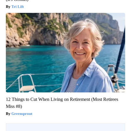
Tri Lift
12 Things to Cut When Living on Retirement (Most Retirees
Miss #8)
Greensprout