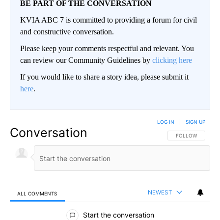
BE PART OF THE CONVERSATION
KVIA ABC 7 is committed to providing a forum for civil
and constructive conversation.
Please keep your comments respectful and relevant. You
can review our Community Guidelines by
clicking here
If you would like to share a story idea, please submit it
here
.
LOG IN
|
SIGN UP
Conversation
FOLLOW THIS CO
FOLLOW
NEWEST
ALL COMMENTS
All Comments
Start the conversation