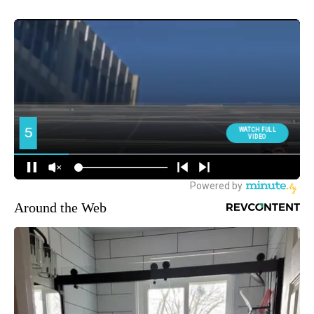
Around the Web