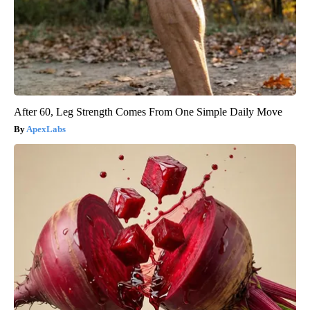
After 60, Leg Strength Comes From One Simple Daily Move
ApexLabs