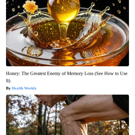
Honey: The Greatest Enemy of Memory Loss (See How to Use
It)
Health Weekly