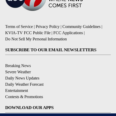
Terms of Service
|
Privacy Policy
|
Community Guidelines
|
KVIA-TV FCC Public File
|
FCC Applications
|
Do Not Sell My Personal Information
SUBSCRIBE TO OUR EMAIL NEWSLETTERS
Breaking News
Severe Weather
Daily News Updates
Daily Weather Forecast
Entertainment
Contests & Promotions
DOWNLOAD OUR APPS