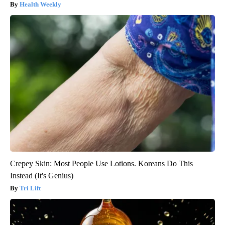
Health Weekly
Crepey Skin: Most People Use Lotions. Koreans Do This
Instead (It's Genius)
Tri Lift