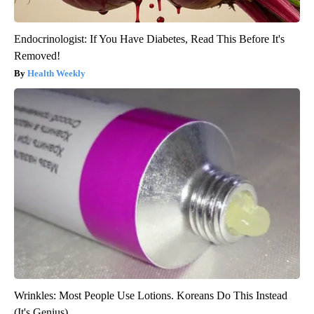
Endocrinologist: If You Have Diabetes, Read This Before It's
Removed!
Health Weekly
Wrinkles: Most People Use Lotions. Koreans Do This Instead
(It's Genius)