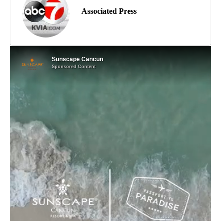
Associated Press