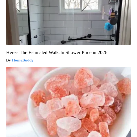
Here's The Estimated Walk-In Shower Price in 2026
HomeBuddy