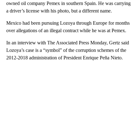
owned oil company Pemex in southern Spain. He was carrying
a driver’s license with his photo, but a different name.
Mexico had been pursuing Lozoya through Europe for months
over allegations of an illegal contract while he was at Pemex.
In an interview with The Associated Press Monday, Gertz said
Lozoya’s case is a “symbol” of the corruption schemes of the
2012-2018 administration of President Enrique Peña Nieto.
A
D
V
E
R
TI
S
E
M
E
N
T