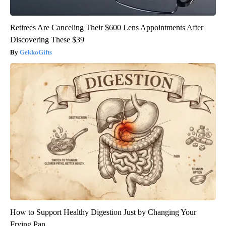
Retirees Are Canceling Their $600 Lens Appointments After
Discovering These $39
GekkoGifts
How to Support Healthy Digestion Just by Changing Your
Frying Pan