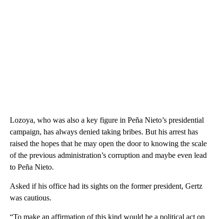
Lozoya, who was also a key figure in Peña Nieto’s presidential
campaign, has always denied taking bribes. But his arrest has
raised the hopes that he may open the door to knowing the scale
of the previous administration’s corruption and maybe even lead
to Peña Nieto.
Asked if his office had its sights on the former president, Gertz
was cautious.
“To make an affirmation of this kind would be a political act on