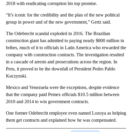
2018 with eradicating corruption his top promise.
“It’s iconic for the credibility and the plan of the new political
group in power and of the new government,” Gertz said.
The Odebrecht scandal exploded in 2016. The Brazilian
construction giant has admitted to paying nearly $800 million in
bribes, much of it to officials in Latin America who rewarded the
company with construction contracts. The investigation resulted
in a cascade of arrests and prosecutions across the region. In
Peru, it proved to be the downfall of President Pedro Pablo
Kuczynski.
Mexico and Venezuela were the exceptions, despite evidence
that the company paid Pemex officials $10.5 million between
2010 and 2014 to win government contracts.
One former Odebrecht employee even named Lozoya as helping
them get contracts and explained how he was compensated.