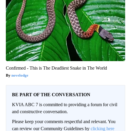
Confirmed - This is The Deadliest Snake in The World
novelodge
BE PART OF THE CONVERSATION
KVIA ABC 7 is committed to providing a forum for civil
and constructive conversation.
Please keep your comments respectful and relevant. You
can review our Community Guidelines by
clicking here