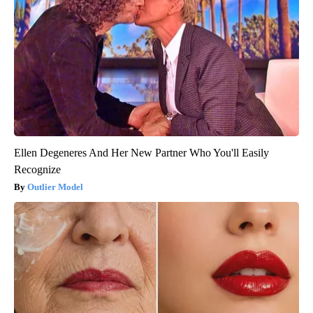
Ellen Degeneres And Her New Partner Who You'll Easily
Recognize
Outlier Model