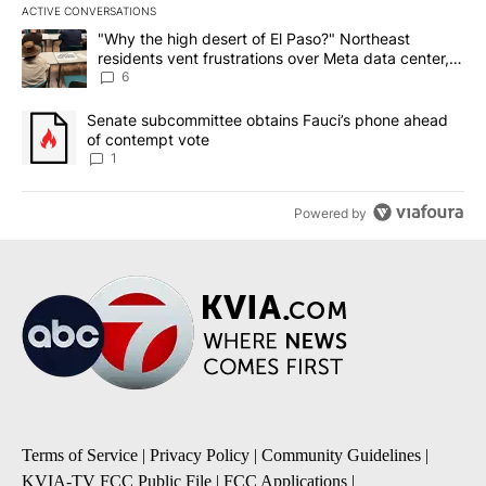
ACTIVE CONVERSATIONS
The following is a list of the most commented articles in the last 7
A trending article titled ""Why the high desert of El Paso?" Northe
"Why the high desert of El Paso?" Northeast
residents vent frustrations over Meta data center,
utilities
6
A trending article titled "Senate subcommittee obtains Fauci’s 
Senate subcommittee obtains Fauci’s phone ahead
of contempt vote
1
Powered by
Terms of Service
|
Privacy Policy
|
Community Guidelines
|
KVIA-TV FCC Public File
|
FCC Applications
|