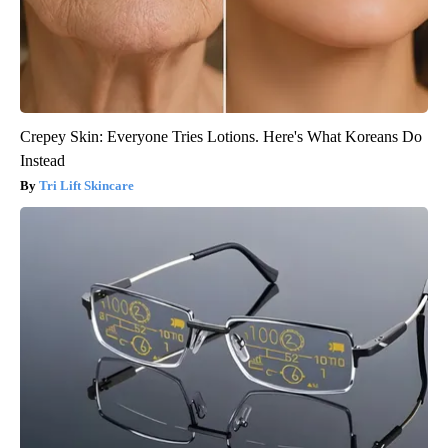
Crepey Skin: Everyone Tries Lotions. Here's What Koreans Do
Instead
Tri Lift Skincare