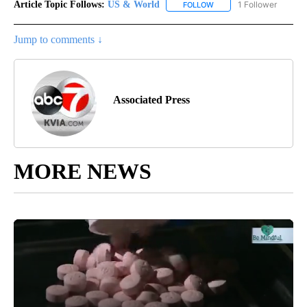
Article Topic Follows:
US & World
1 Follower
FOLLOW
FOLLOW "US & WORLD" T
Jump to comments ↓
Associated Press
MORE NEWS