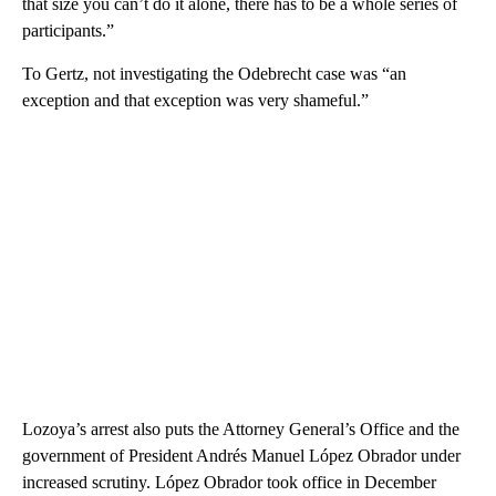
that size you can’t do it alone, there has to be a whole series of
participants.”
To Gertz, not investigating the Odebrecht case was “an
exception and that exception was very shameful.”
Lozoya’s arrest also puts the Attorney General’s Office and the
government of President Andrés Manuel López Obrador under
increased scrutiny. López Obrador took office in December