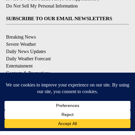
Do Not Sell My Personal Information
SUBSCRIBE TO OUR EMAIL NEWSLETTERS
Breaking News
Severe Weather
Daily News Updates
Daily Weather Forecast
Entertainment
Contests & Promotions
DOWNLOAD OUR APPS
Available for iOS and Android