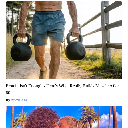
Protein Isn't Enough - Here's What Really Builds Muscle After
60
ApexLabs