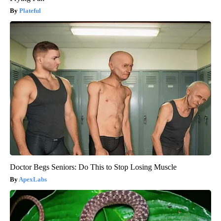
Plateful
Doctor Begs Seniors: Do This to Stop Losing Muscle
ApexLabs