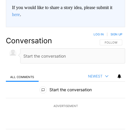
If you would like to share a story idea, please submit it
here
.
LOG IN
|
SIGN UP
Conversation
FOLLOW THIS CO
FOLLOW
NEWEST
ALL COMMENTS
All Comments
Start the conversation
ADVERTISEMENT