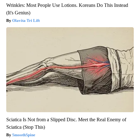
Wrinkles: Most People Use Lotions. Koreans Do This Instead
(It's Genius)
Olavita Tri Lift
Sciatica Is Not from a Slipped Disc. Meet the Real Enemy of
Sciatica (Stop This)
SmoothSpine