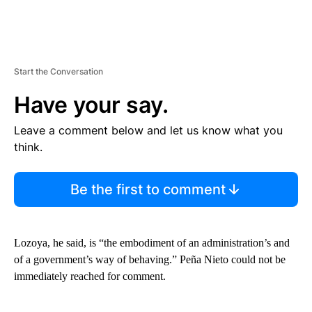
Start the Conversation
Have your say.
Leave a comment below and let us know what you
think.
Be the first to comment
Lozoya, he said, is “the embodiment of an administration’s and
of a government’s way of behaving.” Peña Nieto could not be
immediately reached for comment.