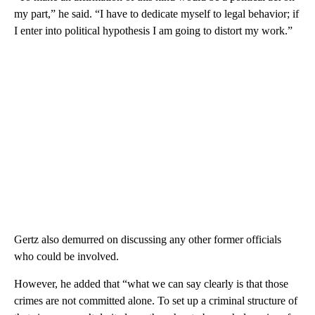
my part,” he said. “I have to dedicate myself to legal behavior; if
I enter into political hypothesis I am going to distort my work.”
Gertz also demurred on discussing any other former officials
who could be involved.
However, he added that “what we can say clearly is that those
crimes are not committed alone. To set up a criminal structure of