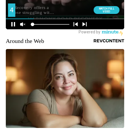
Around the Web