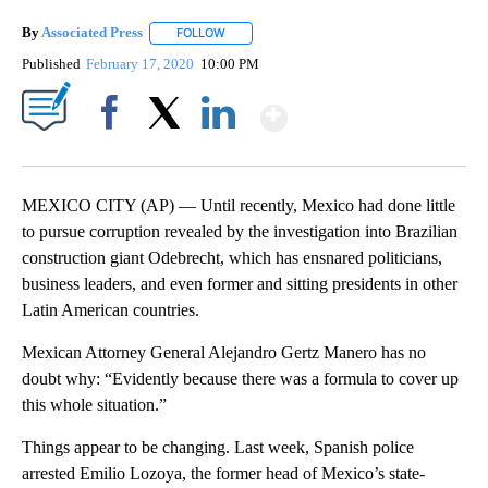
By
Associated Press
FOLLOW
FOLLOW "" TO RECEIVE NOTIFICATIONS ABOU
Published
February 17, 2020
10:00 PM
Show More
Facebook
X
LinkedIn
MEXICO CITY (AP) — Until recently, Mexico had done little
to pursue corruption revealed by the investigation into Brazilian
construction giant Odebrecht, which has ensnared politicians,
business leaders, and even former and sitting presidents in other
Latin American countries.
Mexican Attorney General Alejandro Gertz Manero has no
doubt why: “Evidently because there was a formula to cover up
this whole situation.”
Things appear to be changing. Last week, Spanish police
arrested Emilio Lozoya, the former head of Mexico’s state-