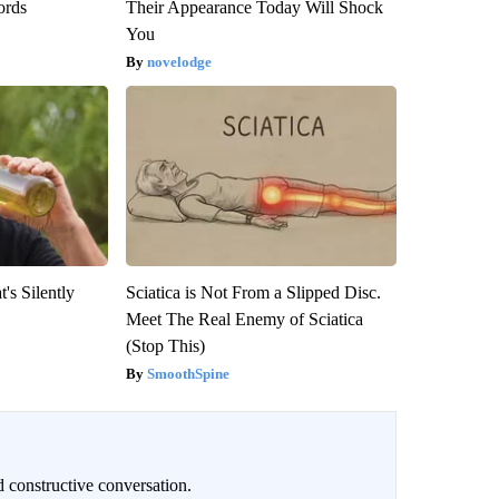
ords
Their Appearance Today Will Shock
You
novelodge
's Silently
Sciatica is Not From a Slipped Disc.
Meet The Real Enemy of Sciatica
(Stop This)
SmoothSpine
 constructive conversation.