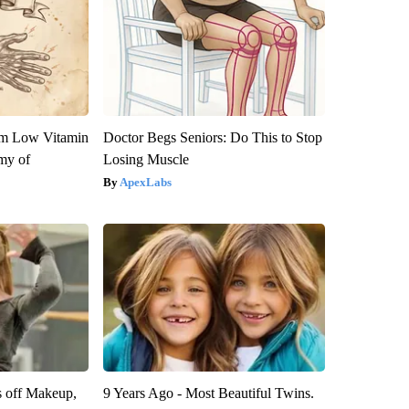
om Low Vitamin
Doctor Begs Seniors: Do This to Stop
my of
Losing Muscle
ApexLabs
s off Makeup,
9 Years Ago - Most Beautiful Twins.