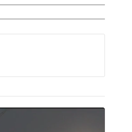
D" TO RECEIVE NOTIFICATIONS ABOUT NEW PAGES ON "US & WORLD".