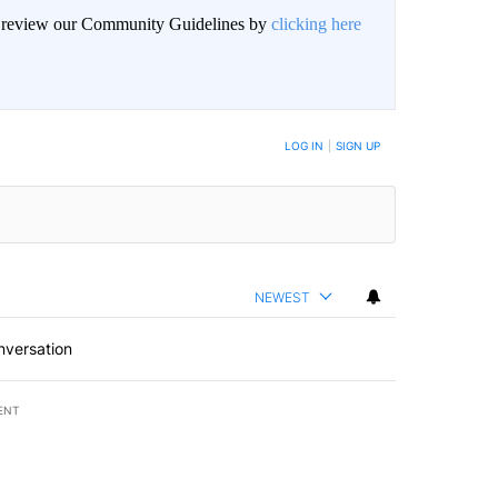
an review our Community Guidelines by
clicking here
BE NOTIFIED WHEN NEW COMMENTS ARE POSTED
LOG IN
|
SIGN UP
NEWEST
nversation
ENT