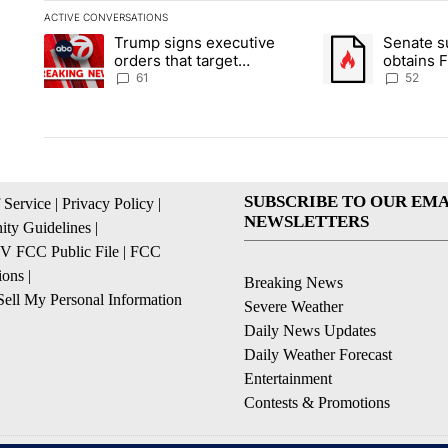
ACTIVE CONVERSATIONS
The following is a list of the most commented articles in the la
Trump signs executive
Senate 
A trending article titled "Trump signs executive orders that ta
A trending article
orders that target
obtains 
birthright citizenship
of conte
61
52
SUBSCRIBE TO OUR EMA
 Service
|
Privacy Policy
|
NEWSLETTERS
ty Guidelines
|
 FCC Public File
|
FCC
ions
|
Breaking News
ell My Personal Information
Severe Weather
Daily News Updates
Daily Weather Forecast
Entertainment
Contests & Promotions