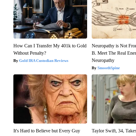
How Can I Transfer My 401k to Gold
Neuropathy is Not Fr
Without Penalty?
B. Meet The Real Ene
Neuropathy
Gold IRA Custodian Reviews
SmoothSpine
It's Hard to Believe but Every Guy
Taylor Swift, 34, Take