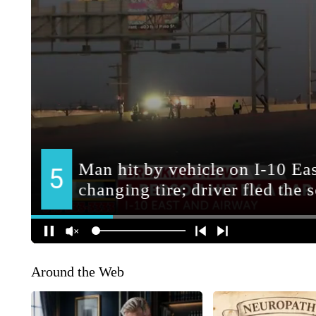
Around the Web