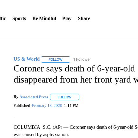
fic
Sports
Be Mindful
Play
Share
US & World
1 Follower
FOLLOW
FOLLOW "US & WORLD" TO RECEIVE NOTIFIC
Coroner says death of 6-year-old
disappeared from her front yard 
By
Associated Press
FOLLOW
FOLLOW "" TO RECEIVE NOTIFICATIONS 
Published
February 18, 2020
1:11 PM
COLUMBIA, S.C. (AP) — Coroner says death of 6-year-old Sout
was caused by asphyxiation.