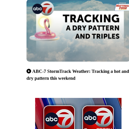
ABC-7 StormTrack Weather: Tracking a hot and
dry pattern this weekend