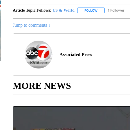
Article Topic Follows:
US & World
1 Follower
FOLLOW
FOLLOW "US & WORL
Jump to comments ↓
Associated Press
MORE NEWS