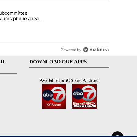
st 7 days.
subcommittee
rget birthright citizenship" with 61 comments.
 titled "Senate subcommittee obtains Fauci’s phone ahead of contem
Fauci’s phone ahead
mpt vote
Powered by
IL
DOWNLOAD OUR APPS
Available for iOS and Android