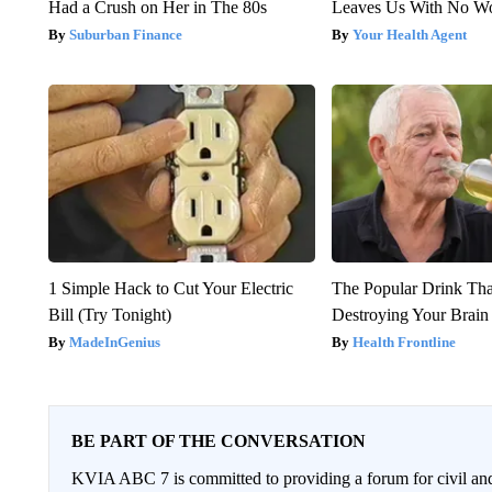
Had a Crush on Her in The 80s
Leaves Us With No W
Suburban Finance
Your Health Agent
1 Simple Hack to Cut Your Electric
The Popular Drink That
Bill (Try Tonight)
Destroying Your Brain
MadeInGenius
Health Frontline
BE PART OF THE CONVERSATION
KVIA ABC 7 is committed to providing a forum for civil and