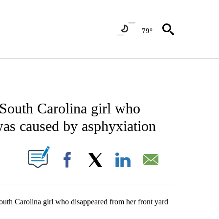
79°
ATIONS ABOUT NEW PAGES ON "US & WORLD".
 South Carolina girl who
was caused by asphyxiation
ABOUT NEW PAGES ON "".
Facebook
X
LinkedIn
Email
h Carolina girl who disappeared from her front yard