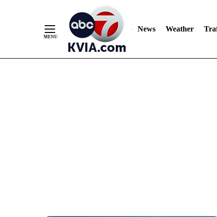
News
Weather
Traf
Skip
to
Content