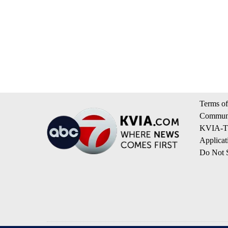
Terms of
Communi
KVIA-TV
Applicat
Do Not S