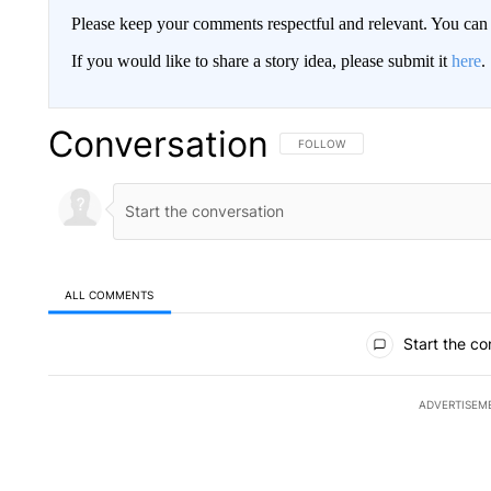
Please keep your comments respectful and relevant. You c
If you would like to share a story idea, please submit it
here
.
Conversation
FOLLOW THIS CONVERSATION TO 
FOLLOW
ALL COMMENTS
All Comments
Start the co
ADVERTISEM