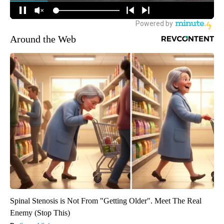
Around the Web
Spinal Stenosis is Not From "Getting Older". Meet The Real
Enemy (Stop This)