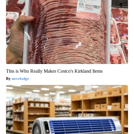
This is Who Really Makes Costco's Kirkland Items
novelodge