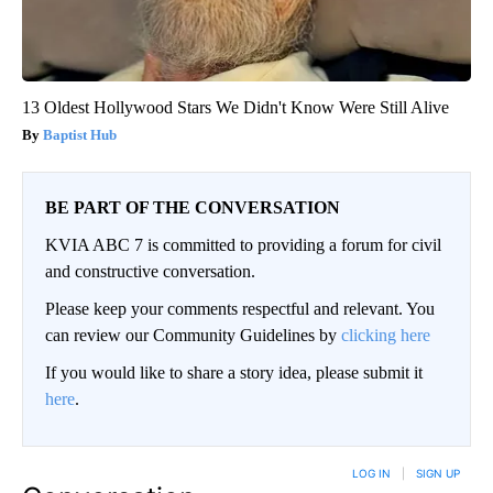
13 Oldest Hollywood Stars We Didn't Know Were Still Alive
Baptist Hub
BE PART OF THE CONVERSATION
KVIA ABC 7 is committed to providing a forum for civil
and constructive conversation.
Please keep your comments respectful and relevant. You
can review our Community Guidelines by
clicking here
If you would like to share a story idea, please submit it
here
.
LOG IN
|
SIGN UP