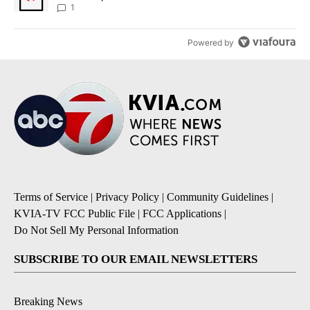
1
Powered by
Terms of Service
|
Privacy Policy
|
Community Guidelines
|
KVIA-TV FCC Public File
|
FCC Applications
|
Do Not Sell My Personal Information
SUBSCRIBE TO OUR EMAIL NEWSLETTERS
Breaking News