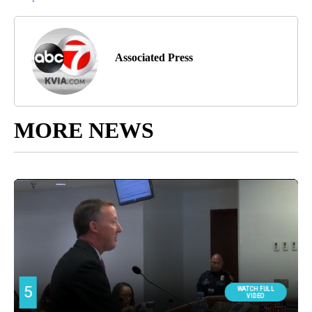
Associated Press
MORE NEWS