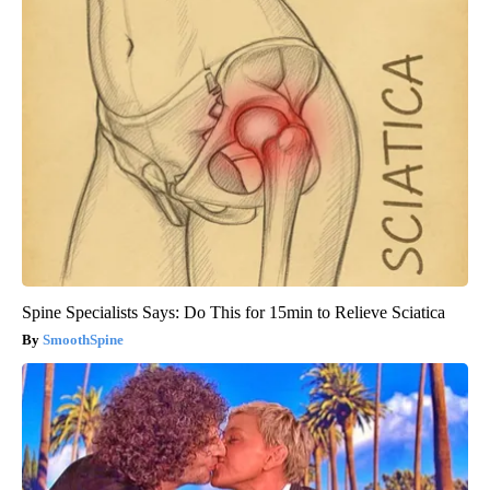
Spine Specialists Says: Do This for 15min to Relieve Sciatica
SmoothSpine