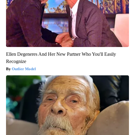
Ellen Degeneres And Her New Partner Who You'll Easily
Recognize
Outlier Model