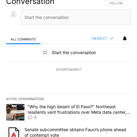
Conversation
FOLLOW THIS CO
FOLLOW
NEWEST
ALL COMMENTS
All Comments
Start the conversation
ADVERTISEMENT
ACTIVE CONVERSATIONS
The following is a list of the most commented articles in the last 7
A trending article titled ""Why the high desert of El Paso?" Northe
"Why the high desert of El Paso?" Northeast
residents vent frustrations over Meta data center,
utilities
6
A trending article titled "Senate subcommittee obtains Fauci’s 
Senate subcommittee obtains Fauci’s phone ahead
of contempt vote