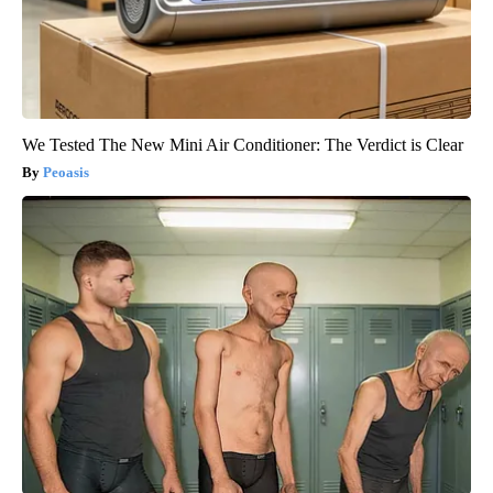
We Tested The New Mini Air Conditioner: The Verdict is Clear
Peoasis