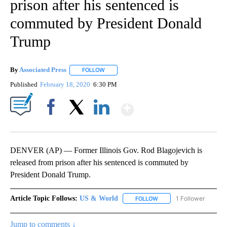
prison after his sentenced is
commuted by President Donald
Trump
By
Associated Press
FOLLOW
FOLLOW "" TO RECEIVE NOTIFICATIONS ABOU
Published
February 18, 2020
6:30 PM
Show More
Facebook
X
LinkedIn
DENVER (AP) — Former Illinois Gov. Rod Blagojevich is
released from prison after his sentenced is commuted by
President Donald Trump.
Article Topic Follows:
US & World
1 Follower
FOLLOW
FOLLOW "US & WORLD" T
Jump to comments ↓