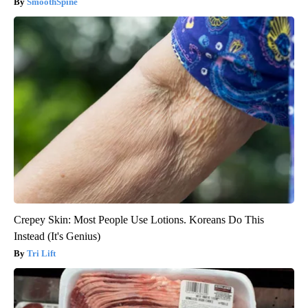
SmoothSpine
Crepey Skin: Most People Use Lotions. Koreans Do This
Instead (It's Genius)
Tri Lift