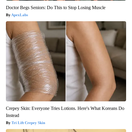
Doctor Begs Seniors: Do This to Stop Losing Muscle
ApexLabs
Crepey Skin: Everyone Tries Lotions. Here's What Koreans Do
Instead
Tri Lift Crepey Skin