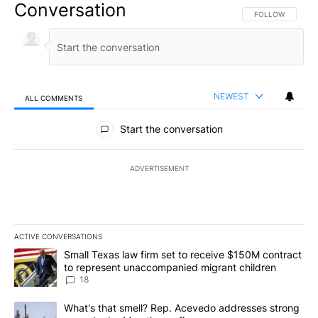
Conversation
FOLLOW THIS CO
FOLLOW
NEWEST
ALL COMMENTS
All Comments
Start the conversation
ADVERTISEMENT
ACTIVE CONVERSATIONS
The following is a list of the most commented articles in the last 7
A trending article titled "Small Texas law firm set to receive $
Small Texas law firm set to receive $150M contract
to represent unaccompanied migrant children
18
A trending article titled "What's that smell? Rep. Acevedo addre
What's that smell? Rep. Acevedo addresses strong