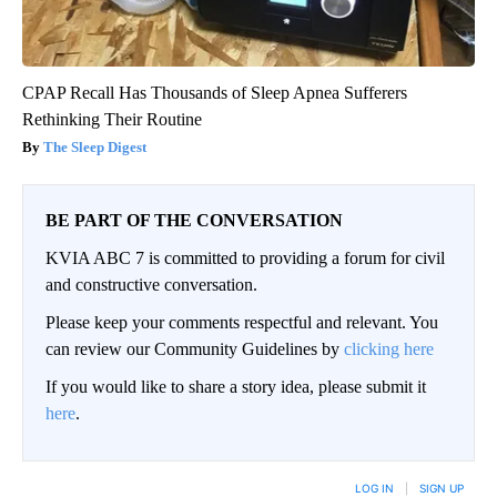
CPAP Recall Has Thousands of Sleep Apnea Sufferers
Rethinking Their Routine
The Sleep Digest
BE PART OF THE CONVERSATION
KVIA ABC 7 is committed to providing a forum for civil
and constructive conversation.
Please keep your comments respectful and relevant. You
can review our Community Guidelines by
clicking here
If you would like to share a story idea, please submit it
here
.
LOG IN
|
SIGN UP