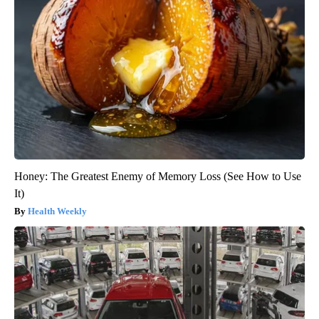
Honey: The Greatest Enemy of Memory Loss (See How to Use
It)
Health Weekly