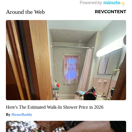
Around the Web
Here's The Estimated Walk-In Shower Price in 2026
HomeBuddy