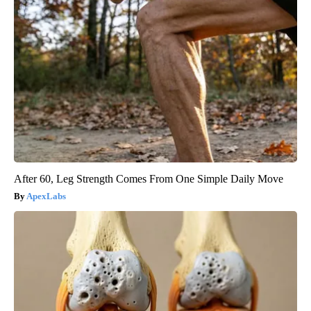
After 60, Leg Strength Comes From One Simple Daily Move
ApexLabs