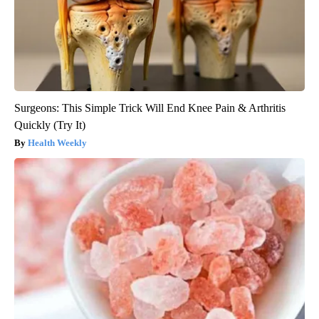
Surgeons: This Simple Trick Will End Knee Pain & Arthritis
Quickly (Try It)
Health Weekly