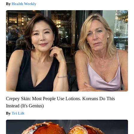
Health Weekly
Crepey Skin: Most People Use Lotions. Koreans Do This
Instead (It's Genius)
Tri Lift