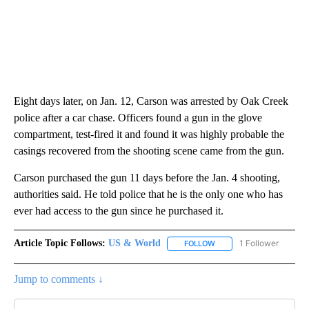
Eight days later, on Jan. 12, Carson was arrested by Oak Creek
police after a car chase. Officers found a gun in the glove
compartment, test-fired it and found it was highly probable the
casings recovered from the shooting scene came from the gun.
Carson purchased the gun 11 days before the Jan. 4 shooting,
authorities said. He told police that he is the only one who has
ever had access to the gun since he purchased it.
Article Topic Follows:
US & World
1 Follower
FOLLOW
FOLLOW "US & WORLD" T
Jump to comments ↓