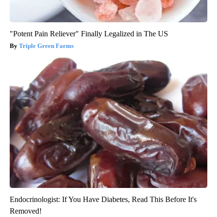
"Potent Pain Reliever" Finally Legalized in The US
Triple Green Farms
Endocrinologist: If You Have Diabetes, Read This Before It's
Removed!