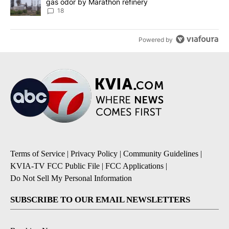
gas odor by Marathon refinery
18
Powered by
Terms of Service
|
Privacy Policy
|
Community Guidelines
|
KVIA-TV FCC Public File
|
FCC Applications
|
Do Not Sell My Personal Information
SUBSCRIBE TO OUR EMAIL NEWSLETTERS