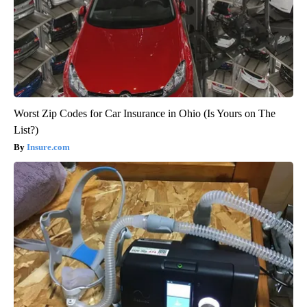
Worst Zip Codes for Car Insurance in Ohio (Is Yours on The
List?)
Insure.com