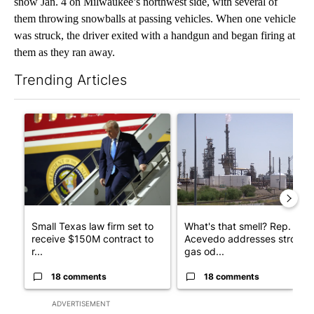
snow Jan. 4 on Milwaukee’s northwest side, with several of
them throwing snowballs at passing vehicles. When one vehicle
was struck, the driver exited with a handgun and began firing at
them as they ran away.
Trending Articles
The following is a list of the most commented articles in the last 7
A trending article titled "Small Texas law firm set to receive
A trending article titled "Wh
Small Texas law firm set to
What's that smell? Rep.
receive $150M contract to
Acevedo addresses strong
r...
gas od...
18 comments
18 comments
ADVERTISEMENT