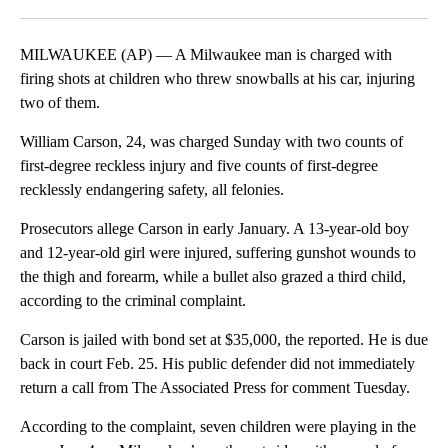
Facebook
X
LinkedIn
MILWAUKEE (AP) — A Milwaukee man is charged with
firing shots at children who threw snowballs at his car, injuring
two of them.
William Carson, 24, was charged Sunday with two counts of
first-degree reckless injury and five counts of first-degree
recklessly endangering safety, all felonies.
Prosecutors allege Carson in early January. A 13-year-old boy
and 12-year-old girl were injured, suffering gunshot wounds to
the thigh and forearm, while a bullet also grazed a third child,
according to the criminal complaint.
Carson is jailed with bond set at $35,000, the reported. He is due
back in court Feb. 25. His public defender did not immediately
return a call from The Associated Press for comment Tuesday.
According to the complaint, seven children were playing in the