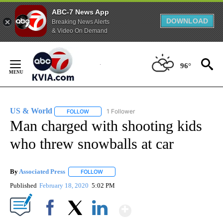
ABC-7 News App
DOWNLOAD
Breaking News Alerts
& Video On Demand
Skip
to
96°
Content
US & World
1 Follower
FOLLOW
FOLLOW "US & WORLD" TO RECEIVE NOTIFICATIO
Man charged with shooting kids
who threw snowballs at car
By
Associated Press
FOLLOW
FOLLOW "" TO RECEIVE NOTIFICATIONS ABOU
Published
February 18, 2020
5:02 PM
Show More