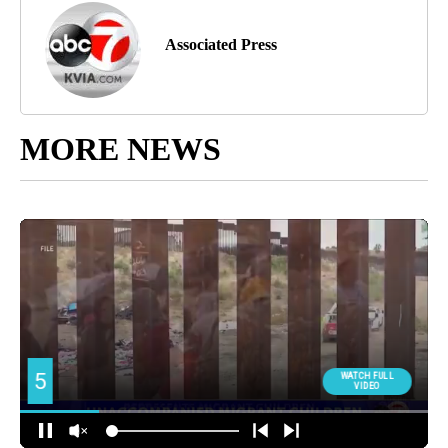
Associated Press
MORE NEWS