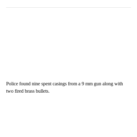
Police found nine spent casings from a 9 mm gun along with
two fired brass bullets.