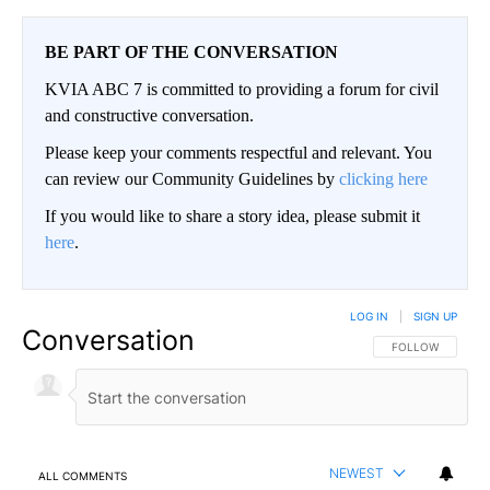
BE PART OF THE CONVERSATION
KVIA ABC 7 is committed to providing a forum for civil
and constructive conversation.
Please keep your comments respectful and relevant. You
can review our Community Guidelines by
clicking here
If you would like to share a story idea, please submit it
here
.
LOG IN
|
SIGN UP
Conversation
FOLLOW THIS CO
FOLLOW
NEWEST
ALL COMMENTS