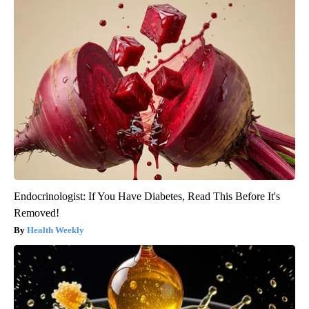
Endocrinologist: If You Have Diabetes, Read This Before It's
Removed!
Health Weekly