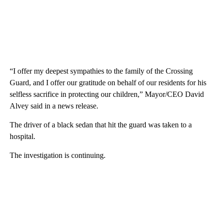
“I offer my deepest sympathies to the family of the Crossing
Guard, and I offer our gratitude on behalf of our residents for his
selfless sacrifice in protecting our children,” Mayor/CEO David
Alvey said in a news release.
The driver of a black sedan that hit the guard was taken to a
hospital.
The investigation is continuing.