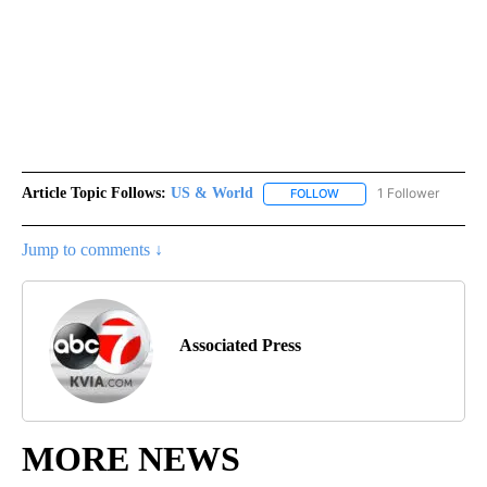
Article Topic Follows:
US & World
1 Follower
FOLLOW
FOLLOW "US & WORLD" T
Jump to comments ↓
Associated Press
MORE NEWS