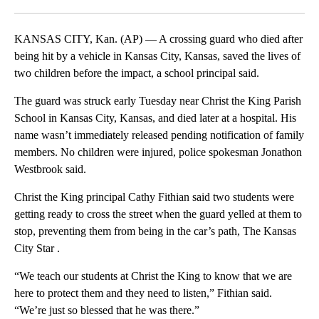
Facebook
X
LinkedIn
KANSAS CITY, Kan. (AP) — A crossing guard who died after
being hit by a vehicle in Kansas City, Kansas, saved the lives of
two children before the impact, a school principal said.
The guard was struck early Tuesday near Christ the King Parish
School in Kansas City, Kansas, and died later at a hospital. His
name wasn’t immediately released pending notification of family
members. No children were injured, police spokesman Jonathon
Westbrook said.
Christ the King principal Cathy Fithian said two students were
getting ready to cross the street when the guard yelled at them to
stop, preventing them from being in the car’s path, The Kansas
City Star .
“We teach our students at Christ the King to know that we are
here to protect them and they need to listen,” Fithian said.
“We’re just so blessed that he was there.”