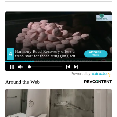
Around the Web