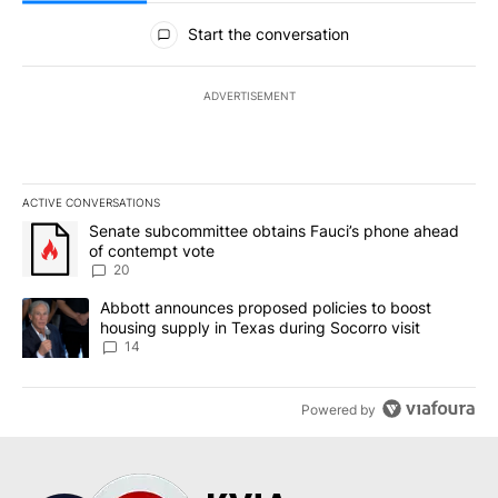
All Comments
Start the conversation
ADVERTISEMENT
ACTIVE CONVERSATIONS
The following is a list of the most commented articles in the last 7
A trending article titled "Senate subcommittee obtains Fauci’s 
Senate subcommittee obtains Fauci’s phone ahead
of contempt vote
20
A trending article titled "Abbott announces proposed policies to 
Abbott announces proposed policies to boost
housing supply in Texas during Socorro visit
14
Powered by