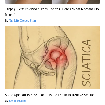
Crepey Skin: Everyone Tries Lotions. Here's What Koreans Do
Instead
Tri Lift Crepey Skin
Spine Specialists Says: Do This for 15min to Relieve Sciatica
SmoothSpine