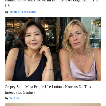
Banned for 84 Years; Powerful Pain Reliever Legalized in The
US
Triple Green Farms
Crepey Skin: Most People Use Lotions. Koreans Do This
Instead (It's Genius)
Tri Lift