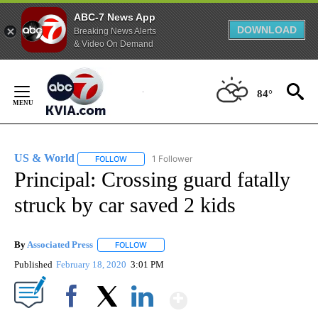
ABC-7 News App
DOWNLOAD
Breaking News Alerts
& Video On Demand
Skip
to
84°
Content
US & World
1 Follower
FOLLOW
FOLLOW "US & WORLD" TO RECEIVE NOTIFICATIO
Principal: Crossing guard fatally
struck by car saved 2 kids
By
Associated Press
FOLLOW
FOLLOW "" TO RECEIVE NOTIFICATIONS ABOU
Published
February 18, 2020
3:01 PM
Show More