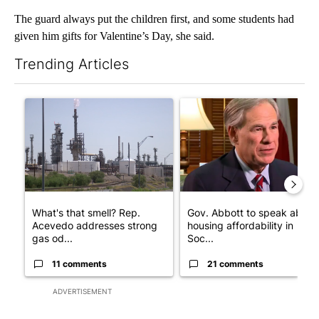
The guard always put the children first, and some students had
given him gifts for Valentine’s Day, she said.
Trending Articles
The following is a list of the most commented articles in the last 7
A trending article titled "What's that smell? Rep. Acevedo add
A trending article titled "Go
What's that smell? Rep.
Gov. Abbott to speak about
Acevedo addresses strong
housing affordability in
gas od...
Soc...
11 comments
21 comments
ADVERTISEMENT