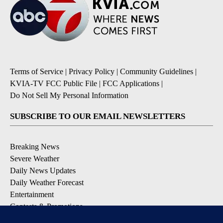
Terms of Service
|
Privacy Policy
|
Community Guidelines
|
KVIA-TV FCC Public File
|
FCC Applications
|
Do Not Sell My Personal Information
SUBSCRIBE TO OUR EMAIL NEWSLETTERS
Breaking News
Severe Weather
Daily News Updates
Daily Weather Forecast
Entertainment
Contests & Promotions