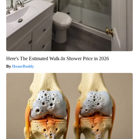
Here's The Estimated Walk-In Shower Price in 2026
HomeBuddy