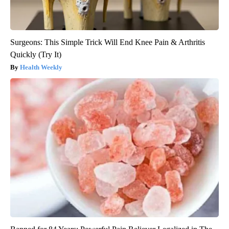
Surgeons: This Simple Trick Will End Knee Pain & Arthritis
Quickly (Try It)
Health Weekly