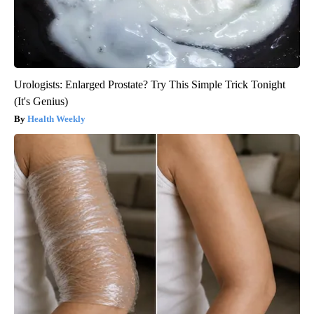
Urologists: Enlarged Prostate? Try This Simple Trick Tonight
(It's Genius)
Health Weekly