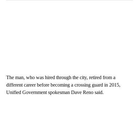
The man, who was hired through the city, retired from a
different career before becoming a crossing guard in 2015,
Unified Government spokesman Dave Reno said.