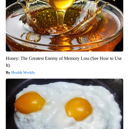
Honey: The Greatest Enemy of Memory Loss (See How to Use
It)
Health Weekly