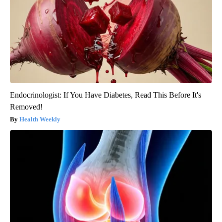
Endocrinologist: If You Have Diabetes, Read This Before It's
Removed!
Health Weekly