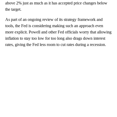
above 2% just as much as it has accepted price changes below
the target.
As part of an ongoing review of its strategy framework and
tools, the Fed is considering making such an approach even
more explicit. Powell and other Fed officials worry that allowing
inflation to stay too low for too long also drags down interest
rates, giving the Fed less room to cut rates during a recession.