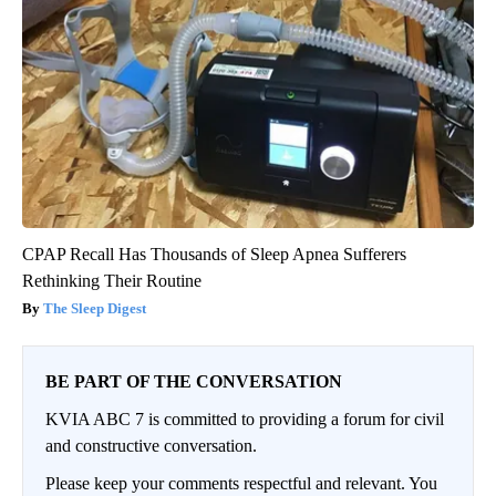
CPAP Recall Has Thousands of Sleep Apnea Sufferers
Rethinking Their Routine
The Sleep Digest
BE PART OF THE CONVERSATION
KVIA ABC 7 is committed to providing a forum for civil
and constructive conversation.
Please keep your comments respectful and relevant. You