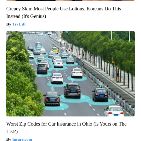
Crepey Skin: Most People Use Lotions. Koreans Do This
Instead (It's Genius)
Tri Lift
Worst Zip Codes for Car Insurance in Ohio (Is Yours on The
List?)
Insure.com