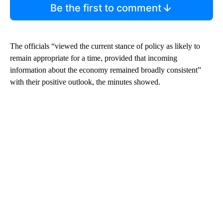
Be the first to comment
The officials “viewed the current stance of policy as likely to
remain appropriate for a time, provided that incoming
information about the economy remained broadly consistent”
with their positive outlook, the minutes showed.