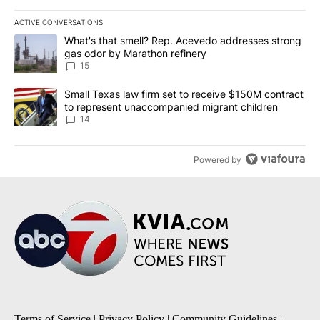
ACTIVE CONVERSATIONS
The following is a list of the most commented articles in the last 7
A trending article titled "What's that smell? Rep. Acevedo addre
What's that smell? Rep. Acevedo addresses strong
gas odor by Marathon refinery
15
A trending article titled "Small Texas law firm set to receive $
Small Texas law firm set to receive $150M contract
to represent unaccompanied migrant children
14
Powered by
Terms of Service
|
Privacy Policy
|
Community Guidelines
|