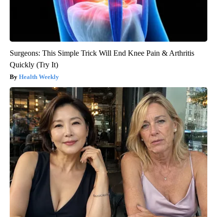
Surgeons: This Simple Trick Will End Knee Pain & Arthritis
Quickly (Try It)
Health Weekly