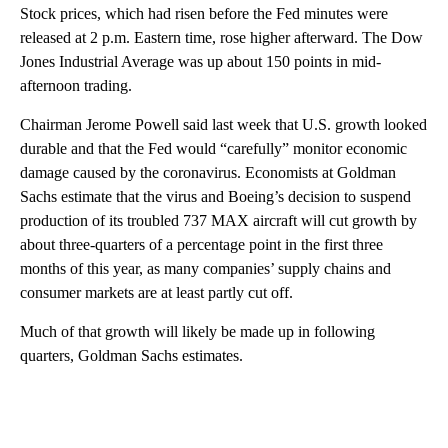
Stock prices, which had risen before the Fed minutes were
released at 2 p.m. Eastern time, rose higher afterward. The Dow
Jones Industrial Average was up about 150 points in mid-
afternoon trading.
Chairman Jerome Powell said last week that U.S. growth looked
durable and that the Fed would “carefully” monitor economic
damage caused by the coronavirus. Economists at Goldman
Sachs estimate that the virus and Boeing’s decision to suspend
production of its troubled 737 MAX aircraft will cut growth by
about three-quarters of a percentage point in the first three
months of this year, as many companies’ supply chains and
consumer markets are at least partly cut off.
Much of that growth will likely be made up in following
quarters, Goldman Sachs estimates.