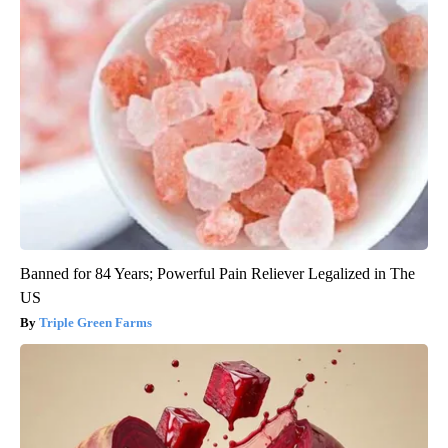
Banned for 84 Years; Powerful Pain Reliever Legalized in The
US
Triple Green Farms