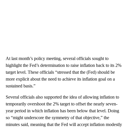
At last month’s policy meeting, several officials sought to
highlight the Fed’s determination to raise inflation back to its 2%
target level. These officials “stressed that the (Fed) should be
more explicit about the need to achieve its inflation goal on a
sustained basis.”
Several officials also supported the idea of allowing inflation to
temporarily overshoot the 2% target to offset the nearly seven-
year period in which inflation has been below that level. Doing
so “might underscore the symmetry of that objective,” the
minutes said, meaning that the Fed will accept inflation modestly