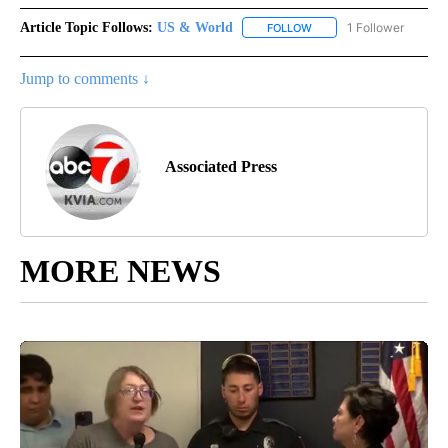
Article Topic Follows:
US & World
1 Follower
FOLLOW
FOLLOW "US & WORLD" T
Jump to comments ↓
Associated Press
MORE NEWS