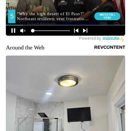
Around the Web