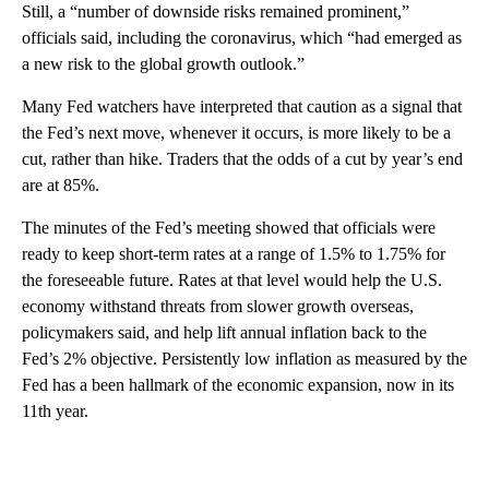
Still, a “number of downside risks remained prominent,”
officials said, including the coronavirus, which “had emerged as
a new risk to the global growth outlook.”
Many Fed watchers have interpreted that caution as a signal that
the Fed’s next move, whenever it occurs, is more likely to be a
cut, rather than hike. Traders that the odds of a cut by year’s end
are at 85%.
The minutes of the Fed’s meeting showed that officials were
ready to keep short-term rates at a range of 1.5% to 1.75% for
the foreseeable future. Rates at that level would help the U.S.
economy withstand threats from slower growth overseas,
policymakers said, and help lift annual inflation back to the
Fed’s 2% objective. Persistently low inflation as measured by the
Fed has a been hallmark of the economic expansion, now in its
11th year.
A
D
V