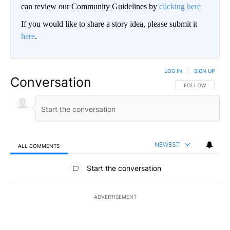
can review our Community Guidelines by
clicking here
If you would like to share a story idea, please submit it
here
.
LOG IN
|
SIGN UP
Conversation
FOLLOW THIS CO
FOLLOW
NEWEST
ALL COMMENTS
All Comments
Start the conversation
ADVERTISEMENT