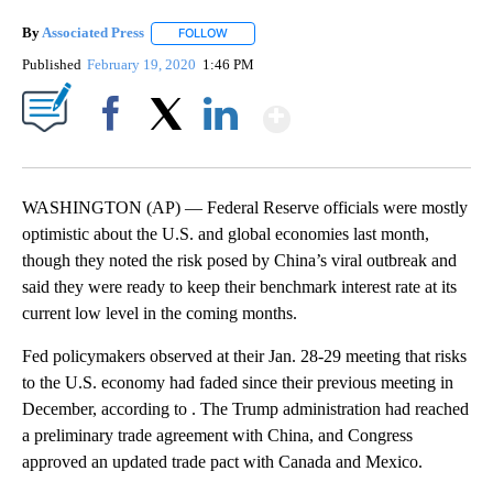
By
Associated Press
FOLLOW
FOLLOW "" TO RECEIVE NOTIFICATIONS ABOU
Published
February 19, 2020
1:46 PM
Show More
Facebook
X
LinkedIn
WASHINGTON (AP) — Federal Reserve officials were mostly
optimistic about the U.S. and global economies last month,
though they noted the risk posed by China’s viral outbreak and
said they were ready to keep their benchmark interest rate at its
current low level in the coming months.
Fed policymakers observed at their Jan. 28-29 meeting that risks
to the U.S. economy had faded since their previous meeting in
December, according to . The Trump administration had reached
a preliminary trade agreement with China, and Congress
approved an updated trade pact with Canada and Mexico.