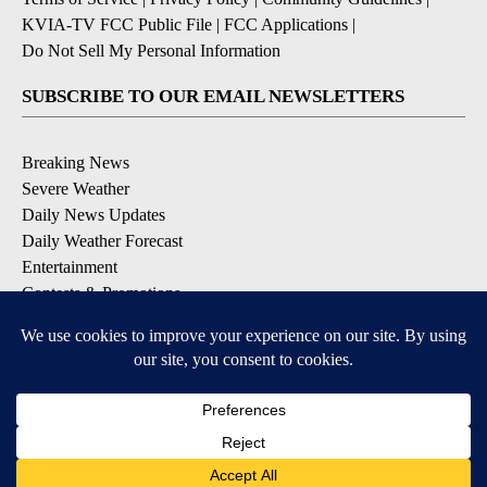
KVIA-TV FCC Public File
|
FCC Applications
|
Do Not Sell My Personal Information
SUBSCRIBE TO OUR EMAIL NEWSLETTERS
Breaking News
Severe Weather
Daily News Updates
Daily Weather Forecast
Entertainment
Contests & Promotions
DOWNLOAD OUR APPS
Available for iOS and Android