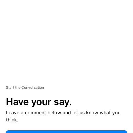
E
R
TI
S
E
M
E
N
T
Start the Conversation
Have your say.
Leave a comment below and let us know what you
think.