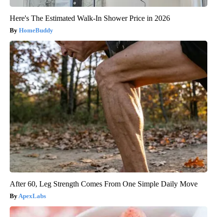
Here's The Estimated Walk-In Shower Price in 2026
HomeBuddy
After 60, Leg Strength Comes From One Simple Daily Move
ApexLabs