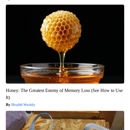
Honey: The Greatest Enemy of Memory Loss (See How to Use
It)
Health Weekly