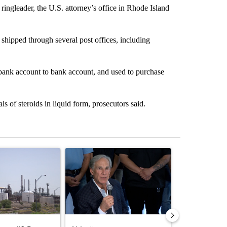
ingleader, the U.S. attorney’s office in Rhode Island
shipped through several post offices, including
bank account to bank account, and used to purchase
s of steroids in liquid form, prosecutors said.
st 7 days.
ticle titled "What's that smell? Rep. Acevedo addresses strong gas 
A trending article titled "Abbott announces prop
A trending artic