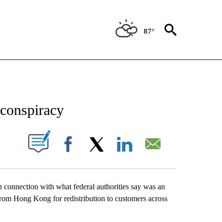
87°
ATIONS ABOUT NEW PAGES ON "US & WORLD".
 conspiracy
ABOUT NEW PAGES ON "".
Facebook
X
LinkedIn
Email
onnection with what federal authorities say was an
from Hong Kong for redistribution to customers across