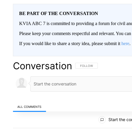
BE PART OF THE CONVERSATION
KVIA ABC 7 is committed to providing a forum for civil and
Please keep your comments respectful and relevant. You c
If you would like to share a story idea, please submit it
here
.
Conversation
FOLLOW THIS CONVERSATION TO 
FOLLOW
ALL COMMENTS
All Comments
Start the co