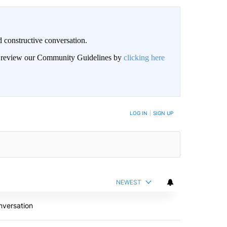
 constructive conversation.
an review our Community Guidelines by
clicking here
BE NOTIFIED WHEN NEW COMMENTS ARE POSTED
LOG IN
|
SIGN UP
NEWEST
nversation