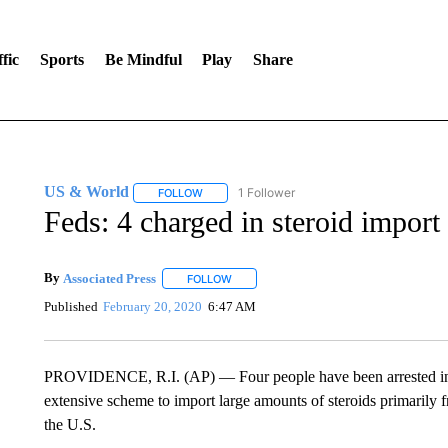
fic
Sports
Be Mindful
Play
Share
US & World
1 Follower
FOLLOW
FOLLOW "US & WORLD" TO RECEIVE NOTIFIC
Feds: 4 charged in steroid import
By
Associated Press
FOLLOW
FOLLOW "" TO RECEIVE NOTIFICATIONS 
Published
February 20, 2020
6:47 AM
PROVIDENCE, R.I. (AP) — Four people have been arrested in c
extensive scheme to import large amounts of steroids primarily 
the U.S.