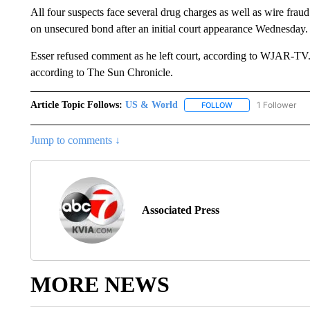
All four suspects face several drug charges as well as wire fra
on unsecured bond after an initial court appearance Wednesday.
Esser refused comment as he left court, according to WJAR-TV.
according to The Sun Chronicle.
Article Topic Follows:
US & World
1 Follower
FOLLOW
FOLLOW "US & WORL
Jump to comments ↓
Associated Press
MORE NEWS