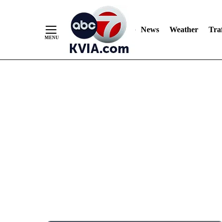
News
Weather
Traf
Skip
to
Content