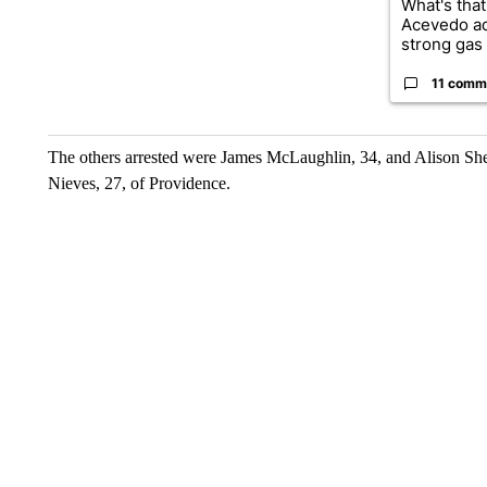
What's that
Acevedo a
strong gas 
11 comm
The others arrested were James McLaughlin, 34, and Alison Sh
Nieves, 27, of Providence.