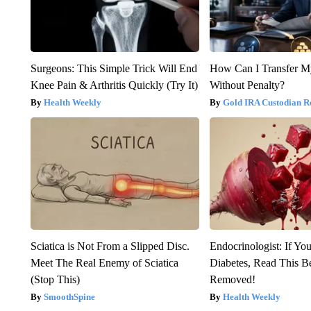
Surgeons: This Simple Trick Will End
How Can I Transfer M
Knee Pain & Arthritis Quickly (Try It)
Without Penalty?
Health Weekly
Gold IRA Custodian R
Sciatica is Not From a Slipped Disc.
Endocrinologist: If Yo
Meet The Real Enemy of Sciatica
Diabetes, Read This Be
(Stop This)
Removed!
SmoothSpine
Health Weekly