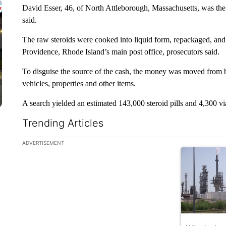
David Esser, 46, of North Attleborough, Massachusetts, was the r
said.
The raw steroids were cooked into liquid form, repackaged, and 
Providence, Rhode Island’s main post office, prosecutors said.
To disguise the source of the cash, the money was moved from 
vehicles, properties and other items.
A search yielded an estimated 143,000 steroid pills and 4,300 vial
Trending Articles
The following is a list of the most commented articles in the la
ADVERTISEMENT
A trending ar