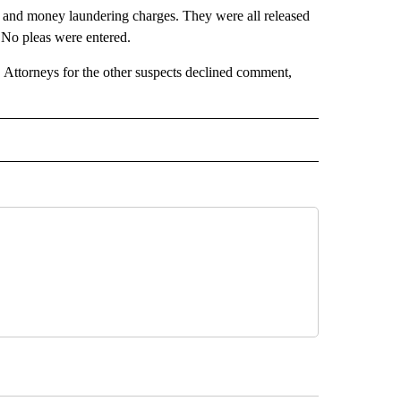
ud and money laundering charges. They were all released
 No pleas were entered.
 Attorneys for the other suspects declined comment,
D" TO RECEIVE NOTIFICATIONS ABOUT NEW PAGES ON "US & WORLD".