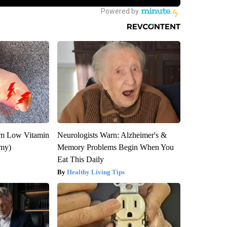
om Low Vitamin
Neurologists Warn: Alzheimer's &
emy)
Memory Problems Begin When You
Eat This Daily
Healthy Living Tips