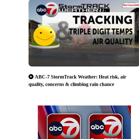
ABC-7 StormTrack Weather: Heat risk, air
quality, concerns & climbing rain chance