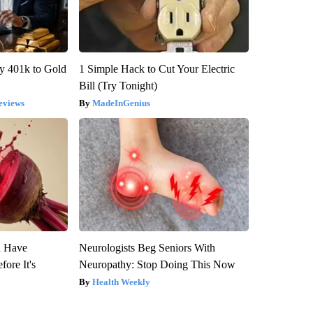
y 401k to Gold
1 Simple Hack to Cut Your Electric
Bill (Try Tonight)
eviews
MadeInGenius
u Have
Neurologists Beg Seniors With
fore It's
Neuropathy: Stop Doing This Now
Health Weekly