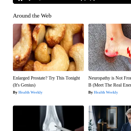
Around the Web
Enlarged Prostate? Try This Tonight
Neuropathy is Not Fr
(It's Genius)
B (Meet The Real En
Health Weekly
Health Weekly