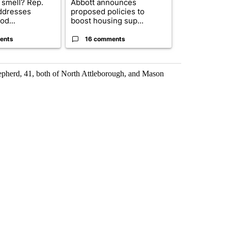
 smell? Rep.
Abbott announces
City Council 
ddresses
proposed policies to
of next steps
od...
boost housing sup...
...
ents
16 comments
31 comme
epherd, 41, both of North Attleborough, and Mason