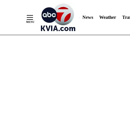
News
Weather
Traf
Skip
to
Content