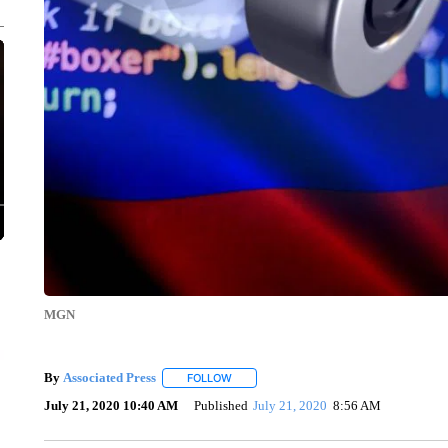
MGN
By
Associated Press
FOLLOW
FOLLOW "" TO RECEIVE NOTIFICATIONS 
July 21, 2020 10:40 AM
Published
July 21, 2020
8:56 AM