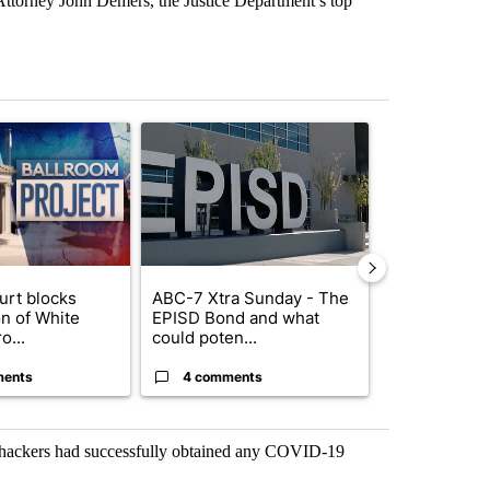
 Attorney John Demers, the Justice Department’s top
st 7 days.
ticle titled "Appeals court blocks construction of White House ballr
A trending article titled "ABC-7 Xtra Sunday - 
A trending arti
urt blocks
ABC-7 Xtra Sunday - The
Trump signs
on of White
EPISD Bond and what
orders that t
o...
could poten...
birthright cit.
ments
4 comments
59 comme
e hackers had successfully obtained any COVID-19