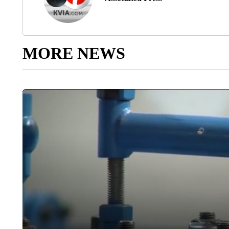
MORE NEWS