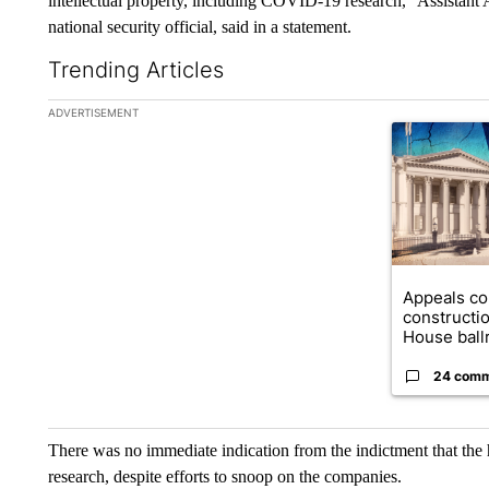
intellectual property, including COVID-19 research,” Assistant
national security official, said in a statement.
Trending Articles
The following is a list of the most commented articles in the la
ADVERTISEMENT
A trending ar
Appeals co
constructi
House ballr
24 com
There was no immediate indication from the indictment that th
research, despite efforts to snoop on the companies.