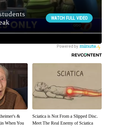
zheimer's &
Sciatica is Not From a Slipped Disc.
gin When You
Meet The Real Enemy of Sciatica