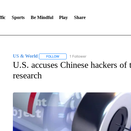
fic
Sports
Be Mindful
Play
Share
US & World
1 Follower
FOLLOW
FOLLOW "US & WORLD" TO RECEIVE NOTIFIC
U.S. accuses Chinese hackers of t
research