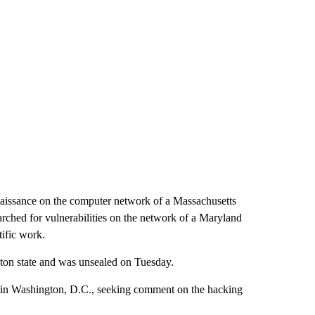
naissance on the computer network of a Massachusetts
arched for vulnerabilities on the network of a Maryland
tific work.
ngton state and was unsealed on Tuesday.
 in Washington, D.C., seeking comment on the hacking