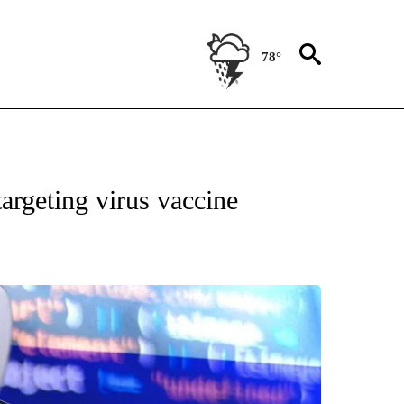
78°
ATIONS ABOUT NEW PAGES ON "US & WORLD".
argeting virus vaccine