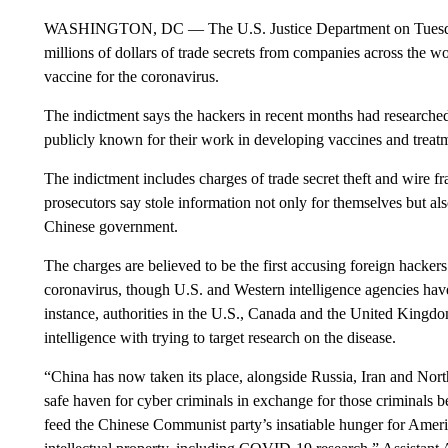
WASHINGTON, DC — The U.S. Justice Department on Tuesday 
millions of dollars of trade secrets from companies across the w
vaccine for the coronavirus.
The indictment says the hackers in recent months had researche
publicly known for their work in developing vaccines and treat
The indictment includes charges of trade secret theft and wire f
prosecutors say stole information not only for themselves but al
Chinese government.
The charges are believed to be the first accusing foreign hackers 
coronavirus, though U.S. and Western intelligence agencies hav
instance, authorities in the U.S., Canada and the United Kingd
intelligence with trying to target research on the disease.
“China has now taken its place, alongside Russia, Iran and North
safe haven for cyber criminals in exchange for those criminals bei
feed the Chinese Communist party’s insatiable hunger for Amer