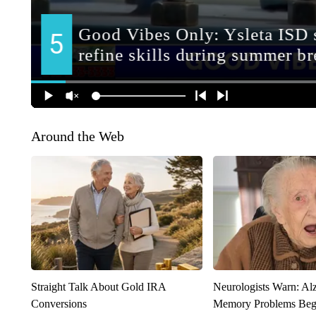
Around the Web
Straight Talk About Gold IRA
Neurologists Warn: Al
Conversions
Memory Problems Be