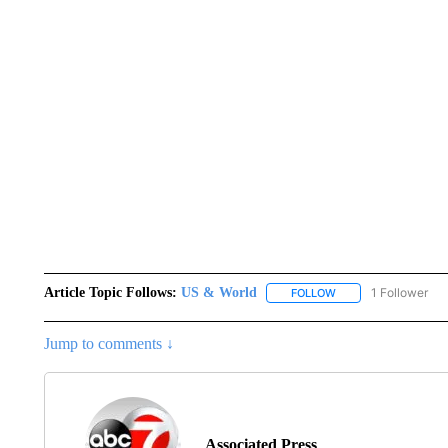
Article Topic Follows:
US & World
1 Follower
FOLLOW
FOLLOW "US & WORL
Jump to comments ↓
Associated Press