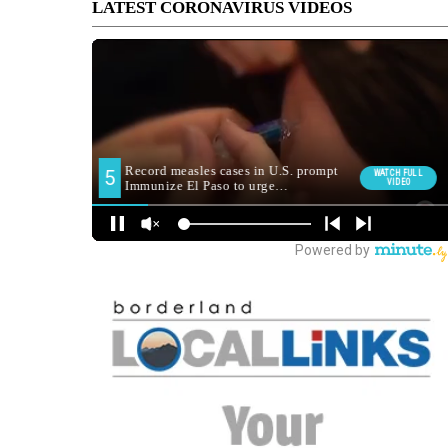
LATEST CORONAVIRUS VIDEOS