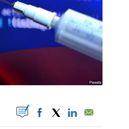
ABOUT NEW PAGES ON "".
Facebook
X
LinkedIn
Email