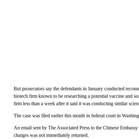
But prosecutors say the defendants in January conducted recon
biotech firm known to be researching a potential vaccine and se
firm less than a week after it said it was conducting similar scien
The case was filed earlier this month in federal court in Washi
An email sent by The Associated Press to the Chinese Embassy
charges was not immediately returned.