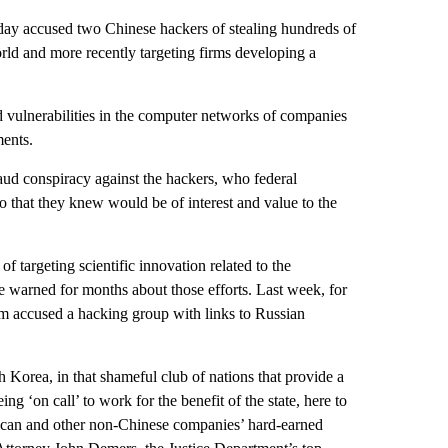
accused two Chinese hackers of stealing hundreds of
orld and more recently targeting firms developing a
d vulnerabilities in the computer networks of companies
ments.
raud conspiracy against the hackers, who federal
so that they knew would be of interest and value to the
of targeting scientific innovation related to the
e warned for months about those efforts. Last week, for
om accused a hacking group with links to Russian
 Korea, in that shameful club of nations that provide a
ng ‘on call’ to work for the benefit of the state, here to
ican and other non-Chinese companies’ hard-earned