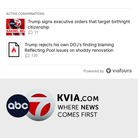
ACTIVE CONVERSATIONS
The following is a list of the most commented articles in the last 7
A trending article titled "Trump signs executive orders that target
Trump signs executive orders that target birthright
citizenship
11
A trending article titled "Trump rejects his own DOJ’s finding bl
Trump rejects his own DOJ’s finding blaming
Reflecting Pool issues on shoddy renovation
120
Powered by