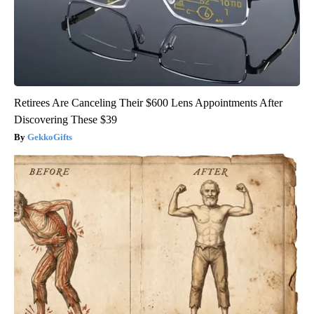
Retirees Are Canceling Their $600 Lens Appointments After
Discovering These $39
GekkoGifts