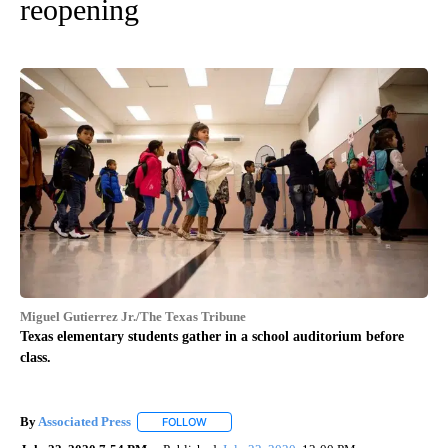
reopening
Miguel Gutierrez Jr./The Texas Tribune
Texas elementary students gather in a school auditorium before
class.
By
Associated Press
FOLLOW
FOLLOW "" TO RECEIVE NOTIFICATIONS ABOU