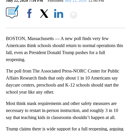
July 22, 2020 7:54 PM
Published
July 22, 2020
12:00 PM
Show More
Facebook
X
LinkedIn
BOSTON, Massachusetts — A new poll finds very few
Americans think schools should return to normal operations this
fall, even as President Donald Trump pushes for a full
reopening.
The poll from The Associated Press-NORC Center for Public
Affairs Research finds that only about 1 in 10 Americans say
daycare centers, preschools and K-12 schools should start the
school year like any other.
Most think mask requirements and other safety measures are
necessary to restart in-person instruction, and roughly 3 in 10
say that teaching kids in classrooms shouldn’t happen at all.
Trump claims there is wide support for a full reopening, arguing