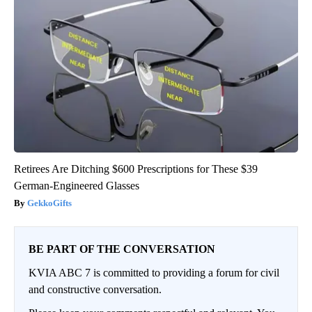
Retirees Are Ditching $600 Prescriptions for These $39
German-Engineered Glasses
GekkoGifts
BE PART OF THE CONVERSATION
KVIA ABC 7 is committed to providing a forum for civil
and constructive conversation.