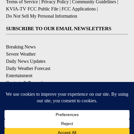
Terms of Service
|
Privacy Policy
|
Community Guidelines
|
KVIA-TV FCC Public File
|
FCC Applications
|
Do Not Sell My Personal Information
SUBSCRIBE TO OUR EMAIL NEWSLETTERS
Breaking News
Severe Weather
Daily News Updates
Daily Weather Forecast
Entertainment
Contests & Promotions
DOWNLOAD OUR APPS
Available for iOS and Android