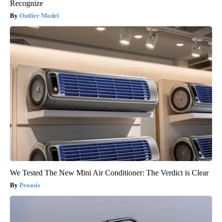
Recognize
Outlier Model
We Tested The New Mini Air Conditioner: The Verdict is Clear
Peoasis