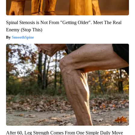
Spinal Stenosis is Not From "Getting Older". Meet The Real
Enemy (Stop This)
SmoothSpine
After 60, Leg Strength Comes From One Simple Daily Move