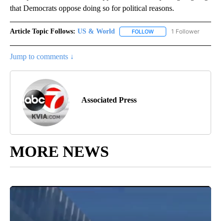
that Democrats oppose doing so for political reasons.
Article Topic Follows:
US & World
1 Follower
FOLLOW
FOLLOW "US & WORLD" T
Jump to comments ↓
Associated Press
MORE NEWS