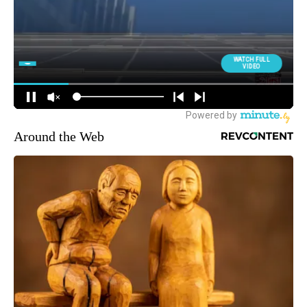
Around the Web