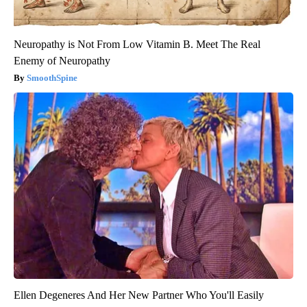
Neuropathy is Not From Low Vitamin B. Meet The Real
Enemy of Neuropathy
SmoothSpine
Ellen Degeneres And Her New Partner Who You'll Easily