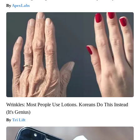
ApexLabs
Wrinkles: Most People Use Lotions. Koreans Do This Instead
(It's Genius)
Tri Lift