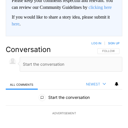
Please keep your comments respectful and relevant. You
can review our Community Guidelines by
clicking here
If you would like to share a story idea, please submit it
here
.
LOG IN
|
SIGN UP
Conversation
FOLLOW THIS CO
FOLLOW
NEWEST
ALL COMMENTS
All Comments
Start the conversation
ADVERTISEMENT