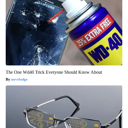
The One Wd40 Trick Everyone Should Know About
novelodge