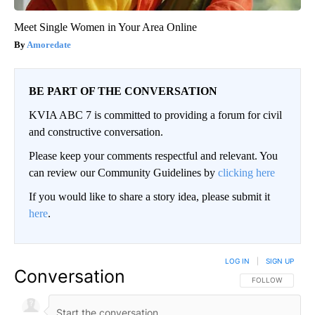
Meet Single Women in Your Area Online
Amoredate
BE PART OF THE CONVERSATION
KVIA ABC 7 is committed to providing a forum for civil
and constructive conversation.
Please keep your comments respectful and relevant. You
can review our Community Guidelines by
clicking here
If you would like to share a story idea, please submit it
here
.
LOG IN
|
SIGN UP
Conversation
FOLLOW THIS CO
FOLLOW