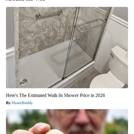
Here's The Estimated Walk-In Shower Price in 2026
HomeBuddy