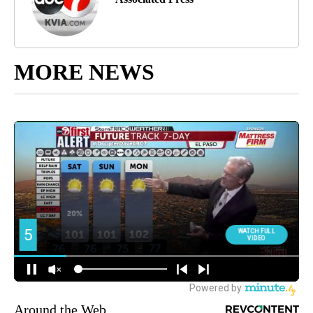
MORE NEWS
Around the Web