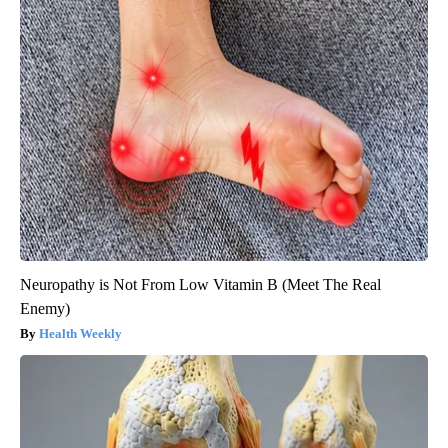
Neuropathy is Not From Low Vitamin B (Meet The Real
Enemy)
Health Weekly