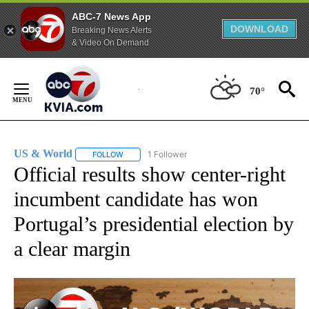
ABC-7 News App
DOWNLOAD
Breaking News Alerts
& Video On Demand
Skip
to
70°
Content
US & World
1 Follower
FOLLOW
FOLLOW "US & WORLD" TO RECEIVE NOTIFICATIO
Official results show center-right
incumbent candidate has won
Portugal’s presidential election by
a clear margin