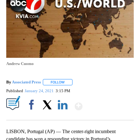
Andrew Cuomo
By
Associated Press
FOLLOW
FOLLOW "" TO RECEIVE NOTIFICATIONS ABOU
Published
January 24, 2021
3:15 PM
Show More
Facebook
X
LinkedIn
LISBON, Portugal (AP) — The center-right incumbent
candidate has won a resounding victory in Portugal’s