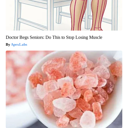
Doctor Begs Seniors: Do This to Stop Losing Muscle
ApexLabs