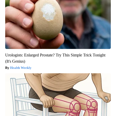
Urologists: Enlarged Prostate? Try This Simple Trick Tonight
(It's Genius)
Health Weekly