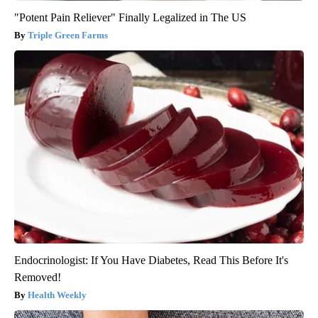
"Potent Pain Reliever" Finally Legalized in The US
Triple Green Farms
Endocrinologist: If You Have Diabetes, Read This Before It's
Removed!
Health Weekly