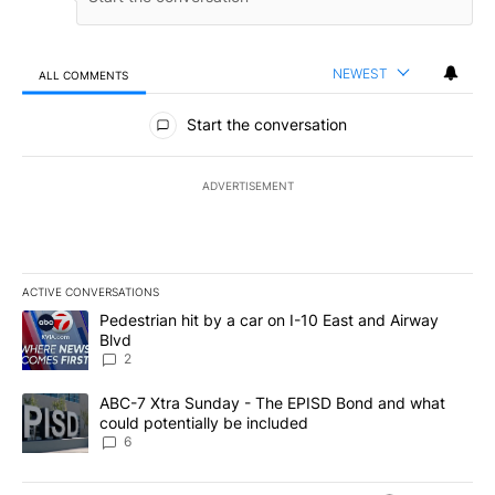
NEWEST
ALL COMMENTS
All Comments
Start the conversation
ADVERTISEMENT
ACTIVE CONVERSATIONS
The following is a list of the most commented articles in the last 7
A trending article titled "Pedestrian hit by a car on I-10 East an
Pedestrian hit by a car on I-10 East and Airway
Blvd
2
A trending article titled "ABC-7 Xtra Sunday - The EPISD Bond a
ABC-7 Xtra Sunday - The EPISD Bond and what
could potentially be included
6