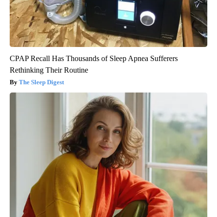
CPAP Recall Has Thousands of Sleep Apnea Sufferers
Rethinking Their Routine
The Sleep Digest