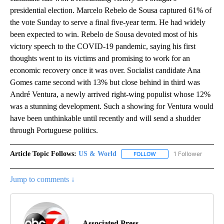
presidential election. Marcelo Rebelo de Sousa captured 61% of
the vote Sunday to serve a final five-year term. He had widely
been expected to win. Rebelo de Sousa devoted most of his
victory speech to the COVID-19 pandemic, saying his first
thoughts went to its victims and promising to work for an
economic recovery once it was over. Socialist candidate Ana
Gomes came second with 13% but close behind in third was
André Ventura, a newly arrived right-wing populist whose 12%
was a stunning development. Such a showing for Ventura would
have been unthinkable until recently and will send a shudder
through Portuguese politics.
Article Topic Follows:
US & World
1 Follower
FOLLOW
FOLLOW "US & WORLD" T
Jump to comments ↓
Associated Press