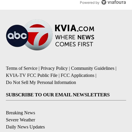
Powered by
Terms of Service
|
Privacy Policy
|
Community Guidelines
|
KVIA-TV FCC Public File
|
FCC Applications
|
Do Not Sell My Personal Information
SUBSCRIBE TO OUR EMAIL NEWSLETTERS
Breaking News
Severe Weather
Daily News Updates