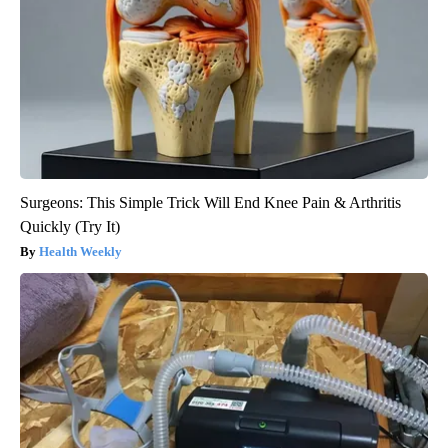
Surgeons: This Simple Trick Will End Knee Pain & Arthritis
Quickly (Try It)
Health Weekly