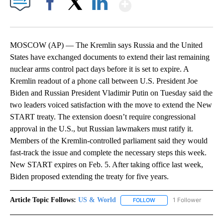
Show More
Facebook
X
LinkedIn
MOSCOW (AP) — The Kremlin says Russia and the United
States have exchanged documents to extend their last remaining
nuclear arms control pact days before it is set to expire. A
Kremlin readout of a phone call between U.S. President Joe
Biden and Russian President Vladimir Putin on Tuesday said the
two leaders voiced satisfaction with the move to extend the New
START treaty. The extension doesn’t require congressional
approval in the U.S., but Russian lawmakers must ratify it.
Members of the Kremlin-controlled parliament said they would
fast-track the issue and complete the necessary steps this week.
New START expires on Feb. 5. After taking office last week,
Biden proposed extending the treaty for five years.
Article Topic Follows:
US & World
1 Follower
FOLLOW
FOLLOW "US & WORLD" T