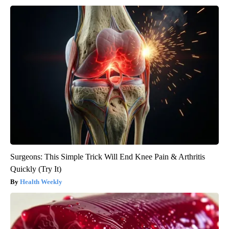
Surgeons: This Simple Trick Will End Knee Pain & Arthritis
Quickly (Try It)
Health Weekly