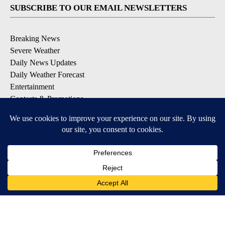
SUBSCRIBE TO OUR EMAIL NEWSLETTERS
Breaking News
Severe Weather
Daily News Updates
Daily Weather Forecast
Entertainment
Contests & Promotions
DOWNLOAD OUR APPS
Available for iOS and Android
© 2026, NPG of Texas, L.P. El Paso, TX USA