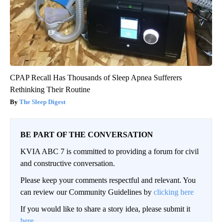
CPAP Recall Has Thousands of Sleep Apnea Sufferers
Rethinking Their Routine
The Sleep Digest
BE PART OF THE CONVERSATION
KVIA ABC 7 is committed to providing a forum for civil
and constructive conversation.
Please keep your comments respectful and relevant. You
can review our Community Guidelines by
clicking here
If you would like to share a story idea, please submit it
here
.