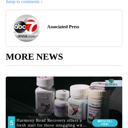
Jump to comments ↓
Associated Press
MORE NEWS