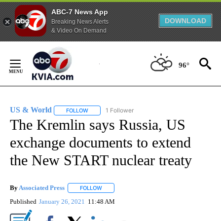
ABC-7 News App
DOWNLOAD
Breaking News Alerts
& Video On Demand
Skip
to
96°
Content
US & World
1 Follower
FOLLOW
FOLLOW "US & WORLD" TO RECEIVE NOTIFICATIO
The Kremlin says Russia, US
exchange documents to extend
the New START nuclear treaty
By
Associated Press
FOLLOW
FOLLOW "" TO RECEIVE NOTIFICATIONS ABOU
Published
January 26, 2021
11:48 AM