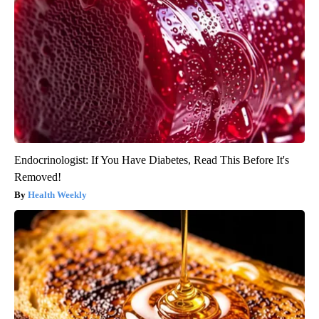
Endocrinologist: If You Have Diabetes, Read This Before It's
Removed!
Health Weekly