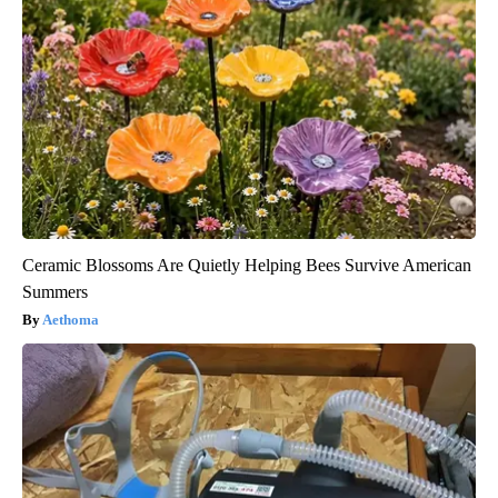
Ceramic Blossoms Are Quietly Helping Bees Survive American
Summers
Aethoma