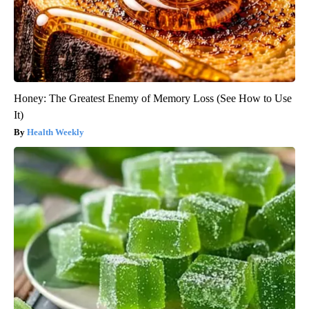
Honey: The Greatest Enemy of Memory Loss (See How to Use
It)
Health Weekly