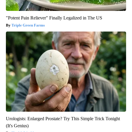
"Potent Pain Reliever" Finally Legalized in The US
Triple Green Farms
Urologists: Enlarged Prostate? Try This Simple Trick Tonight
(It's Genius)