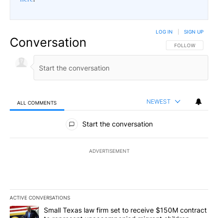
LOG IN
|
SIGN UP
Conversation
FOLLOW THIS CO
FOLLOW
NEWEST
ALL COMMENTS
All Comments
Start the conversation
ADVERTISEMENT
ACTIVE CONVERSATIONS
The following is a list of the most commented articles in the last 7
A trending article titled "Small Texas law firm set to receive $
Small Texas law firm set to receive $150M contract