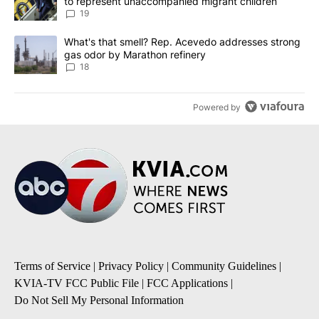
to represent unaccompanied migrant children
19
A trending article titled "What's that smell? Rep. Acevedo addre
What's that smell? Rep. Acevedo addresses strong
gas odor by Marathon refinery
18
Powered by
Terms of Service
|
Privacy Policy
|
Community Guidelines
|
KVIA-TV FCC Public File
|
FCC Applications
|
Do Not Sell My Personal Information