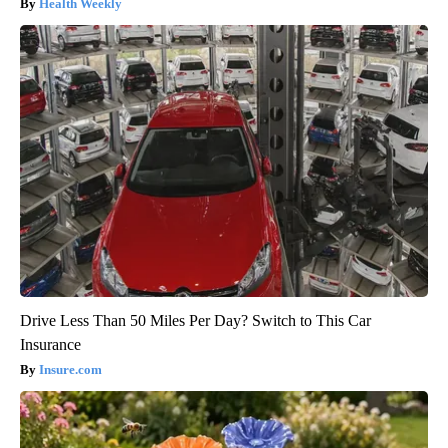
Health Weekly
Drive Less Than 50 Miles Per Day? Switch to This Car
Insurance
Insure.com