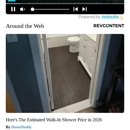
Around the Web
Here's The Estimated Walk-In Shower Price in 2026
HomeBuddy