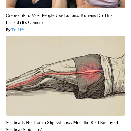
Crepey Skin: Most People Use Lotions. Koreans Do This
Instead (It's Genius)
Tri Lift
Sciatica Is Not from a Slipped Disc. Meet the Real Enemy of
Sciatica (Stop This)