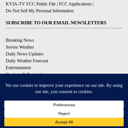
KVIA-TV FCC Public File
|
FCC Applications
|
Do Not Sell My Personal Information
SUBSCRIBE TO OUR EMAIL NEWSLETTERS
Breaking News
Severe Weather
Daily News Updates
Daily Weather Forecast
Entertainment
Contests & Promotions
DOWNLOAD OUR APPS
Available for iOS and Android