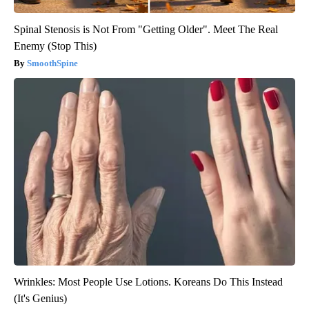
Spinal Stenosis is Not From "Getting Older". Meet The Real
Enemy (Stop This)
SmoothSpine
Wrinkles: Most People Use Lotions. Koreans Do This Instead
(It's Genius)