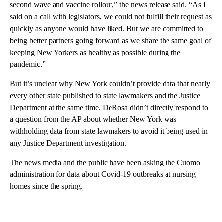
second wave and vaccine rollout,” the news release said. “As I
said on a call with legislators, we could not fulfill their request as
quickly as anyone would have liked. But we are committed to
being better partners going forward as we share the same goal of
keeping New Yorkers as healthy as possible during the
pandemic.”
But it’s unclear why New York couldn’t provide data that nearly
every other state published to state lawmakers and the Justice
Department at the same time. DeRosa didn’t directly respond to
a question from the AP about whether New York was
withholding data from state lawmakers to avoid it being used in
any Justice Department investigation.
The news media and the public have been asking the Cuomo
administration for data about Covid-19 outbreaks at nursing
homes since the spring.