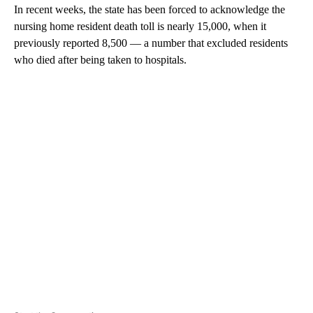
In recent weeks, the state has been forced to acknowledge the
nursing home resident death toll is nearly 15,000, when it
previously reported 8,500 — a number that excluded residents
who died after being taken to hospitals.
A
D
V
E
R
TI
S
E
M
E
N
T