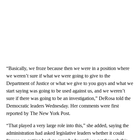
“Basically, we froze because then we were in a position where
we weren’t sure if what we were going to give to the
Department of Justice or what we give to you guys and what we
start saying was going to be used against us, and we weren’t
sure if there was going to be an investigation,” DeRosa told the
Democratic leaders Wednesday. Her comments were first
reported by The New York Post.
“That played a very large role into this,” she added, saying the
administration had asked legislative leaders whether it could