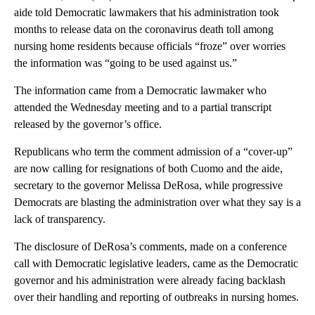
aide told Democratic lawmakers that his administration took
months to release data on the coronavirus death toll among
nursing home residents because officials “froze” over worries
the information was “going to be used against us.”
The information came from a Democratic lawmaker who
attended the Wednesday meeting and to a partial transcript
released by the governor’s office.
Republicans who term the comment admission of a “cover-up”
are now calling for resignations of both Cuomo and the aide,
secretary to the governor Melissa DeRosa, while progressive
Democrats are blasting the administration over what they say is a
lack of transparency.
The disclosure of DeRosa’s comments, made on a conference
call with Democratic legislative leaders, came as the Democratic
governor and his administration were already facing backlash
over their handling and reporting of outbreaks in nursing homes.