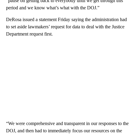
“pause on getting back to everybody until we get through this
period and we know what’s what with the DOJ.”
DeRosa issued a statement Friday saying the administration had
to set aside lawmakers’ request for data to deal with the Justice
Department request first.
“We were comprehensive and transparent in our responses to the
DOJ, and then had to immediately focus our resources on the