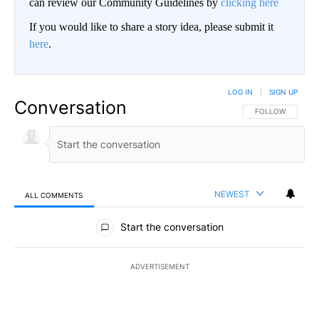
can review our Community Guidelines by
clicking here
If you would like to share a story idea, please submit it
here
.
LOG IN
|
SIGN UP
Conversation
FOLLOW THIS CO
FOLLOW
NEWEST
ALL COMMENTS
All Comments
Start the conversation
ADVERTISEMENT