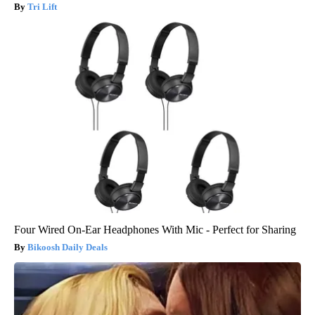
Tri Lift
Four Wired On-Ear Headphones With Mic - Perfect for Sharing
Bikoosh Daily Deals