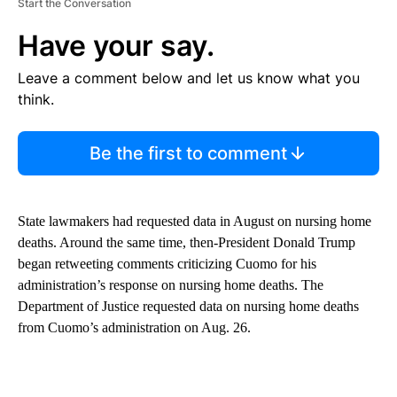
Start the Conversation
Have your say.
Leave a comment below and let us know what you
think.
Be the first to comment
State lawmakers had requested data in August on nursing home
deaths. Around the same time, then-President Donald Trump
began retweeting comments criticizing Cuomo for his
administration’s response on nursing home deaths. The
Department of Justice requested data on nursing home deaths
from Cuomo’s administration on Aug. 26.