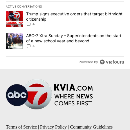
ACTIVE CONVERSATIONS
The following is a list of the most commented articles in the last 7
A trending article titled "Trump signs executive orders that targe
Trump signs executive orders that target birthright
citizenship
4
A trending article titled "ABC-7 Xtra Sunday - Superintendents o
ABC-7 Xtra Sunday - Superintendents on the start
of a new school year and beyond
4
Powered by
Terms of Service
|
Privacy Policy
|
Community Guidelines
|