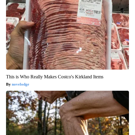
This is Who Really Makes Costco's Kirkland Items
novelodge