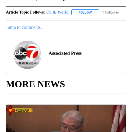
Article Topic Follows:
US & World
1 Follower
FOLLOW
FOLLOW "US & WORLD" T
Jump to comments ↓
Associated Press
MORE NEWS