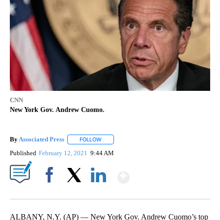
CNN
New York Gov. Andrew Cuomo.
By
Associated Press
FOLLOW
FOLLOW "" TO RECEIVE NOTIFICATIONS ABOU
Published
February 12, 2021
9:44 AM
Show More
Facebook
X
LinkedIn
ALBANY, N.Y. (AP) — New York Gov. Andrew Cuomo’s top