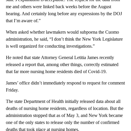
me and others were linked back weeks before the August
hearing. And certainly long before any expressions by the DOJ
that I’m aware of.”
When asked whether lawmakers would subpoena the Cuomo
administration, he said, “I don’t think the New York Legislature
is well organized for conducting investigations.”
He noted that state Attorney General Letitia James recently
released a report that, among other things, correctly estimated
that far more nursing home residents died of Covid-19.
James’ office didn’t immediately respond to request for comment
Friday.
The state Department of Health initially released data about all
deaths of nursing home residents, regardless of location. But the
administration stopped that as of May 3, and New York became
one of the only states to release only the number of confirmed
deaths that took place at nursing homes.