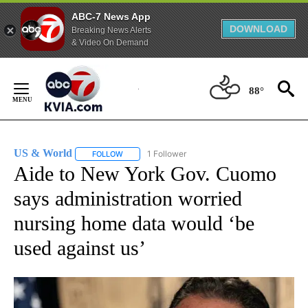
ABC-7 News App
DOWNLOAD
Breaking News Alerts
& Video On Demand
Skip
to
88°
Content
US & World
1 Follower
FOLLOW
FOLLOW "US & WORLD" TO RECEIVE NOTIFICATIO
Aide to New York Gov. Cuomo
says administration worried
nursing home data would ‘be
used against us’