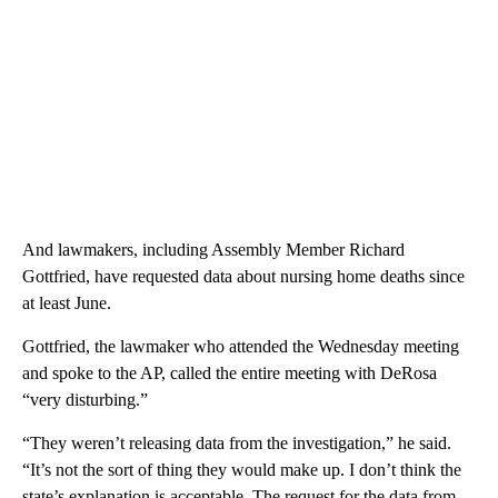
And lawmakers, including Assembly Member Richard
Gottfried, have requested data about nursing home deaths since
at least June.
Gottfried, the lawmaker who attended the Wednesday meeting
and spoke to the AP, called the entire meeting with DeRosa
“very disturbing.”
“They weren’t releasing data from the investigation,” he said.
“It’s not the sort of thing they would make up. I don’t think the
state’s explanation is acceptable. The request for the data from