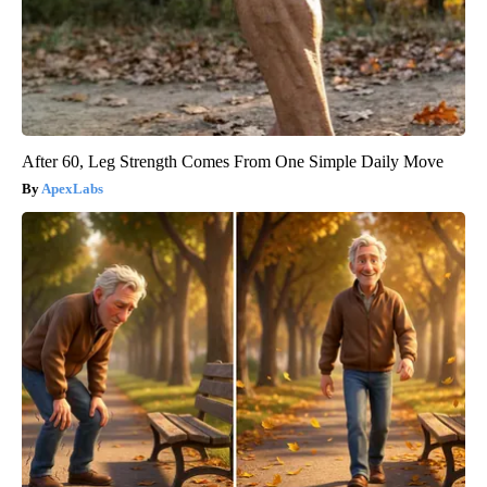
After 60, Leg Strength Comes From One Simple Daily Move
ApexLabs