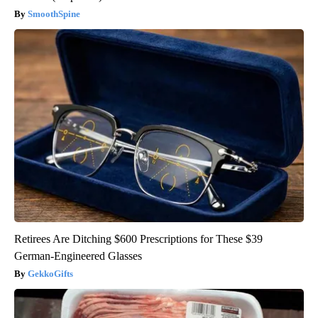
SmoothSpine
Retirees Are Ditching $600 Prescriptions for These $39
German-Engineered Glasses
GekkoGifts