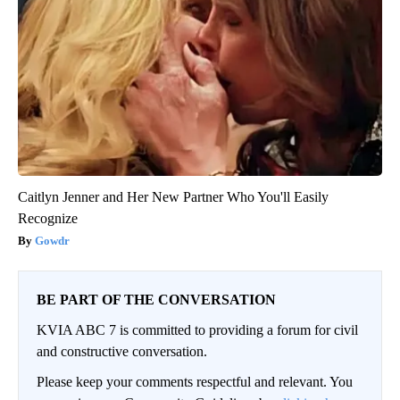
Caitlyn Jenner and Her New Partner Who You'll Easily
Recognize
Gowdr
BE PART OF THE CONVERSATION
KVIA ABC 7 is committed to providing a forum for civil
and constructive conversation.
Please keep your comments respectful and relevant. You