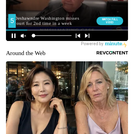
Around the Web