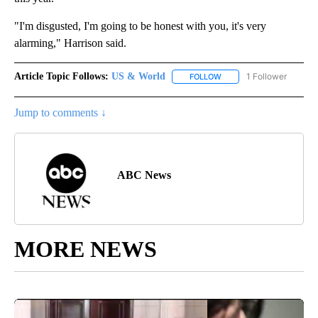
"I'm disgusted, I'm going to be honest with you, it's very
alarming," Harrison said.
Article Topic Follows:
US & World
1 Follower
FOLLOW
FOLLOW "US & WORLD" T
Jump to comments ↓
ABC News
MORE NEWS