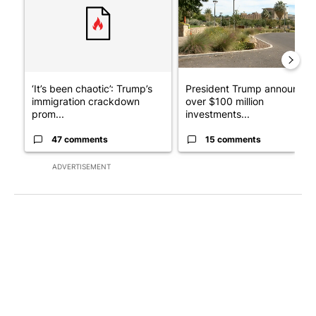
‘It’s been chaotic’: Trump’s
President Trump announces
immigration crackdown
over $100 million
prom...
investments...
47 comments
15 comments
ADVERTISEMENT