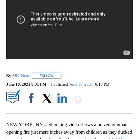
By
ABC News
FOLLOW
FOLLOW "" TO RECEIVE NOTIFICATIONS ABOUT NEW
June 18, 2021 8:31 PM
Published
June 18, 2021
6:15 PM
Show More
Facebook
X
LinkedIn
NEW YORK, NY -- Shocking video shows a brazen gunman
opening fire just mere inches away from children as they ducked