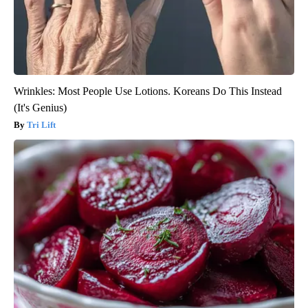
Wrinkles: Most People Use Lotions. Koreans Do This Instead
(It's Genius)
Tri Lift