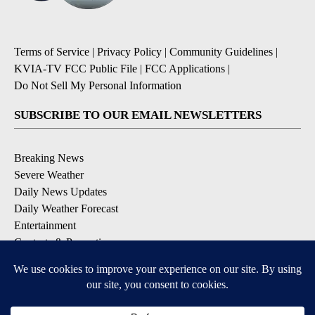
Terms of Service
|
Privacy Policy
|
Community Guidelines
|
KVIA-TV FCC Public File
|
FCC Applications
|
Do Not Sell My Personal Information
SUBSCRIBE TO OUR EMAIL NEWSLETTERS
Breaking News
Severe Weather
Daily News Updates
Daily Weather Forecast
Entertainment
Contests & Promotions
DOWNLOAD OUR APPS
Available for iOS and Android