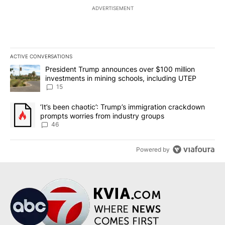
ADVERTISEMENT
ACTIVE CONVERSATIONS
The following is a list of the most commented articles in the last 7
A trending article titled "President Trump announces over $100 m
President Trump announces over $100 million
investments in mining schools, including UTEP
15
A trending article titled "‘It’s been chaotic’: Trump’s immigrati
‘It’s been chaotic’: Trump’s immigration crackdown
prompts worries from industry groups
46
Powered by