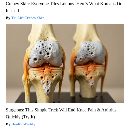
Crepey Skin: Everyone Tries Lotions. Here's What Koreans Do
Instead
Tri Lift Crepey Skin
Surgeons: This Simple Trick Will End Knee Pain & Arthritis
Quickly (Try It)
Health Weekly