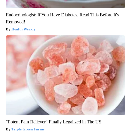
Endocrinologist: If You Have Diabetes, Read This Before It's
Removed!
Health Weekly
"Potent Pain Reliever" Finally Legalized in The US
Triple Green Farms