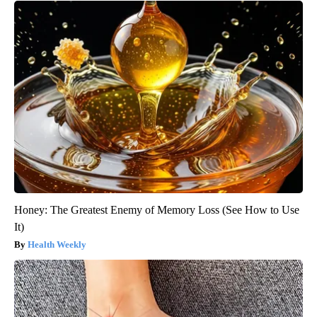
Honey: The Greatest Enemy of Memory Loss (See How to Use
It)
Health Weekly