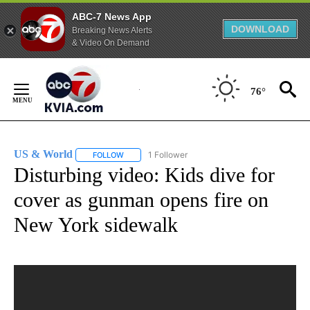
ABC-7 News App
DOWNLOAD
Breaking News Alerts
& Video On Demand
Skip
to
76°
Content
US & World
1 Follower
FOLLOW
FOLLOW "US & WORLD" TO RECEIVE NOTIFICATIO
Disturbing video: Kids dive for
cover as gunman opens fire on
New York sidewalk