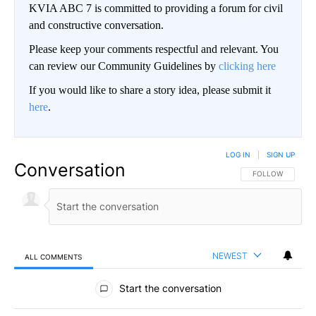
KVIA ABC 7 is committed to providing a forum for civil
and constructive conversation.
Please keep your comments respectful and relevant. You
can review our Community Guidelines by
clicking here
If you would like to share a story idea, please submit it
here
.
LOG IN
|
SIGN UP
Conversation
FOLLOW THIS CO
FOLLOW
NEWEST
ALL COMMENTS
All Comments
Start the conversation