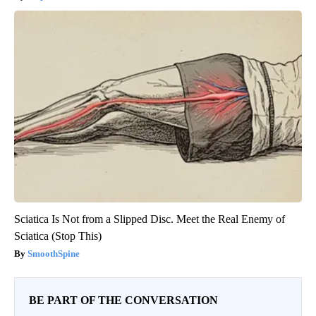
Sciatica Is Not from a Slipped Disc. Meet the Real Enemy of
Sciatica (Stop This)
SmoothSpine
BE PART OF THE CONVERSATION