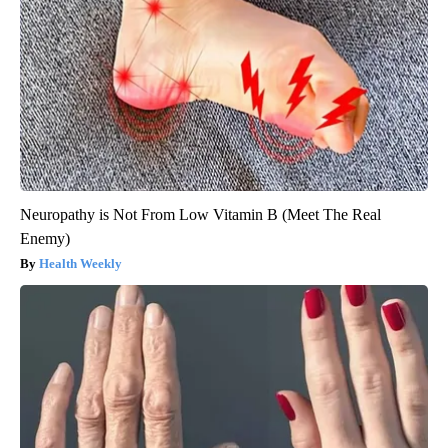
Neuropathy is Not From Low Vitamin B (Meet The Real
Enemy)
Health Weekly