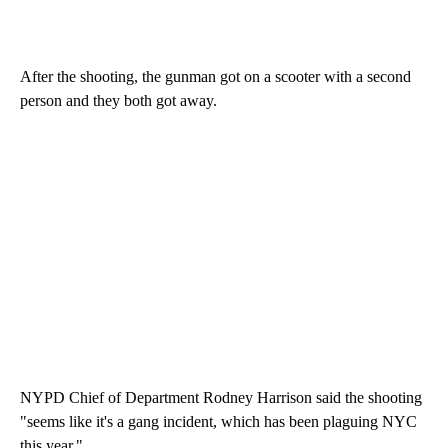
After the shooting, the gunman got on a scooter with a second
person and they both got away.
NYPD Chief of Department Rodney Harrison said the shooting
"seems like it's a gang incident, which has been plaguing NYC
this year."