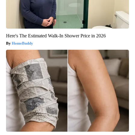
Here's The Estimated Walk-In Shower Price in 2026
HomeBuddy