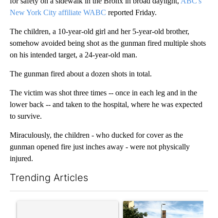
for safety on a sidewalk in the Bronx in broad daylight,
ABC's
New York City affiliate WABC
reported Friday.
The children, a 10-year-old girl and her 5-year-old brother,
somehow avoided being shot as the gunman fired multiple shots
on his intended target, a 24-year-old man.
The gunman fired about a dozen shots in total.
The victim was shot three times -- once in each leg and in the
lower back -- and taken to the hospital, where he was expected
to survive.
Miraculously, the children - who ducked for cover as the
gunman opened fire just inches away - were not physically
injured.
Trending Articles
The following is a list of the most commented articles in the last 7
A trending article titled "‘It’s been chaotic’: Trump’s immigr
A trending article titled "Pr