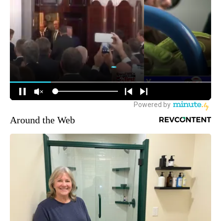
Around the Web