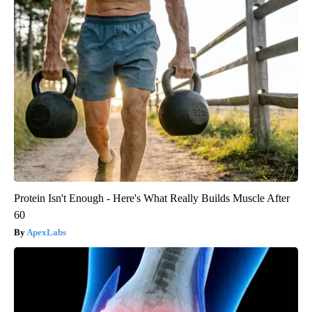
Protein Isn't Enough - Here's What Really Builds Muscle After
60
ApexLabs