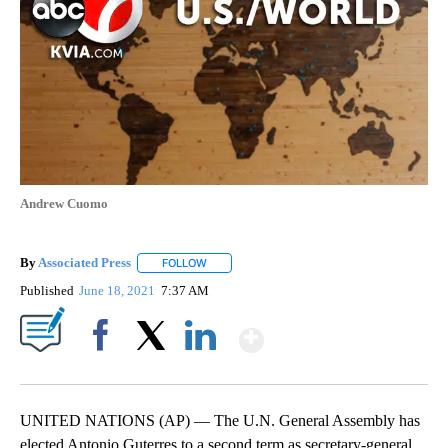
Andrew Cuomo
By
Associated Press
FOLLOW
FOLLOW "" TO RECEIVE NOTIFICATIONS ABOU
Published
June 18, 2021
7:37 AM
Show More
Facebook
X
LinkedIn
UNITED NATIONS (AP) — The U.N. General Assembly has
elected Antonio Guterres to a second term as secretary-general,