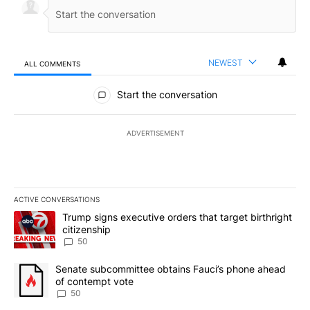
NEWEST
ALL COMMENTS
All Comments
Start the conversation
ADVERTISEMENT
ACTIVE CONVERSATIONS
The following is a list of the most commented articles in the last 7
A trending article titled "Trump signs executive orders that targe
Trump signs executive orders that target birthright
citizenship
50
A trending article titled "Senate subcommittee obtains Fauci’s 
Senate subcommittee obtains Fauci’s phone ahead
of contempt vote
50