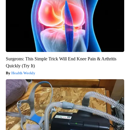
Surgeons: This Simple Trick Will End Knee Pain & Arthritis
Quickly (Try It)
Health Weekly