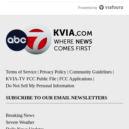
Powered by
Terms of Service
|
Privacy Policy
|
Community Guidelines
|
KVIA-TV FCC Public File
|
FCC Applications
|
Do Not Sell My Personal Information
SUBSCRIBE TO OUR EMAIL NEWSLETTERS
Breaking News
Severe Weather