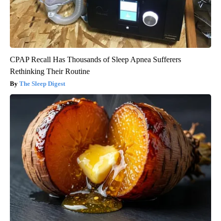
CPAP Recall Has Thousands of Sleep Apnea Sufferers
Rethinking Their Routine
The Sleep Digest