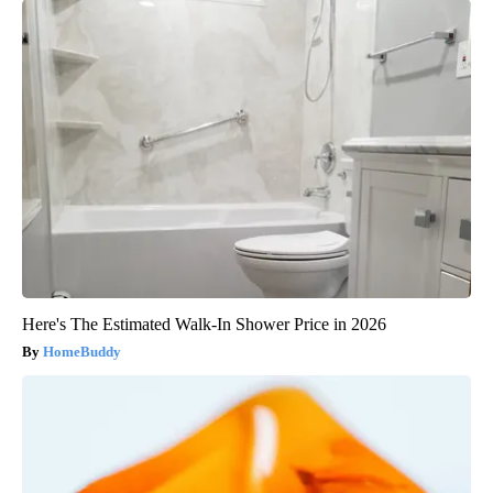
Here's The Estimated Walk-In Shower Price in 2026
HomeBuddy