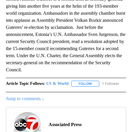
giving him another five years at the helm of the 193-member
world organization. Ambassadors in the assembly chamber burst
into applause as Assembly President Volkan Bozkir announced
Guterres’ re-election by acclamation. Just before the
announcement, Estonia’s U.N. Ambassador Sven Jurgenson, the
current Security Council president, read a resolution adopted by
the 15-member council recommending Guterres for a second
term. Under the U.N. Charter, the General Assembly elects the
secretary-general on the recommendation of the Security
Council.
Article Topic Follows:
US & World
1 Follower
FOLLOW
FOLLOW "US & WORLD" T
Jump to comments ↓
Associated Press