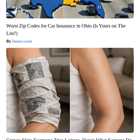
Worst Zip Codes for Car Insurance in Ohio (Is Yours on The
List?)
Insure.com