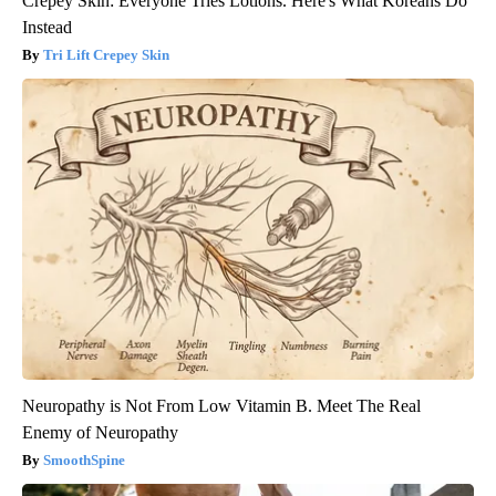
Crepey Skin: Everyone Tries Lotions. Here's What Koreans Do
Instead
Tri Lift Crepey Skin
Neuropathy is Not From Low Vitamin B. Meet The Real
Enemy of Neuropathy
SmoothSpine