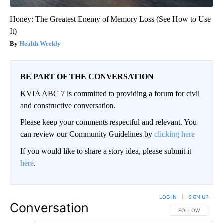
Honey: The Greatest Enemy of Memory Loss (See How to Use
It)
Health Weekly
BE PART OF THE CONVERSATION
KVIA ABC 7 is committed to providing a forum for civil
and constructive conversation.
Please keep your comments respectful and relevant. You
can review our Community Guidelines by
clicking here
If you would like to share a story idea, please submit it
here
.
LOG IN
|
SIGN UP
Conversation
FOLLOW THIS CO
FOLLOW