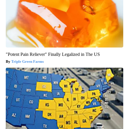
"Potent Pain Reliever" Finally Legalized in The US
Triple Green Farms