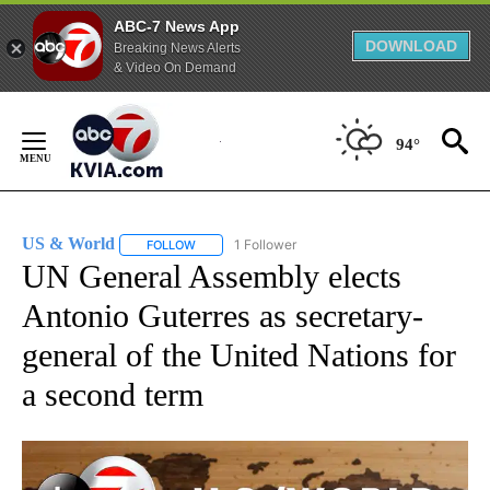
ABC-7 News App
DOWNLOAD
Breaking News Alerts
& Video On Demand
Skip
to
94°
Content
US & World
1 Follower
FOLLOW
FOLLOW "US & WORLD" TO RECEIVE NOTIFICATIO
UN General Assembly elects
Antonio Guterres as secretary-
general of the United Nations for
a second term