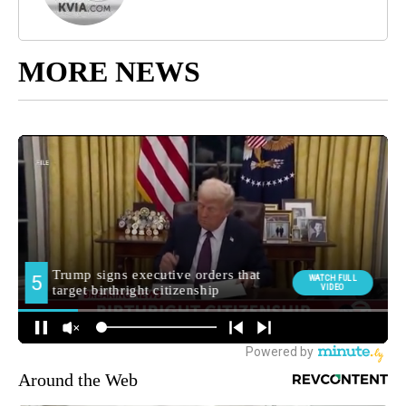
MORE NEWS
Around the Web