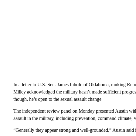
In a letter to U.S. Sen. James Inhofe of Oklahoma, ranking Re
Milley acknowledged the military hasn’t made sufficient progres
though, he’s open to the sexual assault change.
The independent review panel on Monday presented Austin with
assault in the military, including prevention, command climate, 
“Generally they appear strong and well-grounded,” Austin said in