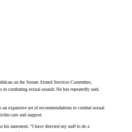
publican on the Senate Armed Services Committee,
s in combating sexual assault. He has repeatedly said,
 an expansive set of recommendations to combat sexual
victim care and support.
 his statement. “I have directed my staff to do a