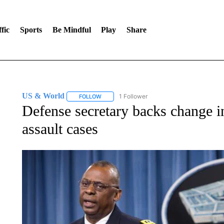
fic
Sports
Be Mindful
Play
Share
US & World
1 Follower
FOLLOW
FOLLOW "US & WORLD" TO RECEIVE NOTIFIC
Defense secretary backs change in
assault cases