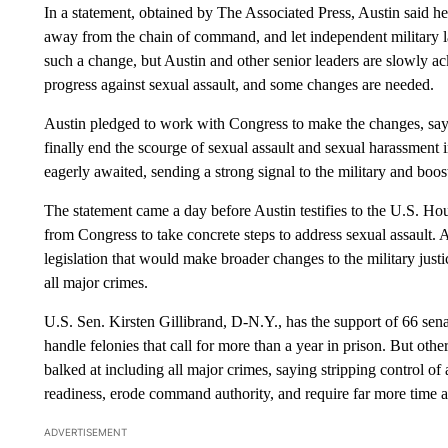
In a statement, obtained by The Associated Press, Austin said he
away from the chain of command, and let independent military 
such a change, but Austin and other senior leaders are slowly ac
progress against sexual assault, and some changes are needed.
Austin pledged to work with Congress to make the changes, sayin
finally end the scourge of sexual assault and sexual harassment in
eagerly awaited, sending a strong signal to the military and bo
The statement came a day before Austin testifies to the U.S. H
from Congress to take concrete steps to address sexual assault
legislation that would make broader changes to the military just
all major crimes.
U.S. Sen. Kirsten Gillibrand, D-N.Y., has the support of 66 sena
handle felonies that call for more than a year in prison. But oth
balked at including all major crimes, saying stripping control o
readiness, erode command authority, and require far more time a
ADVERTISEMENT