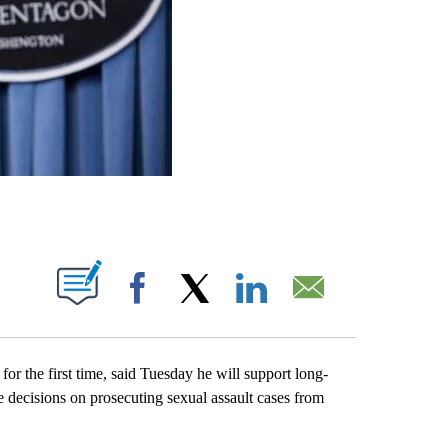
ABOUT NEW PAGES ON "".
Facebook
X
LinkedIn
Email
he first time, said Tuesday he will support long-
e decisions on prosecuting sexual assault cases from