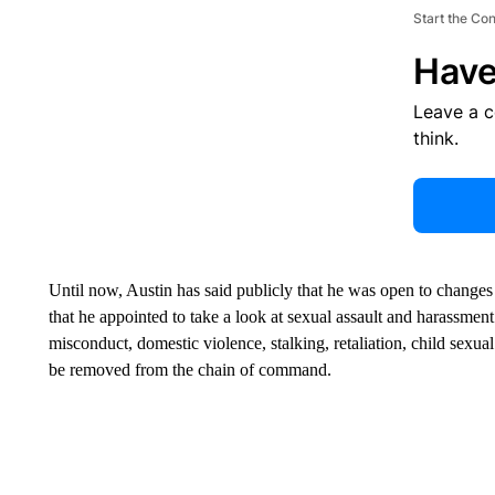
Start the Co
Have
Leave a 
think.
Until now, Austin has said publicly that he was open to chan
that he appointed to take a look at sexual assault and harassment 
misconduct, domestic violence, stalking, retaliation, child sexua
be removed from the chain of command.