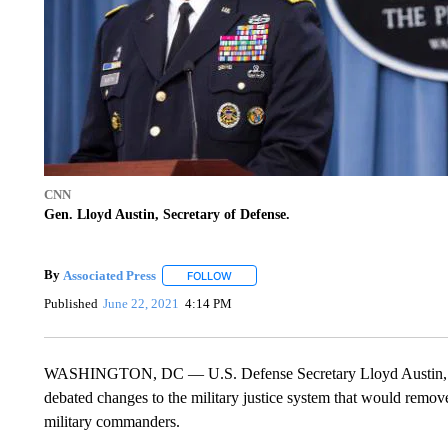
CNN
Gen. Lloyd Austin, Secretary of Defense.
By
Associated Press
FOLLOW
FOLLOW "" TO RECEIVE NOTIFICATIONS 
Published
June 22, 2021
4:14 PM
WASHINGTON, DC — U.S. Defense Secretary Lloyd Austin, for t
debated changes to the military justice system that would remov
military commanders.