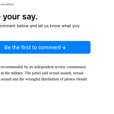
nversation
 your say.
comment below and let us know what you
Be the first to comment
ges recommended by an independent review commission
in the military. The panel said sexual assault, sexual
l assault and the wrongful distribution of photos should