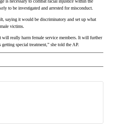
ge is necessary to combat racial injustice within the
kely to be investigated and arrested for misconduct.
ult, saying it would be discriminatory and set up what
emale victims.
 it will really harm female service members. It will further
getting special treatment,” she told the AP.
D" TO RECEIVE NOTIFICATIONS ABOUT NEW PAGES ON "US & WORLD".