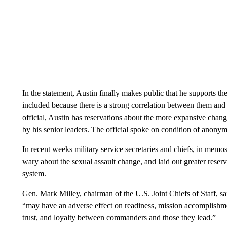
In the statement, Austin finally makes public that he supports t
included because there is a strong correlation between them and 
official, Austin has reservations about the more expansive change
by his senior leaders. The official spoke on condition of anonymi
In recent weeks military service secretaries and chiefs, in memos 
wary about the sexual assault change, and laid out greater reser
system.
Gen. Mark Milley, chairman of the U.S. Joint Chiefs of Staff, 
“may have an adverse effect on readiness, mission accomplishmen
trust, and loyalty between commanders and those they lead.”