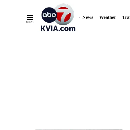
News
Weather
Traf
Skip
to
Content