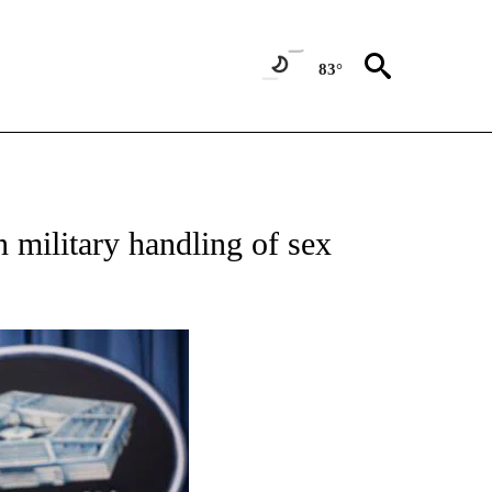
83°
ATIONS ABOUT NEW PAGES ON "US & WORLD".
 military handling of sex