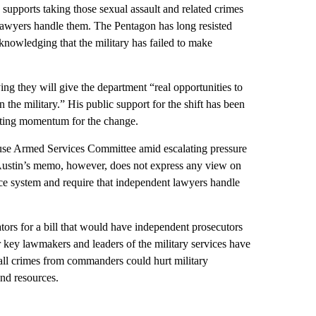
 supports taking those sexual assault and related crimes
lawyers handle them. The Pentagon has long resisted
knowledging that the military has failed to make
g they will give the department “real opportunities to
 the military.” His public support for the shift has been
osting momentum for the change.
ouse Armed Services Committee amid escalating pressure
. Austin’s memo, however, does not express any view on
ice system and require that independent lawyers handle
tors for a bill that would have independent prosecutors
er key lawmakers and leaders of the military services have
f all crimes from commanders could hurt military
nd resources.