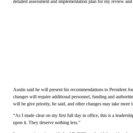
detailed assessment and implementation plan for my review and
Austin said he will present his recommendations to President Jo
changes will require additional personnel, funding and authoriti
will be give priority, he said, and other changes may take more
“As I made clear on my first full day in office, this is a leader
upon it. They deserve nothing less.”