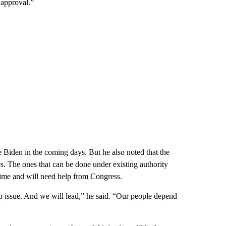
 approval.”
e Biden in the coming days. But he also noted that the
es. The ones that can be done under existing authority
 time and will need help from Congress.
ship issue. And we will lead,” he said. “Our people depend