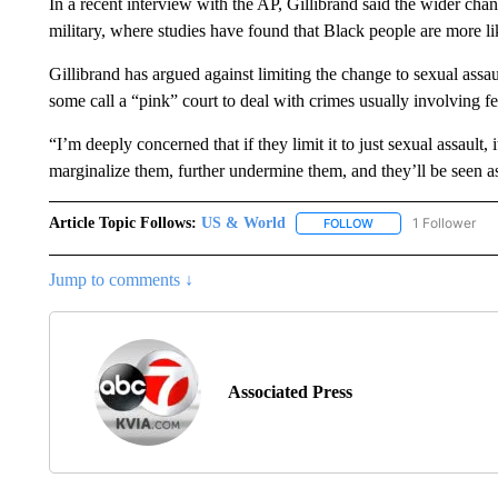
In a recent interview with the AP, Gillibrand said the wider chan
military, where studies have found that Black people are more li
Gillibrand has argued against limiting the change to sexual assa
some call a “pink” court to deal with crimes usually involving f
“I’m deeply concerned that if they limit it to just sexual assault,
marginalize them, further undermine them, and they’ll be seen as 
Article Topic Follows:
US & World
1 Follower
FOLLOW
FOLLOW "US & WORL
Jump to comments ↓
Associated Press