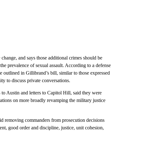
he change, and says those additional crimes should be
the prevalence of sexual assault. According to a defense
 outlined in Gillibrand’s bill, similar to those expressed
ty to discuss private conversations.
to Austin and letters to Capitol Hill, said they were
vations on more broadly revamping the military justice
said removing commanders from prosecution decisions
t, good order and discipline, justice, unit cohesion,