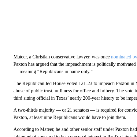
Mateer, a Christian conservative lawyer, was once
nominated by
Paxton has argued that the impeachment is politically motiva
— meaning “Republicans in name only.”
The Republican-led House voted 121-23 to impeach Paxton in 
abuse of public trust, unfitness for office and bribery. The vo
third sitting official in Texas’ nearly 200-year history to be imp
A two-thirds majority — or 21 senators — is required for convic
Paxton, at least nine Republicans would have to join them.
According to Mateer, he and other senior staff under Paxton ha
taking what appeared to be a personal interest in Paul’s claims t