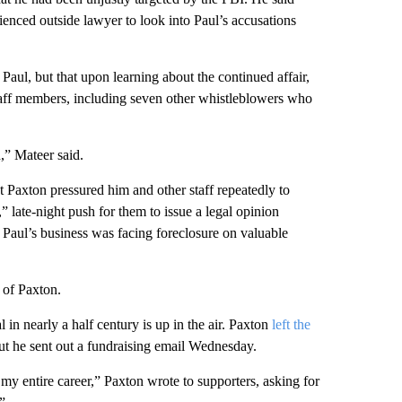
enced outside lawyer to look into Paul’s accusations
aul, but that upon learning about the continued affair,
staff members, including seven other whistleblowers who
,” Mateer said.
t Paxton pressured him and other staff repeatedly to
,” late-night push for them to issue a legal opinion
s Paul’s business was facing foreclosure on valuable
 of Paxton.
in nearly a half century is up in the air. Paxton
left the
ut he sent out a fundraising email Wednesday.
my entire career,” Paxton wrote to supporters, asking for