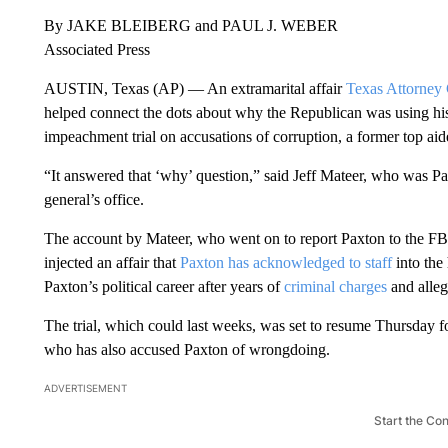
By JAKE BLEIBERG and PAUL J. WEBER
Associated Press
AUSTIN, Texas (AP) — An extramarital affair
Texas Attorney
helped connect the dots about why the Republican was using his 
impeachment trial on accusations of corruption, a former top aid
“It answered that ‘why’ question,” said Jeff Mateer, who was P
general’s office.
The account by Mateer, who went on to report Paxton to the FBI 
injected an affair that
Paxton has acknowledged to staff
into the 
Paxton’s political career after years of
criminal charges
and alleg
The trial, which could last weeks, was set to resume Thursday fo
who has also accused Paxton of wrongdoing.
ADVERTISEMENT
Start the Co