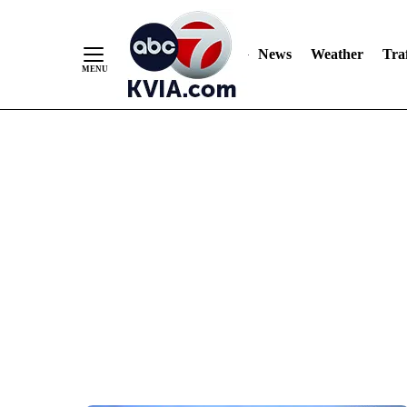
News
Weather
Traf
Skip
to
Content