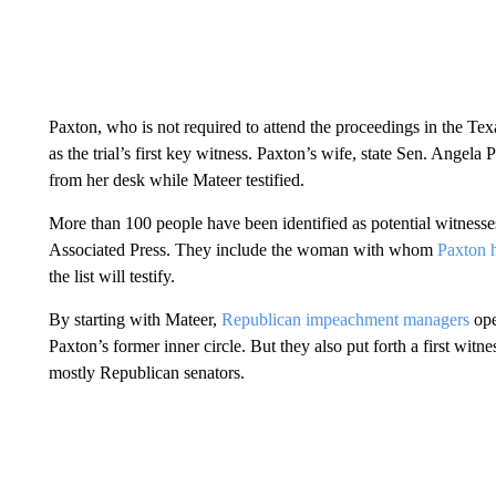
Paxton, who is not required to attend the proceedings in the Te
as the trial’s first key witness. Paxton’s wife, state Sen. Angela 
from her desk while Mateer testified.
More than 100 people have been identified as potential witnesses 
Associated Press. They include the woman with whom
Paxton h
the list will testify.
By starting with Mateer,
Republican impeachment managers
ope
Paxton’s former inner circle. But they also put forth a first witn
mostly Republican senators.