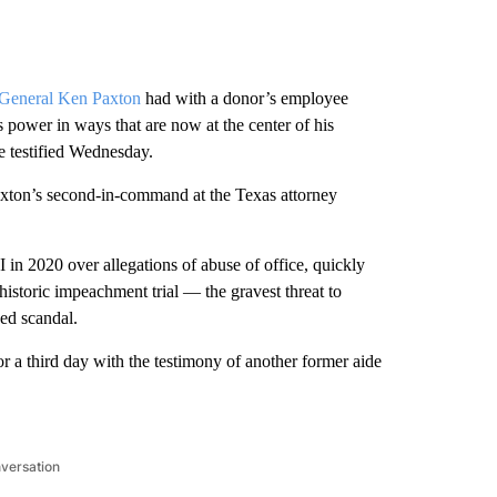
 General Ken Paxton
had with a donor’s employee
power in ways that are now at the center of his
e testified Wednesday.
axton’s second-in-command at the Texas attorney
in 2020 over allegations of abuse of office, quickly
historic impeachment trial — the gravest threat to
ed scandal.
r a third day with the testimony of another former aide
nversation