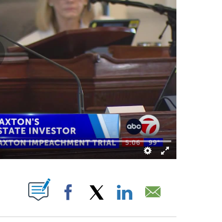
ABOUT NEW PAGES ON "".
Facebook
X
LinkedIn
Email