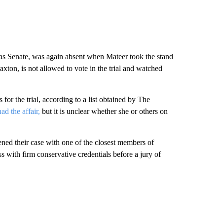
xas Senate, was again absent when Mateer took the stand
Paxton, is not allowed to vote in the trial and watched
for the trial, according to a list obtained by The
ad the affair,
but it is unclear whether she or others on
ned their case with one of the closest members of
ess with firm conservative credentials before a jury of