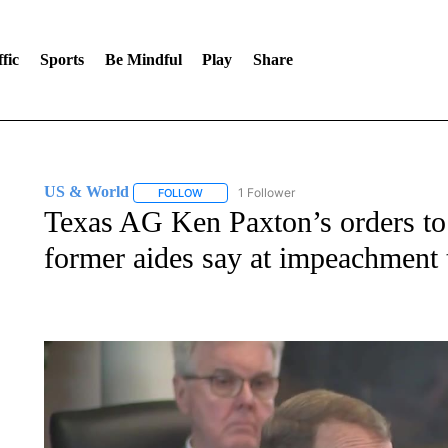
fic
Sports
Be Mindful
Play
Share
US & World
1 Follower
FOLLOW
FOLLOW "US & WORLD" TO RECEIVE NOTIFIC
Texas AG Ken Paxton’s orders to h
former aides say at impeachment t