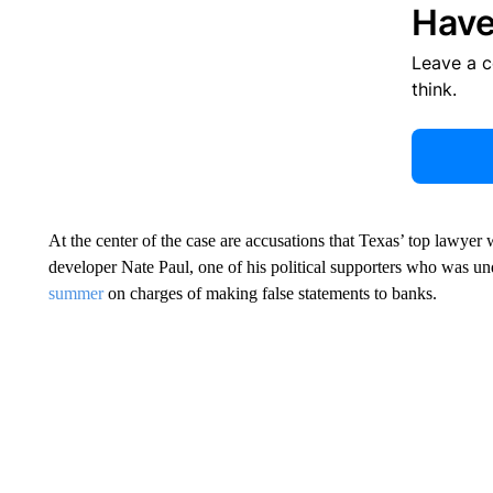
Have
Leave a 
think.
At the center of the case are accusations that Texas’ top lawyer 
developer Nate Paul, one of his political supporters who was un
summer
on charges of making false statements to banks.