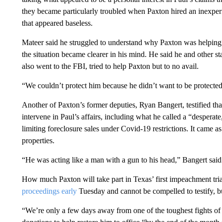
they became particularly troubled when Paxton hired an inexperi
that appeared baseless.
Mateer said he struggled to understand why Paxton was helping P
the situation became clearer in his mind. He said he and other 
also went to the FBI, tried to help Paxton but to no avail.
“We couldn’t protect him because he didn’t want to be protected
Another of Paxton’s former deputies, Ryan Bangert, testified tha
intervene in Paul’s affairs, including what he called a “desperate
limiting foreclosure sales under Covid-19 restrictions. It came a
properties.
“He was acting like a man with a gun to his head,” Bangert said
How much Paxton will take part in Texas’ first impeachment trial 
proceedings early
Tuesday and cannot be compelled to testify, b
“We’re only a few days away from one of the toughest fights of 