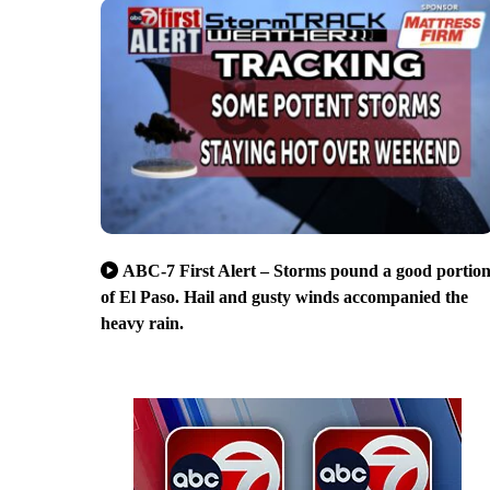
ABC-7 First Alert – Storms pound a good portio
of El Paso. Hail and gusty winds accompanied the
heavy rain.