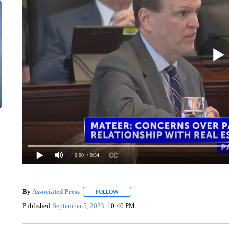
n
0:00
/ 0:54
By
Associated Press
FOLLOW
FOLLOW "" TO RECEIVE NOTIFICATIONS 
Published
September 5, 2023
10:46 PM