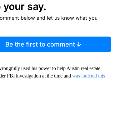
 your say.
comment below and let us know what you
Be the first to comment
wrongfully used his power to help Austin real estate
der FBI investigation at the time and
was indicted this