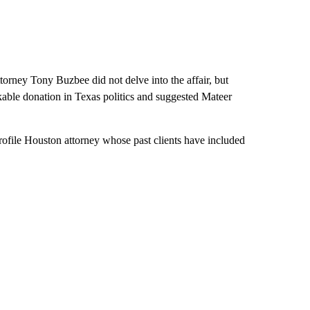
torney Tony Buzbee did not delve into the affair, but
able donation in Texas politics and suggested Mateer
ofile Houston attorney whose past clients have included