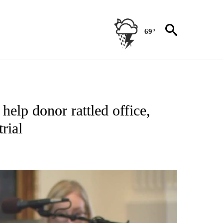
69°
ATIONS ABOUT NEW PAGES ON "US & WORLD".
elp donor rattled office,
rial