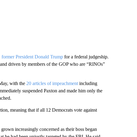
 former President Donald Trump
for a federal judgeship.
ted and driven by members of the GOP who are “RINOs”
May, with the
20 articles of impeachment
including
te immediately suspended Paxton and made him only the
eached.
tion, meaning that if all 12 Democrats vote against
d grown increasingly concerned as their boss began
hat he had been unjustly targeted by the FBI. He said