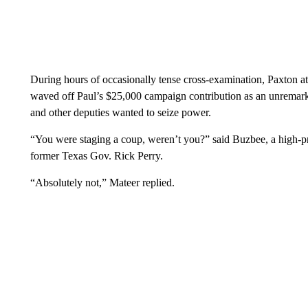
During hours of occasionally tense cross-examination, Paxton at
waved off Paul’s $25,000 campaign contribution as an unremark
and other deputies wanted to seize power.
“You were staging a coup, weren’t you?” said Buzbee, a high-pr
former Texas Gov. Rick Perry.
“Absolutely not,” Mateer replied.