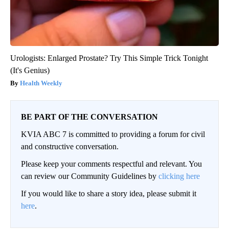
Urologists: Enlarged Prostate? Try This Simple Trick Tonight
(It's Genius)
Health Weekly
BE PART OF THE CONVERSATION
KVIA ABC 7 is committed to providing a forum for civil
and constructive conversation.
Please keep your comments respectful and relevant. You
can review our Community Guidelines by
clicking here
If you would like to share a story idea, please submit it
here
.