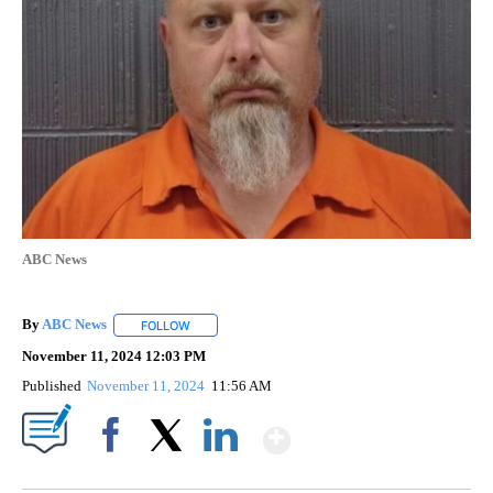
ABC News
By
ABC News
FOLLOW
FOLLOW "" TO RECEIVE NOTIFICATIONS ABOUT NEW
November 11, 2024 12:03 PM
Published
November 11, 2024
11:56 AM
Show More
Facebook
X
LinkedIn