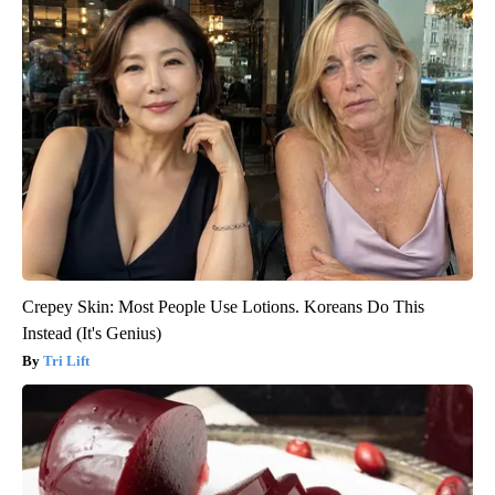
Crepey Skin: Most People Use Lotions. Koreans Do This
Instead (It's Genius)
Tri Lift