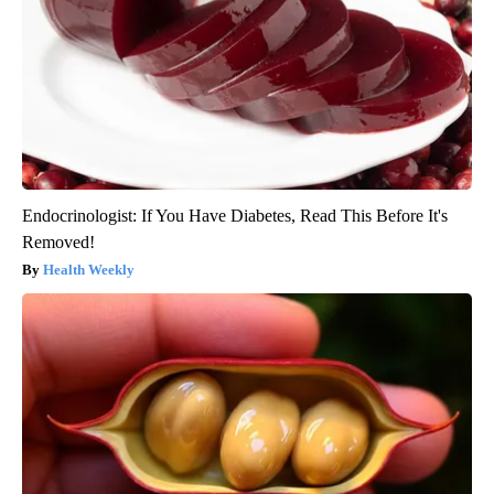
Endocrinologist: If You Have Diabetes, Read This Before It's
Removed!
Health Weekly