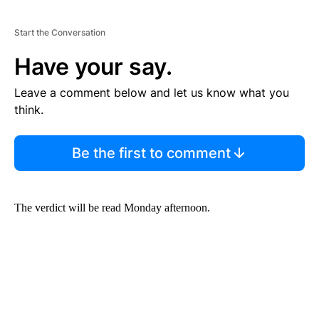
Start the Conversation
Have your say.
Leave a comment below and let us know what you
think.
Be the first to comment
The verdict will be read Monday afternoon.