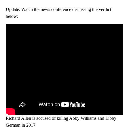
Update: Watch the news conference discussing the verdict
below:
Richard Allen is accused of killing Abby Williams and Libby
German in 2017.