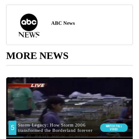
ABC News
MORE NEWS