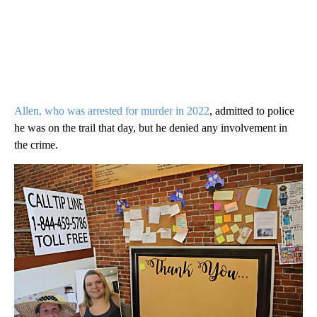
Allen, who was arrested for murder in 2022
, admitted to police
he was on the trail that day, but he denied any involvement in
the crime.