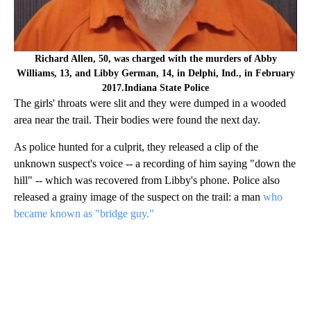
Richard Allen, 50, was charged with the murders of Abby
Williams, 13, and Libby German, 14, in Delphi, Ind., in February
2017.Indiana State Police
The girls' throats were slit and they were dumped in a wooded
area near the trail. Their bodies were found the next day.
As police hunted for a culprit, they released a clip of the
unknown suspect's voice -- a recording of him saying "down the
hill" -- which was recovered from Libby's phone. Police also
released a grainy image of the suspect on the trail: a man
who
became known as "bridge guy."