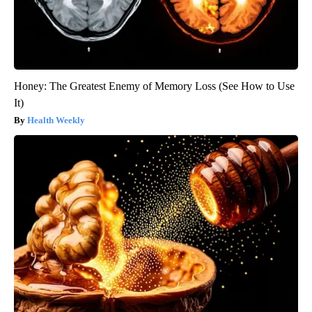
Honey: The Greatest Enemy of Memory Loss (See How to Use
It)
Health Weekly