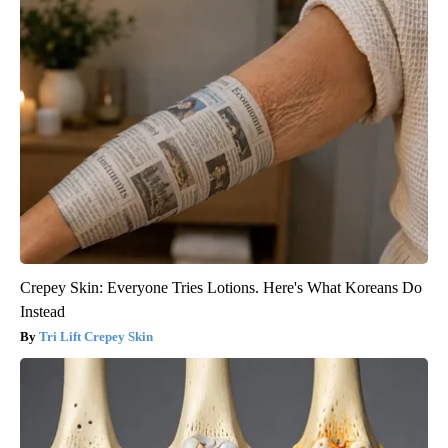
Crepey Skin: Everyone Tries Lotions. Here's What Koreans Do
Instead
Tri Lift Crepey Skin