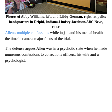
Photos of Abby Williams, left, and Libby German, right, at police
headquarters in Delphi, Indiana.Lindsey Jacobson/ABC News,
FILE
Allen's multiple confessions
while in jail and his mental health at
the time became a major focus of the trial.
The defense argues Allen was in a psychotic state when he made
numerous confessions to corrections officers, his wife and a
psychologist.