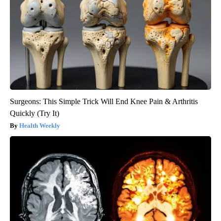
Surgeons: This Simple Trick Will End Knee Pain & Arthritis
Quickly (Try It)
Health Weekly