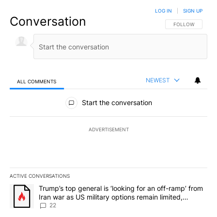
LOG IN
|
SIGN UP
Conversation
FOLLOW THIS CO
FOLLOW
NEWEST
ALL COMMENTS
All Comments
Start the conversation
ADVERTISEMENT
ACTIVE CONVERSATIONS
The following is a list of the most commented articles in the last 7
A trending article titled "Trump’s top general is ‘looking for an o
Trump’s top general is ‘looking for an off-ramp’ from
Iran war as US military options remain limited,
sources say
22