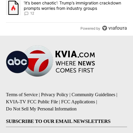
A trending article titled "‘It’s been chaotic’: Trump’s immigrati
‘It’s been chaotic’: Trump’s immigration crackdown
prompts worries from industry groups
12
Powered by
Terms of Service
|
Privacy Policy
|
Community Guidelines
|
KVIA-TV FCC Public File
|
FCC Applications
|
Do Not Sell My Personal Information
SUBSCRIBE TO OUR EMAIL NEWSLETTERS