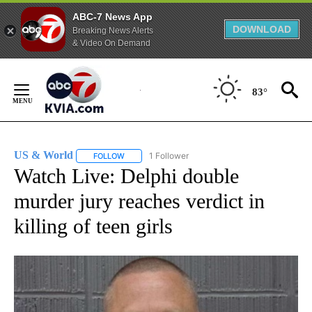
ABC-7 News App
DOWNLOAD
Breaking News Alerts
& Video On Demand
Skip
to
83°
Content
US & World
1 Follower
FOLLOW
FOLLOW "US & WORLD" TO RECEIVE NOTIFICATIO
Watch Live: Delphi double
murder jury reaches verdict in
killing of teen girls