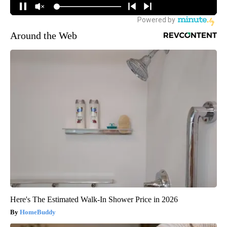
Around the Web
Here's The Estimated Walk-In Shower Price in 2026
HomeBuddy