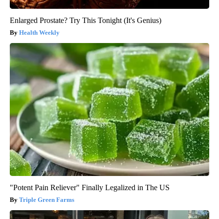
Enlarged Prostate? Try This Tonight (It's Genius)
Health Weekly
"Potent Pain Reliever" Finally Legalized in The US
Triple Green Farms