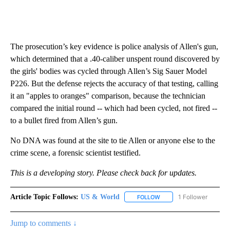
The prosecution’s key evidence is police analysis of Allen's gun,
which determined that a .40-caliber unspent round discovered by
the girls' bodies was cycled through Allen’s Sig Sauer Model
P226. But the defense rejects the accuracy of that testing, calling
it an "apples to oranges" comparison, because the technician
compared the initial round -- which had been cycled, not fired --
to a bullet fired from Allen’s gun.
No DNA was found at the site to tie Allen or anyone else to the
crime scene, a forensic scientist testified.
This is a developing story. Please check back for updates.
Article Topic Follows:
US & World
1 Follower
FOLLOW
FOLLOW "US & WORLD" T
Jump to comments ↓