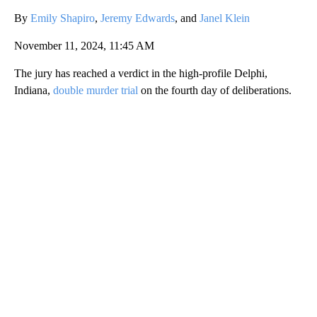
By
Emily Shapiro
,
Jeremy Edwards
, and
Janel Klein
November 11, 2024, 11:45 AM
The jury has reached a verdict in the high-profile Delphi,
Indiana,
double murder trial
on the fourth day of deliberations.
A
D
V
E
R
TI
S
E
M
E
N
T