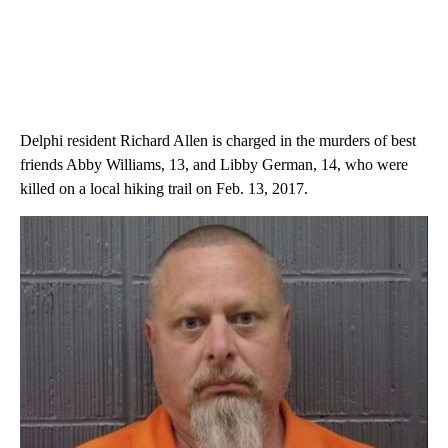
Delphi resident Richard Allen is charged in the murders of best
friends Abby Williams, 13, and Libby German, 14, who were
killed on a local hiking trail on Feb. 13, 2017.