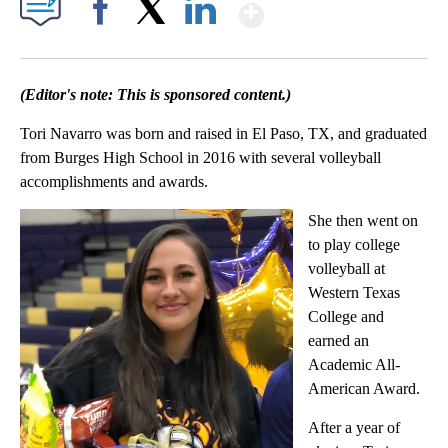
Show More
Facebook
X
LinkedIn
(Editor's note: This is sponsored content.)
Tori Navarro was born and raised in El Paso, TX, and graduated
from Burges High School in 2016 with several volleyball
accomplishments and awards.
She then went on
to play college
volleyball at
Western Texas
College and
earned an
Academic All-
American Award.
After a year of