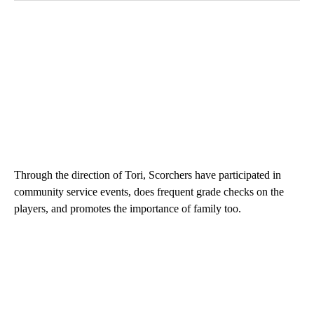
Through the direction of Tori, Scorchers have participated in
community service events, does frequent grade checks on the
players, and promotes the importance of family too.