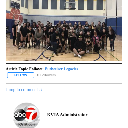
Article Topic Follows:
Budweiser Legacies
0 Followers
FOLLOW
FOLLOW "BUDWEISER LEGACIES" TO RECEIVE NOTIFICATIONS AB
Jump to comments ↓
KVIA Administrator