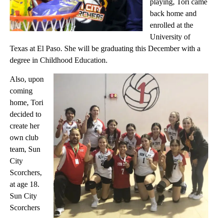
playing, Tori came
back home and
enrolled at the
University of
Texas at El Paso. She will be graduating this December with a
degree in Childhood Education.
Also, upon
coming
home, Tori
decided to
create her
own club
team, Sun
City
Scorchers,
at age 18.
Sun City
Scorchers