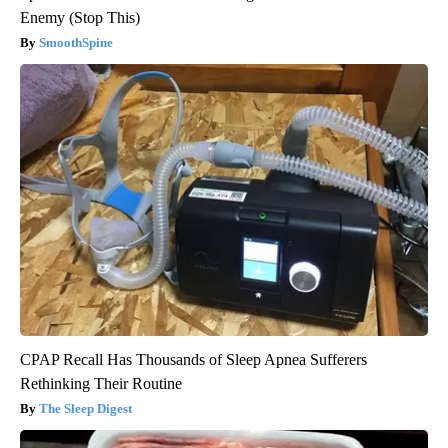
Enemy (Stop This)
SmoothSpine
CPAP Recall Has Thousands of Sleep Apnea Sufferers
Rethinking Their Routine
The Sleep Digest