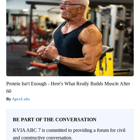
Protein Isn't Enough - Here's What Really Builds Muscle After
60
ApexLabs
BE PART OF THE CONVERSATION
KVIA ABC 7 is committed to providing a forum for civil
and constructive conversation.