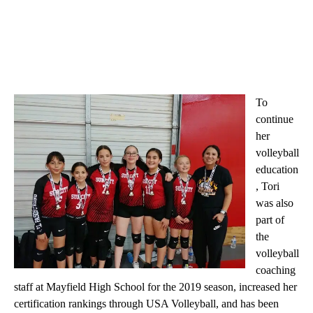
To
continue
her
volleyball
education
, Tori
was also
part of
the
volleyball
coaching
staff at Mayfield High School for the 2019 season, increased her
certification rankings through USA Volleyball, and has been