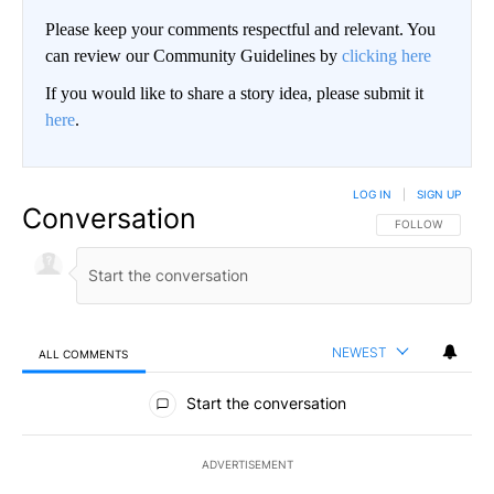
Please keep your comments respectful and relevant. You
can review our Community Guidelines by
clicking here
If you would like to share a story idea, please submit it
here
.
LOG IN
|
SIGN UP
Conversation
FOLLOW THIS CO
FOLLOW
NEWEST
ALL COMMENTS
All Comments
Start the conversation
ADVERTISEMENT