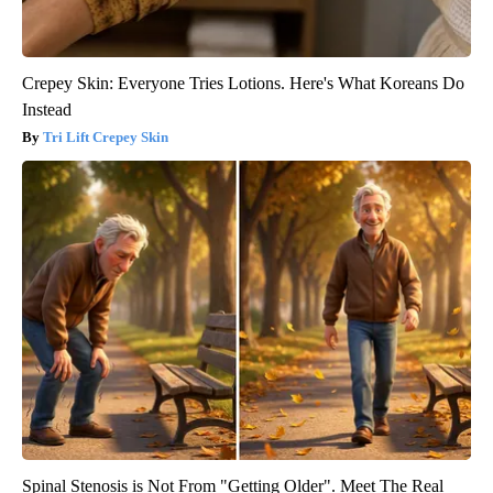
Crepey Skin: Everyone Tries Lotions. Here's What Koreans Do
Instead
Tri Lift Crepey Skin
Spinal Stenosis is Not From "Getting Older". Meet The Real