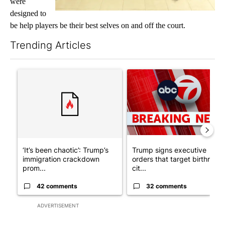
were
designed to
be help players be their best selves on and off the court.
Trending Articles
The following is a list of the most commented articles in the last 7
A trending article titled "‘It’s been chaotic’: Trump’s immigr
A trending article titled "Tru
‘It’s been chaotic’: Trump’s
Trump signs executive
immigration crackdown
orders that target birthright
prom...
cit...
42 comments
32 comments
ADVERTISEMENT