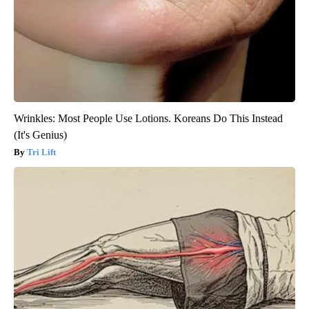
Wrinkles: Most People Use Lotions. Koreans Do This Instead
(It's Genius)
Tri Lift