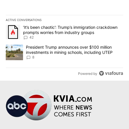
ACTIVE CONVERSATIONS
The following is a list of the most commented articles in the last 7
A trending article titled "‘It’s been chaotic’: Trump’s immigrati
‘It’s been chaotic’: Trump’s immigration crackdown
prompts worries from industry groups
42
A trending article titled "President Trump announces over $100 m
President Trump announces over $100 million
investments in mining schools, including UTEP
8
Powered by