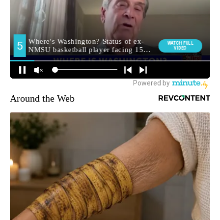
Around the Web