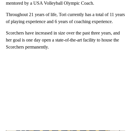
mentored by a USA Volleyball Olympic Coach.
Throughout 21 years of life, Tori currently has a total of 11 years
of playing experience and 6 years of coaching experience.
Scorchers have increased in size over the past three years, and
her goal is one day open a state-of-the-art facility to house the
Scorchers permanently.