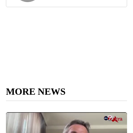
MORE NEWS