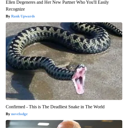
Ellen Degeneres and Her New Partner Who You'll Easily
Recognize
Rank Upwards
Confirmed - This is The Deadliest Snake in The World
novelodge