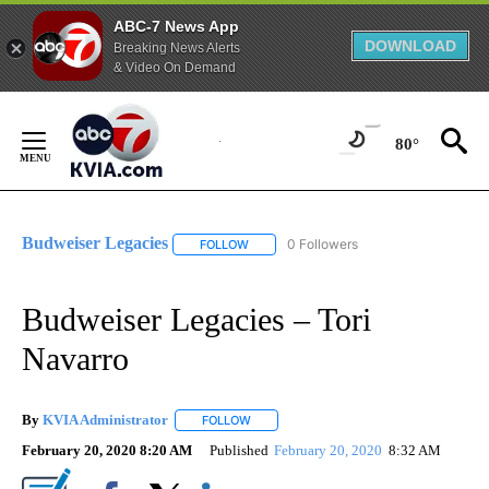
ABC-7 News App
DOWNLOAD
Breaking News Alerts
& Video On Demand
Skip
to
80°
Content
Budweiser Legacies
0 Followers
FOLLOW
FOLLOW "BUDWEISER LEGACIES" TO REC
Budweiser Legacies – Tori
Navarro
By
KVIA Administrator
FOLLOW
FOLLOW "" TO RECEIVE NOTIFICATIONS 
February 20, 2020 8:20 AM
Published
February 20, 2020
8:32 AM