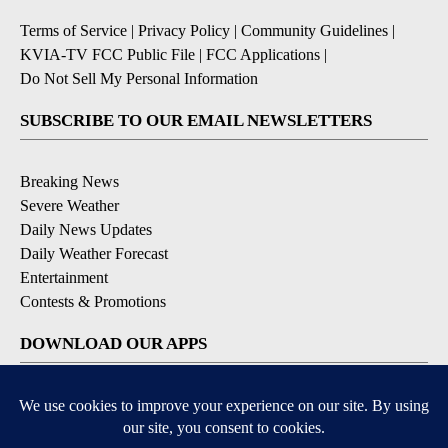
Terms of Service
|
Privacy Policy
|
Community Guidelines
|
KVIA-TV FCC Public File
|
FCC Applications
|
Do Not Sell My Personal Information
SUBSCRIBE TO OUR EMAIL NEWSLETTERS
Breaking News
Severe Weather
Daily News Updates
Daily Weather Forecast
Entertainment
Contests & Promotions
DOWNLOAD OUR APPS
Available for iOS and Android