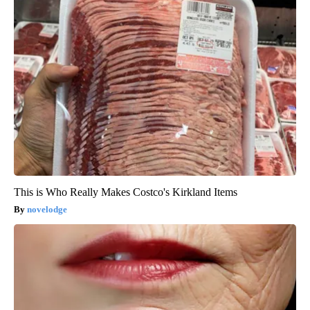
This is Who Really Makes Costco's Kirkland Items
novelodge