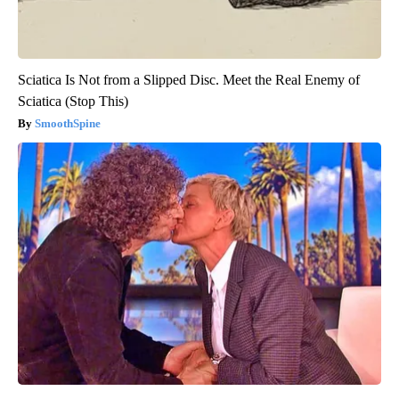
Sciatica Is Not from a Slipped Disc. Meet the Real Enemy of
Sciatica (Stop This)
SmoothSpine