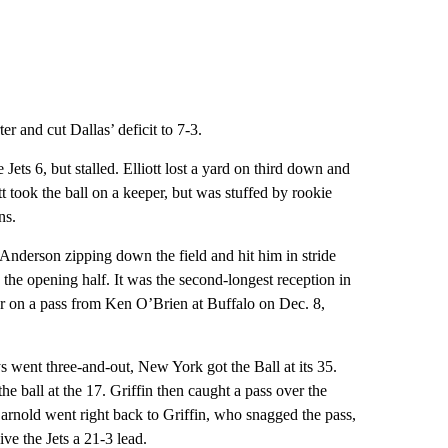
r and cut Dallas’ deficit to 7-3.
ets 6, but stalled. Elliott lost a yard on third down and
tt took the ball on a keeper, but was stuffed by rookie
ns.
nderson zipping down the field and hit him in stride
 the opening half. It was the second-longest reception in
r on a pass from Ken O’Brien at Buffalo on Dec. 8,
s went three-and-out, New York got the Ball at its 35.
 ball at the 17. Griffin then caught a pass over the
arnold went right back to Griffin, who snagged the pass,
ve the Jets a 21-3 lead.