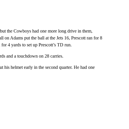
— but the Cowboys had one more long drive in them,
ll on Adams put the ball at the Jets 16, Prescott ran for 8
 for 4 yards to set up Prescott’s TD run.
ards and a touchdown on 28 carries.
out his helmet early in the second quarter. He had one