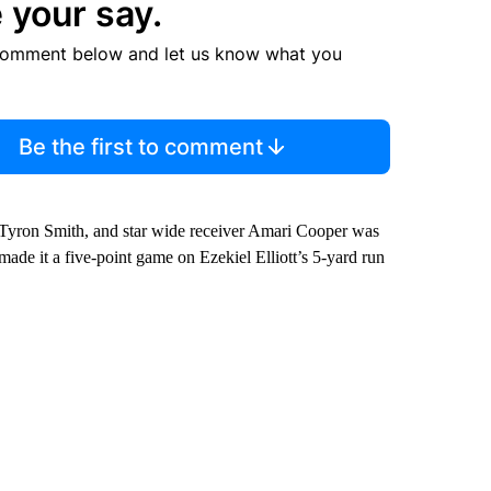
 your say.
comment below and let us know what you
Be the first to comment
 Tyron Smith, and star wide receiver Amari Cooper was
made it a five-point game on Ezekiel Elliott’s 5-yard run