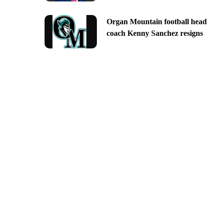
Organ Mountain football head
coach Kenny Sanchez resigns