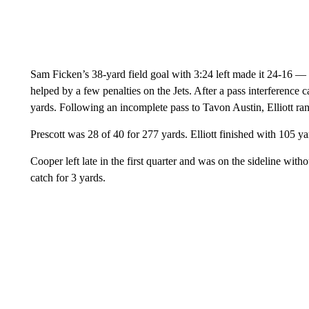
Sam Ficken’s 38-yard field goal with 3:24 left made it 24-16 
helped by a few penalties on the Jets. After a pass interference ca
yards. Following an incomplete pass to Tavon Austin, Elliott ran
Prescott was 28 of 40 for 277 yards. Elliott finished with 105 y
Cooper left late in the first quarter and was on the sideline with
catch for 3 yards.