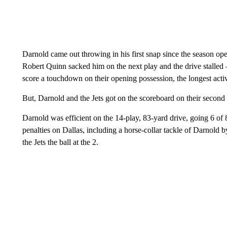
Darnold came out throwing in his first snap since the season o
Robert Quinn sacked him on the next play and the drive stalled 
score a touchdown on their opening possession, the longest acti
But, Darnold and the Jets got on the scoreboard on their second
Darnold was efficient on the 14-play, 83-yard drive, going 6 of
penalties on Dallas, including a horse-collar tackle of Darnold 
the Jets the ball at the 2.