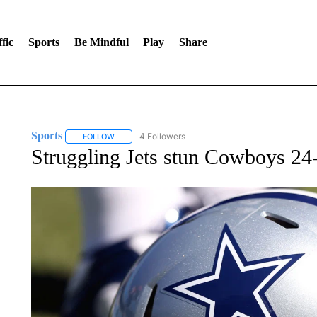
fic
Sports
Be Mindful
Play
Share
Sports
4 Followers
FOLLOW
FOLLOW "SPORTS" TO RECEIVE NOTIFICATIONS ABOU
Struggling Jets stun Cowboys 24-