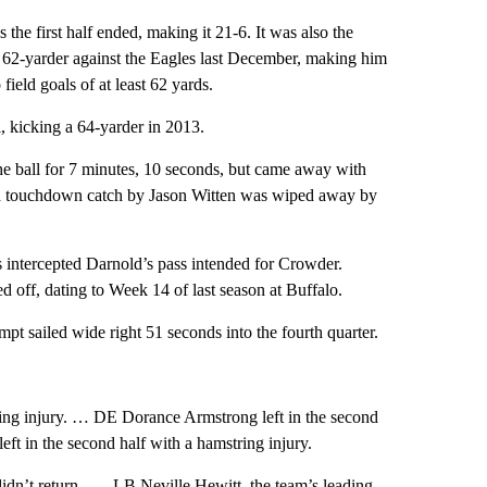
 the first half ended, making it 21-6. It was also the
a 62-yarder against the Eagles last December, making him
field goals of at least 62 yards.
, kicking a 64-yarder in 2013.
he ball for 7 minutes, 10 seconds, but came away with
ard touchdown catch by Jason Witten was wiped away by
is intercepted Darnold’s pass intended for Crowder.
 off, dating to Week 14 of last season at Buffalo.
pt sailed wide right 51 seconds into the fourth quarter.
ing injury. … DE Dorance Armstrong left in the second
t in the second half with a hamstring injury.
didn’t return. …. LB Neville Hewitt, the team’s leading