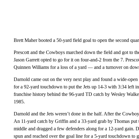
Brett Maher booted a 50-yard field goal to open the second quarte
Prescott and the Cowboys marched down the field and got to the J
Jason Garrett opted to go for it on four-and-2 from the 7. Presco
Quinnen Williams for a loss of a yard — and a turnover on dow
Darnold came out on the very next play and found a wide-open A
for a 92-yard touchdown to put the Jets up 14-3 with 3:34 left in
franchise history behind the 96-yard TD catch by Wesley Walke
1985.
Darnold and the Jets weren’t done in the half. After the Cowboy
An 11-yard catch by Griffin and a 33-yard grab by Thomas put the
middle and dragged a few defenders along for a 12-yard gain. D
spun and reached over the goal line for a 5-yard touchdown to gi