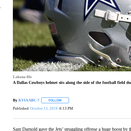
Lakana file
A Dallas Cowboys helmet sits along the side of the football field d
By
KVIA ABC-7
FOLLOW
FOLLOW "" TO RECEIVE NOTIFICATIONS ABO
Published
October 13, 2019
6:13 PM
Sam Darnold gave the Jets’ struggling offense a huge boost by 