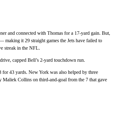
pener and connected with Thomas for a 17-yard gain. But,
— making it 29 straight games the Jets have failed to
ve streak in the NFL.
 drive, capped Bell’s 2-yard touchdown run.
 8 for 43 yards. New York was also helped by three
by Maliek Collins on third-and-goal from the 7 that gave