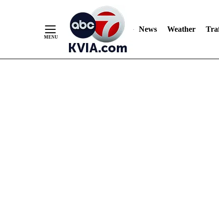
News
Weather
Traf
Skip
to
Content