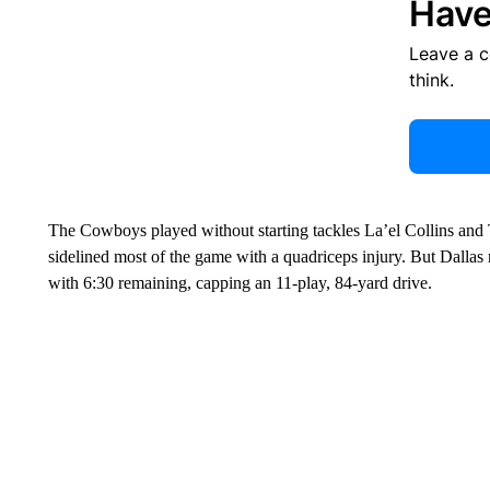
Have
Leave a 
think.
The Cowboys played without starting tackles La’el Collins and
sidelined most of the game with a quadriceps injury. But Dallas 
with 6:30 remaining, capping an 11-play, 84-yard drive.