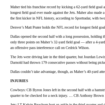
Maher tied his franchise record by kicking a 62-yard field goal as
longest field goal ever made against the Jets. Maher also made 
the first kicker in NFL history, according to Sportradar, with two 
Denver’s Matt Prater holds the NFL record for longest field goal
Dallas opened the second half with a long possession, holding t
only three points on Maher’s 32-yard field goal — after a 4-y
an offensive pass interference call on Cedrick Wilson.
The Jets were driving late in the third quarter, but Jourdan Lew
Darnold had thrown 179 consecutive passes without being picked
Dallas couldn’t take advantage, though, as Maher’s 40-yard attem
INJURIES
Cowboys: CB Byron Jones left in the second half with a hamstr
quarter to be checked for a neck injury. … CB Anthony Brown lef
Jets: LT Kelvin Beachum hurt an ankle in the third quarter and 