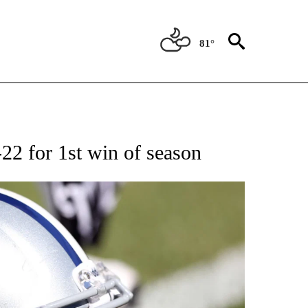
81°
T NEW PAGES ON "SPORTS".
22 for 1st win of season