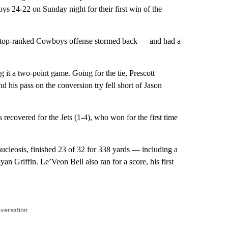
 24-22 on Sunday night for their first win of the
the top-ranked Cowboys offense stormed back — and had a
 it a two-point game. Going for the tie, Prescott
his pass on the conversion try fell short of Jason
ecovered for the Jets (1-4), who won for the first time
.
leosis, finished 23 of 32 for 338 yards — including a
 Griffin. Le’Veon Bell also ran for a score, his first
nversation