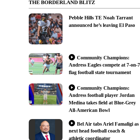
THE BORDERLAND BLITZ
Pebble Hills TE Noah Tarrant
announced he’s leaving El Paso
Community Champions:
Andress Eagles compete at 7-on-7
flag football state tournament
Community Champions:
Andress football player Jordan
Medina takes field at Blue-Grey
All-American Bowl
Bel Air tabs Ariel Famaligi as
next head football coach &
athletic coordinator