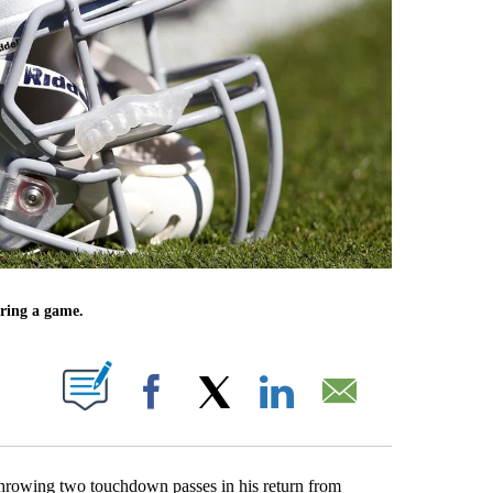
uring a game.
UT NEW PAGES ON "".
Facebook
X
LinkedIn
Email
throwing two touchdown passes in his return from