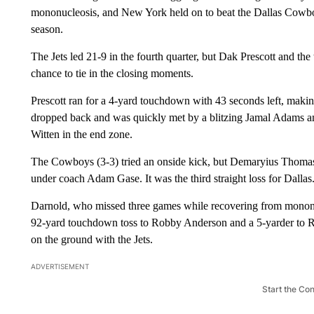
mononucleosis, and New York held on to beat the Dallas Cowboys
season.
The Jets led 21-9 in the fourth quarter, but Dak Prescott and 
chance to tie in the closing moments.
Prescott ran for a 4-yard touchdown with 43 seconds left, making
dropped back and was quickly met by a blitzing Jamal Adams and 
Witten in the end zone.
The Cowboys (3-3) tried an onside kick, but Demaryius Thomas r
under coach Adam Gase. It was the third straight loss for Dallas
Darnold, who missed three games while recovering from mononuc
92-yard touchdown toss to Robby Anderson and a 5-yarder to Ryan
on the ground with the Jets.
ADVERTISEMENT
Start the Co