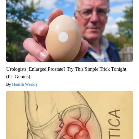
Urologists: Enlarged Prostate? Try This Simple Trick Tonight
(It's Genius)
Health Weekly