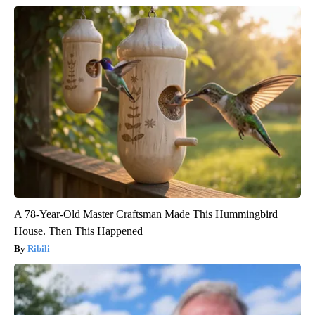
A 78-Year-Old Master Craftsman Made This Hummingbird
House. Then This Happened
Ribili