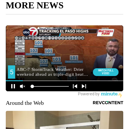
MORE NEWS
Around the Web