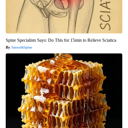
Spine Specialists Says: Do This for 15min to Relieve Sciatica
SmoothSpine