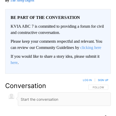
The Sleep Digest
BE PART OF THE CONVERSATION
KVIA ABC 7 is committed to providing a forum for civil
and constructive conversation.
Please keep your comments respectful and relevant. You
can review our Community Guidelines by
clicking here
If you would like to share a story idea, please submit it
here
.
LOG IN
|
SIGN UP
Conversation
FOLLOW THIS CO
FOLLOW