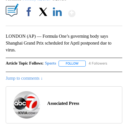
Show More
Facebook
X
LinkedIn
LONDON (AP) — Formula One’s governing body says
Shanghai Grand Prix scheduled for April postponed due to
virus.
Article Topic Follows:
Sports
4 Followers
FOLLOW
FOLLOW "SPORTS" TO RECEIVE 
Jump to comments ↓
Associated Press