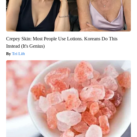
Crepey Skin: Most People Use Lotions. Koreans Do This
Instead (It's Genius)
Tri Lift