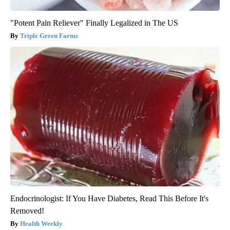
"Potent Pain Reliever" Finally Legalized in The US
Triple Green Farms
Endocrinologist: If You Have Diabetes, Read This Before It's
Removed!
Health Weekly