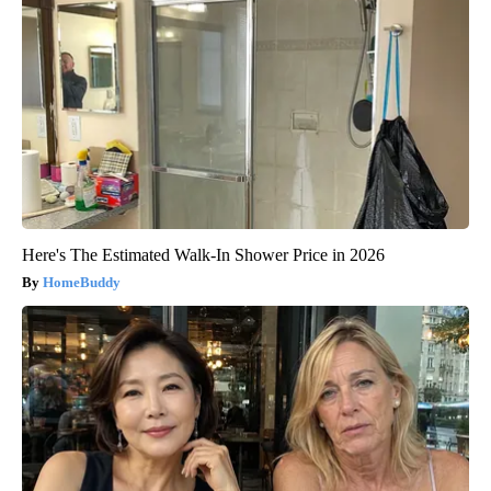
Here's The Estimated Walk-In Shower Price in 2026
HomeBuddy