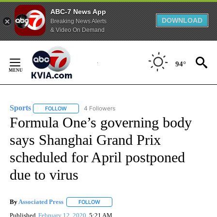
ABC-7 News App
DOWNLOAD
Breaking News Alerts
& Video On Demand
Skip
to
94°
Content
Sports
4 Followers
FOLLOW
FOLLOW "SPORTS" TO RECEIVE NOTIFICATIONS ABOUT N
Formula One’s governing body
says Shanghai Grand Prix
scheduled for April postponed
due to virus
By
Associated Press
FOLLOW
FOLLOW "" TO RECEIVE NOTIFICATIONS ABOU
Published
February 12, 2020
5:21 AM