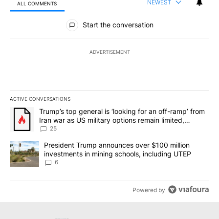
NEWEST
ALL COMMENTS
All Comments
Start the conversation
ADVERTISEMENT
ACTIVE CONVERSATIONS
The following is a list of the most commented articles in the last 7
A trending article titled "Trump’s top general is ‘looking for an o
Trump’s top general is ‘looking for an off-ramp’ from
Iran war as US military options remain limited,
sources say
25
A trending article titled "President Trump announces over $100 m
President Trump announces over $100 million
investments in mining schools, including UTEP
6
Powered by