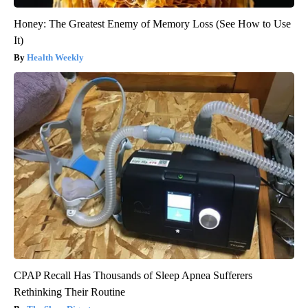
Honey: The Greatest Enemy of Memory Loss (See How to Use
It)
Health Weekly
CPAP Recall Has Thousands of Sleep Apnea Sufferers
Rethinking Their Routine