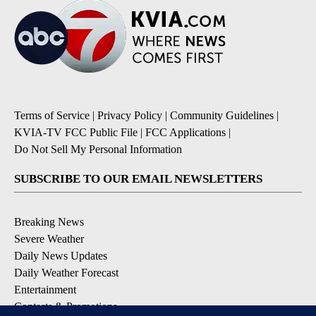
Terms of Service
|
Privacy Policy
|
Community Guidelines
|
KVIA-TV FCC Public File
|
FCC Applications
|
Do Not Sell My Personal Information
SUBSCRIBE TO OUR EMAIL NEWSLETTERS
Breaking News
Severe Weather
Daily News Updates
Daily Weather Forecast
Entertainment
Contests & Promotions