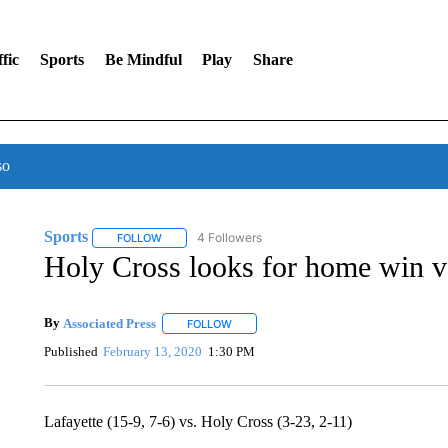
fic
Sports
Be Mindful
Play
Share
so
Sports
4 Followers
FOLLOW
FOLLOW "SPORTS" TO RECEIVE NOTIFICATIONS ABOU
Holy Cross looks for home win v
By
Associated Press
FOLLOW
FOLLOW "" TO RECEIVE NOTIFICATIONS 
Published
February 13, 2020
1:30 PM
Lafayette (15-9, 7-6) vs. Holy Cross (3-23, 2-11)