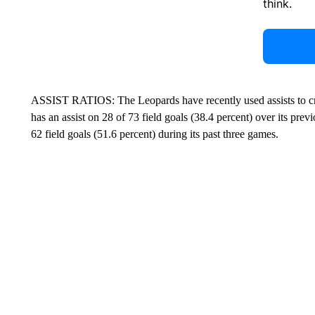
think.
ASSIST RATIOS: The Leopards have recently used assists to cre
has an assist on 28 of 73 field goals (38.4 percent) over its pre
62 field goals (51.6 percent) during its past three games.