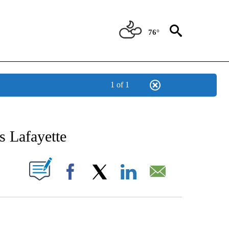
76°
1 of 1
T NEW PAGES ON "SPORTS".
s Lafayette
ABOUT NEW PAGES ON "".
Facebook
X
LinkedIn
Email