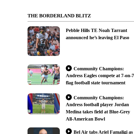
THE BORDERLAND BLITZ
Pebble Hills TE Noah Tarrant
announced he’s leaving El Paso
Community Champions:
Andress Eagles compete at 7-on-7
flag football state tournament
Community Champions:
Andress football player Jordan
Medina takes field at Blue-Grey
All-American Bowl
Bel Air tabs Ariel Famaligi as