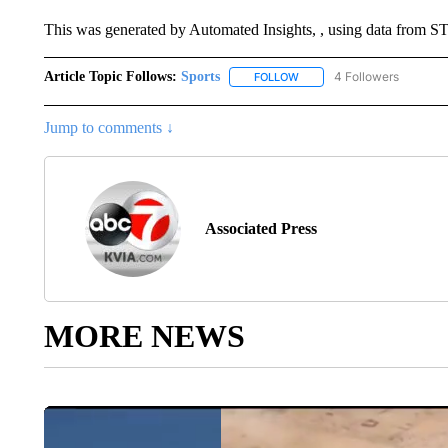
This was generated by Automated Insights, , using data from
Article Topic Follows:
Sports
4 Followers
FOLLOW
FOLLOW "SPORTS" TO RECE
Jump to comments ↓
Associated Press
MORE NEWS