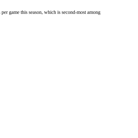
per game this season, which is second-most among