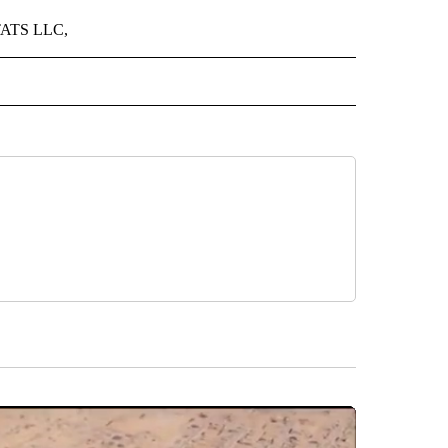
 STATS LLC,
IVE NOTIFICATIONS ABOUT NEW PAGES ON "SPORTS".