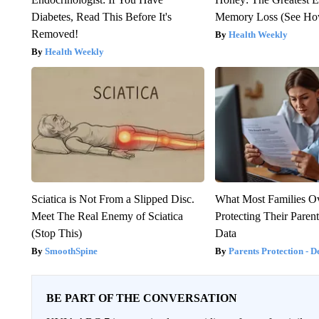
Diabetes, Read This Before It's
Memory Loss (See How
Removed!
Health Weekly
Health Weekly
Sciatica is Not From a Slipped Disc.
What Most Families O
Meet The Real Enemy of Sciatica
Protecting Their Parent
(Stop This)
Data
SmoothSpine
Parents Protection - D
BE PART OF THE CONVERSATION