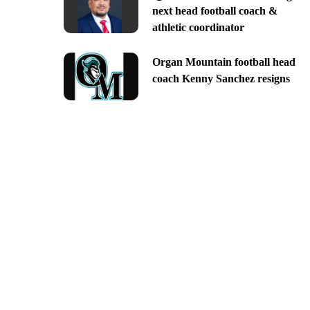
next head football coach &
athletic coordinator
Organ Mountain football head
coach Kenny Sanchez resigns