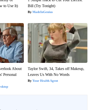
 to Use It)
Bill (Try Tonight)
MadeInGenius
verlook About
Taylor Swift, 34, Takes off Makeup,
s' Personal
Leaves Us With No Words
Your Health Agent
esktop