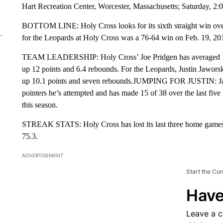
Hart Recreation Center, Worcester, Massachusetts; Saturday, 2
BOTTOM LINE: Holy Cross looks for its sixth straight win over 
for the Leopards at Holy Cross was a 76-64 win on Feb. 19, 20
TEAM LEADERSHIP: Holy Cross’ Joe Pridgen has averaged 17 p
up 12 points and 6.4 rebounds. For the Leopards, Justin Jawors
up 10.1 points and seven rebounds.JUMPING FOR JUSTIN: Jawo
pointers he’s attempted and has made 15 of 38 over the last five
this season.
STREAK STATS: Holy Cross has lost its last three home games, 
75.3.
ADVERTISEMENT
Start the Co
Have
Leave a 