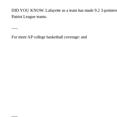
DID YOU KNOW: Lafayette as a team has made 9.2 3-pointers 
Patriot League teams.
___
For more AP college basketball coverage: and
___