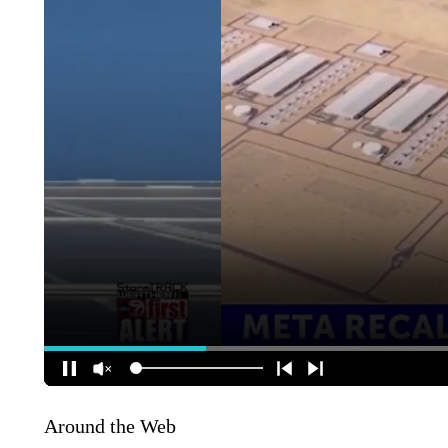
Around the Web