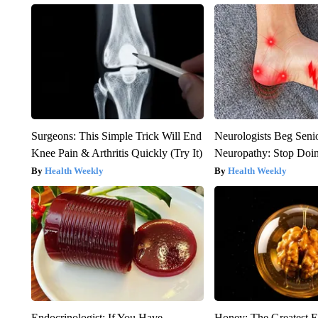
Surgeons: This Simple Trick Will End
Neurologists Beg Seni
Knee Pain & Arthritis Quickly (Try It)
Neuropathy: Stop Doi
Health Weekly
Health Weekly
Endocrinologist: If You Have
Honey: The Greatest 