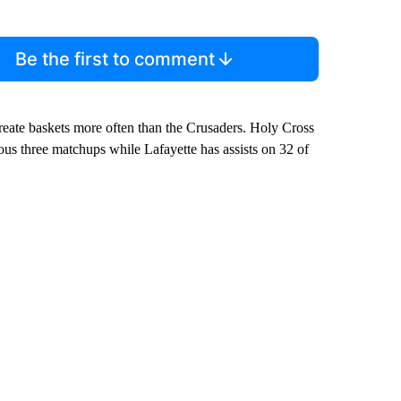
Be the first to comment
ate baskets more often than the Crusaders. Holy Cross
vious three matchups while Lafayette has assists on 32 of