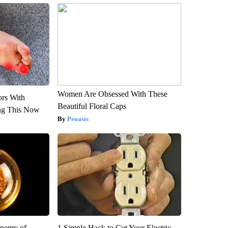
Women Are Obsessed With These
ors With
Beautiful Floral Caps
ng This Now
Peoasis
Enemy of
1 Simple Hack to Cut Your Electric