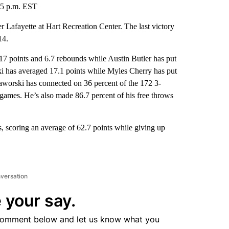
:05 p.m. EST
Lafayette at Hart Recreation Center. The last victory
14.
oints and 6.7 rebounds while Austin Butler has put
ki has averaged 17.1 points while Myles Cherry has put
rski has connected on 36 percent of the 172 3-
 games. He’s also made 86.7 percent of his free throws
scoring an average of 62.7 points while giving up
nversation
 your say.
comment below and let us know what you