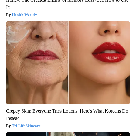
It)
Health Weekly
Crepey Skin: Everyone Tries Lotions. Here's What Koreans Do
Instead
Tri Lift Skincare