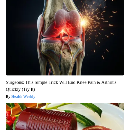
Surgeons: This Simple Trick Will End Knee Pain & Arthritis
Quickly (Try It)
Health Weekly