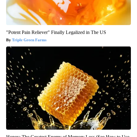
"Potent Pain Reliever" Finally Legalized in The US
Triple Green Farms
Honey: The Greatest Enemy of Memory Loss (See How to Use