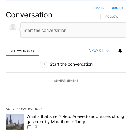
LOG IN
|
SIGN UP
Conversation
FOLLOW THIS CO
FOLLOW
NEWEST
ALL COMMENTS
All Comments
Start the conversation
ADVERTISEMENT
ACTIVE CONVERSATIONS
The following is a list of the most commented articles in the last 7
A trending article titled "What's that smell? Rep. Acevedo addre
What's that smell? Rep. Acevedo addresses strong
gas odor by Marathon refinery
13