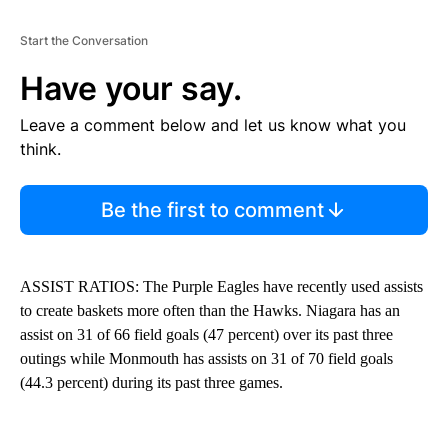
Start the Conversation
Have your say.
Leave a comment below and let us know what you
think.
Be the first to comment
ASSIST RATIOS: The Purple Eagles have recently used assists
to create baskets more often than the Hawks. Niagara has an
assist on 31 of 66 field goals (47 percent) over its past three
outings while Monmouth has assists on 31 of 70 field goals
(44.3 percent) during its past three games.