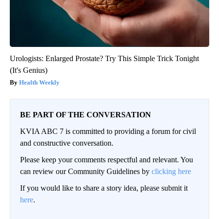
Urologists: Enlarged Prostate? Try This Simple Trick Tonight
(It's Genius)
Health Weekly
BE PART OF THE CONVERSATION
KVIA ABC 7 is committed to providing a forum for civil
and constructive conversation.
Please keep your comments respectful and relevant. You
can review our Community Guidelines by
clicking here
If you would like to share a story idea, please submit it
here
.