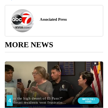
Associated Press
MORE NEWS