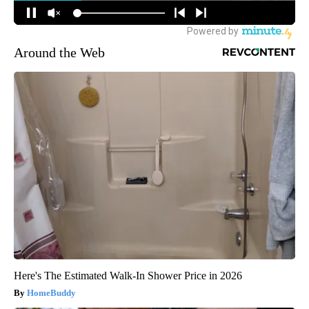
Around the Web
Here's The Estimated Walk-In Shower Price in 2026
HomeBuddy