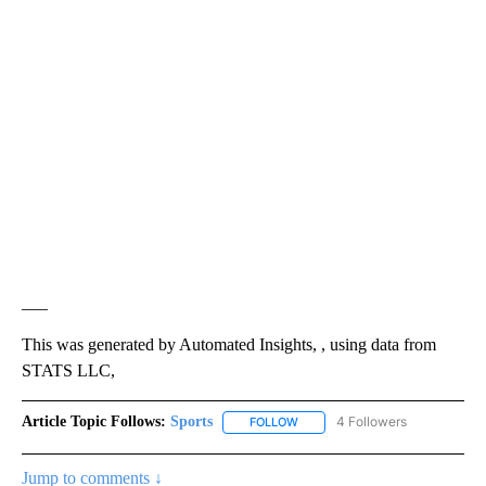
___
This was generated by Automated Insights, , using data from
STATS LLC,
Article Topic Follows:
Sports
4 Followers
FOLLOW
FOLLOW "SPORTS" TO RECEIVE 
Jump to comments ↓