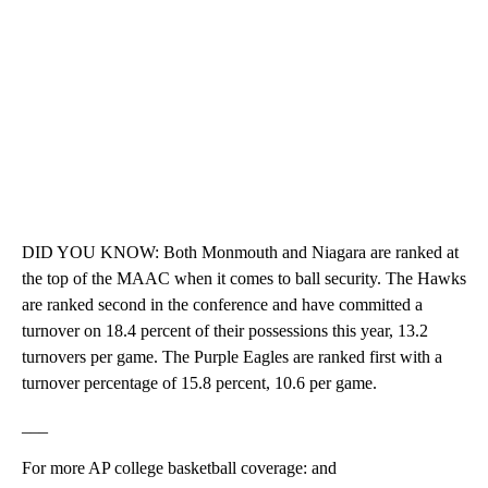
DID YOU KNOW: Both Monmouth and Niagara are ranked at
the top of the MAAC when it comes to ball security. The Hawks
are ranked second in the conference and have committed a
turnover on 18.4 percent of their possessions this year, 13.2
turnovers per game. The Purple Eagles are ranked first with a
turnover percentage of 15.8 percent, 10.6 per game.
___
For more AP college basketball coverage: and