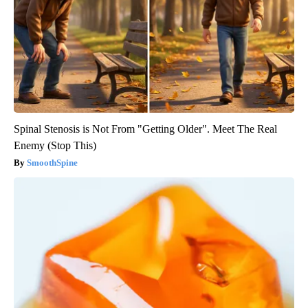
Spinal Stenosis is Not From "Getting Older". Meet The Real
Enemy (Stop This)
SmoothSpine