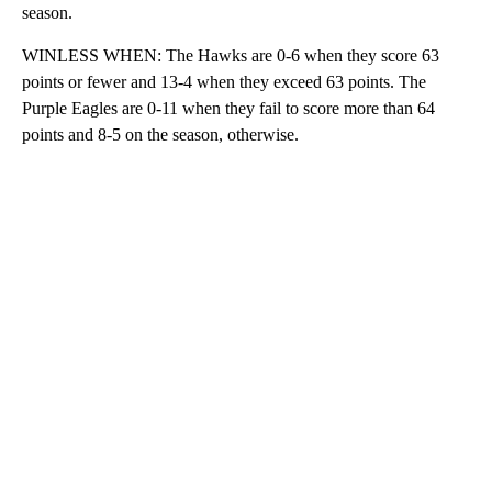
season.
WINLESS WHEN: The Hawks are 0-6 when they score 63
points or fewer and 13-4 when they exceed 63 points. The
Purple Eagles are 0-11 when they fail to score more than 64
points and 8-5 on the season, otherwise.
A
D
V
E
R
TI
S
E
M
E
N
T