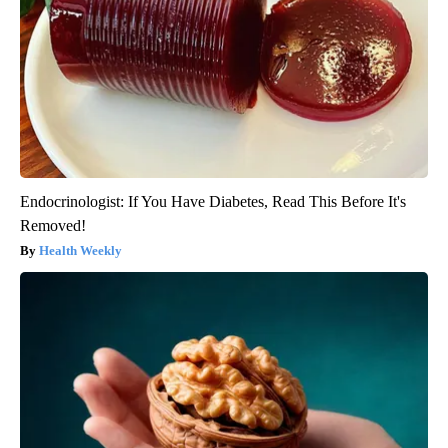
Endocrinologist: If You Have Diabetes, Read This Before It's
Removed!
Health Weekly