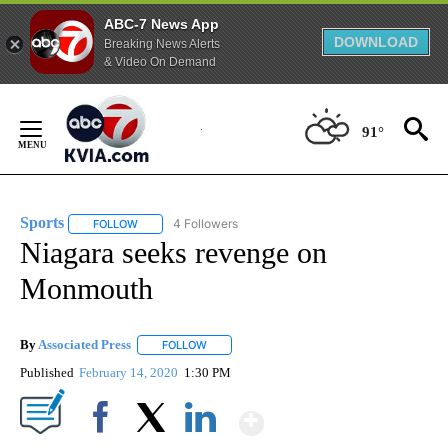
ABC-7 News App
DOWNLOAD
Breaking News Alerts
& Video On Demand
Skip
to
91°
Content
Sports
4 Followers
FOLLOW
FOLLOW "SPORTS" TO RECEIVE NOTIFICATIONS ABOUT N
Niagara seeks revenge on
Monmouth
By
Associated Press
FOLLOW
FOLLOW "" TO RECEIVE NOTIFICATIONS ABOU
Published
February 14, 2020
1:30 PM
Show More