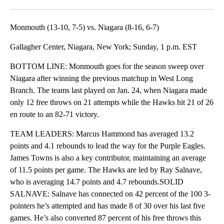
Facebook
X
LinkedIn
Monmouth (13-10, 7-5) vs. Niagara (8-16, 6-7)
Gallagher Center, Niagara, New York; Sunday, 1 p.m. EST
BOTTOM LINE: Monmouth goes for the season sweep over
Niagara after winning the previous matchup in West Long
Branch. The teams last played on Jan. 24, when Niagara made
only 12 free throws on 21 attempts while the Hawks hit 21 of 26
en route to an 82-71 victory.
TEAM LEADERS: Marcus Hammond has averaged 13.2
points and 4.1 rebounds to lead the way for the Purple Eagles.
James Towns is also a key contributor, maintaining an average
of 11.5 points per game. The Hawks are led by Ray Salnave,
who is averaging 14.7 points and 4.7 rebounds.SOLID
SALNAVE: Salnave has connected on 42 percent of the 100 3-
pointers he’s attempted and has made 8 of 30 over his last five
games. He’s also converted 87 percent of his free throws this