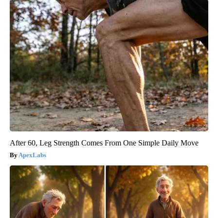
After 60, Leg Strength Comes From One Simple Daily Move
ApexLabs