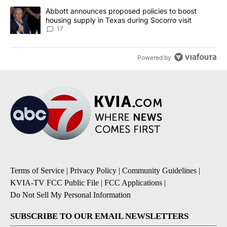
A trending article titled "Abbott announces proposed policies to 
Abbott announces proposed policies to boost
housing supply in Texas during Socorro visit
17
Powered by
Terms of Service
|
Privacy Policy
|
Community Guidelines
|
KVIA-TV FCC Public File
|
FCC Applications
|
Do Not Sell My Personal Information
SUBSCRIBE TO OUR EMAIL NEWSLETTERS