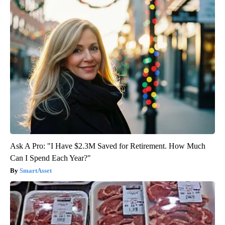
Ask A Pro: "I Have $2.3M Saved for Retirement. How Much
Can I Spend Each Year?"
SmartAsset