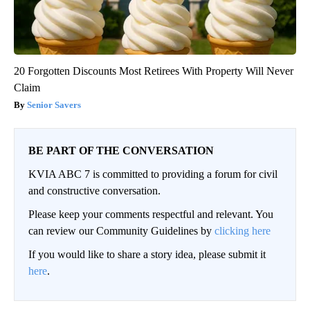
20 Forgotten Discounts Most Retirees With Property Will Never
Claim
Senior Savers
BE PART OF THE CONVERSATION
KVIA ABC 7 is committed to providing a forum for civil
and constructive conversation.
Please keep your comments respectful and relevant. You
can review our Community Guidelines by
clicking here
If you would like to share a story idea, please submit it
here
.