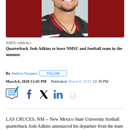
NMSU Athletics
Quarterback Josh Adkins to leave NMSU and football team in the
summer.
By
Andrea Vazquez
FOLLOW
FOLLOW "" TO RECEIVE NOTIFICATIONS ABOU
March 6, 2020 12:45 PM
Published
March 6, 2020
12:39 PM
Show More
Facebook
X
LinkedIn
LAS CRUCES, NM -- New Mexico State University football
quarterback Josh Adkins announced his departure from the team