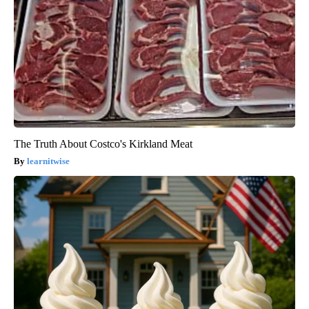
The Truth About Costco's Kirkland Meat
learnitwise