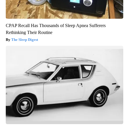
CPAP Recall Has Thousands of Sleep Apnea Sufferers
Rethinking Their Routine
The Sleep Digest