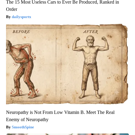
The 15 Most Useless Cars to Ever Be Produced, Ranked in
Order
dailysportx
Neuropathy is Not From Low Vitamin B. Meet The Real
Enemy of Neuropathy
SmoothSpine