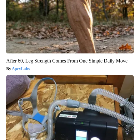
After 60, Leg Strength Comes From One Simple Daily Move
ApexLabs