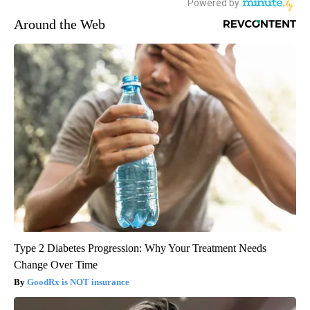
Around the Web
Type 2 Diabetes Progression: Why Your Treatment Needs
Change Over Time
GoodRx is NOT insurance