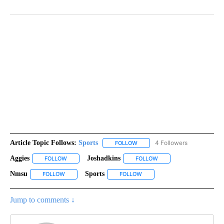
Article Topic Follows:
Sports
4 Followers
FOLLOW
FOLLOW "SPORTS" TO RECEIVE 
Aggies
Joshadkins
FOLLOW
FOLLOW "AGGIES" TO RECEIVE NOTIFICATIONS ABOUT NEW
FOLLOW
FOLLOW "JOSHADKINS" 
Nmsu
Sports
FOLLOW
FOLLOW "NMSU" TO RECEIVE NOTIFICATIONS ABOUT NEW 
FOLLOW
FOLLOW "SPORTS" TO RECEIV
Jump to comments ↓