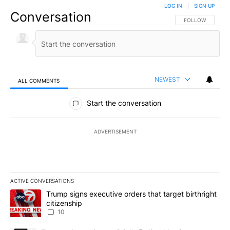
LOG IN
|
SIGN UP
Conversation
FOLLOW THIS CO
FOLLOW
NEWEST
ALL COMMENTS
All Comments
Start the conversation
ADVERTISEMENT
ACTIVE CONVERSATIONS
The following is a list of the most commented articles in the last 7
A trending article titled "Trump signs executive orders that targe
Trump signs executive orders that target birthright
citizenship
10