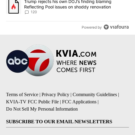
A trending article titled "Trump rejects his own DOJ’s finding bl
Trump rejects his own DOJ’s finding blaming
Reflecting Pool issues on shoddy renovation
120
Powered by
Terms of Service
|
Privacy Policy
|
Community Guidelines
|
KVIA-TV FCC Public File
|
FCC Applications
|
Do Not Sell My Personal Information
SUBSCRIBE TO OUR EMAIL NEWSLETTERS