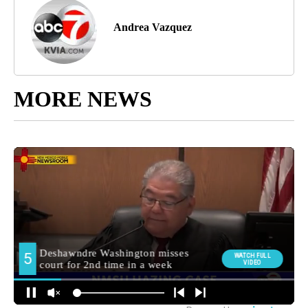
Andrea Vazquez
MORE NEWS