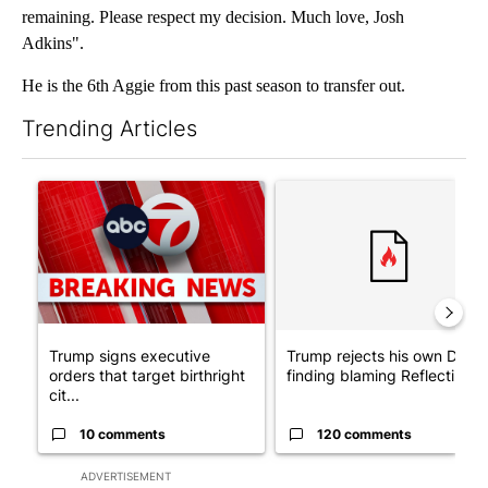
remaining. Please respect my decision. Much love, Josh
Adkins".
He is the 6th Aggie from this past season to transfer out.
Trending Articles
The following is a list of the most commented articles in the last 7
A trending article titled "Trump signs executive orders that tar
A trending article titled "Tr
Trump signs executive
Trump rejects his own DOJ’s
orders that target birthright
finding blaming Reflecting ..
cit...
10 comments
120 comments
ADVERTISEMENT