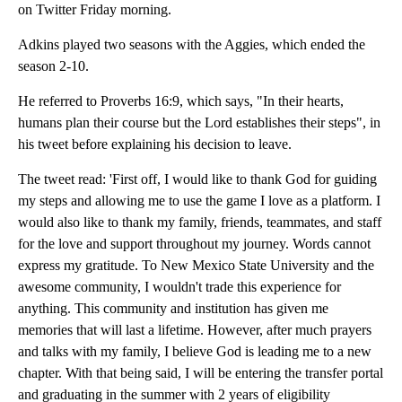
on Twitter Friday morning.
Adkins played two seasons with the Aggies, which ended the
season 2-10.
He referred to Proverbs 16:9, which says, "In their hearts,
humans plan their course but the Lord establishes their steps", in
his tweet before explaining his decision to leave.
The tweet read: 'First off, I would like to thank God for guiding
my steps and allowing me to use the game I love as a platform. I
would also like to thank my family, friends, teammates, and staff
for the love and support throughout my journey. Words cannot
express my gratitude. To New Mexico State University and the
awesome community, I wouldn't trade this experience for
anything. This community and institution has given me
memories that will last a lifetime. However, after much prayers
and talks with my family, I believe God is leading me to a new
chapter. With that being said, I will be entering the transfer portal
and graduating in the summer with 2 years of eligibility