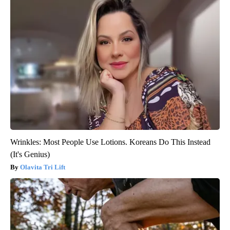
Wrinkles: Most People Use Lotions. Koreans Do This Instead
(It's Genius)
Olavita Tri Lift