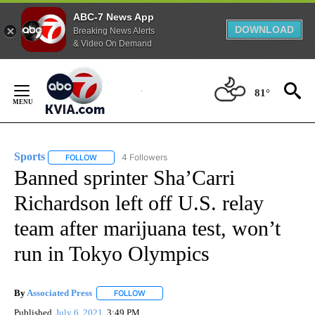
ABC-7 News App
DOWNLOAD
Breaking News Alerts
& Video On Demand
Skip
to
81°
Content
Sports
4 Followers
FOLLOW
FOLLOW "SPORTS" TO RECEIVE NOTIFICATIONS ABOUT N
Banned sprinter Sha’Carri
Richardson left off U.S. relay
team after marijuana test, won’t
run in Tokyo Olympics
By
Associated Press
FOLLOW
FOLLOW "" TO RECEIVE NOTIFICATIONS ABOU
Published
July 6, 2021
3:49 PM