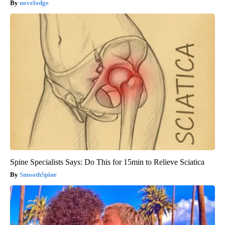
novelodge
Spine Specialists Says: Do This for 15min to Relieve Sciatica
SmoothSpine