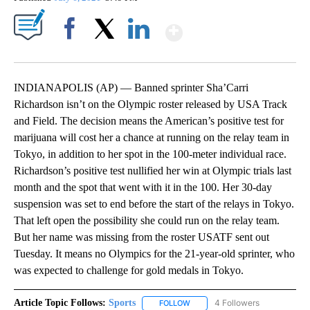
Show More
Facebook
X
LinkedIn
INDIANAPOLIS (AP) — Banned sprinter Sha’Carri
Richardson isn’t on the Olympic roster released by USA Track
and Field. The decision means the American’s positive test for
marijuana will cost her a chance at running on the relay team in
Tokyo, in addition to her spot in the 100-meter individual race.
Richardson’s positive test nullified her win at Olympic trials last
month and the spot that went with it in the 100. Her 30-day
suspension was set to end before the start of the relays in Tokyo.
That left open the possibility she could run on the relay team.
But her name was missing from the roster USATF sent out
Tuesday. It means no Olympics for the 21-year-old sprinter, who
was expected to challenge for gold medals in Tokyo.
Article Topic Follows:
Sports
4 Followers
FOLLOW
FOLLOW "SPORTS" TO RECEIVE 