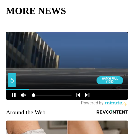
MORE NEWS
Around the Web