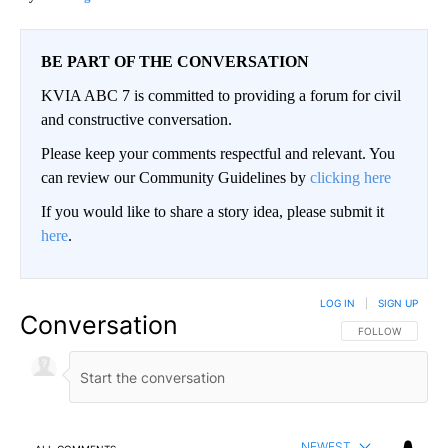
BE PART OF THE CONVERSATION
KVIA ABC 7 is committed to providing a forum for civil
and constructive conversation.
Please keep your comments respectful and relevant. You
can review our Community Guidelines by
clicking here
If you would like to share a story idea, please submit it
here
.
LOG IN
|
SIGN UP
Conversation
FOLLOW THIS CO
FOLLOW
NEWEST