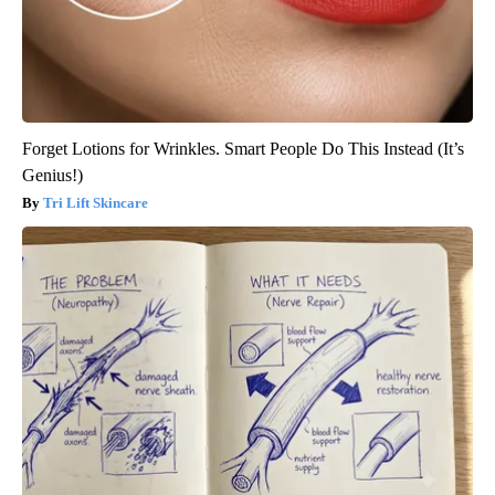
Forget Lotions for Wrinkles. Smart People Do This Instead (It’s
Genius!)
Tri Lift Skincare