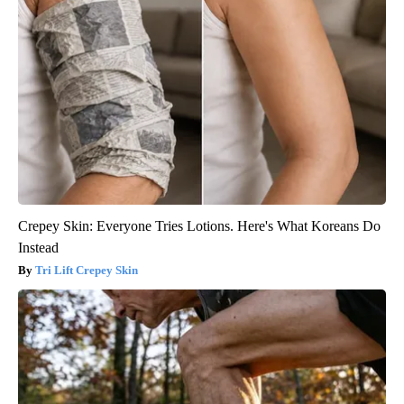
Crepey Skin: Everyone Tries Lotions. Here's What Koreans Do
Instead
Tri Lift Crepey Skin