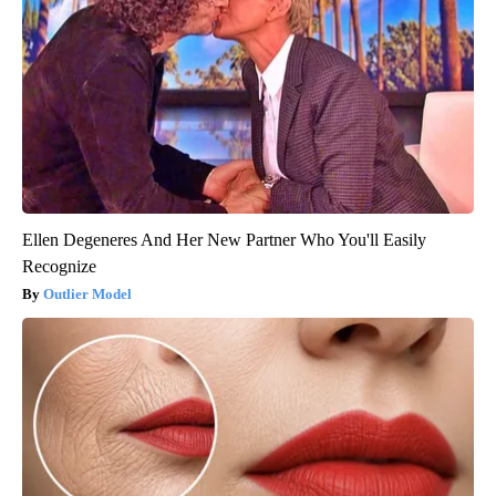
Ellen Degeneres And Her New Partner Who You'll Easily
Recognize
Outlier Model