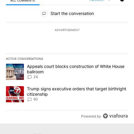
ALL COMMENTS
All Comments
Start the conversation
ADVERTISEMENT
ACTIVE CONVERSATIONS
The following is a list of the most commented articles in the last 7
A trending article titled "Appeals court blocks construction of W
Appeals court blocks construction of White House
ballroom
24
A trending article titled "Trump signs executive orders that targe
Trump signs executive orders that target birthright
citizenship
60
Powered by