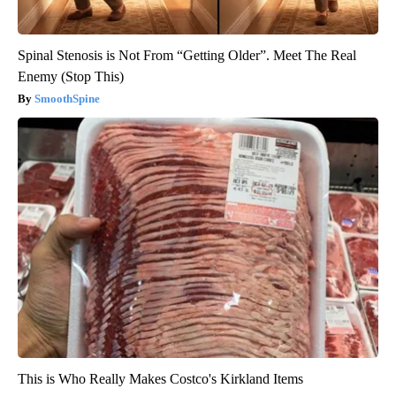
Spinal Stenosis is Not From “Getting Older”. Meet The Real
Enemy (Stop This)
SmoothSpine
This is Who Really Makes Costco's Kirkland Items