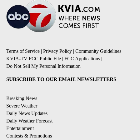
Terms of Service
|
Privacy Policy
|
Community Guidelines
|
KVIA-TV FCC Public File
|
FCC Applications
|
Do Not Sell My Personal Information
SUBSCRIBE TO OUR EMAIL NEWSLETTERS
Breaking News
Severe Weather
Daily News Updates
Daily Weather Forecast
Entertainment
Contests & Promotions