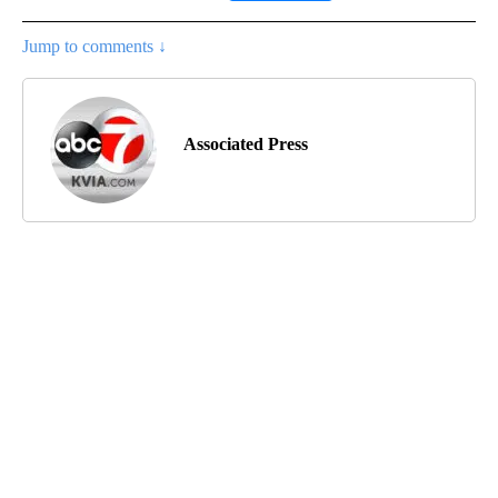
Jump to comments ↓
Associated Press