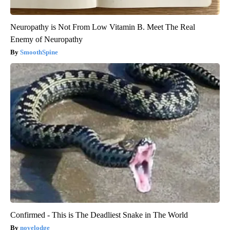
Neuropathy is Not From Low Vitamin B. Meet The Real
Enemy of Neuropathy
SmoothSpine
Confirmed - This is The Deadliest Snake in The World
novelodge