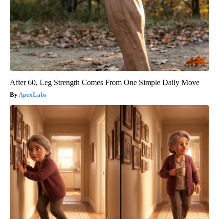
After 60, Leg Strength Comes From One Simple Daily Move
ApexLabs