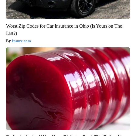
Worst Zip Codes for Car Insurance in Ohio (Is Yours on The
List?)
Insure.com