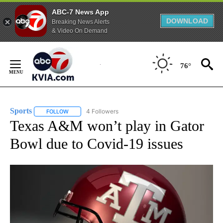
ABC-7 News App
DOWNLOAD
Breaking News Alerts
& Video On Demand
Skip
to
76°
Content
Sports
4 Followers
FOLLOW
FOLLOW "SPORTS" TO RECEIVE NOTIFICATIONS ABOUT N
Texas A&M won’t play in Gator
Bowl due to Covid-19 issues