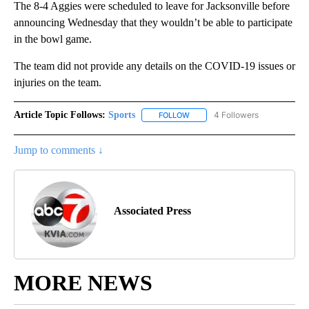
The 8-4 Aggies were scheduled to leave for Jacksonville before
announcing Wednesday that they wouldn’t be able to participate
in the bowl game.
The team did not provide any details on the COVID-19 issues or
injuries on the team.
Article Topic Follows:
Sports
4 Followers
FOLLOW
FOLLOW "SPORTS" TO RECEIVE 
Jump to comments ↓
Associated Press
MORE NEWS