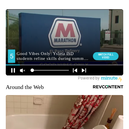
Around the Web