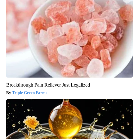
Breakthrough Pain Reliever Just Legalized
Triple Green Farms