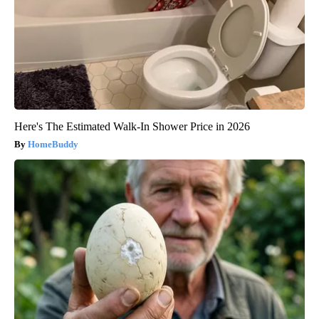
Here's The Estimated Walk-In Shower Price in 2026
HomeBuddy