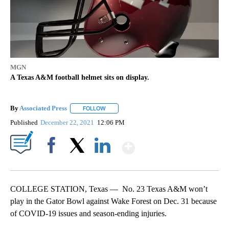
MGN
A Texas A&M football helmet sits on display.
By
Associated Press
FOLLOW
FOLLOW "" TO RECEIVE NOTIFICATIONS ABOU
Published
December 22, 2021
12:06 PM
Show More
Facebook
X
LinkedIn
COLLEGE STATION, Texas — No. 23 Texas A&M won’t
play in the Gator Bowl against Wake Forest on Dec. 31 because
of COVID-19 issues and season-ending injuries.