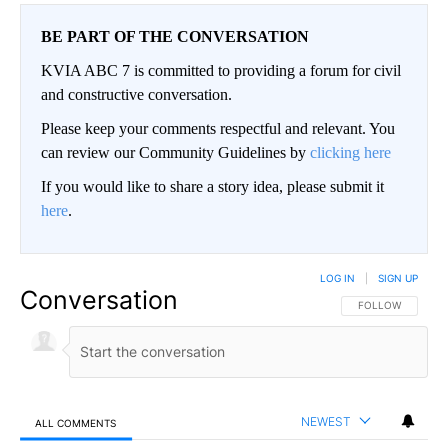
BE PART OF THE CONVERSATION
KVIA ABC 7 is committed to providing a forum for civil
and constructive conversation.
Please keep your comments respectful and relevant. You
can review our Community Guidelines by
clicking here
If you would like to share a story idea, please submit it
here
.
LOG IN
|
SIGN UP
Conversation
FOLLOW THIS CO
FOLLOW
NEWEST
ALL COMMENTS