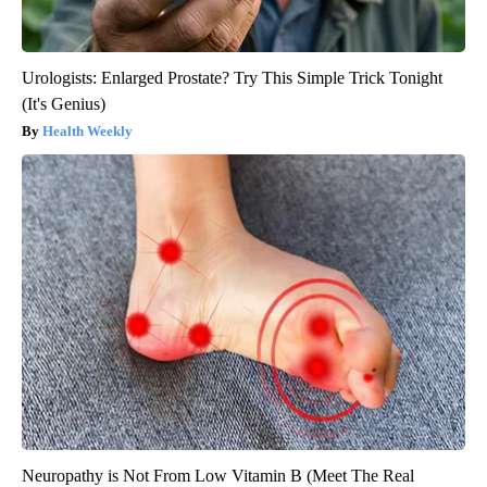
Urologists: Enlarged Prostate? Try This Simple Trick Tonight
(It's Genius)
Health Weekly
Neuropathy is Not From Low Vitamin B (Meet The Real