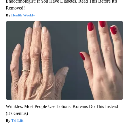
Endocrinologist: If You Have Diabetes, Read This Before It's
Removed!
Health Weekly
Wrinkles: Most People Use Lotions. Koreans Do This Instead
(It's Genius)
Tri Lift