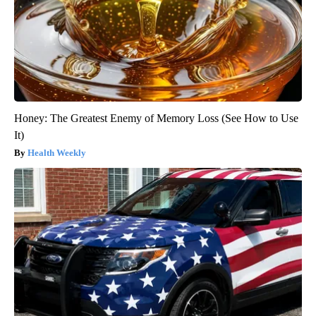
Honey: The Greatest Enemy of Memory Loss (See How to Use
It)
Health Weekly