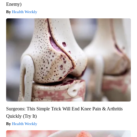
Enemy)
Health Weekly
Surgeons: This Simple Trick Will End Knee Pain & Arthritis
Quickly (Try It)
Health Weekly