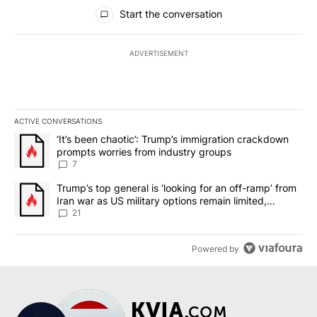
All Comments
Start the conversation
ADVERTISEMENT
ACTIVE CONVERSATIONS
The following is a list of the most commented articles in the last 7
A trending article titled "‘It’s been chaotic’: Trump’s immigrati
‘It’s been chaotic’: Trump’s immigration crackdown
prompts worries from industry groups
7
A trending article titled "Trump’s top general is ‘looking for an o
Trump’s top general is ‘looking for an off-ramp’ from
Iran war as US military options remain limited,
sources say
21
Powered by