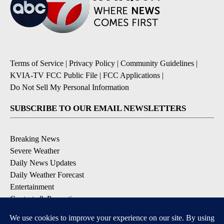
Terms of Service
|
Privacy Policy
|
Community Guidelines
|
KVIA-TV FCC Public File
|
FCC Applications
|
Do Not Sell My Personal Information
SUBSCRIBE TO OUR EMAIL NEWSLETTERS
Breaking News
Severe Weather
Daily News Updates
Daily Weather Forecast
Entertainment
Contests & Promotions
DOWNLOAD OUR APPS